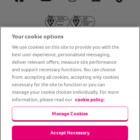
Facebook
YouTube
Instagram
LinkedIn
Tiktok
Your cookie options
We use cookies on this site to provide you with the
best user experience, personalised messaging,
deliver relevant offers, measure site performance
About us
Privacy Policy
Cookie Policy
and support necessary functions. You can choose
from: accepting all cookies, accepting only cookies
Terms and conditions
Media Centre
Our Friends
necessary for the site to function or you can
Modern slavery statement
Accessibility
Bug Bounty
manage your cookie choices individually. For more
Partner up with us
information, please read our
cookie policy:
Manage Cookies
Animal Friends® Insurance is a trading name of Animal Friends
Insurance Services Limited (Registered in England #3630812),
authorised and regulated by the Financial Conduct Authority.
Financial Services Register No. 307858. Registered Office: Animal
Accept Necessary
Friends House, 1 The Crescent, Sun Rise Way, Amesbury, Wiltshire