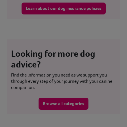
Learn about our dog insurance policies
Looking for more dog
advice?
Find the information you need as we support you
through every step of your journey with your canine
companion.
Browse all categories