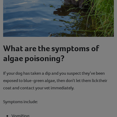
What are the symptoms of
algae poisoning?
If your dog has taken a dip and you suspect they’ve been
exposed to blue-green algae, then don’t let them lick their
coat and contact your vet immediately.
Symptoms include:
Vomiting