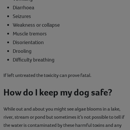
Diarrhoea
Seizures
Weakness or collapse
Muscle tremors
Disorientation
Drooling
Difficulty breathing
If left untreated the toxicity can prove fatal.
How do I keep my dog safe?
While out and about you might see algae blooms in a lake,
river, stream or pond but sometimes it’s not possible to tell if
the water is contaminated by these harmful toxins and any