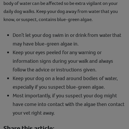
body of water can be affected so be extra vigilant on your
daily dog walks. Keep your dog away from water that you
know, or suspect, contains blue-green algae.
Don’t let your dog swim in or drink from water that
may have blue-green algae in.
Keep your eyes peeled for any warning or
information signs during your walk and always
follow the advice or instructions given.
Keep your dog on a lead around bodies of water,
especially if you suspect blue-green algae.
Most importantly, if you suspect your dog might
have come into contact with the algae then contact
your vet right away.
Share this article: