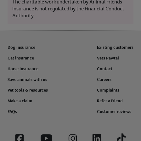
The charitable work undertaken by Animal Friends
Insurance is not regulated by the Financial Conduct
Authority.
Dog insurance
Existing customers
Cat insurance
Vets Pawtal
Horse insurance
Contact
Save animals with us
Careers
Pet tools & resources
Complaints
Make a claim
Refer a friend
FAQs
Customer reviews