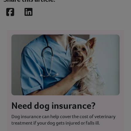
Facebook
LinkedIn
Need dog insurance?
Dog insurance can help cover the cost of veterinary
treatment if your dog gets injured or falls ill.