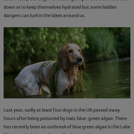
down or to keep themselves hydrated but some hidden
Contact
dangers can lurk in the lakes around us.
Help
Last year, sadly at least four dogs in the UK passed away
hours after being poisoned by toxic blue-green algae. There
has recently been an outbreak of blue green algae in the Lake