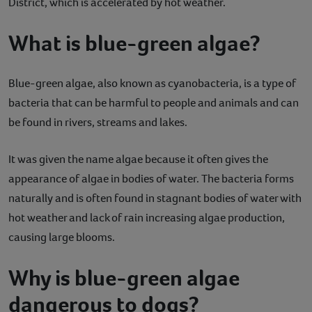
District, which is accelerated by hot weather.
What is blue-green algae?
Blue-green algae, also known as cyanobacteria, is a type of
bacteria that can be harmful to people and animals and can
be found in rivers, streams and lakes.
It was given the name algae because it often gives the
appearance of algae in bodies of water. The bacteria forms
naturally and is often found in stagnant bodies of water with
hot weather and lack of rain increasing algae production,
causing large blooms.
Why is blue-green algae
dangerous to dogs?