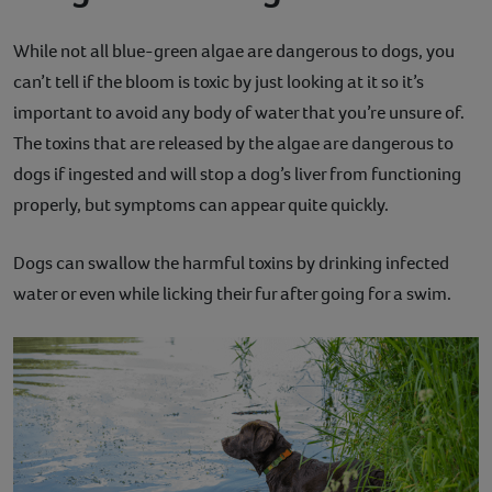
While not all blue-green algae are dangerous to dogs, you
can’t tell if the bloom is toxic by just looking at it so it’s
important to avoid any body of water that you’re unsure of.
The toxins that are released by the algae are dangerous to
dogs if ingested and will stop a dog’s liver from functioning
properly, but symptoms can appear quite quickly.
Dogs can swallow the harmful toxins by drinking infected
water or even while licking their fur after going for a swim.