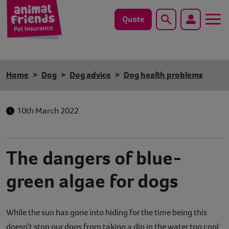
Quote
Search
Dog
Home
Dog
Dog advice
Dog health problems
Cat
10th March 2022
Horse
Save animals with us
The dangers of blue-
Pet tools & resources
green algae for dogs
Existing customers
While the sun has gone into hiding for the time being this
Vets Pawtal
doesn’t stop our dogs from taking a dip in the water too cool