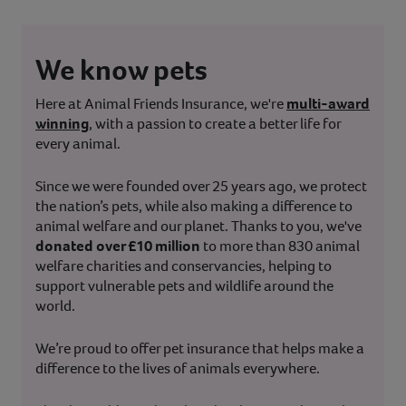
We know pets
Here at Animal Friends Insurance, we're
multi-award
winning
, with a passion to create a better life for
every animal.
Since we were founded over 25 years ago, we protect
the nation’s pets, while also making a difference to
animal welfare and our planet. Thanks to you, we've
donated over £10 million
to more than 830 animal
welfare charities and conservancies, helping to
support vulnerable pets and wildlife around the
world.
We’re proud to offer pet insurance that helps make a
difference to the lives of animals everywhere.