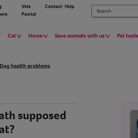
g
Vets
Contact
Help
ers
Pawtal
Cat
Horse
Save animals with us
Pet tool
Dog health problems
eath supposed
hat?