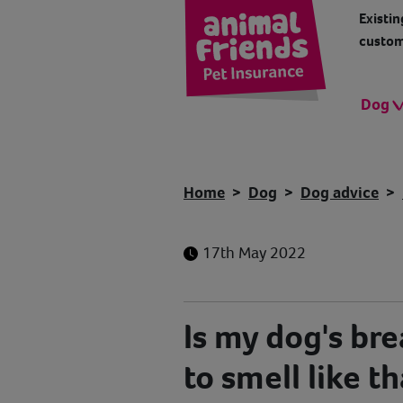
Existin
custom
Dog
Home
Dog
Dog advice
17th May 2022
Is my dog's br
to smell like t