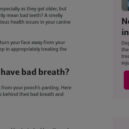
pecially as they get older, but
rily mean bad teeth? A smelly
N
ious health issues in your canine
i
turn your face away from your
Dog
tep in appropriately treating the
the
tre
inju
have bad breath?
nk from your pooch’s panting. Here
s behind their bad breath and