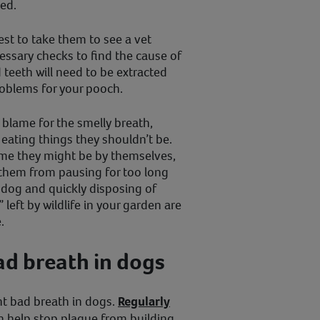
ted.
best to take them to see a vet
essary checks to find the cause of
teeth will need to be extracted
roblems for your pooch.
o blame for the smelly breath,
 eating things they shouldn’t be.
time they might be by themselves,
them from pausing for too long
 dog and quickly disposing of
” left by wildlife in your garden are
.
ad breath in dogs
nt bad breath in dogs.
Regularly
 help stop plaque from building,