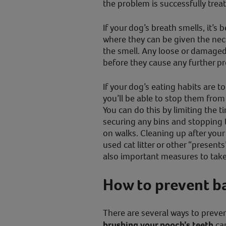
the problem is successfully trea
If your dog’s breath smells, it’s 
where they can be given the nec
the smell. Any loose or damaged 
before they cause any further p
If your dog’s eating habits are t
you’ll be able to stop them from
You can do this by limiting the 
securing any bins and stopping 
on walks. Cleaning up after your
used cat litter or other “presents
also important measures to take
How to prevent b
There are several ways to preve
brushing your pooch’s teeth
can