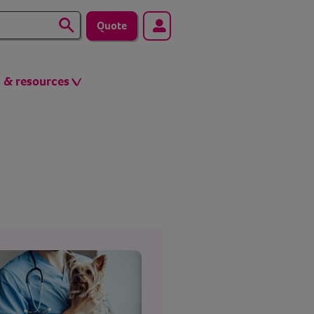
Quote
s & resources