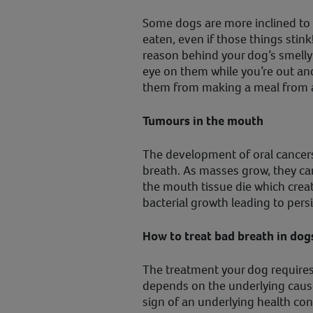
Some dogs are more inclined to 
eaten, even if those things stink
reason behind your dog’s smelly
eye on them while you’re out an
them from making a meal from a
Tumours in the mouth
The development of oral cancer
breath. As masses grow, they ca
the mouth tissue die which crea
bacterial growth leading to pers
How to treat bad breath in dog
The treatment your dog requires 
depends on the underlying cause
sign of an underlying health con