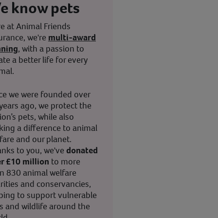
e know pets
e at Animal Friends
urance, we're
multi-award
nning
, with a passion to
ate a better life for every
mal.
ce we were founded over
years ago, we protect the
ion’s pets, while also
ing a difference to animal
fare and our planet.
nks to you, we've
donated
r £10 million
to more
n 830 animal welfare
rities and conservancies,
ping to support vulnerable
s and wildlife around the
ld.