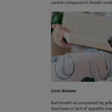
canine companion’s breath smell
Liver disease
Bad breath accompanied by yell
diarrhoea or lack of appetite ma