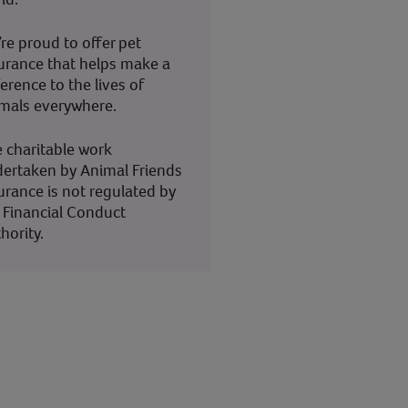
re proud to offer pet
urance that helps make a
ference to the lives of
mals everywhere.
 charitable work
ertaken by Animal Friends
urance is not regulated by
 Financial Conduct
hority.