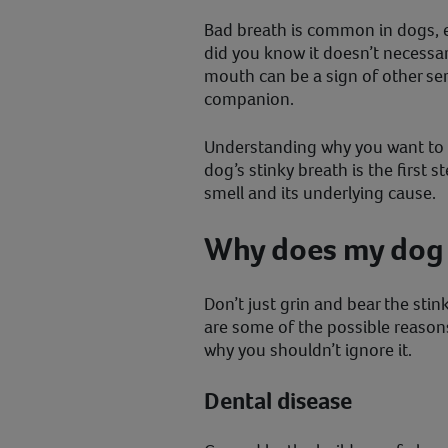
Bad breath is common in dogs, es
did you know it doesn’t necessa
mouth can be a sign of other ser
companion.
Understanding why you want to 
dog’s stinky breath is the first s
smell and its underlying cause.
Why does my dog 
Don’t just grin and bear the sti
are some of the possible reason
why you shouldn’t ignore it.
Dental disease