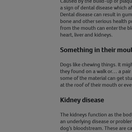
Caused by the build-up of plaqu
a sign of dental disease which a
Dental disease can result in gum 
bone and other serious health p
from the mouth can enter the bl
heart, liver and kidneys.
Something in their mou
Dogs like chewing things. It might
they found on a walk or… a pair
some of the material can get st
at the roof of their mouth or eve
Kidney disease
The kidneys function as the body’
an underlying disease or problem
dog’s bloodstream. These are c