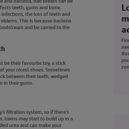
e and bacteria, bad breath can be
L
ffects teeth, gums and bone.
infections, the loss of teeth and
m
roblems. This is because bacteria
a
oodstream and be carried to the
Fin
nee
th
thr
jou
 be their favourite toy, a stick
co
 of your nicest shoes. Sometimes
uck between their teeth, wedged
n in their gums.
s filtration system, so if there’s
, toxins may start to build up in a
alled urea and can make your