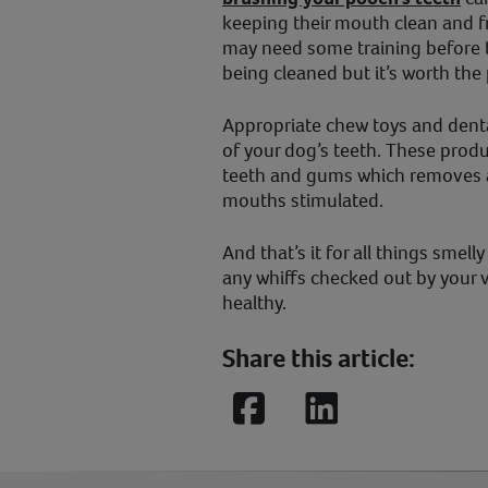
keeping their mouth clean and fr
may need some training before th
being cleaned but it’s worth the
Appropriate chew toys and dental
of your dog’s teeth. These produ
teeth and gums which removes a
mouths stimulated.
And that’s it for all things smel
any whiffs checked out by your 
healthy.
Share this article:
Facebook
LinkedIn