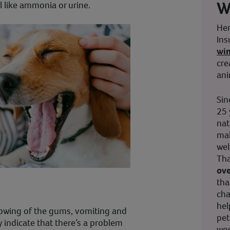
W
 like ammonia or urine.
Her
Ins
wi
cre
ani
Sin
25 
nat
mak
wel
Tha
ove
tha
cha
hel
owing of the gums, vomiting and
pet
y indicate that there’s a problem
wor