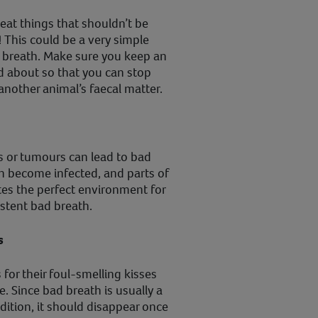
eat things that shouldn’t be
! This could be a very simple
 breath. Make sure you keep an
d about so that you can stop
nother animal’s faecal matter.
s or tumours can lead to bad
n become infected, and parts of
tes the perfect environment for
istent bad breath.
s
for their foul-smelling kisses
. Since bad breath is usually a
dition, it should disappear once