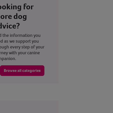
ooking for
ore dog
dvice?
d the information you
d as we support you
ough every step of your
rney with your canine
mpanion.
Browse all categories