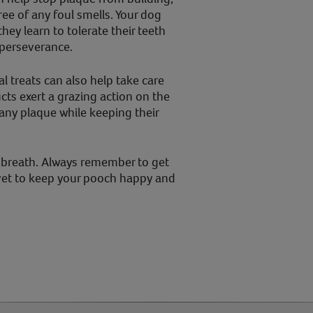
ee of any foul smells. Your dog
ey learn to tolerate their teeth
 perseverance.
 treats can also help take care
cts exert a grazing action on the
ny plaque while keeping their
ly breath. Always remember to get
vet to keep your pooch happy and