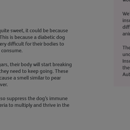
We’
ins
dif
uite sweet, it could be because
ani
 This is because a diabetic dog
ery difficult for their bodies to
The
y consume.
und
Ins
ars, their body will start breaking
the
 they need to keep going. These
Aut
cause a smell similar to pear
ver.
lso suppress the dog’s immune
ria to multiply and thrive in the