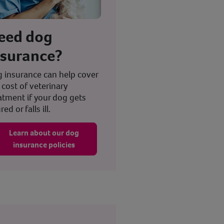
eed dog
nsurance?
 insurance can help cover
 cost of veterinary
atment if your dog gets
red or falls ill.
Learn about our dog
insurance policies