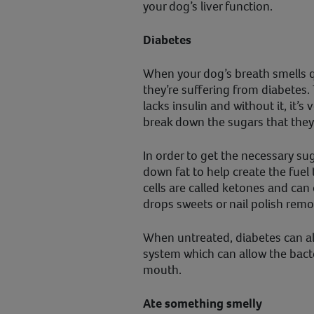
your dog’s liver function.
Diabetes
When your dog’s breath smells q
they’re suffering from diabetes.
lacks insulin and without it, it’s v
break down the sugars that the
In order to get the necessary sug
down fat to help create the fuel
cells are called ketones and can 
drops sweets or nail polish remo
When untreated, diabetes can a
system which can allow the bacte
mouth.
Ate something smelly