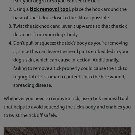
Part your dog’s fur so you can see the tick.
tick removal tool
Using a
, place the hook around the
base of the tick as close to the skin as possible.
Twist the tick hook and lever it upwards so that the tick
detaches from your dog’s body.
Don’t pull or squeeze the tick’s body as you’re removing
it, since this can leave the head parts embedded in your
dog’s skin, which can cause infection. Additionally,
failing to remove a tick properly could cause the tick to
regurgitate its stomach contents into the bite wound,
spreading disease.
Whenever you need to remove a tick, use a tick removal tool
that helps to avoid squeezing the tick’s body and enables you
to twist the tick off safely.