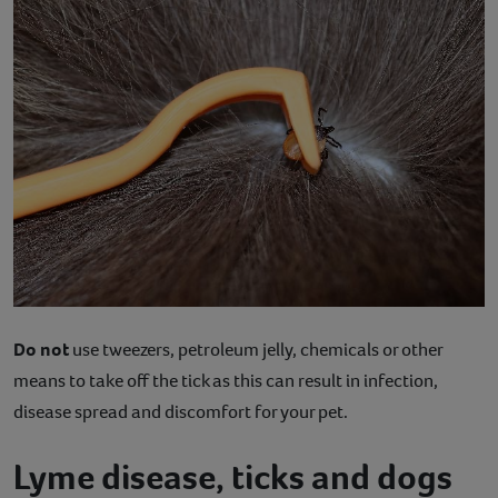
Do not
use tweezers, petroleum jelly, chemicals or other
means to take off the tick as this can result in infection,
disease spread and discomfort for your pet.
Lyme disease, ticks and dogs