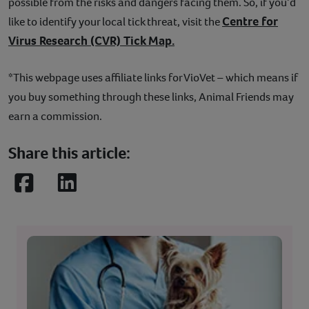
possible from the risks and dangers facing them. So, if you’d
Centre for
like to identify your local tick threat, visit the
Virus Research (CVR) Tick Map.
*This webpage uses affiliate links for VioVet – which means if
you buy something through these links, Animal Friends may
earn a commission.
Share this article:
Facebook
LinkedIn