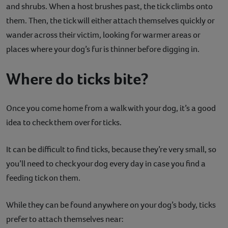
and shrubs. When a host brushes past, the tick climbs onto
them. Then, the tick will either attach themselves quickly or
wander across their victim, looking for warmer areas or
places where your dog’s fur is thinner before digging in.
Where do ticks bite?
Once you come home from a walk with your dog, it’s a good
idea to check them over for ticks.
It can be difficult to find ticks, because they’re very small, so
you’ll need to check your dog every day in case you find a
feeding tick on them.
While they can be found anywhere on your dog’s body, ticks
prefer to attach themselves near: