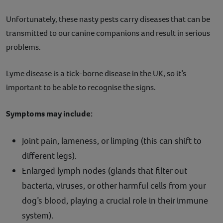
Unfortunately, these nasty pests carry diseases that can be
transmitted to our canine companions and result in serious
problems.
Lyme disease is a tick-borne disease in the UK, so it’s
important to be able to recognise the signs.
Symptoms may include:
Joint pain, lameness, or limping (this can shift to
different legs).
Enlarged lymph nodes (glands that filter out
bacteria, viruses, or other harmful cells from your
dog’s blood, playing a crucial role in their immune
system).