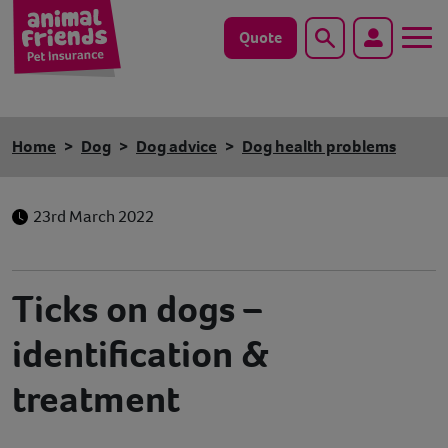
Quote
Search
Dog
Home
Dog
Dog advice
Dog health problems
Cat
23rd March 2022
Horse
Save animals with us
Ticks on dogs –
Pet tools & resources
identification &
Existing customers
treatment
Vets Pawtal