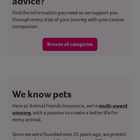
advice?
Find the information you need as we support you
through every step of your journey with your canine
companion.
Browse all categories
We know pets
Here at Animal Friends Insurance, we're
multi-award
winning
, with a passion to create a better life for
every animal.
Since we were founded over 25 years ago, we protect