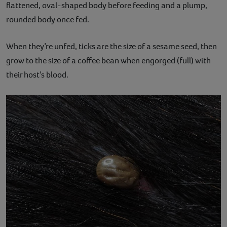
flattened, oval-shaped body before feeding and a plump,
rounded body once fed.
When they’re unfed, ticks are the size of a sesame seed, then
grow to the size of a coffee bean when engorged (full) with
their host’s blood.