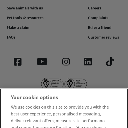
Save animals with us
Careers
Pet tools & resources
Complaints
Make a claim
Refer a friend
FAQs
Customer reviews
Facebook
YouTube
Instagram
LinkedIn
Tiktok
Your cookie options
We use cookies on this site to provide you with the
best user experience, personalised messaging,
deliver relevant offers, measure site performance
About us
Privacy Policy
Cookie Policy
and support necessary functions. You can choose