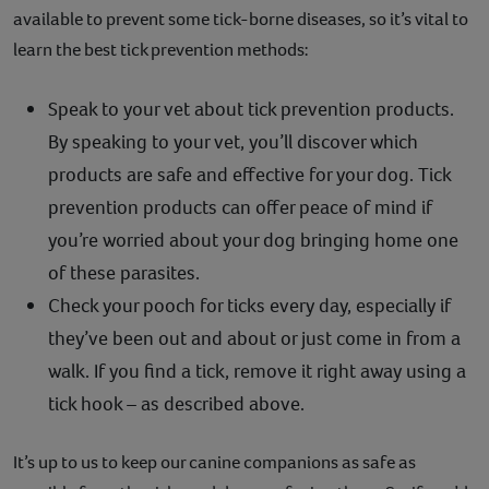
available to prevent some tick-borne diseases, so it’s vital to
learn the best tick prevention methods:
Speak to your vet about tick prevention products.
By speaking to your vet, you’ll discover which
products are safe and effective for your dog. Tick
prevention products can offer peace of mind if
you’re worried about your dog bringing home one
of these parasites.
Check your pooch for ticks every day, especially if
they’ve been out and about or just come in from a
walk. If you find a tick, remove it right away using a
tick hook – as described above.
It’s up to us to keep our canine companions as safe as