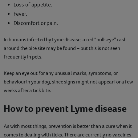
Loss of appetite.
Fever.
Discomfort or pain.
In humans infected by Lyme disease, a red “bullseye” rash
around the bite site may be found – but this is not seen
frequently in pets.
Keep an eye out for any unusual marks, symptoms, or
behaviour in your dog, since signs might not appear for a few
weeks after a tick bite.
How to prevent Lyme disease
As with most things, prevention is better than a cure when it
comes to dealing with ticks. There are currently no vaccines