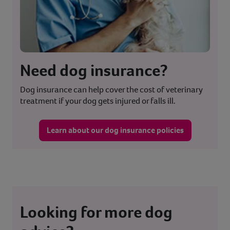
Need dog insurance?
Dog insurance can help cover the cost of veterinary
treatment if your dog gets injured or falls ill.
Learn about our dog insurance policies
Looking for more dog