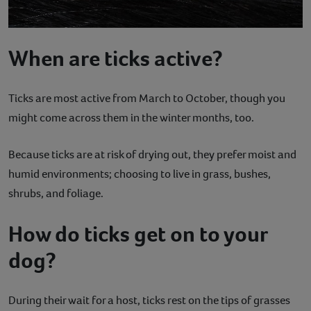
When are ticks active?
Ticks are most active from March to October, though you
might come across them in the winter months, too.
Because ticks are at risk of drying out, they prefer moist and
humid environments; choosing to live in grass, bushes,
shrubs, and foliage.
How do ticks get on to your
dog?
During their wait for a host, ticks rest on the tips of grasses