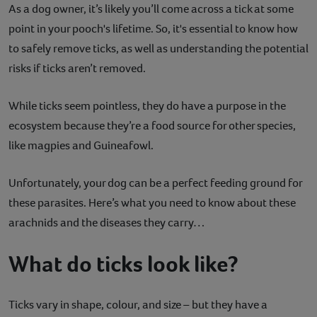
As a dog owner, it’s likely you’ll come across a tick at some
Contact
point in your pooch's lifetime. So, it's essential to know how
to safely remove ticks, as well as understanding the potential
Help
risks if ticks aren’t removed.
While ticks seem pointless, they do have a purpose in the
ecosystem because they’re a food source for other species,
like magpies and Guineafowl.
Unfortunately, your dog can be a perfect feeding ground for
these parasites. Here’s what you need to know about these
arachnids and the diseases they carry…
What do ticks look like?
Ticks vary in shape, colour, and size – but they have a