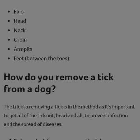
Ears
Head
Neck
Groin
Armpits
Feet (between the toes)
How do you remove a tick
from a dog?
The trick to removing a tick is in the method as it’s important
to get all of the tick out, head and all, to prevent infection
and the spread of diseases.