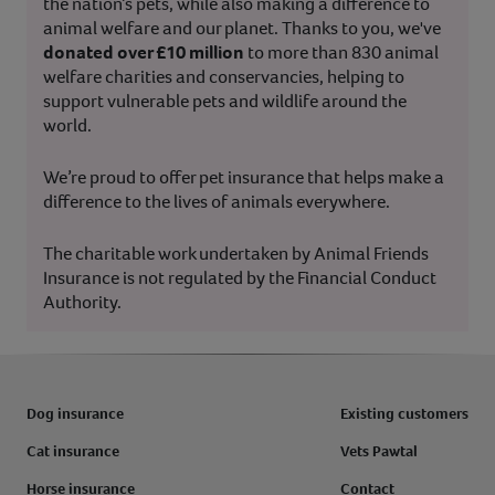
the nation’s pets, while also making a difference to
animal welfare and our planet. Thanks to you, we've
donated over £10 million
to more than 830 animal
welfare charities and conservancies, helping to
support vulnerable pets and wildlife around the
world.
We’re proud to offer pet insurance that helps make a
difference to the lives of animals everywhere.
The charitable work undertaken by Animal Friends
Insurance is not regulated by the Financial Conduct
Authority.
Dog insurance
Existing customers
Cat insurance
Vets Pawtal
Horse insurance
Contact