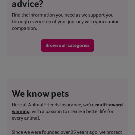
advice?
Find the information you need as we support you
through every step of your journey with your canine
companion.
Browse all categories
We know pets
Here at Animal Friends Insurance, we're
multi-award
winning
, with a passion to create a better life for
every animal.
Since we were founded over 25 years ago, we protect