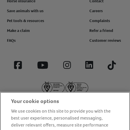
Horse insurance
Contact
Save animals with us
Careers
Pet tools & resources
Complaints
Make a claim
Refer a friend
FAQs
Customer reviews
Facebook
YouTube
Instagram
LinkedIn
Tiktok
Your cookie options
We use cookies on this site to provide you with the
best user experience, personalised messaging,
deliver relevant offers, measure site performance
About us
Privacy Policy
Cookie Policy