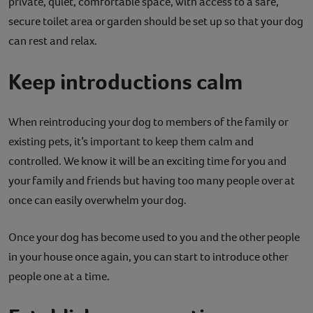
private, quiet, comfortable space, with access to a safe,
secure toilet area or garden should be set up so that your dog
can rest and relax.
Keep introductions calm
When reintroducing your dog to members of the family or
existing pets, it’s important to keep them calm and
controlled. We know it will be an exciting time for you and
your family and friends but having too many people over at
once can easily overwhelm your dog.
Once your dog has become used to you and the other people
in your house once again, you can start to introduce other
people one at a time.