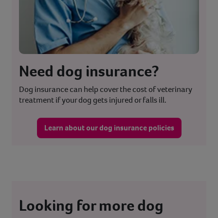
Need dog insurance?
Dog insurance can help cover the cost of veterinary
treatment if your dog gets injured or falls ill.
Learn about our dog insurance policies
Looking for more dog