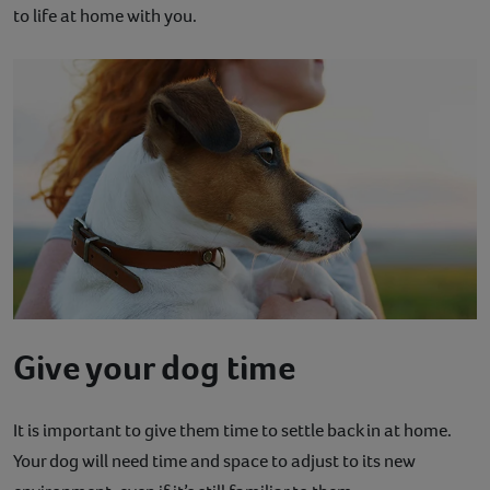
to life at home with you.
Give your dog time
It is important to give them time to settle back in at home.
Your dog will need time and space to adjust to its new