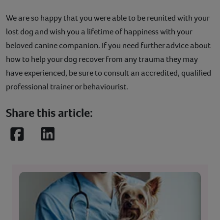
We are so happy that you were able to be reunited with your
lost dog and wish you a lifetime of happiness with your
beloved canine companion. If you need further advice about
how to help your dog recover from any trauma they may
have experienced, be sure to consult an accredited, qualified
professional trainer or behaviourist.
Share this article:
Facebook
LinkedIn