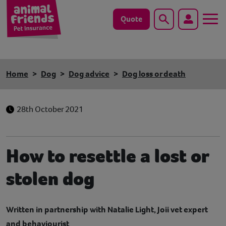
Quote
Search
Dog
Home
Dog
Dog advice
Dog loss or death
Cat
28th October 2021
Horse
Save animals with us
How to resettle a lost or
Pet tools & resources
stolen dog
Existing customers
Written in partnership with Natalie Light, Joii vet expert
Vets Pawtal
and behaviourist