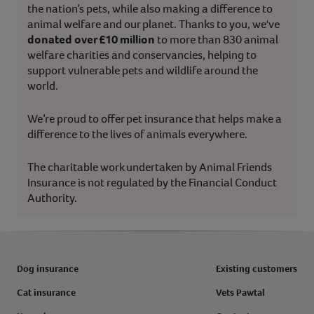
the nation’s pets, while also making a difference to
animal welfare and our planet. Thanks to you, we've
donated over £10 million
to more than 830 animal
welfare charities and conservancies, helping to
support vulnerable pets and wildlife around the
world.
We’re proud to offer pet insurance that helps make a
difference to the lives of animals everywhere.
The charitable work undertaken by Animal Friends
Insurance is not regulated by the Financial Conduct
Authority.
Dog insurance
Existing customers
Cat insurance
Vets Pawtal