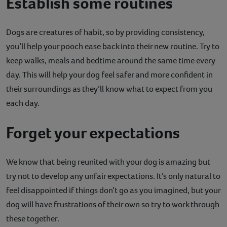
Establish some routines
Dogs are creatures of habit, so by providing consistency,
you’ll help your pooch ease back into their new routine. Try to
keep walks, meals and bedtime around the same time every
day. This will help your dog feel safer and more confident in
their surroundings as they’ll know what to expect from you
each day.
Forget your expectations
We know that being reunited with your dog is amazing but
try not to develop any unfair expectations. It’s only natural to
feel disappointed if things don’t go as you imagined, but your
dog will have frustrations of their own so try to work through
these together.