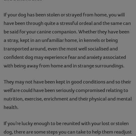
Contact
If your dog has been stolen or strayed from home, you will
have been through quite a stressful ordeal and the same can
Help
be said for your canine companion. Whether they have been
a stray, kept in an unfamiliar home, in kennels or being
transported around, even the most well socialised and
confident dog may experience fear and anxiety associated
with being away from home and in strange surroundings.
They may not have been kept in good conditions and so their
welfare could have been seriously compromised relating to
nutrition, exercise, enrichment and their physical and mental
health.
If you’re lucky enough to be reunited with your lost or stolen
dog, there are some steps you can take to help them readjust