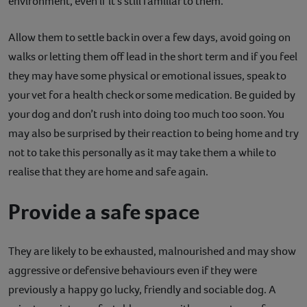
environment, even if it’s still familiar to them.
Allow them to settle back in over a few days, avoid going on
walks or letting them off lead in the short term and if you feel
they may have some physical or emotional issues, speak to
your vet for a health check or some medication. Be guided by
your dog and don’t rush into doing too much too soon. You
may also be surprised by their reaction to being home and try
not to take this personally as it may take them a while to
realise that they are home and safe again.
Provide a safe space
They are likely to be exhausted, malnourished and may show
aggressive or defensive behaviours even if they were
previously a happy go lucky, friendly and sociable dog. A