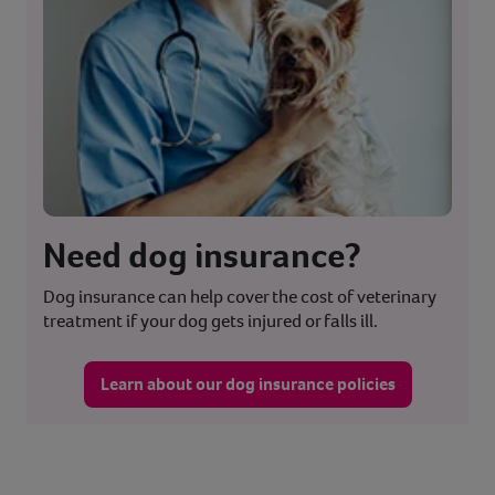
Need dog insurance?
Dog insurance can help cover the cost of veterinary
treatment if your dog gets injured or falls ill.
Learn about our dog insurance policies