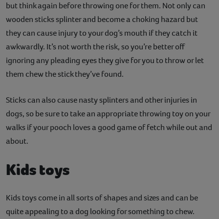
but think again before throwing one for them. Not only can
wooden sticks splinter and become a choking hazard but
they can cause injury to your dog’s mouth if they catch it
awkwardly. It’s not worth the risk, so you’re better off
ignoring any pleading eyes they give for you to throw or let
them chew the stick they’ve found.
Sticks can also cause nasty splinters and other injuries in
dogs, so be sure to take an appropriate throwing toy on your
walks if your pooch loves a good game of fetch while out and
about.
Kids toys
Kids toys come in all sorts of shapes and sizes and can be
quite appealing to a dog looking for something to chew.