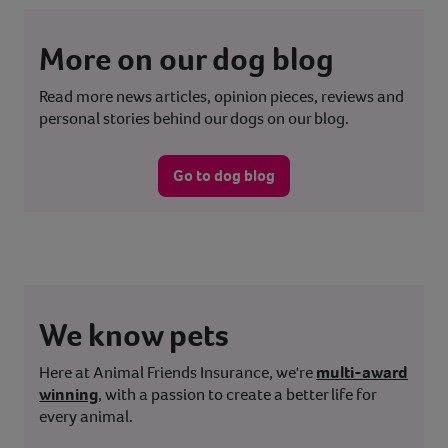
More on our dog blog
Read more news articles, opinion pieces, reviews and
personal stories behind our dogs on our blog.
Go to dog blog
We know pets
Here at Animal Friends Insurance, we're
multi-award
winning
, with a passion to create a better life for
every animal.