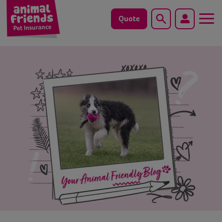
Quote
Search
Dog
Cat
Horse
Save animals with us
Pet tools & resources
Existing customers
Vets Pawtal