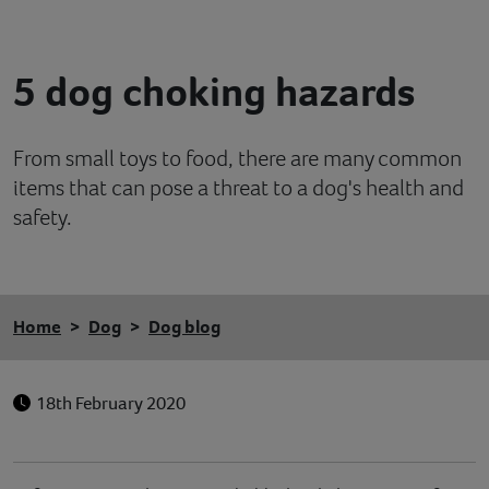
Contact
5 dog choking hazards
Help
From small toys to food, there are many common
items that can pose a threat to a dog's health and
safety.
Home
Dog
Dog blog
18th February 2020