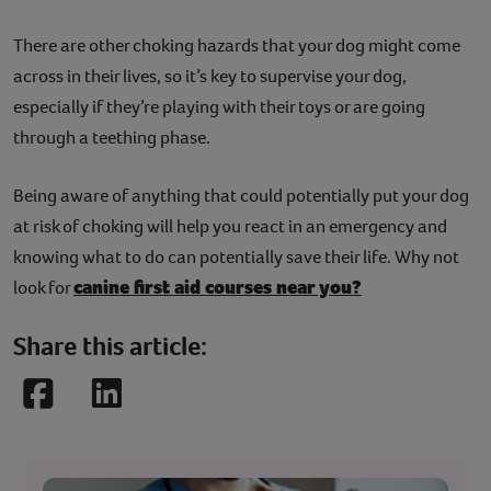
There are other choking hazards that your dog might come
across in their lives, so it’s key to supervise your dog,
especially if they’re playing with their toys or are going
through a teething phase.
Being aware of anything that could potentially put your dog
at risk of choking will help you react in an emergency and
knowing what to do can potentially save their life. Why not
canine first aid courses near you?
look for
Share this article:
Facebook
LinkedIn