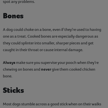
spot any problems.
Bones
A dog could choke on a bone, even if they’re used to having
one as a treat. Cooked bones are especially dangerous as
they could splinter into smaller, sharper pieces and get
caught in their throat or cause internal damage.
Always
make sure you supervise your pooch when they’re
chewing on bones and
never
give them cooked chicken
bone.
Sticks
Most dogs stumble across a good stick when on their walks