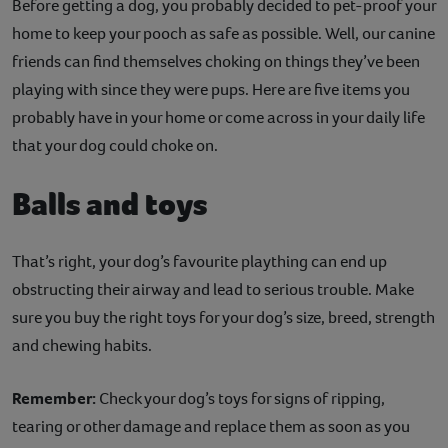
Before getting a dog, you probably decided to pet-proof your
home to keep your pooch as safe as possible. Well, our canine
friends can find themselves choking on things they’ve been
playing with since they were pups. Here are five items you
probably have in your home or come across in your daily life
that your dog could choke on.
Balls and toys
That’s right, your dog’s favourite plaything can end up
obstructing their airway and lead to serious trouble. Make
sure you buy the right toys for your dog’s size, breed, strength
and chewing habits.
Remember:
Check your dog’s toys for signs of ripping,
tearing or other damage and replace them as soon as you