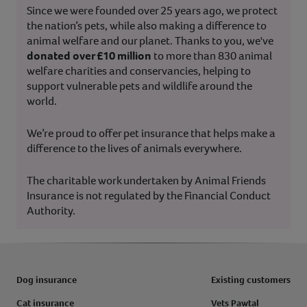
Since we were founded over 25 years ago, we protect
the nation’s pets, while also making a difference to
animal welfare and our planet. Thanks to you, we've
donated over £10 million
to more than 830 animal
welfare charities and conservancies, helping to
support vulnerable pets and wildlife around the
world.
We’re proud to offer pet insurance that helps make a
difference to the lives of animals everywhere.
The charitable work undertaken by Animal Friends
Insurance is not regulated by the Financial Conduct
Authority.
Dog insurance
Existing customers
Cat insurance
Vets Pawtal