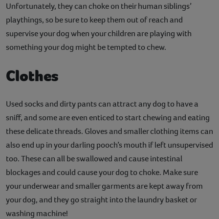
Unfortunately, they can choke on their human siblings’
playthings, so be sure to keep them out of reach and
supervise your dog when your children are playing with
something your dog might be tempted to chew.
Clothes
Used socks and dirty pants can attract any dog to have a
sniff, and some are even enticed to start chewing and eating
these delicate threads. Gloves and smaller clothing items can
also end up in your darling pooch’s mouth if left unsupervised
too. These can all be swallowed and cause intestinal
blockages and could cause your dog to choke. Make sure
your underwear and smaller garments are kept away from
your dog, and they go straight into the laundry basket or
washing machine!