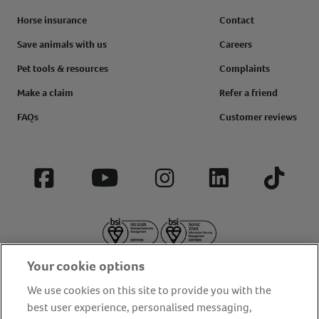
Horse insurance
Contact
Save animals with us
Careers
Pet tools & resources
Complaints
Make a claim
Refer a friend
FAQs
Customer reviews
Facebook
YouTube
Instagram
LinkedIn
Tiktok
Your cookie options
We use cookies on this site to provide you with the
best user experience, personalised messaging,