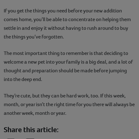
If you get the things you need before your new addition
comes home, you’ll be able to concentrate on helping them
settle in and enjoy it without having to rush around to buy
the things you’ve forgotten.
The most important thing to remember is that deciding to
welcome a new pet into your family is a big deal, and a lot of
thought and preparation should be made before jumping
into the deep end.
They’re cute, but they can be hard work, too. If this week,
month, or year isn’t the right time for you there will always be
another week, month or year.
Share this article: