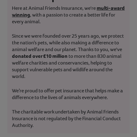
Here at Animal Friends Insurance, we're
multi-award
winning
, with a passion to create a better life for
every animal.
Since we were founded over 25 years ago, we protect
the nation’s pets, while also making a difference to
animal welfare and our planet. Thanks to you, we've
donated over £10 million
to more than 830 animal
welfare charities and conservancies, helping to
support vulnerable pets and wildlife around the
world.
We’re proud to offer pet insurance that helps make a
difference to the lives of animals everywhere.
The charitable work undertaken by Animal Friends
Insurance is not regulated by the Financial Conduct
Authority.