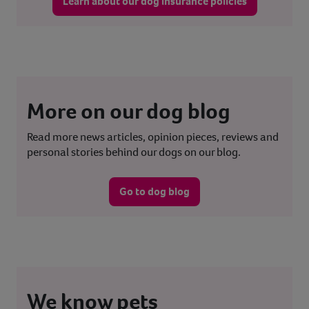
Learn about our dog insurance policies
More on our dog blog
Read more news articles, opinion pieces, reviews and
personal stories behind our dogs on our blog.
Go to dog blog
We know pets