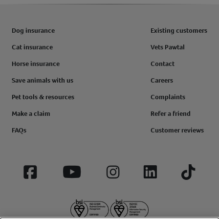
Dog insurance
Existing customers
Cat insurance
Vets Pawtal
Horse insurance
Contact
Save animals with us
Careers
Pet tools & resources
Complaints
Make a claim
Refer a friend
FAQs
Customer reviews
Facebook
YouTube
Instagram
LinkedIn
Tiktok