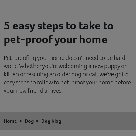
Contact
5 easy steps to take to
Help
pet-proof your home
Pet-proofing your home doesn't need to be hard
work. Whether you're welcoming a new puppy or
kitten or rescuing an older dog or cat, we've got 5
easy steps to follow to pet-proof your home before
your new friend arrives.
Home
Dog
Dog blog