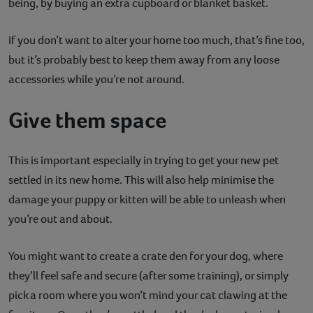
being, by buying an extra cupboard or blanket basket.
If you don’t want to alter your home too much, that’s fine too,
but it’s probably best to keep them away from any loose
accessories while you’re not around.
Give them space
This is important especially in trying to get your new pet
settled in its new home. This will also help minimise the
damage your puppy or kitten will be able to unleash when
you’re out and about.
You might want to create a crate den for your dog, where
they’ll feel safe and secure (after some training), or simply
pick a room where you won’t mind your cat clawing at the