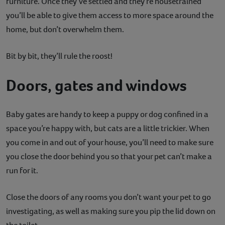
furniture. Once they’ve settled and they’re housetrained
you’ll be able to give them access to more space around the
home, but don’t overwhelm them.
Bit by bit, they’ll rule the roost!
Doors, gates and windows
Baby gates are handy to keep a puppy or dog confined in a
space you’re happy with, but cats are a little trickier. When
you come in and out of your house, you’ll need to make sure
you close the door behind you so that your pet can’t make a
run for it.
Close the doors of any rooms you don’t want your pet to go
investigating, as well as making sure you pip the lid down on