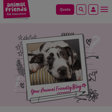
Quote
Search
Dog
Cat
Horse
Save animals with us
Pet tools & resources
Existing customers
Vets Pawtal