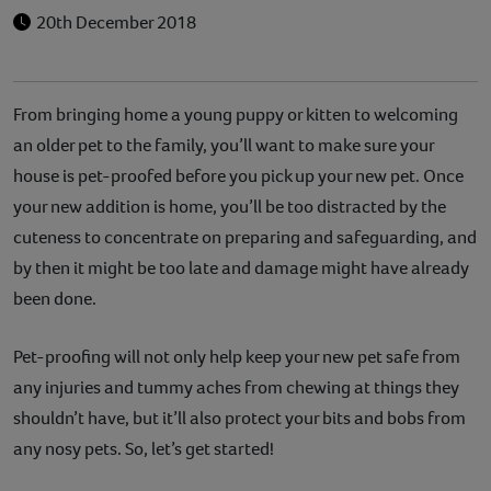
20th December 2018
From bringing home a young puppy or kitten to welcoming
an older pet to the family, you’ll want to make sure your
house is pet-proofed before you pick up your new pet. Once
your new addition is home, you’ll be too distracted by the
cuteness to concentrate on preparing and safeguarding, and
by then it might be too late and damage might have already
been done.
Pet-proofing will not only help keep your new pet safe from
any injuries and tummy aches from chewing at things they
shouldn’t have, but it’ll also protect your bits and bobs from
any nosy pets. So, let’s get started!