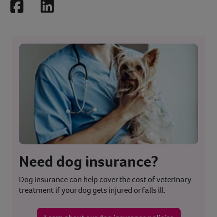
Facebook
LinkedIn
Need dog insurance?
Dog insurance can help cover the cost of veterinary
treatment if your dog gets injured or falls ill.