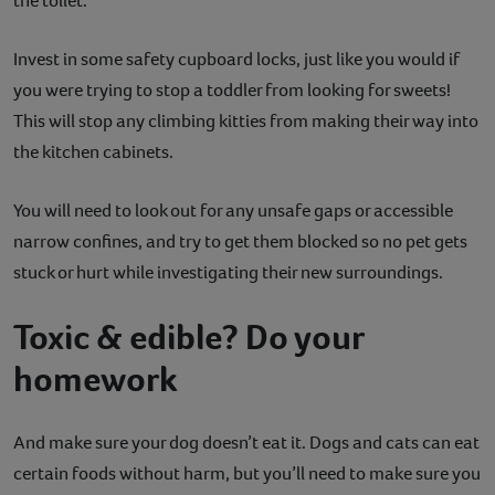
the toilet.
Invest in some safety cupboard locks, just like you would if
you were trying to stop a toddler from looking for sweets!
This will stop any climbing kitties from making their way into
the kitchen cabinets.
You will need to look out for any unsafe gaps or accessible
narrow confines, and try to get them blocked so no pet gets
stuck or hurt while investigating their new surroundings.
Toxic & edible? Do your
homework
And make sure your dog doesn’t eat it. Dogs and cats can eat
certain foods without harm, but you’ll need to make sure you