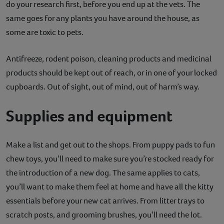
do your research first, before you end up at the vets. The
same goes for any plants you have around the house, as
some are toxic to pets.
Antifreeze, rodent poison, cleaning products and medicinal
products should be kept out of reach, or in one of your locked
cupboards. Out of sight, out of mind, out of harm’s way.
Supplies and equipment
Make a list and get out to the shops. From puppy pads to fun
chew toys, you’ll need to make sure you’re stocked ready for
the introduction of a new dog. The same applies to cats,
you’ll want to make them feel at home and have all the kitty
essentials before your new cat arrives. From litter trays to
scratch posts, and grooming brushes, you’ll need the lot.