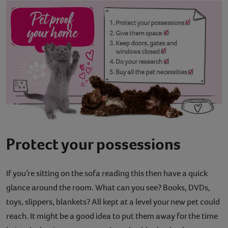
Protect your possessions
If you’re sitting on the sofa reading this then have a quick
glance around the room. What can you see? Books, DVDs,
toys, slippers, blankets? All kept at a level your new pet could
reach. It might be a good idea to put them away for the time