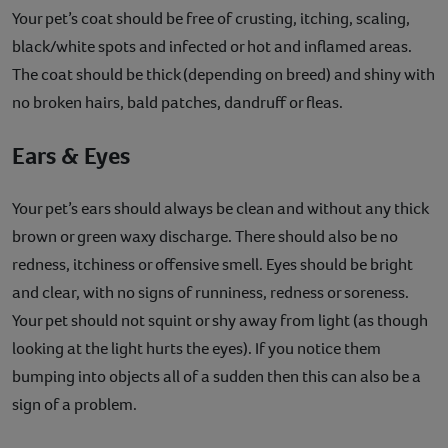
Your pet’s coat should be free of crusting, itching, scaling,
black/white spots and infected or hot and inflamed areas.
The coat should be thick (depending on breed) and shiny with
no broken hairs, bald patches, dandruff or fleas.
Ears & Eyes
Your pet’s ears should always be clean and without any thick
brown or green waxy discharge. There should also be no
redness, itchiness or offensive smell. Eyes should be bright
and clear, with no signs of runniness, redness or soreness.
Your pet should not squint or shy away from light (as though
looking at the light hurts the eyes). If you notice them
bumping into objects all of a sudden then this can also be a
sign of a problem.