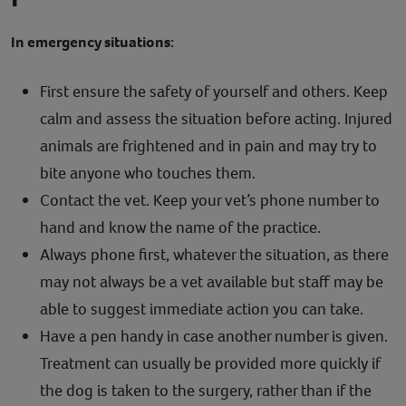
In emergency situations:
First ensure the safety of yourself and others. Keep
calm and assess the situation before acting. Injured
animals are frightened and in pain and may try to
bite anyone who touches them.
Contact the vet. Keep your vet’s phone number to
hand and know the name of the practice.
Always phone first, whatever the situation, as there
may not always be a vet available but staff may be
able to suggest immediate action you can take.
Have a pen handy in case another number is given.
Treatment can usually be provided more quickly if
the dog is taken to the surgery, rather than if the