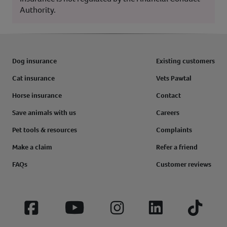
Authority.
Dog insurance
Existing customers
Cat insurance
Vets Pawtal
Horse insurance
Contact
Save animals with us
Careers
Pet tools & resources
Complaints
Make a claim
Refer a friend
FAQs
Customer reviews
Facebook
YouTube
Instagram
LinkedIn
Tiktok