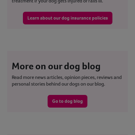
treatment if your dog gets injured or falls ill.
Learn about our dog insurance policies
More on our dog blog
Read more news articles, opinion pieces, reviews and
personal stories behind our dogs on our blog.
Go to dog blog