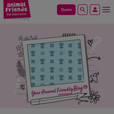
Quote
Search
Dog
Cat
Horse
Save animals with us
Pet tools & resources
Existing customers
Vets Pawtal