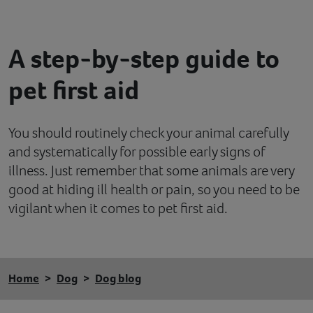
Contact
A step-by-step guide to
Help
pet first aid
You should routinely check your animal carefully
and systematically for possible early signs of
illness. Just remember that some animals are very
good at hiding ill health or pain, so you need to be
vigilant when it comes to pet first aid.
Home
Dog
Dog blog