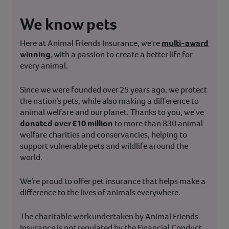
We know pets
Here at Animal Friends Insurance, we're
multi-award
winning
, with a passion to create a better life for
every animal.
Since we were founded over 25 years ago, we protect
the nation’s pets, while also making a difference to
animal welfare and our planet. Thanks to you, we've
donated over £10 million
to more than 830 animal
welfare charities and conservancies, helping to
support vulnerable pets and wildlife around the
world.
We’re proud to offer pet insurance that helps make a
difference to the lives of animals everywhere.
The charitable work undertaken by Animal Friends
Insurance is not regulated by the Financial Conduct