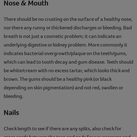
Nose & Mouth
There should be no crusting on the surface of a healthy nose,
nor there any runny or thickened discharges or bleeding. Bad
breath is not just a cosmetic problem; it can indicate an
underlying digestive or kidney problem. More commonly it
indicates bacterial overgrowth/plaque on the teeth/gums,
which can lead to tooth decay and gum disease. Teeth should
be white/cream with no excess tartar, which looks thick and
brown. The gums should be a healthy pink (or black
depending on skin pigmentation) and not red, swollen or
bleeding.
Nails
Check length to see if there are any splits, also check for