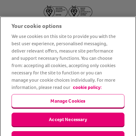
Your cookie options
We use cookies on this site to provide you with the
best user experience, personalised messaging,
deliver relevant offers, measure site performance
About us
Privacy Policy
Cookie Policy
and support necessary functions. You can choose
from: accepting all cookies, accepting only cookies
Terms and conditions
Media Centre
Our Friends
necessary for the site to function or you can
Modern slavery statement
Accessibility
Bug Bounty
manage your cookie choices individually. For more
Partner up with us
information, please read our
cookie policy:
Manage Cookies
Animal Friends® Insurance is a trading name of Animal Friends
Insurance Services Limited (Registered in England #3630812),
authorised and regulated by the Financial Conduct Authority.
Financial Services Register No. 307858. Registered Office: Animal
Accept Necessary
Friends House, 1 The Crescent, Sun Rise Way, Amesbury, Wiltshire
SP4 7QA.