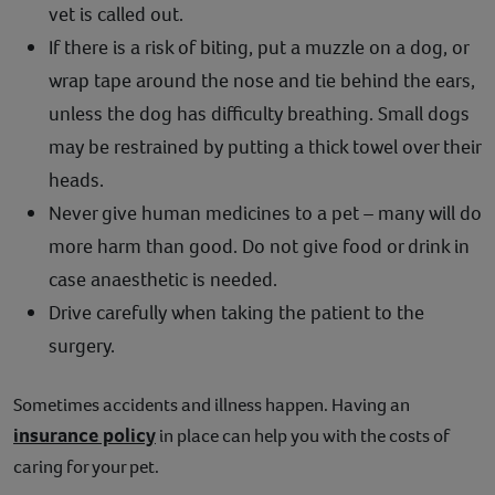
vet is called out.
If there is a risk of biting, put a muzzle on a dog, or
wrap tape around the nose and tie behind the ears,
unless the dog has difficulty breathing. Small dogs
may be restrained by putting a thick towel over their
heads.
Never give human medicines to a pet – many will do
more harm than good. Do not give food or drink in
case anaesthetic is needed.
Drive carefully when taking the patient to the
surgery.
Sometimes accidents and illness happen. Having an
insurance policy
in place can help you with the costs of
caring for your pet.