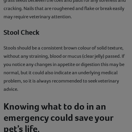
grass seeds between the toes and pads for any soreness and
cracking. Nails that are roughened and flake or break easily
may require veterinary attention.
Stool Check
Stools should be a consistent brown colour of solid texture,
without any straining, blood or mucus (clear jelly) passed. If
you notice any changes in appetite or digestion this may be
normal, but it could also indicate an underlying medical
problem, so it is always recommended to seek veterinary
advice.
Knowing what to do in an
emergency could save your
pet’s life.