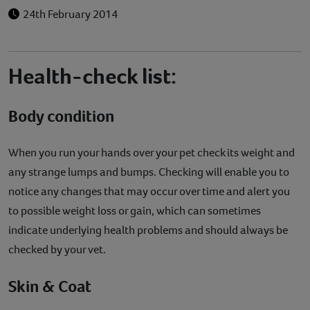
24th February 2014
Health-check list:
Body condition
When you run your hands over your pet check its weight and
any strange lumps and bumps. Checking will enable you to
notice any changes that may occur over time and alert you
to possible weight loss or gain, which can sometimes
indicate underlying health problems and should always be
checked by your vet.
Skin & Coat