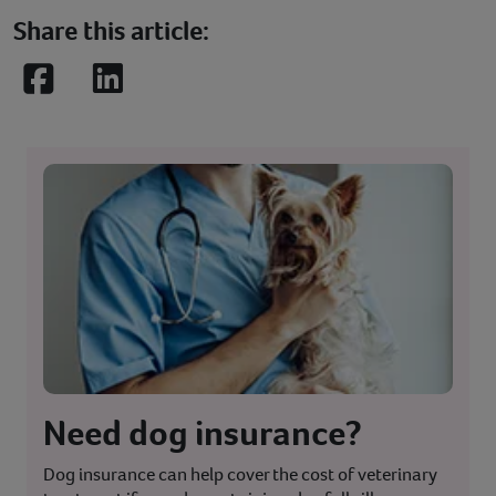
Share this article:
Facebook
LinkedIn
Need dog insurance?
Dog insurance can help cover the cost of veterinary