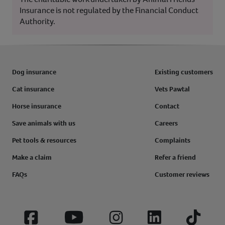
Insurance is not regulated by the Financial Conduct
Authority.
Dog insurance
Existing customers
Cat insurance
Vets Pawtal
Horse insurance
Contact
Save animals with us
Careers
Pet tools & resources
Complaints
Make a claim
Refer a friend
FAQs
Customer reviews
Facebook
YouTube
Instagram
LinkedIn
Tiktok