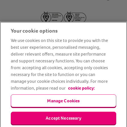
Your cookie options
We use cookies on this site to provide you with the
best user experience, personalised messaging,
deliver relevant offers, measure site performance
About us
Privacy Policy
Cookie Policy
and support necessary functions. You can choose
from: accepting all cookies, accepting only cookies
Terms and conditions
Media Centre
Our Friends
necessary for the site to function or you can
Modern slavery statement
Accessibility
Bug Bounty
manage your cookie choices individually. For more
Partner up with us
information, please read our
cookie policy:
Manage Cookies
Animal Friends® Insurance is a trading name of Animal Friends
Insurance Services Limited (Registered in England #3630812),
authorised and regulated by the Financial Conduct Authority.
Financial Services Register No. 307858. Registered Office: Animal
Accept Necessary
Friends House, 1 The Crescent, Sun Rise Way, Amesbury, Wiltshire
SP4 7QA.