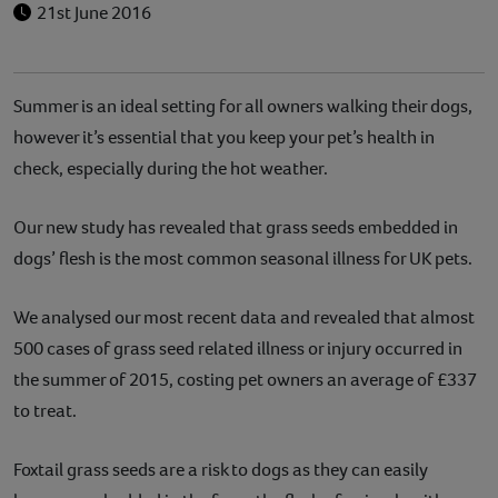
21st June 2016
Summer is an ideal setting for all owners walking their dogs,
however it’s essential that you keep your pet’s health in
check, especially during the hot weather.
Our new study has revealed that grass seeds embedded in
dogs’ flesh is the most common seasonal illness for UK pets.
We analysed our most recent data and revealed that almost
500 cases of grass seed related illness or injury occurred in
the summer of 2015, costing pet owners an average of £337
to treat.
Foxtail grass seeds are a risk to dogs as they can easily