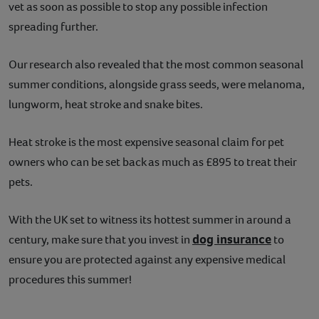
vet as soon as possible to stop any possible infection
spreading further.
Our research also revealed that the most common seasonal
summer conditions, alongside grass seeds, were melanoma,
lungworm, heat stroke and snake bites.
Heat stroke is the most expensive seasonal claim for pet
owners who can be set back as much as £895 to treat their
pets.
With the UK set to witness its hottest summer in around a
dog insurance
century, make sure that you invest in
to
ensure you are protected against any expensive medical
procedures this summer!