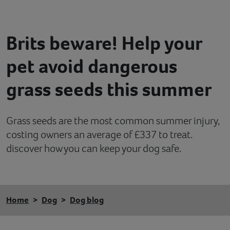
Contact
Brits beware! Help your
Help
pet avoid dangerous
grass seeds this summer
Grass seeds are the most common summer injury,
costing owners an average of £337 to treat.
discover how you can keep your dog safe.
Home
Dog
Dog blog