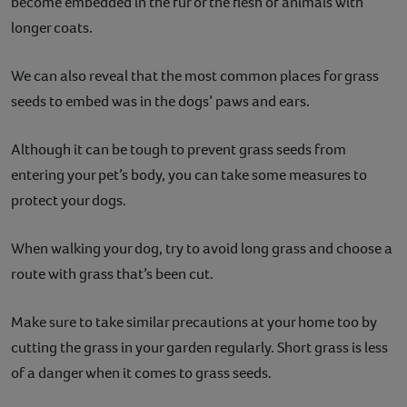
become embedded in the fur or the flesh of animals with
longer coats.
We can also reveal that the most common places for grass
seeds to embed was in the dogs’ paws and ears.
Although it can be tough to prevent grass seeds from
entering your pet’s body, you can take some measures to
protect your dogs.
When walking your dog, try to avoid long grass and choose a
route with grass that’s been cut.
Make sure to take similar precautions at your home too by
cutting the grass in your garden regularly. Short grass is less
of a danger when it comes to grass seeds.