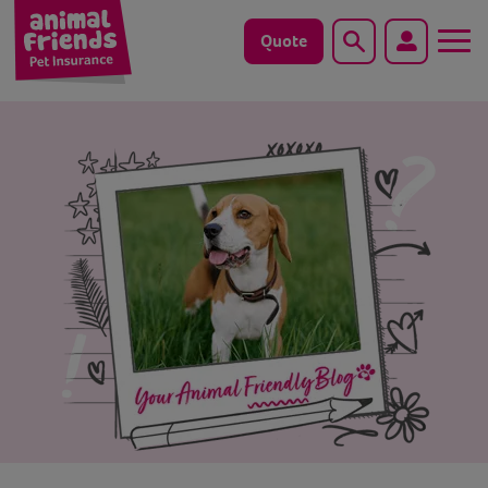
Quote
Search
Dog
Cat
Horse
Save animals with us
Pet tools & resources
Existing customers
Vets Pawtal