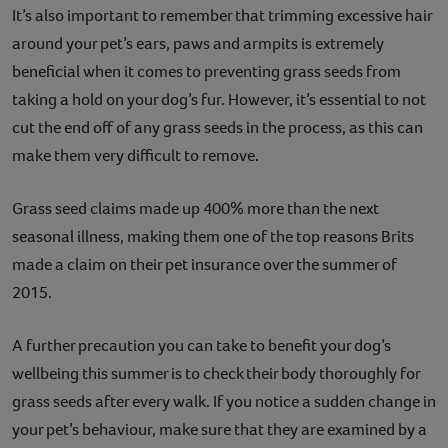
It’s also important to remember that trimming excessive hair
around your pet’s ears, paws and armpits is extremely
beneficial when it comes to preventing grass seeds from
taking a hold on your dog’s fur. However, it’s essential to not
cut the end off of any grass seeds in the process, as this can
make them very difficult to remove.
Grass seed claims made up 400% more than the next
seasonal illness, making them one of the top reasons Brits
made a claim on their pet insurance over the summer of
2015.
A further precaution you can take to benefit your dog’s
wellbeing this summer is to check their body thoroughly for
grass seeds after every walk. If you notice a sudden change in
your pet’s behaviour, make sure that they are examined by a