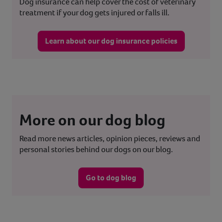
Dog insurance can help cover the cost of veterinary
treatment if your dog gets injured or falls ill.
Learn about our dog insurance policies
More on our dog blog
Read more news articles, opinion pieces, reviews and
personal stories behind our dogs on our blog.
Go to dog blog