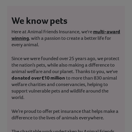
We know pets
Here at Animal Friends Insurance, we're
multi-award
winning
, with a passion to create a better life for
every animal.
Since we were founded over 25 years ago, we protect
the nation’s pets, while also making a difference to
animal welfare and our planet. Thanks to you, we've
donated over £10 million
to more than 830 animal
welfare charities and conservancies, helping to
support vulnerable pets and wildlife around the
world.
We’re proud to offer pet insurance that helps make a
difference to the lives of animals everywhere.
The charitable work undertaken by Animal Friends