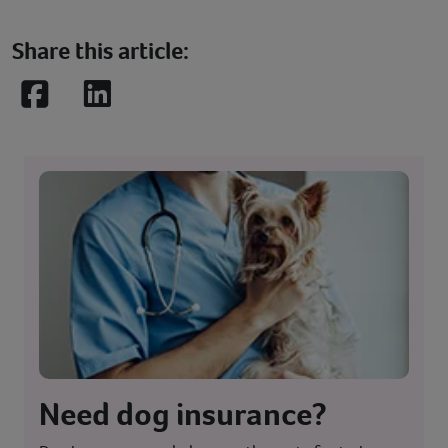
Share this article:
Facebook
LinkedIn
Need dog insurance?