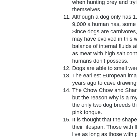
when hunting prey and try
themselves.
Although a dog only has 1
9,000 a human has, some o
Since dogs are carnivores, 
may have evolved in this w
balance of internal fluids a
as meat with high salt conte
humans don’t possess.
Dogs are able to smell wee
The earliest European ima
years ago to cave drawing
The Chow Chow and Shar-P
but the reason why is a my
the only two dog breeds th
pink tongue.
It is thought that the shap
their lifespan. Those with 
live as long as those with 