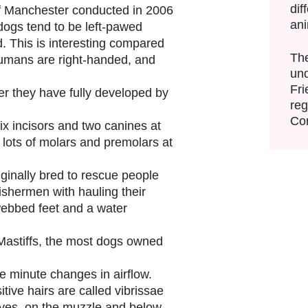
dif
of Manchester conducted in 2006
an
dogs tend to be left-pawed
. This is interesting compared
The
humans are right-handed, and
und
Fri
er they have fully developed by
reg
Con
ix incisors and two canines at
 lots of molars and premolars at
inally bred to rescue people
ishermen with hauling their
webbed feet and a water
astiffs, the most dogs owned
e minute changes in airflow.
tive hairs are called vibrissae
yes, on the muzzle and below