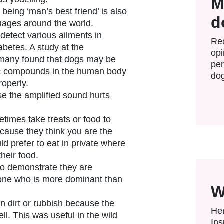
M
being ‘man’s best friend’ is also
d
uages around the world.
etect various ailments in
Rea
betes. A study at the
opi
rmany found that dogs may be
per
ic compounds in the human body
dog
roperly.
se the amplified sound hurts
imes take treats or food to
cause they think you are the
d prefer to eat in private where
their food.
 to demonstrate they are
ne who is more dominant than
W
in dirt or rubbish because the
Her
l. This was useful in the wild
Ins