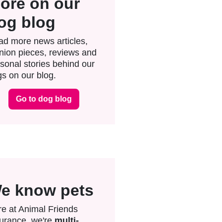
ore on our
og blog
d more news articles,
nion pieces, reviews and
sonal stories behind our
s on our blog.
Go to dog blog
e know pets
e at Animal Friends
urance, we're
multi-