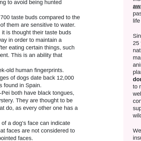
ing to avoid being hunted
aw
pas
,700 taste buds compared to the
lif
f them are sensitive to water.
it is thought their taste buds
Si
ay in order to maintain a
25 
fter eating certain things, such
nat
nt. This is an ability that
mak
ani
k-old human fingerprints.
pla
ges of dogs date back 12,000
do
s found in Spain.
to 
ei both have black tongues,
wel
stery. They are thought to be
con
at do, as every other one has a
sup
wil
e of a dog’s face can indicate
We’
flat faces are not considered to
ins
pointed faces.