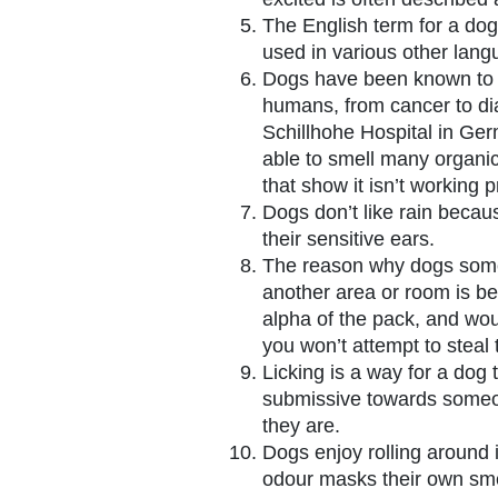
The English term for a dog 
used in various other lang
Dogs have been known to d
humans, from cancer to dia
Schillhohe Hospital in Ge
able to smell many organ
that show it isn’t working p
Dogs don’t like rain becau
their sensitive ears.
The reason why dogs somet
another area or room is be
alpha of the pack, and woul
you won’t attempt to steal 
Licking is a way for a dog
submissive towards someo
they are.
Dogs enjoy rolling around 
odour masks their own smel