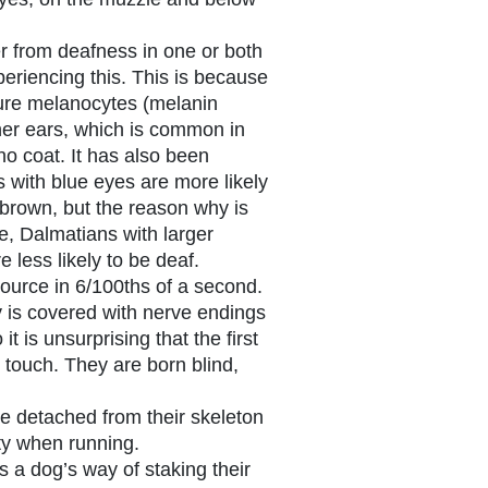
r from deafness in one or both
eriencing this. This is because
ure melanocytes (melanin
nner ears, which is common in
no coat. It has also been
 with blue eyes are more likely
 brown, but the reason why is
e, Dalmatians with larger
 less likely to be deaf.
ource in 6/100ths of a second.
 is covered with nerve endings
it is unsurprising that the first
touch. They are born blind,
e detached from their skeleton
lity when running.
s a dog’s way of staking their