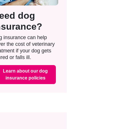
eed dog
nsurance?
 insurance can help
er the cost of veterinary
atment if your dog gets
red or falls ill.
Learn about our dog
insurance policies