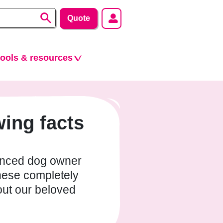
Quote
tools & resources
ing facts
enced dog owner
hese completely
out our beloved