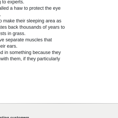
 to experts.
alled a haw to protect the eye
.
to make their sleeping area as
ates back thousands of years to
ts in grass.
ve separate muscles that
eir ears.
nd in something because they
 with them, if they particularly
isting customers