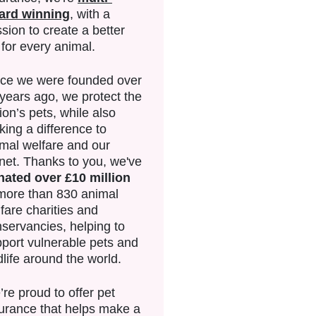
ard winning
, with a
sion to create a better
e for every animal.
nce we were founded over
years ago, we protect the
ion’s pets, while also
ing a difference to
mal welfare and our
net. Thanks to you, we've
nated over £10 million
more than 830 animal
fare charities and
servancies, helping to
port vulnerable pets and
dlife around the world.
re proud to offer pet
urance that helps make a