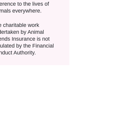
ference to the lives of
imals everywhere.
 charitable work
ertaken by Animal
ends Insurance is not
ulated by the Financial
duct Authority.