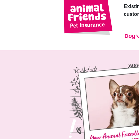
Existi
custo
Dog