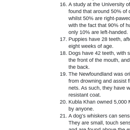
A study at the University 
found that around 50% of 
whilst 50% are right-pawed
with the fact that 90% of 
only 10% are left-handed.
Puppies have 28 teeth, aft
eight weeks of age.
Dogs have 42 teeth, with s
the front of the mouth, and
the back.
The Newfoundland was orig
from drowning and assist f
nets. As such, they have 
resistant coat.
Kubla Khan owned 5,000 M
by anyone.
A dog’s whiskers can sens
They are small, touch sensi
and are found above the e