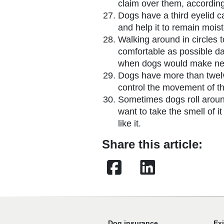
claim over them, according
Dogs have a third eyelid c
and help it to remain moist
Walking around in circles 
comfortable as possible d
when dogs would make nes
Dogs have more than twel
control the movement of th
Sometimes dogs roll arou
want to take the smell of it
like it.
Share this article:
Facebook
LinkedIn
Dog insurance
Ex