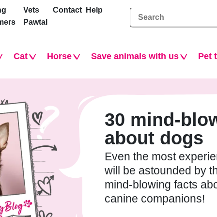
ng
Vets
Contact
Help
mers
Pawtal
Cat
Horse
Save animals with us
Pet 
30 mind-blow
about dogs
Even the most experi
will be astounded by t
mind-blowing facts ab
canine companions!