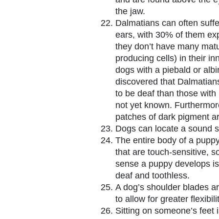
the jaw.
Dalmatians can often suffe
ears, with 30% of them exp
they don’t have many mat
producing cells) in their i
dogs with a piebald or albi
discovered that Dalmatians
to be deaf than those with
not yet known. Furthermor
patches of dark pigment are
Dogs can locate a sound s
The entire body of a puppy
that are touch-sensitive, so 
sense a puppy develops is 
deaf and toothless.
A dog’s shoulder blades ar
to allow for greater flexibi
Sitting on someone’s feet i