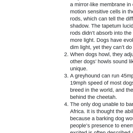
a mirror-like membrane in 
motion sensitive cells in th
rods, which can tell the di
shadow. The tapetum lucid
rods didn’t absorb into the
more light. Dogs have evol
dim light, yet they can’t do
When dogs howl, they adju
other dogs’ howls sound li
unique.
A greyhound can run 45mp
19mph speed of most dogs
breed in the world, and th
behind the cheetah.
The only dog unable to bar
Africa. It is thought the ab
because a barking dog wou
people’s presence to ene
excited is often described 