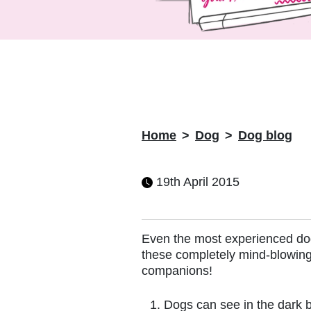
Home
Dog
Dog blog
19th April 2015
Even the most experienced dog
these completely mind-blowing
companions!
Dogs can see in the dark 