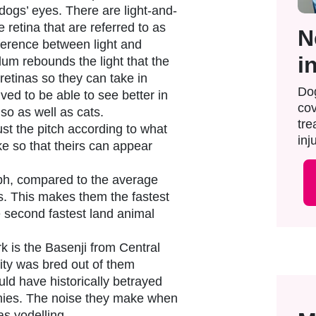
dogs’ eyes. There are light-and-
e retina that are referred to as
N
fference between light and
i
um rebounds the light that the
 retinas so they can take in
Dog
ved to be able to see better in
cov
 so as well as cats.
tre
st the pitch according to what
inju
ke so that theirs can appear
h, compared to the average
. This makes them the fastest
e second fastest land animal
k is the Basenji from Central
ility was bred out of them
ld have historically betrayed
mies. The noise they make when
as yodelling.