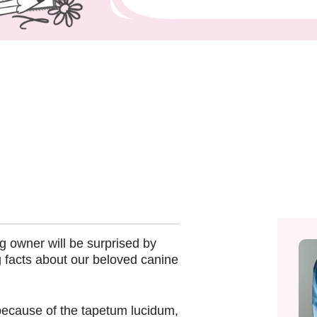
 owner will be surprised by
 facts about our beloved canine
because of the tapetum lucidum,