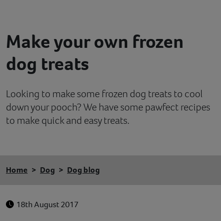
Contact
Make your own frozen
Help
dog treats
Looking to make some frozen dog treats to cool
down your pooch? We have some pawfect recipes
to make quick and easy treats.
Home
Dog
Dog blog
18th August 2017