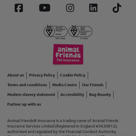
Facebook
YouTube
Instagram
LinkedIn
Tiktok
About us
Privacy Policy
Cookie Policy
Terms and conditions
Media Centre
Our Friends
Modern slavery statement
Accessibility
Bug Bounty
Partner up with us
Animal Friends® Insurance is a trading name of Animal Friends
Insurance Services Limited (Registered in England #3630812),
authorised and regulated by the Financial Conduct Authority.