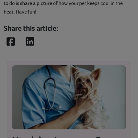
to do is share a picture of how your pet keeps cool in the
heat. Have fun!
Share this article:
Facebook
LinkedIn