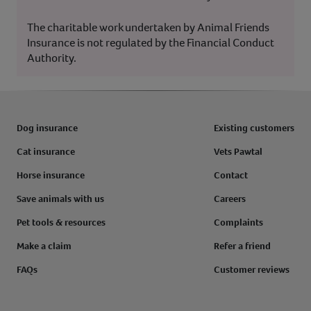
The charitable work undertaken by Animal Friends
Insurance is not regulated by the Financial Conduct
Authority.
Dog insurance
Existing customers
Cat insurance
Vets Pawtal
Horse insurance
Contact
Save animals with us
Careers
Pet tools & resources
Complaints
Make a claim
Refer a friend
FAQs
Customer reviews