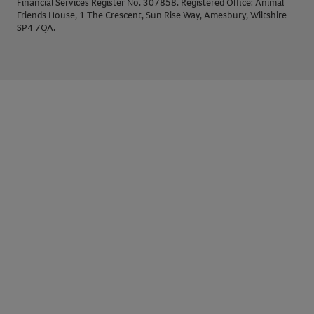
Financial Services Register No. 307858. Registered Office: Animal
Friends House, 1 The Crescent, Sun Rise Way, Amesbury, Wiltshire
SP4 7QA.