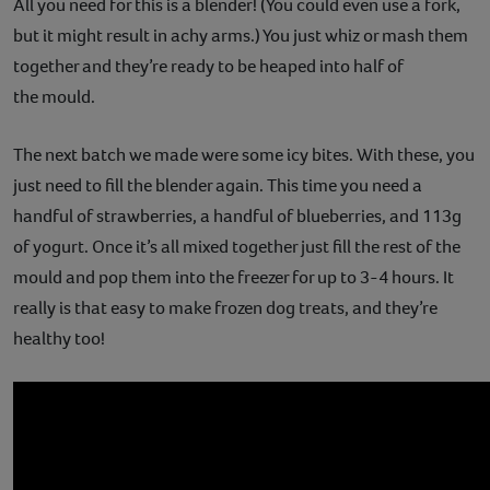
All you need for this is a blender! (You could even use a fork,
but it might result in achy arms.) You just whiz or mash them
together and they’re ready to be heaped into half of
the mould.
The next batch we made were some icy bites. With these, you
just need to fill the blender again. This time you need a
handful of strawberries, a handful of blueberries, and 113g
of yogurt. Once it’s all mixed together just fill the rest of the
mould and pop them into the freezer for up to 3-4 hours. It
really is that easy to make frozen dog treats, and they’re
healthy too!