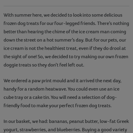
With summer here, we decided to look into some delicious
frozen dog treats for our four-legged friends. There’s nothing
better than hearing the chime of the ice cream man coming
down the street on a hot summer’s day. But for our pets, our
ice cream is not the healthiest treat, even if they do drool at
the sight of one! So, we decided to try making our own frozen
doggie treats so they don’t feel left out.
We ordered a paw print mould and it arrived the next day,
handy for a random heatwave. You could even use an ice
cube tray or a cake tin. You will need a selection of dog-
friendly food to make your perfect frozen dog treats.
In our basket, we had: bananas, peanut butter, low-fat Greek
yogurt, strawberries, and blueberries. Buying a good variety