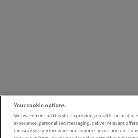
Your cookie options
We use cookies on this site to provide you with the best use
experience, personalised messaging, deliver relevant offers
measure site performance and support necessary functions
can choose from: accepting all cookies, accepting only cook