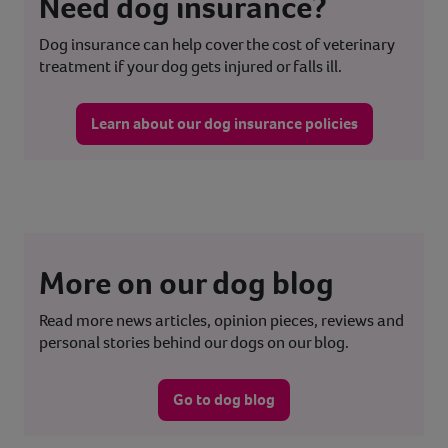
Need dog insurance?
Dog insurance can help cover the cost of veterinary
treatment if your dog gets injured or falls ill.
Learn about our dog insurance policies
More on our dog blog
Read more news articles, opinion pieces, reviews and
personal stories behind our dogs on our blog.
Go to dog blog