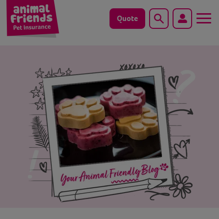
Quote
Search
Dog
Cat
Horse
Save animals with us
Pet tools & resources
Existing customers
Vets Pawtal