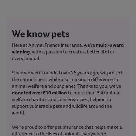
We know pets
Here at Animal Friends Insurance, we're
multi-award
winning
, with a passion to create a better life for
every animal.
Since we were founded over 25 years ago, we protect
the nation’s pets, while also making a difference to
animal welfare and our planet. Thanks to you, we've
donated over £10 million
to more than 830 animal
welfare charities and conservancies, helping to
support vulnerable pets and wildlife around the
world.
We’re proud to offer pet insurance that helps make a
difference to the lives of animals everywhere.