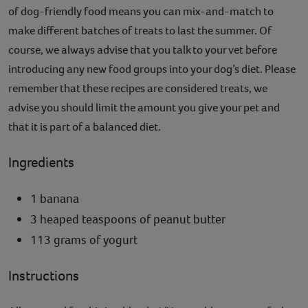
of dog-friendly food means you can mix-and-match to
make different batches of treats to last the summer. Of
course, we always advise that you talk to your vet before
introducing any new food groups into your dog’s diet. Please
remember that these recipes are considered treats, we
advise you should limit the amount you give your pet and
that it is part of a balanced diet.
Ingredients
1 banana
3 heaped teaspoons of peanut butter
113 grams of yogurt
Instructions