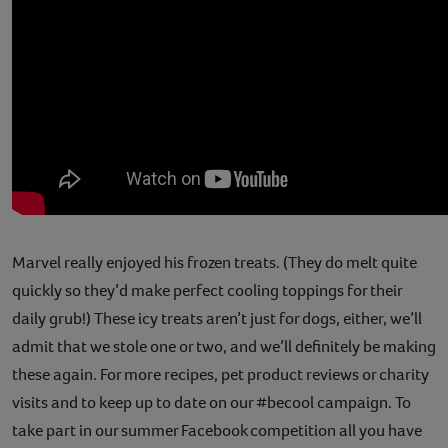
Marvel really enjoyed his frozen treats. (They do melt quite
quickly so they’d make perfect cooling toppings for their
daily grub!) These icy treats aren’t just for dogs, either, we’ll
admit that we stole one or two, and we’ll definitely be making
these again. For more recipes, pet product reviews or charity
visits and to keep up to date on our #becool campaign. To
take part in our summer Facebook competition all you have