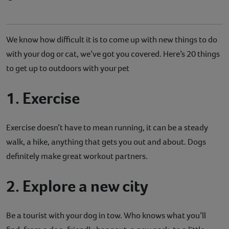
We know how difficult it is to come up with new things to do
with your dog or cat, we’ve got you covered. Here’s 20 things
to get up to outdoors with your pet
1. Exercise
Exercise doesn’t have to mean running, it can be a steady
walk, a hike, anything that gets you out and about. Dogs
definitely make great workout partners.
2. Explore a new city
Be a tourist with your dog in tow. Who knows what you’ll