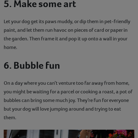
5. Make some art
Let your dog get its paws muddy, or dip them in pet-friendly
paint, and let them run havoc on pieces of card or paper in
the garden. Then frame it and pop it up onto a wall in your
home.
6. Bubble fun
On a day where you can’t venture too far away from home,
you might be waiting for a parcel or cooking a roast, a pot of
bubbles can bring some much joy. They’re fun for everyone
but your dog will love jumping around and trying to eat
them.