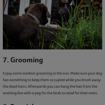
7. Grooming
Enjoy some outdoor grooming in the sun. Make sure your dog
has something to keep them occupied while you brush away
the dead hairs. Afterwards you can hang the hair from the
washing line with a peg for the birds to steal for their nests.