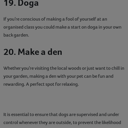
19. Doga
If you’re conscious of making a fool of yourself at an
organised class you could make a start on doga in your own
back garden.
20. Make a den
Whether you’re visiting the local woods or just want to chill in
your garden, making a den with your pet can be fun and
rewarding. A perfect spot for relaxing.
It is essential to ensure that dogs are supervised and under
control whenever they are outside, to prevent the likelihood