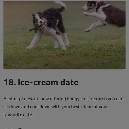
18. Ice-cream date
A lot of places are now offering doggy ice-cream so you can
sit down and cool down with your best friend at your
favourite café.