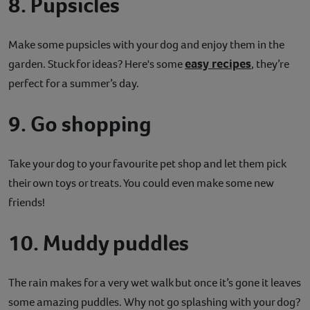
8. Pupsicles
Make some pupsicles with your dog and enjoy them in the
easy recipes
garden. Stuck for ideas? Here's some
, they’re
perfect for a summer’s day.
9. Go shopping
Take your dog to your favourite pet shop and let them pick
their own toys or treats. You could even make some new
friends!
10. Muddy puddles
The rain makes for a very wet walk but once it’s gone it leaves
some amazing puddles. Why not go splashing with your dog?