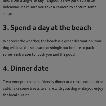
find, from a dog-friendly hangout, a new park, to a little
hideaway. Make sure you take a camera to capture some
snaps.
3. Spend a day at the beach
Whatever the weather, the beach is a great destination. Your
dog will love the sea, sand or shingle but be sure to pack
some fresh water for both you and the pooch.
4. Dinner date
Treat your pup to a pet-friendly dinner at a restaurant, pub or
café. Take some treats to share with your dog while you enjoy
the local cuisine.