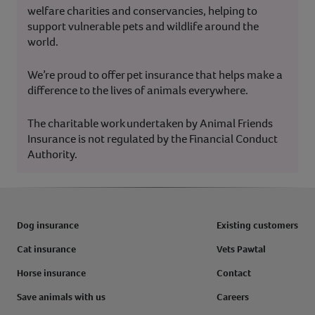
welfare charities and conservancies, helping to
support vulnerable pets and wildlife around the
world.
We’re proud to offer pet insurance that helps make a
difference to the lives of animals everywhere.
The charitable work undertaken by Animal Friends
Insurance is not regulated by the Financial Conduct
Authority.
Dog insurance
Existing customers
Cat insurance
Vets Pawtal
Horse insurance
Contact
Save animals with us
Careers