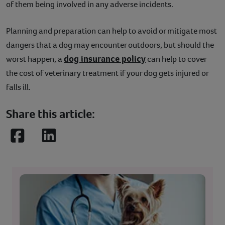
of them being involved in any adverse incidents.
Planning and preparation can help to avoid or mitigate most
dangers that a dog may encounter outdoors, but should the
dog insurance policy
worst happen, a
can help to cover
the cost of veterinary treatment if your dog gets injured or
falls ill.
Share this article:
Facebook
LinkedIn