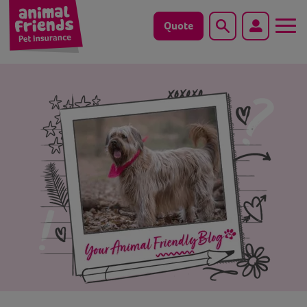
Quote
Search
Dog
Cat
Horse
Save animals with us
Pet tools & resources
Existing customers
Vets Pawtal