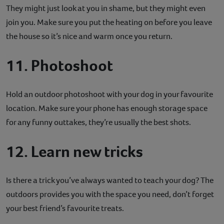
They might just look at you in shame, but they might even
join you. Make sure you put the heating on before you leave
the house so it’s nice and warm once you return.
11. Photoshoot
Hold an outdoor photoshoot with your dog in your favourite
location. Make sure your phone has enough storage space
for any funny outtakes, they’re usually the best shots.
12. Learn new tricks
Is there a trick you’ve always wanted to teach your dog? The
outdoors provides you with the space you need, don’t forget
your best friend’s favourite treats.