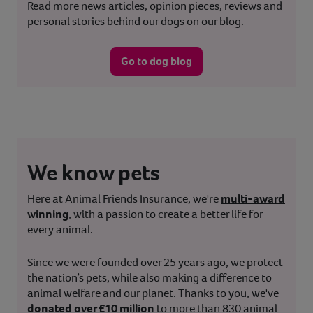
Read more news articles, opinion pieces, reviews and
personal stories behind our dogs on our blog.
Go to dog blog
We know pets
Here at Animal Friends Insurance, we're
multi-award
winning
, with a passion to create a better life for
every animal.
Since we were founded over 25 years ago, we protect
the nation’s pets, while also making a difference to
animal welfare and our planet. Thanks to you, we've
donated over £10 million
to more than 830 animal