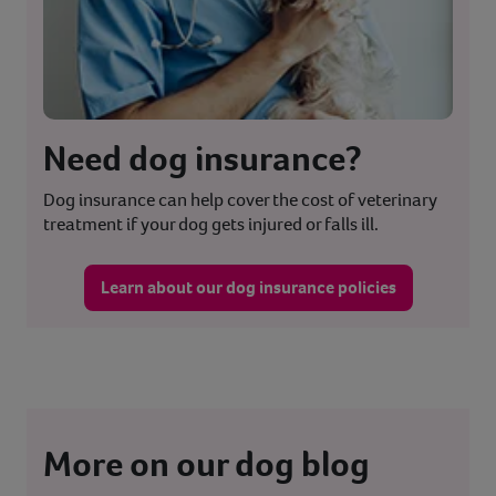
Need dog insurance?
Dog insurance can help cover the cost of veterinary
treatment if your dog gets injured or falls ill.
Learn about our dog insurance policies
More on our dog blog