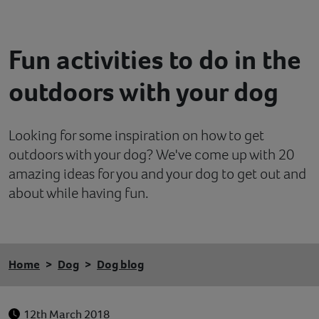
Contact
Fun activities to do in the
Help
outdoors with your dog
Looking for some inspiration on how to get
outdoors with your dog? We've come up with 20
amazing ideas for you and your dog to get out and
about while having fun.
Home
Dog
Dog blog
12th March 2018