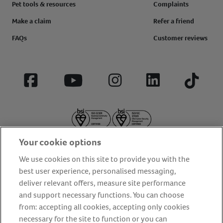
Pet tools & resources
Complaints
Make a claim
Refer a friend
FAQs
Customer reviews
Facebook
YouTube
Instagram
LinkedIn
Tiktok
Your cookie options
We use cookies on this site to provide you with the
best user experience, personalised messaging,
deliver relevant offers, measure site performance
About us
Privacy Policy
Cookie Policy
and support necessary functions. You can choose
from: accepting all cookies, accepting only cookies
Terms and conditions
Media Centre
Our Friends
necessary for the site to function or you can
Modern slavery statement
Accessibility
Bug Bounty