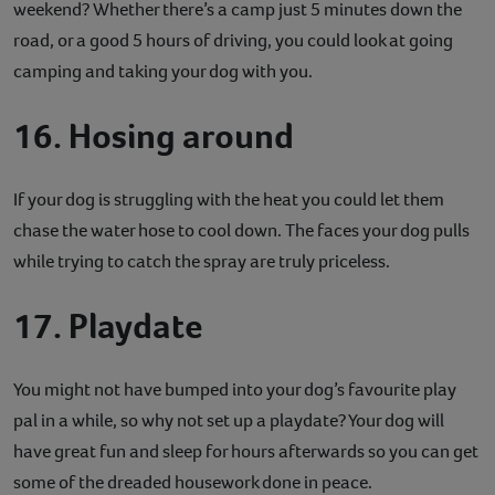
weekend? Whether there’s a camp just 5 minutes down the
road, or a good 5 hours of driving, you could look at going
camping and taking your dog with you.
16. Hosing around
If your dog is struggling with the heat you could let them
chase the water hose to cool down. The faces your dog pulls
while trying to catch the spray are truly priceless.
17. Playdate
You might not have bumped into your dog’s favourite play
pal in a while, so why not set up a playdate? Your dog will
have great fun and sleep for hours afterwards so you can get
some of the dreaded housework done in peace.