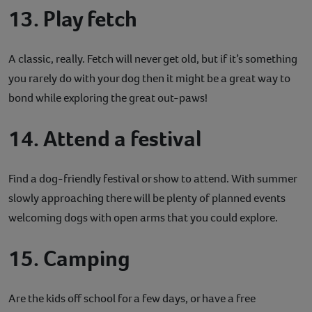
13. Play fetch
A classic, really. Fetch will never get old, but if it’s something
you rarely do with your dog then it might be a great way to
bond while exploring the great out-paws!
14. Attend a festival
Find a dog-friendly festival or show to attend. With summer
slowly approaching there will be plenty of planned events
welcoming dogs with open arms that you could explore.
15. Camping
Are the kids off school for a few days, or have a free