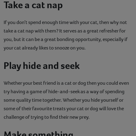
Take a cat nap
If you don’t spend enough time with your cat, then why not
take a cat nap with them? It serves as a great refresher for
you, but it can be a great bonding opportunity, especially if
your cat already likes to snooze on you.
Play hide and seek
Whether your best friend is a cat or dog then you could even
try having a game of hide-and-seek as a way of spending
some quality time together. Whether you hide yourself or
some of their favourite treats your cat or dog will love the
challenge of trying to find their new prey.
Make something