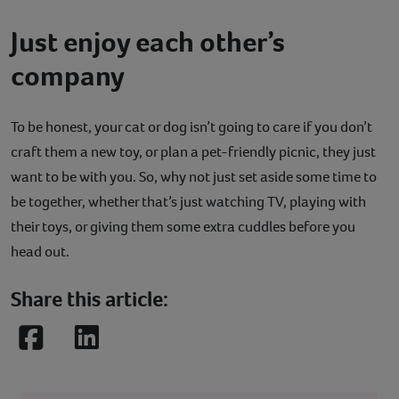
Just enjoy each other’s
company
To be honest, your cat or dog isn’t going to care if you don’t
craft them a new toy, or plan a pet-friendly picnic, they just
want to be with you. So, why not just set aside some time to
be together, whether that’s just watching TV, playing with
their toys, or giving them some extra cuddles before you
head out.
Share this article:
Facebook
LinkedIn