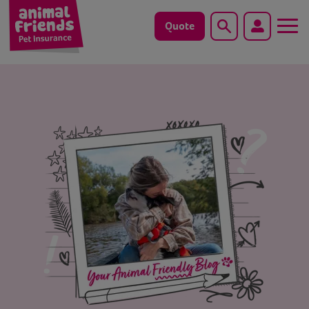
Quote
Search
Dog
Cat
Horse
Save animals with us
Pet tools & resources
Existing customers
Vets Pawtal