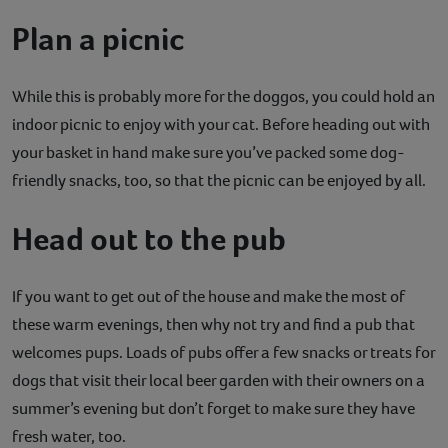
Plan a picnic
While this is probably more for the doggos, you could hold an
indoor picnic to enjoy with your cat. Before heading out with
your basket in hand make sure you’ve packed some dog-
friendly snacks, too, so that the picnic can be enjoyed by all.
Head out to the pub
If you want to get out of the house and make the most of
these warm evenings, then why not try and find a pub that
welcomes pups. Loads of pubs offer a few snacks or treats for
dogs that visit their local beer garden with their owners on a
summer’s evening but don’t forget to make sure they have
fresh water, too.