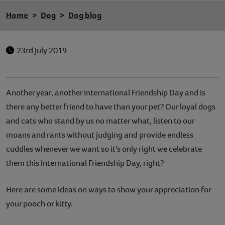
Home
Dog
Dog blog
23rd July 2019
Another year, another International Friendship Day and is
there any better friend to have than your pet? Our loyal dogs
and cats who stand by us no matter what, listen to our
moans and rants without judging and provide endless
cuddles whenever we want so it’s only right we celebrate
them this International Friendship Day, right?
Here are some ideas on ways to show your appreciation for
your pooch or kitty.