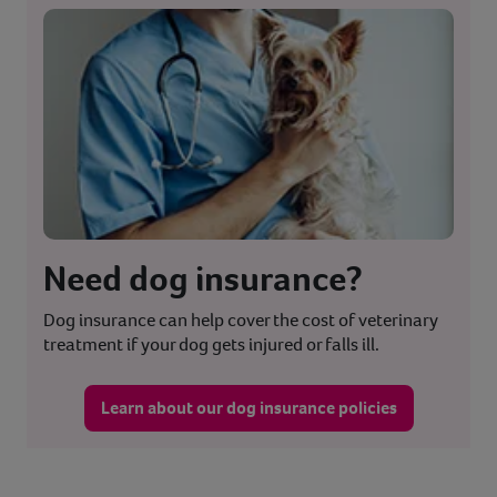
Need dog insurance?
Dog insurance can help cover the cost of veterinary
treatment if your dog gets injured or falls ill.
Learn about our dog insurance policies