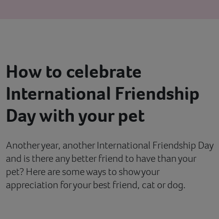
Contact
Help
How to celebrate
International Friendship
Day with your pet
Another year, another International Friendship Day
and is there any better friend to have than your
pet? Here are some ways to show your
appreciation for your best friend, cat or dog.