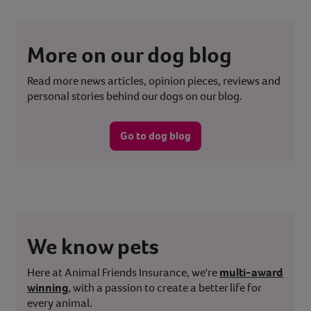
More on our dog blog
Read more news articles, opinion pieces, reviews and
personal stories behind our dogs on our blog.
Go to dog blog
We know pets
Here at Animal Friends Insurance, we're
multi-award
winning
, with a passion to create a better life for
every animal.