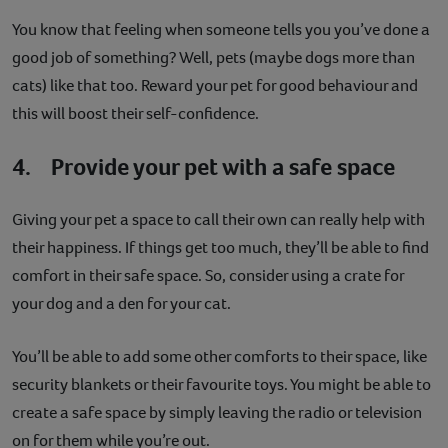
You know that feeling when someone tells you you’ve done a
good job of something? Well, pets (maybe dogs more than
cats) like that too. Reward your pet for good behaviour and
this will boost their self-confidence.
4. Provide your pet with a safe space
Giving your pet a space to call their own can really help with
their happiness. If things get too much, they’ll be able to find
comfort in their safe space. So, consider using a crate for
your dog and a den for your cat.
You’ll be able to add some other comforts to their space, like
security blankets or their favourite toys. You might be able to
create a safe space by simply leaving the radio or television
on for them while you’re out.