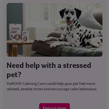
Need help with a stressed
pet?
YuMOVE Calming Care could help your pet feel more
relaxed, soothe stress and encourage calm behaviour.
Find out more