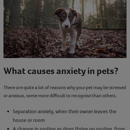
What causes anxiety in pets?
There are quite a lot of reasons why your pet may be stressed
or anxious, some more difficult to recognise than others.
Separation anxiety, when their owner leaves the
house or room
A change in routine as dogs thrive on routine, from