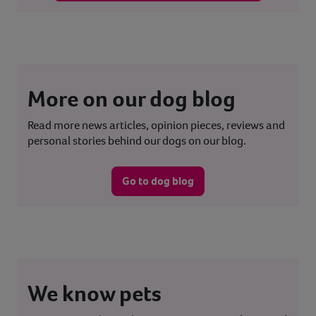
More on our dog blog
Read more news articles, opinion pieces, reviews and
personal stories behind our dogs on our blog.
Go to dog blog
We know pets