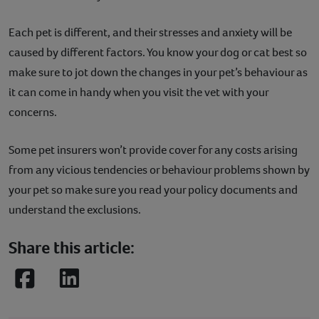
Each pet is different, and their stresses and anxiety will be
caused by different factors. You know your dog or cat best so
make sure to jot down the changes in your pet’s behaviour as
it can come in handy when you visit the vet with your
concerns.
Some pet insurers won’t provide cover for any costs arising
from any vicious tendencies or behaviour problems shown by
your pet so make sure you read your policy documents and
understand the exclusions.
Share this article:
Facebook
LinkedIn