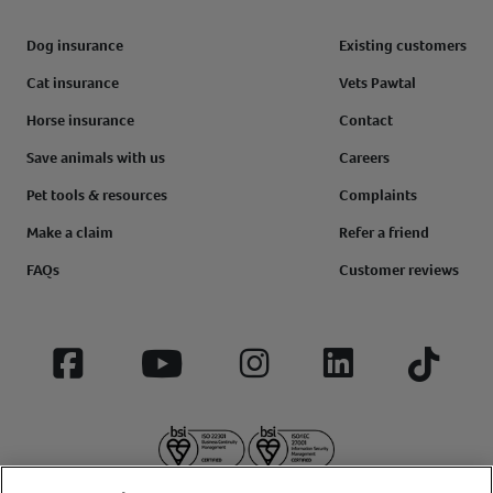
Dog insurance
Existing customers
Cat insurance
Vets Pawtal
Horse insurance
Contact
Save animals with us
Careers
Pet tools & resources
Complaints
Make a claim
Refer a friend
FAQs
Customer reviews
Facebook
YouTube
Instagram
LinkedIn
Tiktok