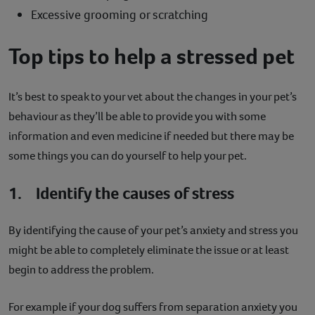
Excessive grooming or scratching
Top tips to help a stressed pet
It’s best to speak to your vet about the changes in your pet’s
behaviour as they’ll be able to provide you with some
information and even medicine if needed but there may be
some things you can do yourself to help your pet.
1. Identify the causes of stress
By identifying the cause of your pet’s anxiety and stress you
might be able to completely eliminate the issue or at least
begin to address the problem.
For example if your dog suffers from separation anxiety you