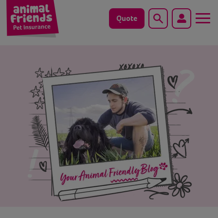
Quote
Search
Dog
Cat
Horse
Save animals with us
Pet tools & resources
Existing customers
Vets Pawtal