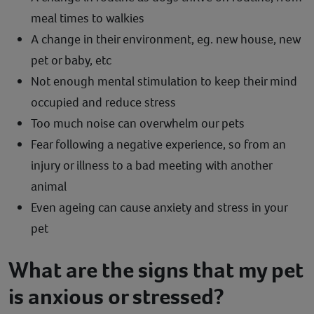
meal times to walkies
A change in their environment, eg. new house, new
pet or baby, etc
Not enough mental stimulation to keep their mind
occupied and reduce stress
Too much noise can overwhelm our pets
Fear following a negative experience, so from an
injury or illness to a bad meeting with another
animal
Even ageing can cause anxiety and stress in your
pet
What are the signs that my pet
is anxious or stressed?