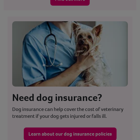
Need dog insurance?
Dog insurance can help cover the cost of veterinary
treatment if your dog gets injured or falls ill.
Learn about our dog insurance policies