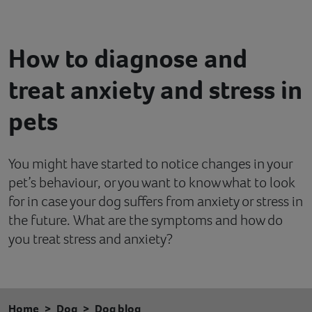
Contact
How to diagnose and
Help
treat anxiety and stress in
pets
You might have started to notice changes in your
pet’s behaviour, or you want to know what to look
for in case your dog suffers from anxiety or stress in
the future. What are the symptoms and how do
you treat stress and anxiety?
Home
Dog
Dog blog