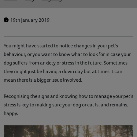
19th January 2019
You might have started to notice changes in your pet’s
behaviour, or you want to know what to look for in case your
dog suffers from anxiety or stress in the future. Sometimes
they might just be having a down day but at times it can
mean there is a bigger issue involved.
Recognising the signs and knowing how to manage your pet’s
stress is key to making sure your dog or cat is, and remains,
happy.