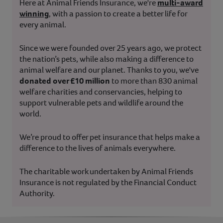
Here at Animal Friends Insurance, we're
multi-award
winning
, with a passion to create a better life for
every animal.
Since we were founded over 25 years ago, we protect
the nation’s pets, while also making a difference to
animal welfare and our planet. Thanks to you, we've
donated over £10 million
to more than 830 animal
welfare charities and conservancies, helping to
support vulnerable pets and wildlife around the
world.
We’re proud to offer pet insurance that helps make a
difference to the lives of animals everywhere.
The charitable work undertaken by Animal Friends
Insurance is not regulated by the Financial Conduct
Authority.