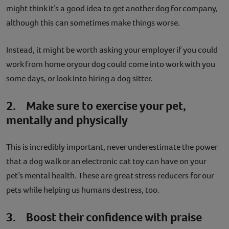
might think it’s a good idea to get another dog for company,
although this can sometimes make things worse.
Instead, it might be worth asking your employer if you could
work from home oryour dog could come into work with you
some days, or look into hiring a dog sitter.
2. Make sure to exercise your pet,
mentally and physically
This is incredibly important, never underestimate the power
that a dog walk or an electronic cat toy can have on your
pet’s mental health. These are great stress reducers for our
pets while helping us humans destress, too.
3. Boost their confidence with praise