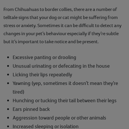
From Chihuahuas to border collies, there are a number of
telltale signs that your dog or cat might be suffering from
stress or anxiety. Sometimes it can be difficult to detect any
changes in your pet’s behaviour especially if they’re subtle
but it’s important to take notice and be present.
Excessive panting or drooling
Unusual urinating or defecating in the house
Licking their lips repeatedly
Yawning (yep, sometimes it doesn’t mean they’re
tired)
Hunching or tucking their tail between their legs
Ears pinned back
Aggression toward people or other animals
Increased sleeping or isolation