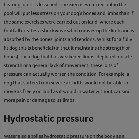
bearing joints is lessened. The exercises carried out in the
pool will put less stress on your dog’s bones and limbs than if
the same exercises were carried out on land, where each
footfall creates a shockwave which moves up the limb and is
absorbed by the bones, joints and tendons. Whilst for a fully
fit dog this is beneficial (in that it maintains the strength of
bones), for a dog that has weakened limbs, depleted muscle
strength or a general lack of movement, these jolts of
pressure can actually worsen the condition. For example, a
dog that suffers from severe arthritis would not be able to
move as freely on land as it would in water without causing
more pain or damage to its limbs.
Hydrostatic pressure
Water also applies hydrostatic pressure on the body as a