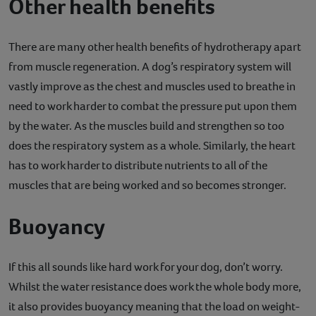
Other health benefits
There are many other health benefits of hydrotherapy apart
from muscle regeneration. A dog’s respiratory system will
vastly improve as the chest and muscles used to breathe in
need to work harder to combat the pressure put upon them
by the water. As the muscles build and strengthen so too
does the respiratory system as a whole. Similarly, the heart
has to work harder to distribute nutrients to all of the
muscles that are being worked and so becomes stronger.
Buoyancy
If this all sounds like hard work for your dog, don’t worry.
Whilst the water resistance does work the whole body more,
it also provides buoyancy meaning that the load on weight-