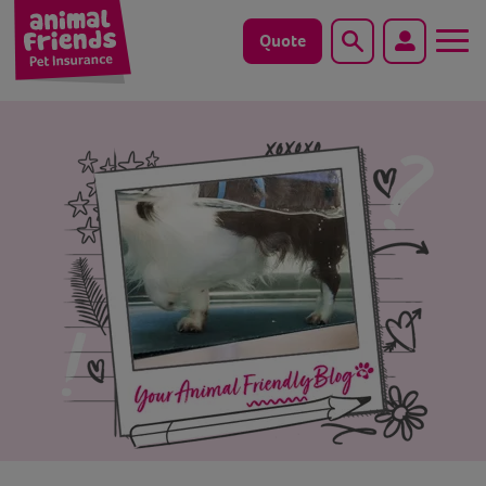
Quote
Search
Dog
Cat
Horse
Save animals with us
Pet tools & resources
Existing customers
Vets Pawtal