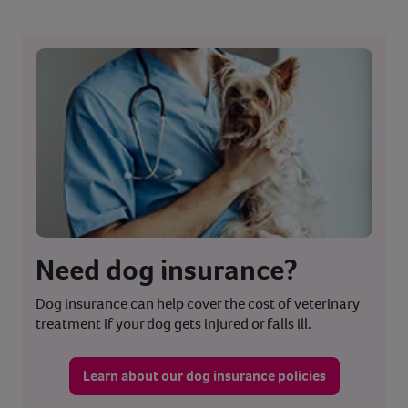
Need dog insurance?
Dog insurance can help cover the cost of veterinary
treatment if your dog gets injured or falls ill.
Learn about our dog insurance policies