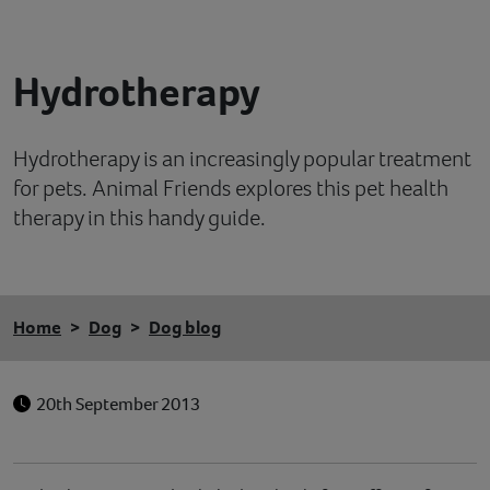
Contact
Hydrotherapy
Help
Hydrotherapy is an increasingly popular treatment
for pets. Animal Friends explores this pet health
therapy in this handy guide.
Home
Dog
Dog blog
20th September 2013