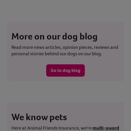
More on our dog blog
Read more news articles, opinion pieces, reviews and
personal stories behind our dogs on our blog.
Go to dog blog
We know pets
Here at Animal Friends Insurance, we're
multi-award