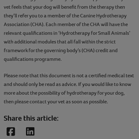
vet feels that your dog will benefit from the therapy then
they’ll refer you to a member of the Canine Hydrotherapy
Association (CHA). Each member of the CHA will have the
relevant qualifications in ‘Hydrotherapy for Small Animals’
with additional modules that all fall within the strict
framework for the governing body’s (CHA) credit and
qualifications programme.
Please note that this document is not a certified medical text
and should only be read as advice. If you would like to know
more about the possibility of hydrotherapy for your dog,
then please contact your vet as soon as possible.
Share this article:
Facebook
LinkedIn