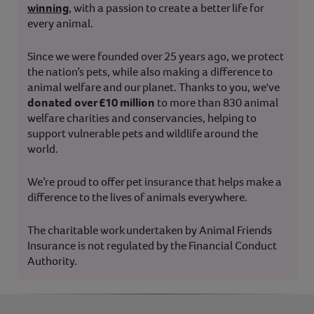
winning
, with a passion to create a better life for
every animal.
Since we were founded over 25 years ago, we protect
the nation’s pets, while also making a difference to
animal welfare and our planet. Thanks to you, we've
donated over £10 million
to more than 830 animal
welfare charities and conservancies, helping to
support vulnerable pets and wildlife around the
world.
We’re proud to offer pet insurance that helps make a
difference to the lives of animals everywhere.
The charitable work undertaken by Animal Friends
Insurance is not regulated by the Financial Conduct
Authority.