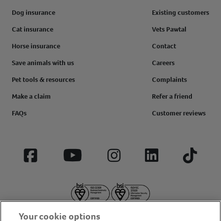
Dog insurance
Existing customers
Cat insurance
Vets Pawtal
Horse insurance
Contact
Save animals with us
Careers
Pet tools & resources
Complaints
Make a claim
Refer a friend
FAQs
Customer reviews
Facebook
YouTube
Instagram
LinkedIn
Tiktok
Your cookie options