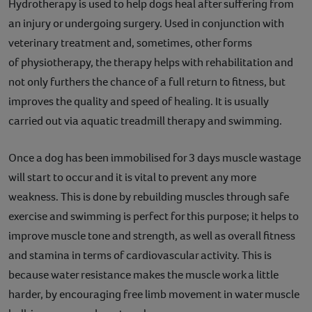
Hydrotherapy is used to help dogs heal after suffering from
an injury or undergoing surgery. Used in conjunction with
veterinary treatment and, sometimes, other forms
of physiotherapy, the therapy helps with rehabilitation and
not only furthers the chance of a full return to fitness, but
improves the quality and speed of healing. It is usually
carried out via aquatic treadmill therapy and swimming.
Once a dog has been immobilised for 3 days muscle wastage
will start to occur and it is vital to prevent any more
weakness. This is done by rebuilding muscles through safe
exercise and swimming is perfect for this purpose; it helps to
improve muscle tone and strength, as well as overall fitness
and stamina in terms of cardiovascular activity. This is
because water resistance makes the muscle work a little
harder, by encouraging free limb movement in water muscle