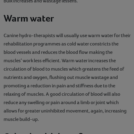
bulk increases and wastage lessens.
Warm water
Canine hydro-therapists will usually use warm water for their
rehabilitation programmes as cold water constricts the
blood vessels and reduces the blood flow making the
muscles’ work less efficient. Warm water increases the
circulation of blood to muscles which greatens the feed of
nutrients and oxygen, flushing out muscle wastage and
promoting a reduction in pain and stiffness due to the
relaxing of muscles. A good circulation of blood will also
reduce any swelling or pain around a limb or joint which
allows for greater uninhibited movement, again, increasing
muscle build-up.