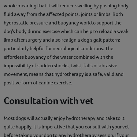
whole meaning that it will reduce swelling by pushing body
fluid away from the affected points, joints or limbs. Both
hydrostatic pressure and buoyancy work to support the
dog’s body during exercise which can help to reload a weak
limb after surgery and also realign a dog’s gait pattern;
particularly helpful for neurological conditions. The
effortless buoyancy of the water combined with the
impossibility of sudden shocks, twist, falls or abrasive
movement, means that hydrotherapy is a safe, valid and
positive form of canine exercise.
Consultation with vet
Most dogs will actually enjoy hydrotherapy and take to it
quite happily. It is imperative that you consult with your vet
before taking your dog to any hydrotherapy session. If your