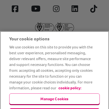
Facebook
YouTube
Instagram
LinkedIn
Tiktok
Your cookie options
We use cookies on this site to provide you with the
best user experience, personalised messaging,
deliver relevant offers, measure site performance
About us
Privacy Policy
Cookie Policy
and support necessary functions. You can choose
from: accepting all cookies, accepting only cookies
Terms and conditions
Media Centre
Our Friends
necessary for the site to function or you can
Modern slavery statement
Accessibility
Bug Bounty
manage your cookie choices individually. For more
Partner up with us
information, please read our
cookie policy:
Manage Cookies
Animal Friends® Insurance is a trading name of Animal Friends
Insurance Services Limited (Registered in England #3630812),
authorised and regulated by the Financial Conduct Authority.