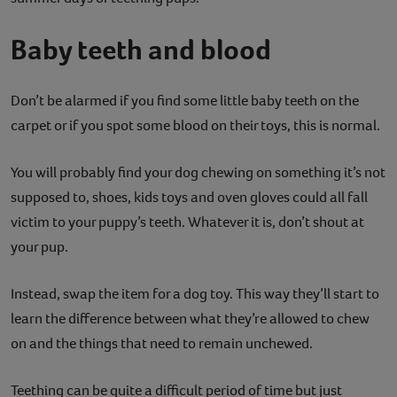
Baby teeth and blood
Don’t be alarmed if you find some little baby teeth on the
carpet or if you spot some blood on their toys, this is normal.
You will probably find your dog chewing on something it’s not
supposed to, shoes, kids toys and oven gloves could all fall
victim to your puppy’s teeth. Whatever it is, don’t shout at
your pup.
Instead, swap the item for a dog toy. This way they’ll start to
learn the difference between what they’re allowed to chew
on and the things that need to remain unchewed.
Teething can be quite a difficult period of time but just