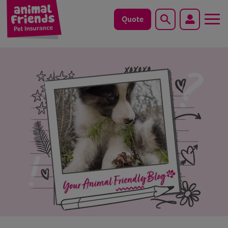
Quote
Search
Dog
Cat
Horse
Save animals with us
Pet tools & resources
Existing customers
Vets Pawtal