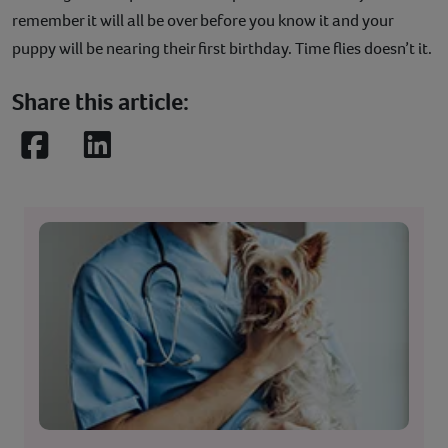
remember it will all be over before you know it and your
puppy will be nearing their first birthday. Time flies doesn’t it.
Share this article:
Facebook
LinkedIn