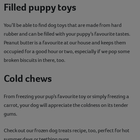
Filled puppy toys
You’ll be able to find dog toys that are made from hard
rubber and can be filled with your puppy’s favourite tastes.
Peanut butter is a favourite at our house and keeps them
occupied for a good hour or two, especially if we pop some
broken biscuits in there, too.
Cold chews
From freezing your pup’s favourite toy or simply freezing a
carrot, your dog will appreciate the coldness on its tender
gums.
Check out our frozen dog treats recipe, too, perfect for hot
summer days or teething pups.