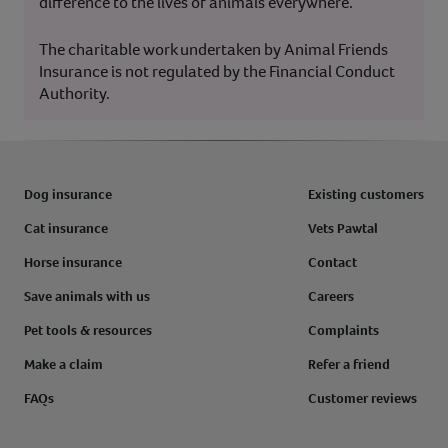
difference to the lives of animals everywhere.
The charitable work undertaken by Animal Friends
Insurance is not regulated by the Financial Conduct
Authority.
Dog insurance
Existing customers
Cat insurance
Vets Pawtal
Horse insurance
Contact
Save animals with us
Careers
Pet tools & resources
Complaints
Make a claim
Refer a friend
FAQs
Customer reviews