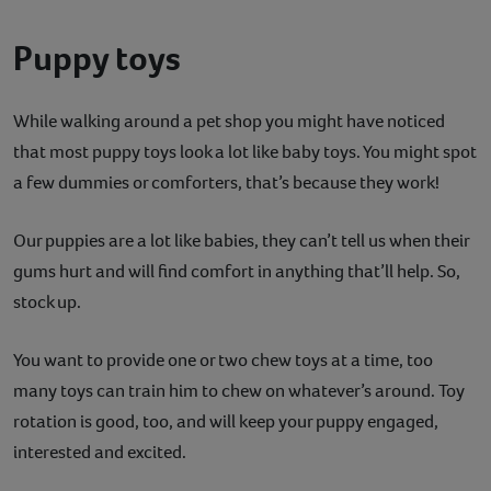
Puppy toys
While walking around a pet shop you might have noticed
that most puppy toys look a lot like baby toys. You might spot
a few dummies or comforters, that’s because they work!
Our puppies are a lot like babies, they can’t tell us when their
gums hurt and will find comfort in anything that’ll help. So,
stock up.
You want to provide one or two chew toys at a time, too
many toys can train him to chew on whatever’s around. Toy
rotation is good, too, and will keep your puppy engaged,
interested and excited.