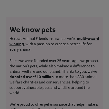
We know pets
Here at Animal Friends Insurance, we're
multi-award
winning
, with a passion to create a better life for
every animal.
Since we were founded over 25 years ago, we protect
the nation’s pets, while also making a difference to
animal welfare and our planet. Thanks to you, we've
donated over £10 million
to more than 830 animal
welfare charities and conservancies, helping to
support vulnerable pets and wildlife around the
world.
We’re proud to offer pet insurance that helps make a