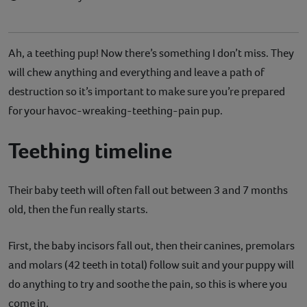
Ah, a teething pup! Now there’s something I don’t miss. They
will chew anything and everything and leave a path of
destruction so it’s important to make sure you’re prepared
for your havoc-wreaking-teething-pain pup.
Teething timeline
Their baby teeth will often fall out between 3 and 7 months
old, then the fun really starts.
First, the baby incisors fall out, then their canines, premolars
and molars (42 teeth in total) follow suit and your puppy will
do anything to try and soothe the pain, so this is where you
come in.