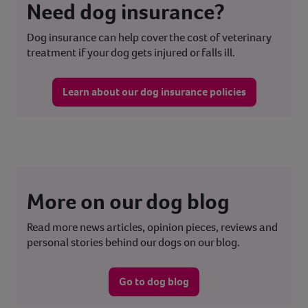
Need dog insurance?
Dog insurance can help cover the cost of veterinary
treatment if your dog gets injured or falls ill.
Learn about our dog insurance policies
More on our dog blog
Read more news articles, opinion pieces, reviews and
personal stories behind our dogs on our blog.
Go to dog blog