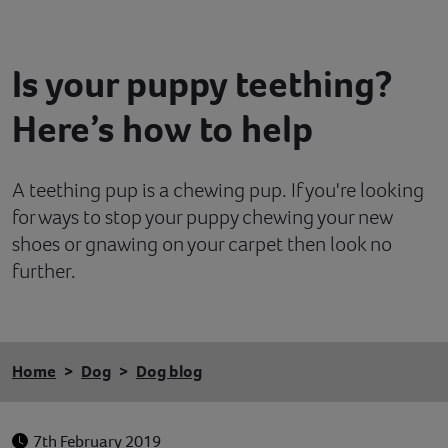
Contact
Is your puppy teething?
Help
Here’s how to help
A teething pup is a chewing pup. If you're looking
for ways to stop your puppy chewing your new
shoes or gnawing on your carpet then look no
further.
Home
Dog
Dog blog
7th February 2019