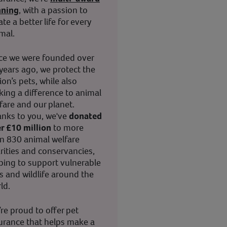
nning
, with a passion to
ate a better life for every
mal.
ce we were founded over
years ago, we protect the
ion’s pets, while also
ing a difference to animal
fare and our planet.
nks to you, we've
donated
r £10 million
to more
n 830 animal welfare
rities and conservancies,
ping to support vulnerable
s and wildlife around the
ld.
re proud to offer pet
urance that helps make a