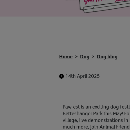
Home
Dog
Dog blog
14th April 2025
Pawfest is an exciting dog festi
Betteshanger Park this May! Fo
village, live demonstrations i
much more, join Animal Friend