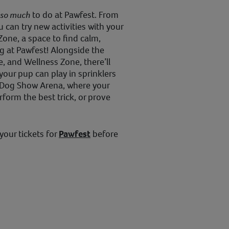
so much
to do at Pawfest. From
 can try new activities with your
Zone, a space to find calm,
g at Pawfest! Alongside the
, and Wellness Zone, there’ll
your pup can play in sprinklers
e Dog Show Arena, where your
form the best trick, or prove
your tickets for
Pawfest
before