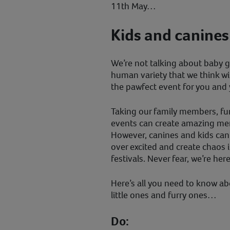
11th May…
Kids and canines
We’re not talking about baby 
human variety that we think wil
the pawfect event for you and 
Taking our family members, fur
events can create amazing memo
However, canines and kids ca
over excited and create chaos 
festivals. Never fear, we’re her
Here’s all you need to know a
little ones and furry ones…
Do: