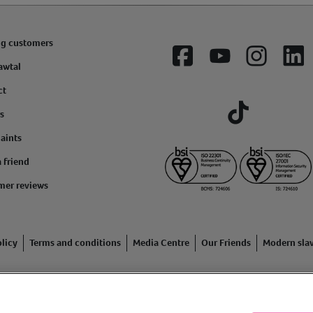
ng customers
Facebook
YouTube
Instagram
Lin
awtal
ct
s
Tiktok
aints
a friend
mer reviews
licy
Terms and conditions
Media Centre
Our Friends
Modern sla
ading name of Animal Friends Insurance Services Limited (Registe