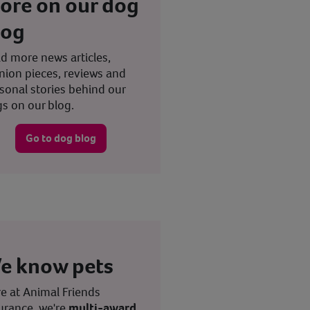
ore on our dog
log
d more news articles,
nion pieces, reviews and
sonal stories behind our
s on our blog.
Go to dog blog
e know pets
e at Animal Friends
urance, we're
multi-award