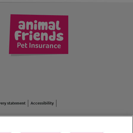
kedIn
very statement
Accessibility
red in England #3630812),