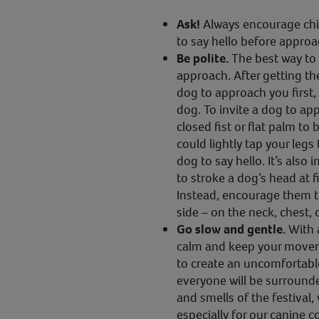
Ask!
Always encourage child
to say hello before approa
Be polite.
The best way to 
approach. After getting the
dog to approach you first,
dog. To invite a dog to ap
closed fist or flat palm to 
could lightly tap your legs t
dog to say hello. It’s also
to stroke a dog’s head at fi
Instead, encourage them t
side – on the neck, chest, 
Go slow and gentle.
With 
calm and keep your movem
to create an uncomfortabl
everyone will be surrounde
and smells of the festival
especially for our canine 