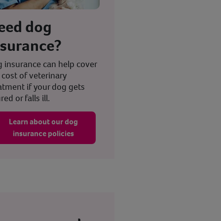
eed dog
nsurance?
 insurance can help cover
 cost of veterinary
atment if your dog gets
red or falls ill.
Learn about our dog
insurance policies