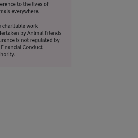
ference to the lives of
mals everywhere.
 charitable work
ertaken by Animal Friends
urance is not regulated by
 Financial Conduct
hority.