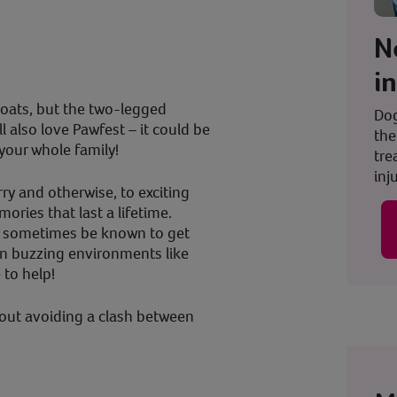
N
i
goats, but the two-legged
Dog
l also love Pawfest – it could be
the
your whole family!
tre
inju
ry and otherwise, to exciting
ries that last a lifetime.
n sometimes be known to get
in buzzing environments like
e to help!
bout avoiding a clash between