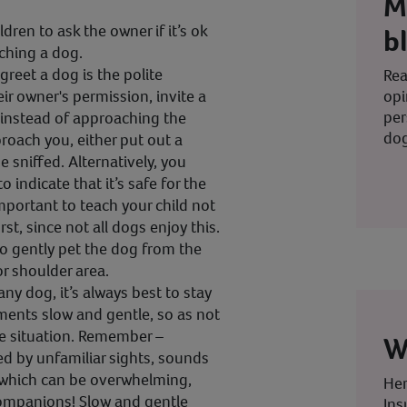
M
ren to ask the owner if it’s ok
b
ching a dog.
greet a dog is the polite
Rea
opi
ir owner's permission, invite a
per
 instead of approaching the
dog
proach you, either put out a
be sniffed. Alternatively, you
o indicate that it’s safe for the
 important to teach your child not
rst, since not all dogs enjoy this.
o gently pet the dog from the
or shoulder area.
any dog, it’s always best to stay
ents slow and gentle, so as not
e situation. Remember –
W
d by unfamiliar sights, sounds
, which can be overwhelming,
Her
companions! Slow and gentle
Ins