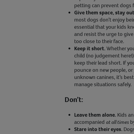
petting can prevent dogs f
Give them space, stay out 
most dogs don’t enjoy bein
essential that your kids k
and resist the urge to giv
too close to their face.
Keep it short.
Whether you
child (no judgement here!),
keep their lead short. If yo
pounce on new people, or y
unknown canines, it’s best
manage situations safely.
Don’t:
Leave them alone.
Kids an
accompanied
at all times
by
Stare into their eyes.
Dogs 