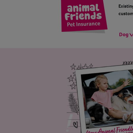
Existin
custom
Dog