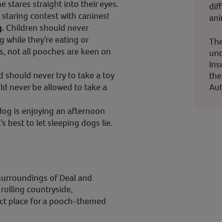
stares straight into their eyes.
dif
a staring contest with canines!
ani
g.
Children should never
g while they’re eating or
The
ds, not all pooches are keen on
und
Ins
d should never try to take a toy
the
Aut
ld never be allowed to take a
 dog is enjoying an afternoon
’s best to let sleeping dogs lie.
surroundings of Deal and
rolling countryside,
ect place for a pooch-themed