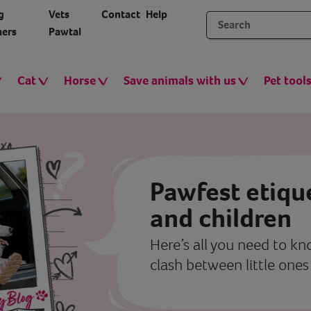
g
Vets
Contact
Help
ers
Pawtal
Cat
Horse
Save animals with us
Pet tool
Pawfest etiqu
and children
Here’s all you need to k
clash between little one