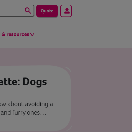
Quote
s & resources
ette: Dogs
now about avoiding a
s and furry ones…