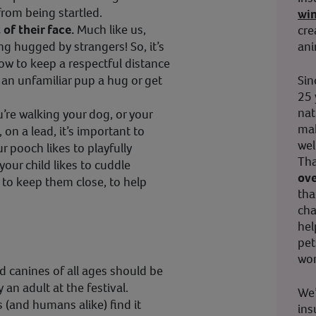
rom being startled.
wi
of their face.
Much like us,
cre
ani
g hugged by strangers! So, it’s
now to keep a respectful distance
Sin
e an unfamiliar pup a hug or get
25 
nat
’re walking your dog, or your
mak
 on a lead, it’s important to
wel
ur pooch likes to playfully
Tha
our child likes to cuddle
ove
 to keep them close, to help
tha
cha
hel
pet
wor
d canines of all ages should be
 an adult at the festival.
We’
(and humans alike) find it
ins