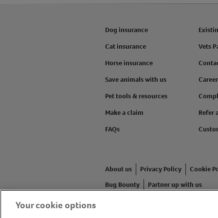
Dog insurance
Existi
Cat insurance
Vets P
Horse insurance
Conta
Save animals with us
Career
Pet tools & resources
Compl
Make a claim
Refer 
FAQs
Custo
About us
Privacy Policy
Cookie Po
Bug Bounty
Partner up with us
Your cookie options
Animal Friends® Insurance is a tr