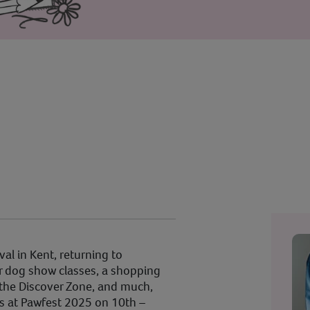
val in Kent, returning to
r dog show classes, a shopping
n the Discover Zone, and much,
s at Pawfest 2025 on 10th –