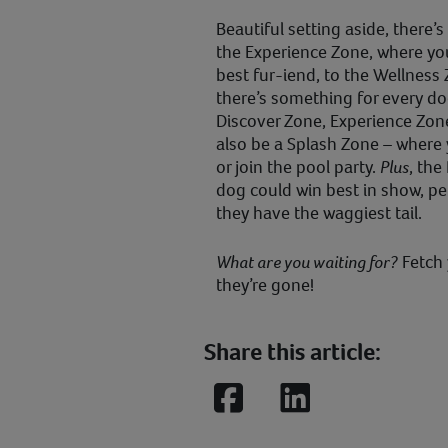
Beautiful setting aside, there’s
the Experience Zone, where you
best fur-iend, to the Wellness 
there’s something for every do
Discover Zone, Experience Zone
also be a Splash Zone – where 
or join the pool party.
Plus
, th
dog could win best in show, per
they have the waggiest tail.
What are you waiting for?
Fetch 
they’re gone!
Share this article:
Facebook
LinkedIn