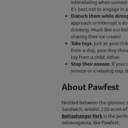
intimidating when someone 
It’s best not to engage in 
Disturb them while dinin
approach or interrupt a do
drinking. Much like our ki
sharing their ice cream!
Take toys.
Just as your chil
from a dog, your dog shou
toy from a child, either.
Stop their snooze.
If your
snooze or a relaxing nap, it
About Pawfest
Nestled between the glorious 
Sandwich, amidst 230 acres of 
Betteshanger Park
is the perf
extravaganza, like Pawfest.