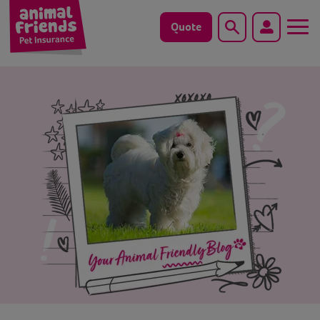
Quote
Search
Dog
Cat
Horse
Save animals with us
Pet tools & resources
Existing customers
Vets Pawtal