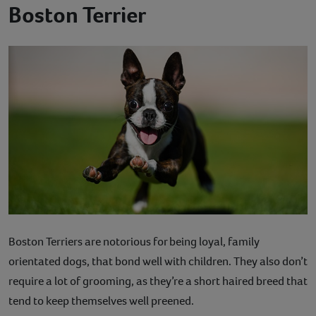
Boston Terrier
Boston Terriers are notorious for being loyal, family
orientated dogs, that bond well with children. They also don’t
require a lot of grooming, as they’re a short haired breed that
tend to keep themselves well preened.