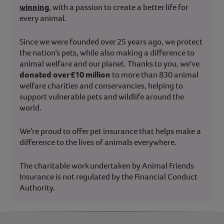
winning
, with a passion to create a better life for
every animal.
Since we were founded over 25 years ago, we protect
the nation’s pets, while also making a difference to
animal welfare and our planet. Thanks to you, we've
donated over £10 million
to more than 830 animal
welfare charities and conservancies, helping to
support vulnerable pets and wildlife around the
world.
We’re proud to offer pet insurance that helps make a
difference to the lives of animals everywhere.
The charitable work undertaken by Animal Friends
Insurance is not regulated by the Financial Conduct
Authority.