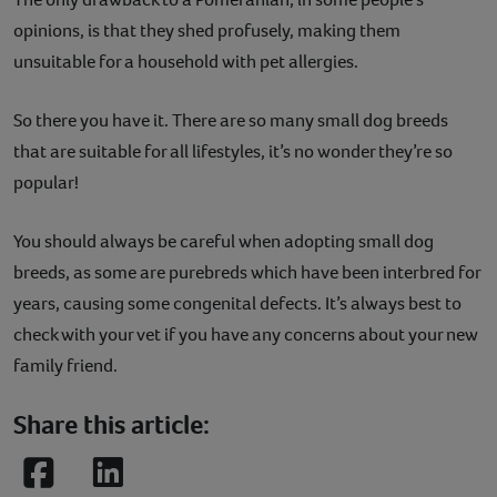
opinions, is that they shed profusely, making them
unsuitable for a household with pet allergies.
So there you have it. There are so many small dog breeds
that are suitable for all lifestyles, it’s no wonder they’re so
popular!
You should always be careful when adopting small dog
breeds, as some are purebreds which have been interbred for
years, causing some congenital defects. It’s always best to
check with your vet if you have any concerns about your new
family friend.
Share this article:
Facebook
LinkedIn