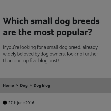
Contact
Which small dog breeds
Help
are the most popular?
If you’re looking for a small dog breed, already
widely beloved by dog owners, look no further
than our top five blog post!
Home
Dog
Dog blog
27th June 2016