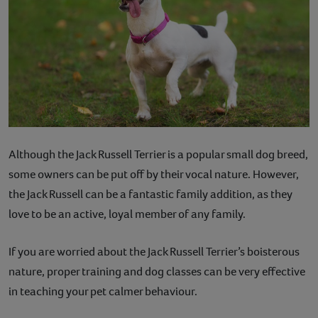
Although the Jack Russell Terrier is a popular small dog breed,
some owners can be put off by their vocal nature. However,
the Jack Russell can be a fantastic family addition, as they
love to be an active, loyal member of any family.
If you are worried about the Jack Russell Terrier’s boisterous
nature, proper training and dog classes can be very effective
in teaching your pet calmer behaviour.