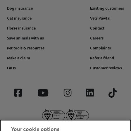
Dog insurance
Existing customers
Cat insurance
Vets Pawtal
Horse insurance
Contact
Save animals with us
Careers
Pet tools & resources
Complaints
Make a claim
Refer a friend
FAQs
Customer reviews
Facebook
YouTube
Instagram
LinkedIn
Tiktok
Your cookie options