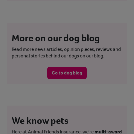
More on our dog blog
Read more news articles, opinion pieces, reviews and
personal stories behind our dogs on our blog.
Go to dog blog
We know pets
Here at Animal Friends Insurance, we're
multi-award