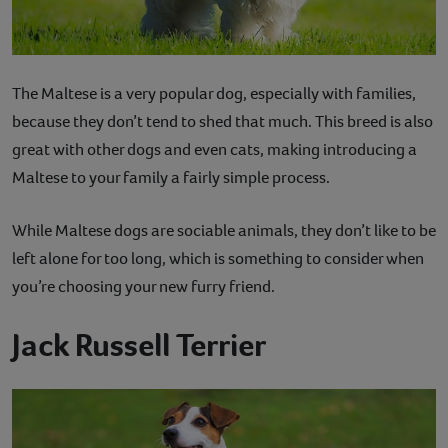
The Maltese is a very popular dog, especially with families,
because they don’t tend to shed that much. This breed is also
great with other dogs and even cats, making introducing a
Maltese to your family a fairly simple process.
While Maltese dogs are sociable animals, they don’t like to be
left alone for too long, which is something to consider when
you’re choosing your new furry friend.
Jack Russell Terrier