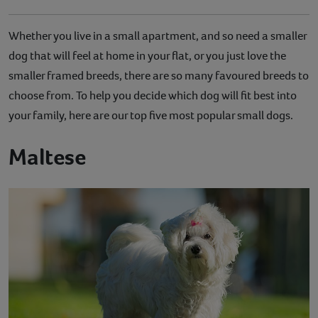
Whether you live in a small apartment, and so need a smaller
dog that will feel at home in your flat, or you just love the
smaller framed breeds, there are so many favoured breeds to
choose from. To help you decide which dog will fit best into
your family, here are our top five most popular small dogs.
Maltese