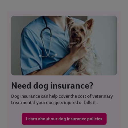
Need dog insurance?
Dog insurance can help cover the cost of veterinary
treatment if your dog gets injured or falls ill.
Learn about our dog insurance policies