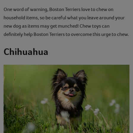
One word of warning, Boston Terriers love to chew on
household items, so be careful what you leave around your
new dog as items may get munched! Chew toys can
definitely help Boston Terriers to overcome this urge to chew.
Chihuahua