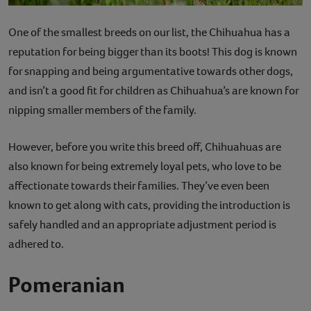
One of the smallest breeds on our list, the Chihuahua has a
reputation for being bigger than its boots! This dog is known
for snapping and being argumentative towards other dogs,
and isn’t a good fit for children as Chihuahua’s are known for
nipping smaller members of the family.
However, before you write this breed off, Chihuahuas are
also known for being extremely loyal pets, who love to be
affectionate towards their families. They’ve even been
known to get along with cats, providing the introduction is
safely handled and an appropriate adjustment period is
adhered to.
Pomeranian