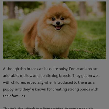
Although this breed can be quite noisy, Pomeranian’s are
adorable, mellow and gentle dog breeds. They get on well
with children, especially when introduced to them as a
puppy, and they’re known for creating strong bonds with
their families.
The only drawback to a Pomeranian, in some people’s