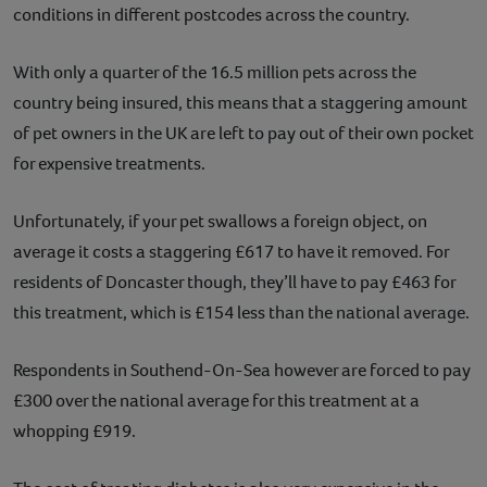
conditions in different postcodes across the country.
With only a quarter of the 16.5 million pets across the
country being insured, this means that a staggering amount
of pet owners in the UK are left to pay out of their own pocket
for expensive treatments.
Unfortunately, if your pet swallows a foreign object, on
average it costs a staggering £617 to have it removed. For
residents of Doncaster though, they’ll have to pay £463 for
this treatment, which is £154 less than the national average.
Respondents in Southend-On-Sea however are forced to pay
£300 over the national average for this treatment at a
whopping £919.