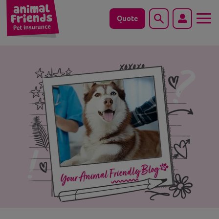
Quote
Search
Dog
Cat
Horse
Save animals with us
Pet tools & resources
Existing customers
Vets Pawtal