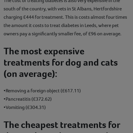
The cost of treating diabetes is also very expensive in the
south of the country, with vets in St Albans, Hertfordshire
charging £444 for treatment. This is costs almost four times
the amount it costs to treat diabetes in Leeds, where pet
owners pay a significantly smaller fee, of £96 on average.
The most expensive
treatments for dog and cats
(on average):
•Removing a foreign object (£617.11)
•Pancreatitis (£372.62)
•Vomiting (£304.31)
The cheapest treatments for