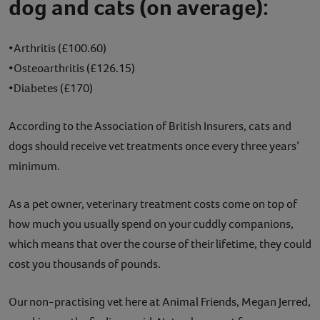
dog and cats (on average):
•Arthritis (£100.60)
•Osteoarthritis (£126.15)
•Diabetes (£170)
According to the Association of British Insurers, cats and
dogs should receive vet treatments once every three years’
minimum.
As a pet owner, veterinary treatment costs come on top of
how much you usually spend on your cuddly companions,
which means that over the course of their lifetime, they could
cost you thousands of pounds.
Our non-practising vet here at Animal Friends, Megan Jerred,