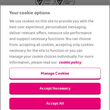
Your cookie options
We use cookies on this site to provide you with the
best user experience, personalised messaging,
deliver relevant offers, measure site performance
About us
Privacy Policy
Cookie Policy
and support necessary functions. You can choose
from: accepting all cookies, accepting only cookies
Terms and conditions
Media Centre
Our Friends
necessary for the site to function or you can
Modern slavery statement
Accessibility
Bug Bounty
manage your cookie choices individually. For more
Partner up with us
information, please read our
cookie policy:
Manage Cookies
Animal Friends® Insurance is a trading name of Animal Friends
Insurance Services Limited (Registered in England #3630812),
authorised and regulated by the Financial Conduct Authority.
Financial Services Register No. 307858. Registered Office: Animal
Accept Necessary
Friends House, 1 The Crescent, Sun Rise Way, Amesbury, Wiltshire
SP4 7QA.
Accept All