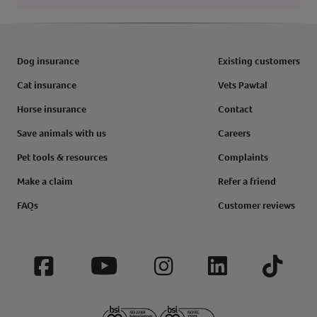
Dog insurance
Existing customers
Cat insurance
Vets Pawtal
Horse insurance
Contact
Save animals with us
Careers
Pet tools & resources
Complaints
Make a claim
Refer a friend
FAQs
Customer reviews
Facebook
YouTube
Instagram
LinkedIn
Tiktok