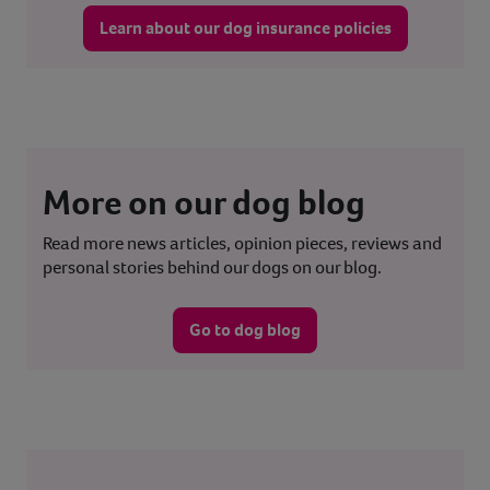
Learn about our dog insurance policies
More on our dog blog
Read more news articles, opinion pieces, reviews and
personal stories behind our dogs on our blog.
Go to dog blog