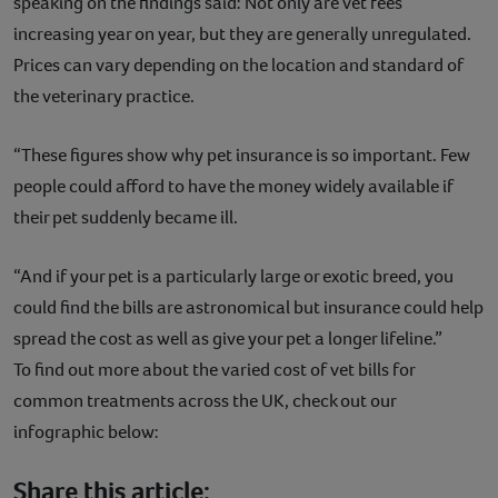
speaking on the findings said: Not only are vet fees
increasing year on year, but they are generally unregulated.
Prices can vary depending on the location and standard of
the veterinary practice.
“These figures show why pet insurance is so important. Few
people could afford to have the money widely available if
their pet suddenly became ill.
“And if your pet is a particularly large or exotic breed, you
could find the bills are astronomical but insurance could help
spread the cost as well as give your pet a longer lifeline.”
To find out more about the varied cost of vet bills for
common treatments across the UK, check out our
infographic below:
Share this article: