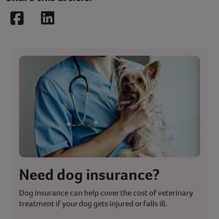
Facebook
LinkedIn
Need dog insurance?
Dog insurance can help cover the cost of veterinary
treatment if your dog gets injured or falls ill.