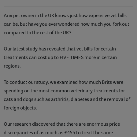
Any pet owner in the UK knows just how expensive vet bills
can be, but have you ever wondered how much you fork out
compared to the rest of the UK?
Our latest study has revealed that vet bills for certain
treatments can cost up to FIVE TIMES more in certain
regions.
To conduct our study, we examined how much Brits were
spending on the most common veterinary treatments for
cats and dogs such as arthritis, diabetes and the removal of
foreign objects.
Our research discovered that there are enormous price
discrepancies of as much as £455 to treat the same