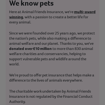
We know pets
Here at Animal Friends Insurance, we're
multi-award
winning
, with a passion to create a better life for
every animal.
Since we were founded over 25 years ago, we protect
the nation’s pets, while also making a difference to
animal welfare and our planet. Thanks to you, we've
donated over £10 million
to more than 830 animal
welfare charities and conservancies, helping to
support vulnerable pets and wildlife around the
world.
We’re proud to offer pet insurance that helps make a
difference to the lives of animals everywhere.
The charitable work undertaken by Animal Friends
Insurance is not regulated by the Financial Conduct
Authority.