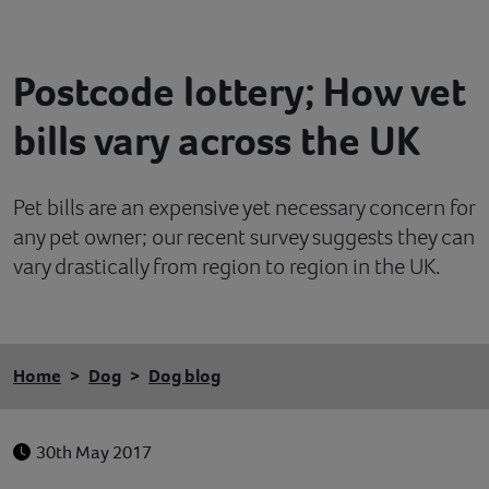
Contact
Postcode lottery; How vet
Help
bills vary across the UK
Pet bills are an expensive yet necessary concern for
any pet owner; our recent survey suggests they can
vary drastically from region to region in the UK.
Home
Dog
Dog blog
30th May 2017