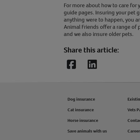
For more about how to care for yo
guide pages. Insuring your pet g
anything were to happen, you an
Animal Friends offer a range of p
and we also insure older pets.
Share this article:
Facebook
LinkedIn
Dog insurance
Existi
Cat insurance
Vets P
Horse insurance
Conta
Save animals with us
Career