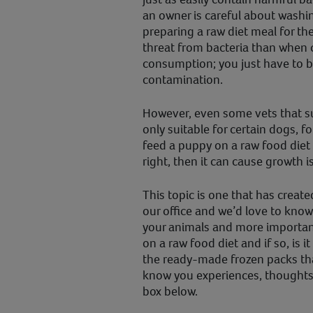
an owner is careful about washi
preparing a raw diet meal for the
threat from bacteria than when
consumption; you just have to b
contamination.
However, even some vets that sup
only suitable for certain dogs, f
feed a puppy on a raw food diet 
right, then it can cause growth i
This topic is one that has creat
our office and we’d love to know
your animals and more importan
on a raw food diet and if so, is 
the ready-made frozen packs th
know you experiences, thought
box below.