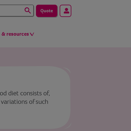
Quote
s & resources
od diet consists of,
 variations of such