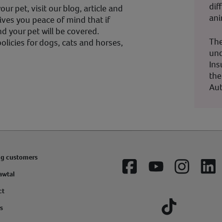
dif
ur pet, visit our blog, article and
ani
ives you peace of mind that if
d your pet will be covered.
The
olicies for dogs, cats and horses,
und
Ins
the
Aut
ng customers
Facebook
YouTube
Instagram
Lin
awtal
ct
s
Tiktok