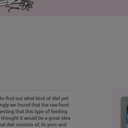
o find out what kind of diet pet
ingly we found that the raw food
esting that this type of feeding
I thought it would be a great idea
od diet consists of, its pros and