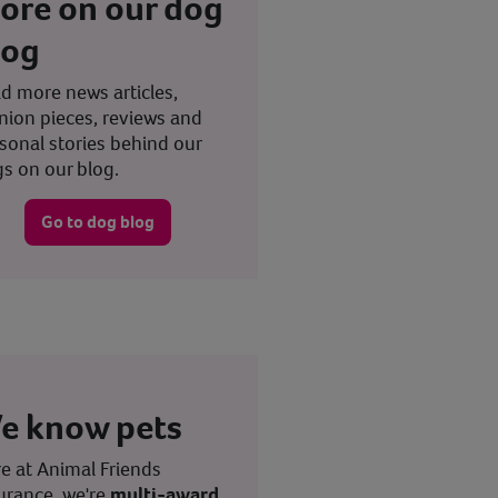
ore on our dog
log
d more news articles,
nion pieces, reviews and
sonal stories behind our
s on our blog.
Go to dog blog
e know pets
e at Animal Friends
urance, we're
multi-award