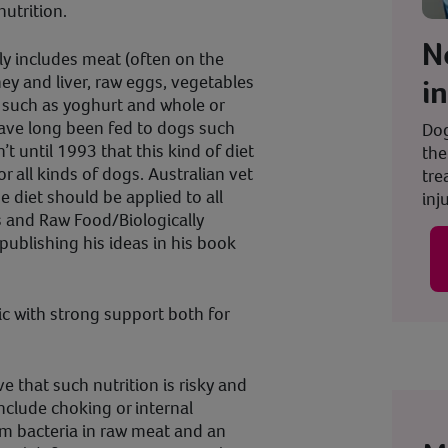
nutrition.
N
ly includes meat (often on the
ey and liver, raw eggs, vegetables
i
airy such as yoghurt and whole or
ave long been fed to dogs such
Dog
t until 1993 that this kind of diet
the
r all kinds of dogs. Australian vet
tre
e diet should be applied to all
inju
 and Raw Food/Biologically
ublishing his ideas in his book
ic with strong support both for
e that such nutrition is risky and
include choking or internal
m bacteria in raw meat and an