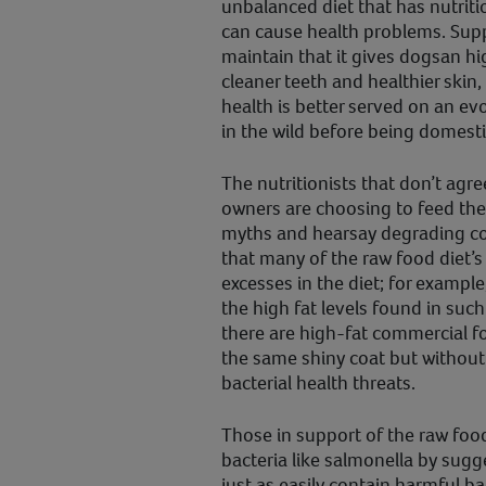
unbalanced diet that has nutritio
can cause health problems. Supp
maintain that it gives dogsan hig
cleaner teeth and healthier skin,
health is better served on an evo
in the wild before being domesti
The nutritionists that don’t agre
owners are choosing to feed thei
myths and hearsay degrading co
that many of the raw food diet’s b
excesses in the diet; for example
the high fat levels found in such 
there are high-fat commercial f
the same shiny coat but without 
bacterial health threats.
Those in support of the raw foo
bacteria like salmonella by sug
just as easily contain harmful ba