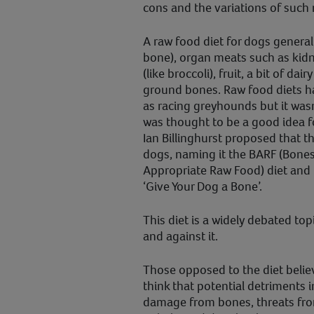
cons and the variations of such 
A raw food diet for dogs general
bone), organ meats such as kidn
(like broccoli), fruit, a bit of d
ground bones. Raw food diets h
as racing greyhounds but it wasn’
was thought to be a good idea fo
Ian Billinghurst proposed that th
dogs, naming it the BARF (Bones
Appropriate Raw Food) diet and p
‘Give Your Dog a Bone’.
This diet is a widely debated top
and against it.
Those opposed to the diet believ
think that potential detriments 
damage from bones, threats fro