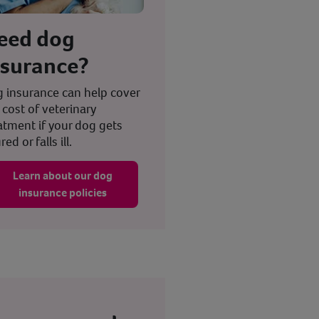
eed dog
nsurance?
 insurance can help cover
 cost of veterinary
atment if your dog gets
red or falls ill.
Learn about our dog
insurance policies