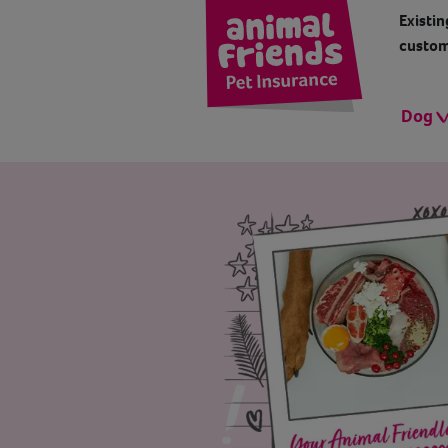
Existin
custom
Dog