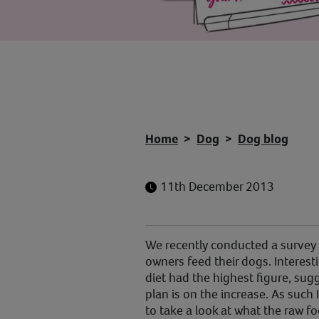
Home
Dog
Dog blog
11th December 2013
We recently conducted a survey t
owners feed their dogs. Interest
diet had the highest figure, sugg
plan is on the increase. As such 
to take a look at what the raw fo