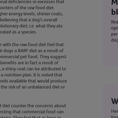
M
nal deficiencies or excesses that
orters of the raw food diet
b
her energy levels, shinier coats,
 believing that a dog’s overall
Rea
lutionary diet; i.e. what they ate
opi
cated as a species.
per
dog
e with the raw food diet feel that
r dogs a BARF diet as a result of
mmercial pet food. They suggest
enefits are in fact a result of
, a shiny coat can be attributed to
a nutrition plan. It is noted that
oods available that would produce
the risk of an unbalanced diet or
W
d diet counter the concerns about
Her
gesting that commercial food can
Ins
cteria. They feel that as long as