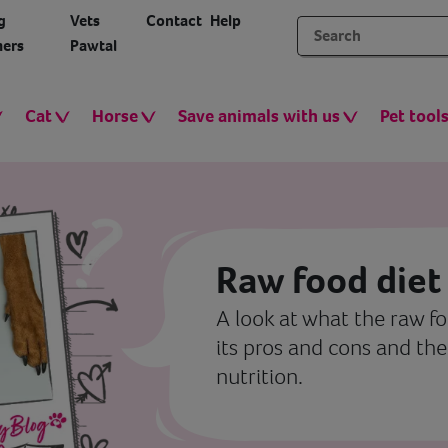
g
Vets
Contact
Help
ers
Pawtal
Cat
Horse
Save animals with us
Pet tool
Raw food diet
A look at what the raw fo
its pros and cons and the
nutrition.