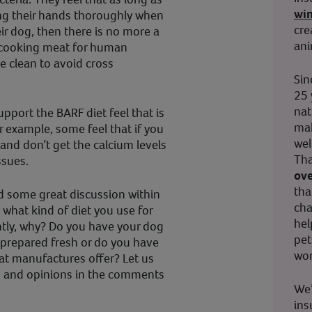
wi
ng their hands thoroughly when
cre
ir dog, then there is no more a
ani
 cooking meat for human
e clean to avoid cross
Sin
25 
nat
port the BARF diet feel that is
mak
or example, some feel that if you
wel
and don’t get the calcium levels
Tha
ssues.
ove
tha
ed some great discussion within
cha
 what kind of diet you use for
hel
tly, why? Do you have your dog
pet
it prepared fresh or do you have
wor
at manufactures offer? Let us
s and opinions in the comments
We’
ins