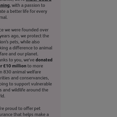
nning
, with a passion to
ate a better life for every
mal.
ce we were founded over
years ago, we protect the
ion’s pets, while also
ing a difference to animal
fare and our planet.
nks to you, we've
donated
r £10 million
to more
n 830 animal welfare
rities and conservancies,
ping to support vulnerable
s and wildlife around the
ld.
re proud to offer pet
urance that helps make a