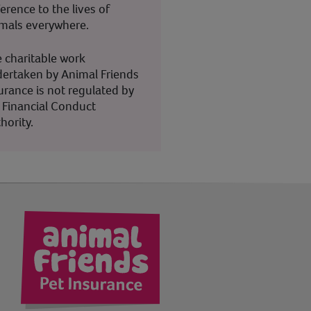
ference to the lives of
mals everywhere.
 charitable work
ertaken by Animal Friends
urance is not regulated by
 Financial Conduct
hority.
kedIn