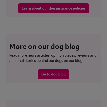
Learn about our dog insurance policies
More on our dog blog
Read more news articles, opinion pieces, reviews and
personal stories behind our dogs on our blog.
Go to dog blog