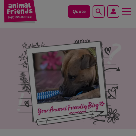
Quote
Search
Dog
Cat
Horse
Save animals with us
Pet tools & resources
Existing customers
Vets Pawtal