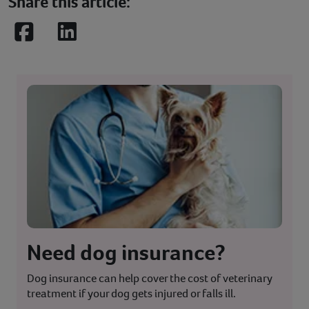
Share this article:
Facebook
LinkedIn
Need dog insurance?
Dog insurance can help cover the cost of veterinary
treatment if your dog gets injured or falls ill.