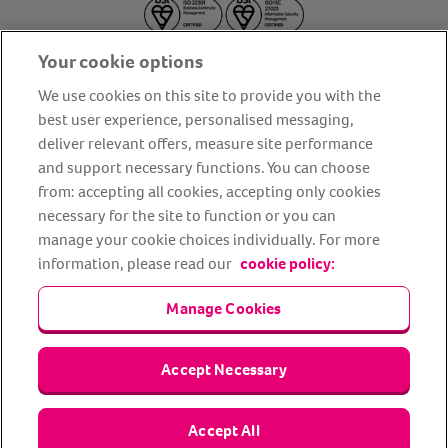
Your cookie options
We use cookies on this site to provide you with the
best user experience, personalised messaging,
deliver relevant offers, measure site performance
About us
Privacy Policy
Cookie Policy
and support necessary functions. You can choose
from: accepting all cookies, accepting only cookies
Terms and conditions
Media Centre
Our Friends
necessary for the site to function or you can
Modern slavery statement
Accessibility
Bug Bounty
manage your cookie choices individually. For more
Partner up with us
information, please read our
cookie policy:
Manage Cookies
Animal Friends® Insurance is a trading name of Animal Friends
Insurance Services Limited (Registered in England #3630812),
authorised and regulated by the Financial Conduct Authority.
Financial Services Register No. 307858. Registered Office: Animal
Accept Necessary
Friends House, 1 The Crescent, Sun Rise Way, Amesbury, Wiltshire
SP4 7QA.
Accept All