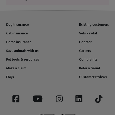
Dog insurance
Existing customers
Cat insurance
Vets Pawtal
Horse insurance
Contact
Save animals with us
Careers
Pet tools & resources
Complaints
Make a claim
Refer a friend
FAQs
Customer reviews
Facebook
YouTube
Instagram
LinkedIn
Tiktok