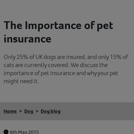
Contact
The Importance of pet
Help
insurance
Only 25% of UK dogs are insured, and only 15% of
cats are currently covered. We discuss the
importance of pet insurance and why your pet
might need it.
Home
Dog
Dog blog
6th May 2015