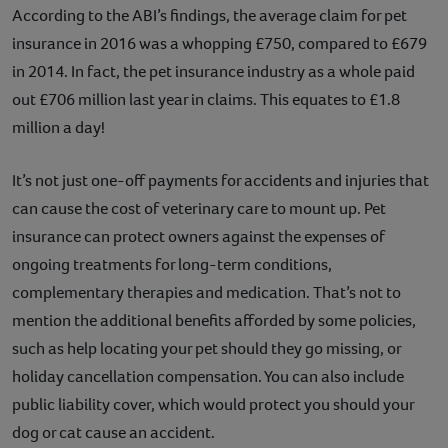
According to the ABI’s findings, the average claim for pet
insurance in 2016 was a whopping £750, compared to £679
in 2014. In fact, the pet insurance industry as a whole paid
out £706 million last year in claims. This equates to £1.8
million a day!
It’s not just one-off payments for accidents and injuries that
can cause the cost of veterinary care to mount up. Pet
insurance can protect owners against the expenses of
ongoing treatments for long-term conditions,
complementary therapies and medication. That’s not to
mention the additional benefits afforded by some policies,
such as help locating your pet should they go missing, or
holiday cancellation compensation. You can also include
public liability cover, which would protect you should your
dog or cat cause an accident.