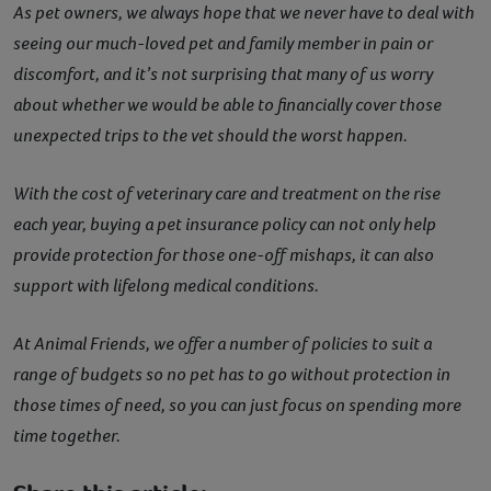
As pet owners, we always hope that we never have to deal with
seeing our much-loved pet and family member in pain or
discomfort, and it’s not surprising that many of us worry
about whether we would be able to financially cover those
unexpected trips to the vet should the worst happen.
With the cost of veterinary care and treatment on the rise
each year, buying a pet insurance policy can not only help
provide protection for those one-off mishaps, it can also
support with lifelong medical conditions.
At Animal Friends, we offer a number of policies to suit a
range of budgets so no pet has to go without protection in
those times of need, so you can just focus on spending more
time together.