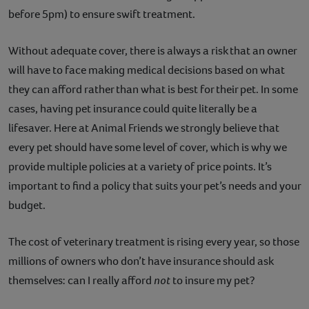
before 5pm) to ensure swift treatment.
Without adequate cover, there is always a risk that an owner
will have to face making medical decisions based on what
they can afford rather than what is best for their pet. In some
cases, having pet insurance could quite literally be a
lifesaver. Here at Animal Friends we strongly believe that
every pet should have some level of cover, which is why we
provide multiple policies at a variety of price points. It’s
important to find a policy that suits your pet’s needs and your
budget.
The cost of veterinary treatment is rising every year, so those
millions of owners who don’t have insurance should ask
themselves: can I really afford
not
to insure my pet?