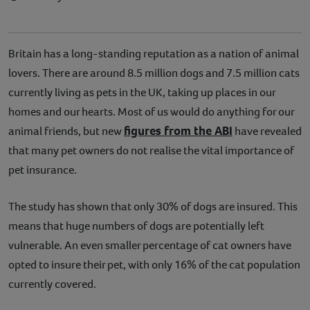
Britain has a long-standing reputation as a nation of animal
lovers. There are around 8.5 million dogs and 7.5 million cats
currently living as pets in the UK, taking up places in our
homes and our hearts. Most of us would do anything for our
figures from the ABI
animal friends, but new
have revealed
that many pet owners do not realise the vital importance of
pet insurance.
The study has shown that only 30% of dogs are insured. This
means that huge numbers of dogs are potentially left
vulnerable. An even smaller percentage of cat owners have
opted to insure their pet, with only 16% of the cat population
currently covered.