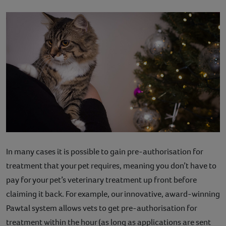
In many cases it is possible to gain pre-authorisation for
treatment that your pet requires, meaning you don’t have to
pay for your pet’s veterinary treatment up front before
claiming it back. For example, our innovative, award-winning
Pawtal system allows vets to get pre-authorisation for
treatment within the hour (as long as applications are sent