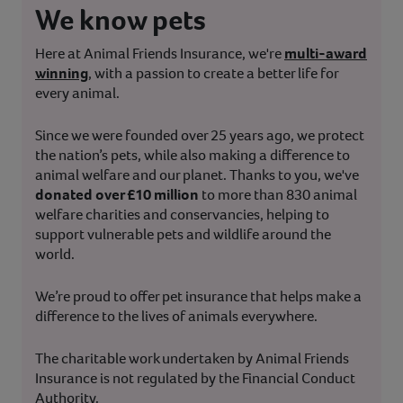
We know pets
Here at Animal Friends Insurance, we're
multi-award
winning
, with a passion to create a better life for
every animal.
Since we were founded over 25 years ago, we protect
the nation’s pets, while also making a difference to
animal welfare and our planet. Thanks to you, we've
donated over £10 million
to more than 830 animal
welfare charities and conservancies, helping to
support vulnerable pets and wildlife around the
world.
We’re proud to offer pet insurance that helps make a
difference to the lives of animals everywhere.
The charitable work undertaken by Animal Friends
Insurance is not regulated by the Financial Conduct
Authority.