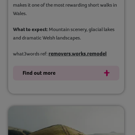
makes it one of the most rewarding short walks in
Wales.
What to expect:
Mountain scenery, glacial lakes
and dramatic Welsh landscapes.
removers.works.remodel
what3words ref:
Find out more