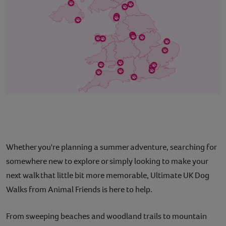
Whether you're planning a summer adventure, searching for
somewhere new to explore or simply looking to make your
next walk that little bit more memorable, Ultimate UK Dog
Walks from Animal Friends is here to help.
From sweeping beaches and woodland trails to mountain