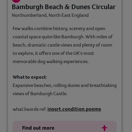
Bamburgh Beach & Dunes Circular
Northumberland, North East England
Few walks combine history, scenery and open
coastal space quite like Bamburgh. With miles of
beach, dramatic castle views and plenty of room
to explore, it offers one of the UK's most
memorable dog walking experiences.
What to expect:
Expansive beaches, rolling dunes and breathtaking
views of Bamburgh Castle.
insert.condition.poems
what3words ref:
Find out more