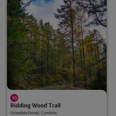
Ridding Wood Trail
Grizedale Forest, Cumbria