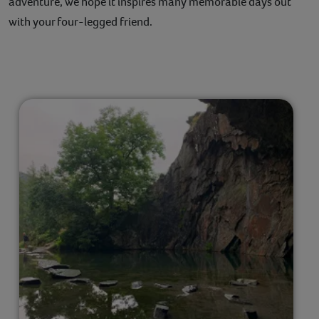
adventure, we hope it inspires many memorable days out
with your four-legged friend.