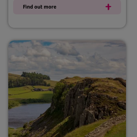
Find out more