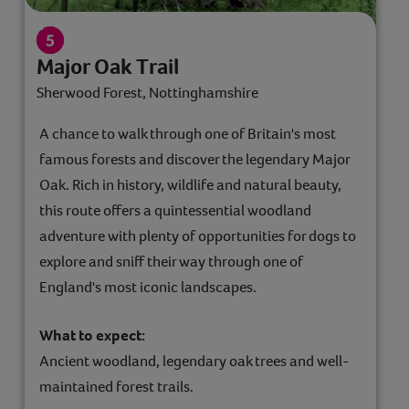
Major Oak Trail
Sherwood Forest, Nottinghamshire
A chance to walk through one of Britain's most
famous forests and discover the legendary Major
Oak. Rich in history, wildlife and natural beauty,
this route offers a quintessential woodland
adventure with plenty of opportunities for dogs to
explore and sniff their way through one of
England's most iconic landscapes.
What to expect:
Ancient woodland, legendary oak trees and well-
maintained forest trails.