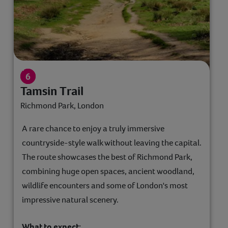
Tamsin Trail
Richmond Park, London
A rare chance to enjoy a truly immersive
countryside-style walk without leaving the capital.
The route showcases the best of Richmond Park,
combining huge open spaces, ancient woodland,
wildlife encounters and some of London's most
impressive natural scenery.
What to expect: