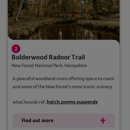
Bolderwood Radnor Trail
New Forest National Park, Hampshire
A peaceful woodland route offering space to roam
and some of the New Forest's most iconic scenery.
hatch.zooms.suspends
what3words ref:
Find out more