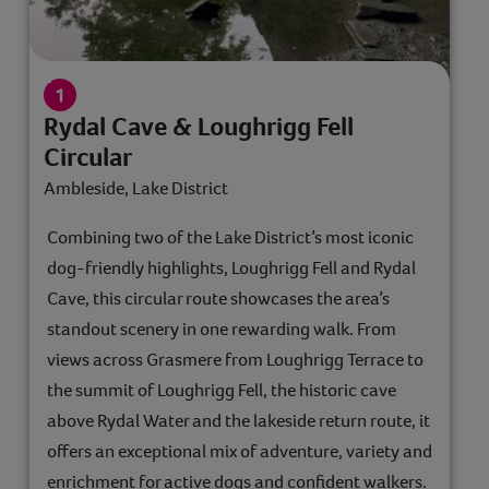
Rydal Cave & Loughrigg Fell
Circular
Ambleside, Lake District
Combining two of the Lake District’s most iconic
dog-friendly highlights, Loughrigg Fell and Rydal
Cave, this circular route showcases the area’s
standout scenery in one rewarding walk. From
views across Grasmere from Loughrigg Terrace to
the summit of Loughrigg Fell, the historic cave
above Rydal Water and the lakeside return route, it
offers an exceptional mix of adventure, variety and
enrichment for active dogs and confident walkers.