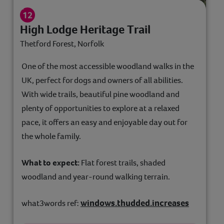
High Lodge Heritage Trail
Thetford Forest, Norfolk
One of the most accessible woodland walks in the
UK, perfect for dogs and owners of all abilities.
With wide trails, beautiful pine woodland and
plenty of opportunities to explore at a relaxed
pace, it offers an easy and enjoyable day out for
the whole family.
What to expect:
Flat forest trails, shaded
woodland and year-round walking terrain.
windows.thudded.increases
what3words ref: