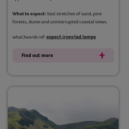
What to expect:
Vast stretches of sand, pine
forests, dunes and uninterrupted coastal views.
expect.ironclad.lamps
what3words ref:
Find out more