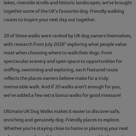
lakes, riverside strolls and historic landscapes, we've brought
together some of the UK's favourite dog-friendly walking
routes to inspire your next day out together.
20 of these walks were ranked by UK dog owners themselves,
with research from July 2026* exploring what people value
most when choosing where to walk their dogs. From
spectacular scenery and open space to opportunities for
sniffing, swimming and exploring, each featured route
reflects the places owners believe make for a truly
memorable walk. And if 20 walks aren’t enough for you,
we’ve added a few extra bonus walks for good measure!
Ultimate UK Dog Walks makes it easier to discover safe,
enriching and genuinely dog-friendly places to explore.
Whether you're staying close to home or planning your next