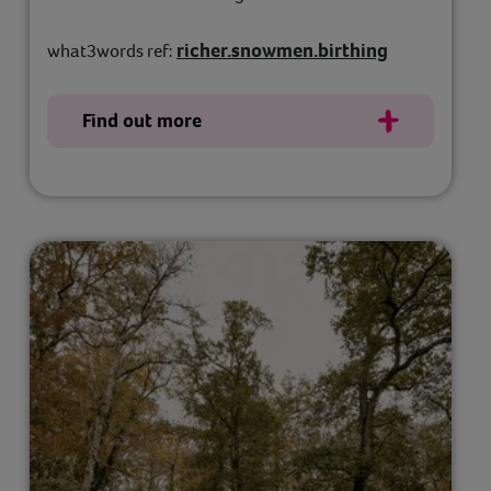
richer.snowmen.birthing
what3words ref:
Find out more