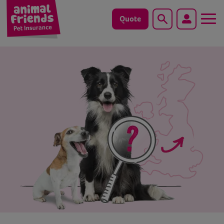
Quote
Search
Dog
Cat
Horse
Save animals with us
Pet tools & resources
Existing customers
Vets Pawtal