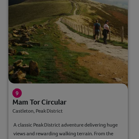
Mam Tor Circular
Castleton, Peak District
A classic Peak District adventure delivering huge
views and rewarding walking terrain. From the