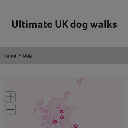
Contact
Ultimate UK dog walks
Help
Home
Dog