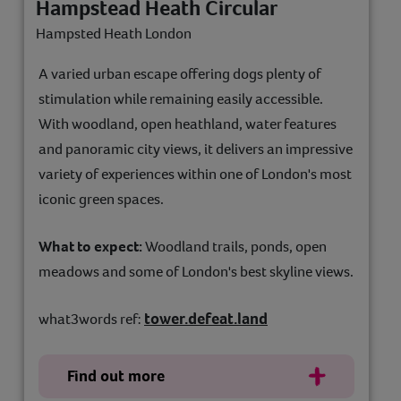
Hampstead Heath Circular
Hampsted Heath London
A varied urban escape offering dogs plenty of
stimulation while remaining easily accessible.
With woodland, open heathland, water features
and panoramic city views, it delivers an impressive
variety of experiences within one of London's most
iconic green spaces.
What to expect:
Woodland trails, ponds, open
meadows and some of London's best skyline views.
tower.defeat.land
what3words ref:
Find out more