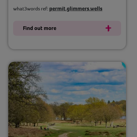
permit.glimmers.wells
what3words ref:
Find out more