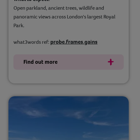
Open parkland, ancient trees, wildlife and
panoramic views across London's largest Royal
Park.
probe.frames.gains
what3words ref:
Find out more