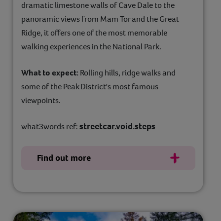
dramatic limestone walls of Cave Dale to the
panoramic views from Mam Tor and the Great
Ridge, it offers one of the most memorable
walking experiences in the National Park.
What to expect:
Rolling hills, ridge walks and
some of the Peak District's most famous
viewpoints.
streetcar.void.steps
what3words ref:
Find out more