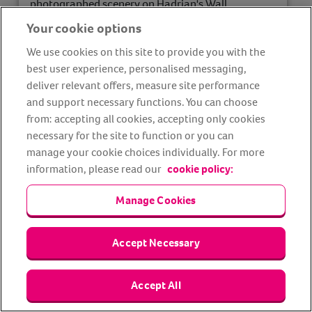
photographed scenery on Hadrian's Wall.
Your cookie options
blockage.deny.relax
whatthreewords ref:
We use cookies on this site to provide you with the
best user experience, personalised messaging,
Find out more
deliver relevant offers, measure site performance
and support necessary functions. You can choose
from: accepting all cookies, accepting only cookies
necessary for the site to function or you can
manage your cookie choices individually. For more
information, please read our
cookie policy:
Manage Cookies
Accept Necessary
Accept All