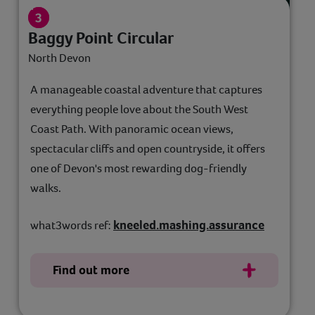
Baggy Point Circular
North Devon
A manageable coastal adventure that captures
everything people love about the South West
Coast Path. With panoramic ocean views,
spectacular cliffs and open countryside, it offers
one of Devon's most rewarding dog-friendly
walks.
kneeled.mashing.assurance
what3words ref:
Find out more