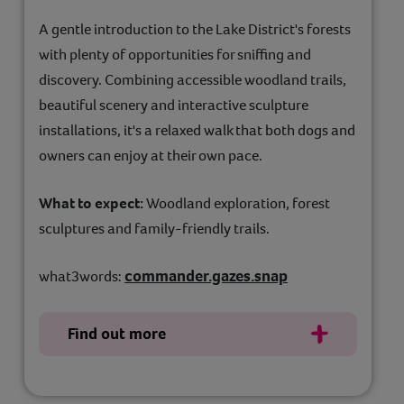
A gentle introduction to the Lake District's forests
with plenty of opportunities for sniffing and
discovery. Combining accessible woodland trails,
beautiful scenery and interactive sculpture
installations, it's a relaxed walk that both dogs and
owners can enjoy at their own pace.
What to expect:
Woodland exploration, forest
sculptures and family-friendly trails.
commander.gazes.snap
what3words:
Find out more