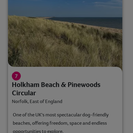
Holkham Beach & Pinewoods
Circular
Norfolk, East of England
One of the UK's most spectacular dog-friendly
beaches, offering freedom, space and endless
opportunities to explore.