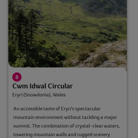
Cwm Idwal Circular
Eryri (Snowdonia), Wales
An accessible taste of Eryri's spectacular
mountain environment without tackling a major
summit. The combination of crystal-clear waters,
towering mountain walls and rugged scenery