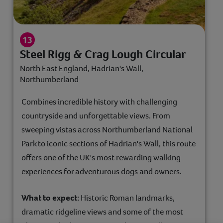
Steel Rigg & Crag Lough Circular
North East England, Hadrian's Wall,
Northumberland
Combines incredible history with challenging
countryside and unforgettable views. From
sweeping vistas across Northumberland National
Park to iconic sections of Hadrian's Wall, this route
offers one of the UK's most rewarding walking
experiences for adventurous dogs and owners.
What to expect:
Historic Roman landmarks,
dramatic ridgeline views and some of the most