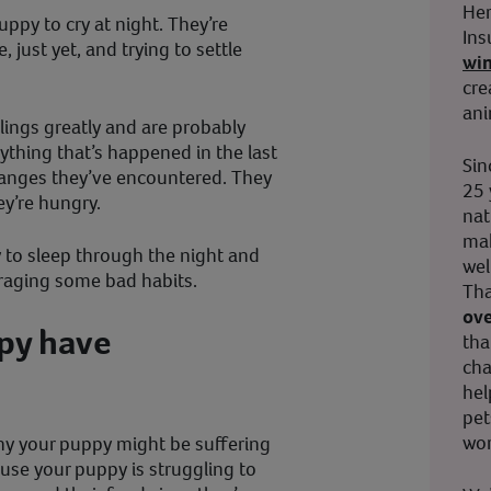
Her
uppy to cry at night. They’re
Ins
 just yet, and trying to settle
wi
cre
ani
blings greatly and are probably
rything that’s happened in the last
Sin
hanges they’ve encountered. They
25 
ey’re hungry.
nat
mak
y to sleep through the night and
wel
ouraging some bad habits.
Tha
ove
py have
tha
cha
hel
pet
wor
hy your puppy might be suffering
use your puppy is struggling to