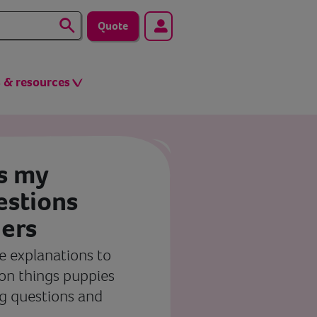
Quote
s & resources
s my
stions
ers
 explanations to
n things puppies
g questions and