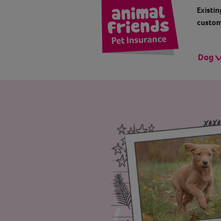
Existin
custom
Dog