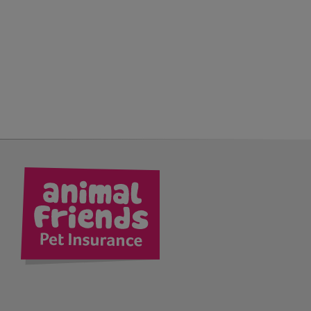
kedIn