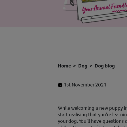
Home
Dog
Dog blog
1st November 2021
While welcoming a new puppy int
start realising that you’re lear
your dog. You’ll have questions