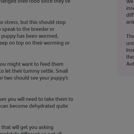
changed their food since they’ve
We’
ins
dif
ani
to stress, but this should stop
to speak to the breeder or
ur puppy has been wormed,
The
keep on top on their worming or
und
Ins
the
Aut
 you might want to feed them
o let their tummy settle. Small
 or two should see your puppy’s
ues you will need to take them to
y can become dehydrated quite
 that will get you asking