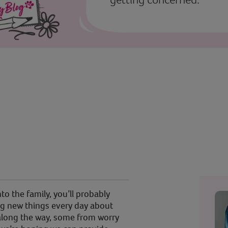
o the family, you’ll probably
ning new things every day about
 along the way, some from worry