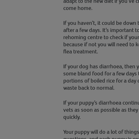
adapt to the new diet if you’ve 
come home.
If you haven’t, it could be down 
after a few days. It’s important 
rehoming centre to check if yo
because if not you will need to 
flea treatment.
If your dog has diarrhoea, then
some bland food for a few days t
portions of boiled rice for a day
waste back to normal.
If your puppy’s diarrhoea contin
vets as soon as possible as the
quickly.
Your puppy will do a lot of things