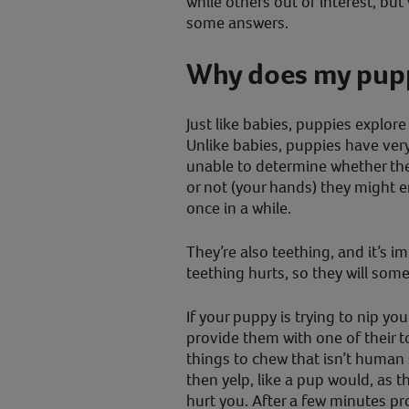
while others out of interest, bu
some answers.
Why does my pupp
Just like babies, puppies explore
Unlike babies, puppies have very
unable to determine whether the 
or not (your hands) they might 
once in a while.
They’re also teething, and it’s 
teething hurts, so they will som
If your puppy is trying to nip you
provide them with one of their 
things to chew that isn’t human 
then yelp, like a pup would, as t
hurt you. After a few minutes pr