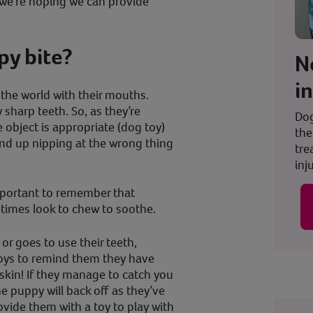
t we’re hoping we can provide
y bite?
N
i
 the world with their mouths.
 sharp teeth. So, as they’re
Dog
object is appropriate (dog toy)
the
end up nipping at the wrong thing
tre
inju
important to remember that
etimes look to chew to soothe.
 or goes to use their teeth,
toys to remind them they have
skin! If they manage to catch you
he puppy will back off as they’ve
ovide them with a toy to play with