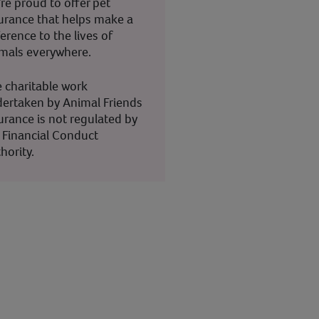
re proud to offer pet
urance that helps make a
ference to the lives of
mals everywhere.
 charitable work
ertaken by Animal Friends
urance is not regulated by
 Financial Conduct
hority.