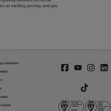
pletely different so not all
 on an exciting journey, and you
ng customers
Facebook
YouTube
Instagram
Lin
awtal
ct
s
Tiktok
aints
a friend