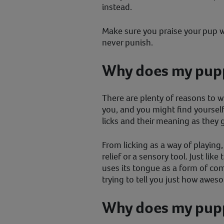
instead.
Make sure you praise your pup w
never punish.
Why does my pupp
There are plenty of reasons to 
you, and you might find yourself
licks and their meaning as they 
From licking as a way of playing,
relief or a sensory tool. Just lik
uses its tongue as a form of co
trying to tell you just how awes
Why does my pupp