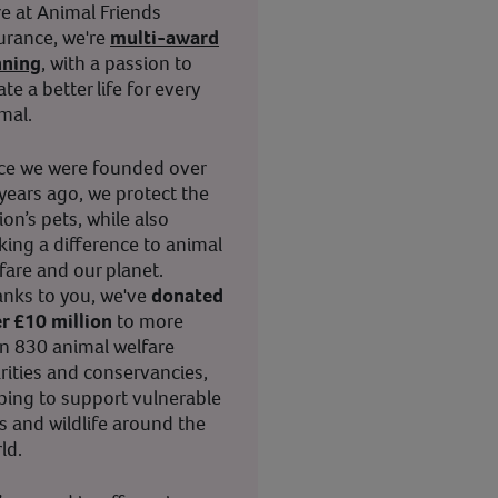
e at Animal Friends
urance, we're
multi-award
nning
, with a passion to
ate a better life for every
mal.
ce we were founded over
years ago, we protect the
ion’s pets, while also
ing a difference to animal
fare and our planet.
nks to you, we've
donated
r £10 million
to more
n 830 animal welfare
rities and conservancies,
ping to support vulnerable
s and wildlife around the
ld.