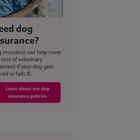
eed dog
nsurance?
 insurance can help cover
 cost of veterinary
atment if your dog gets
red or falls ill.
Learn about our dog
insurance policies