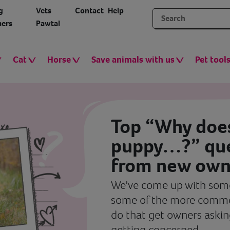
g
Vets
Contact
Help
ers
Pawtal
Cat
Horse
Save animals with us
Pet tool
Top “Why doe
puppy…?” que
from new own
We've come up with some
some of the more commo
do that get owners askin
getting concerned.