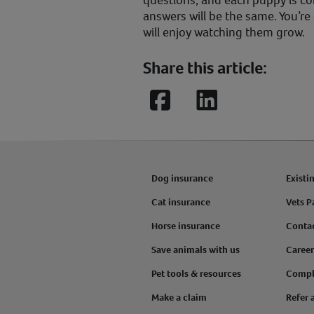
questions, and each puppy is com
answers will be the same. You’re
will enjoy watching them grow.
Share this article:
Facebook
LinkedIn
Dog insurance
Existi
Cat insurance
Vets P
Horse insurance
Conta
Save animals with us
Career
Pet tools & resources
Compl
Make a claim
Refer 