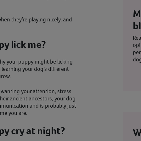
M
hen they’re playing nicely, and
b
Rea
y lick me?
opi
per
dog
why your puppy might be licking
 learning your dog’s different
grow.
 wanting your attention, stress
e their ancient ancestors, your dog
mmunication and is probably just
ome you are.
y cry at night?
W