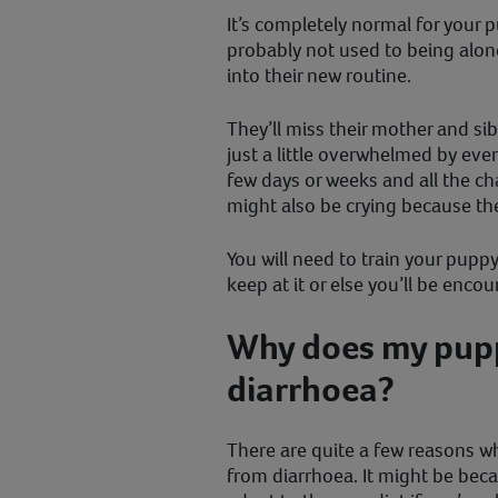
It’s completely normal for your p
probably not used to being alone,
into their new routine.
They’ll miss their mother and si
just a little overwhelmed by eve
few days or weeks and all the c
might also be crying because th
You will need to train your pupp
keep at it or else you’ll be enc
Why does my pup
diarrhoea?
There are quite a few reasons w
from diarrhoea. It might be beca