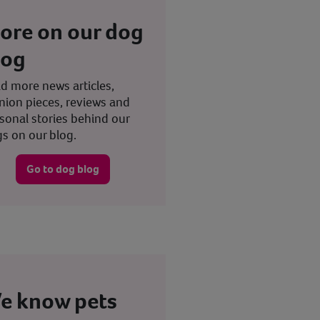
ore on our dog
log
d more news articles,
nion pieces, reviews and
sonal stories behind our
s on our blog.
Go to dog blog
e know pets