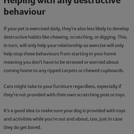
behaviour
If your pet is exercised daily, they’re also less likely to develop
destructive habits like chewing, scratching, or digging. This,
in turn, will only help your relationship as exercise will only
help stop these behaviours from starting in your home
meaning you don’t have to be stressed or worried about
coming home to any ripped carpets or chewed cupboards.
Cats might take to your furniture regardless, especially if
they’re not provided with their own scratching post or toys.
It’s a good idea to make sure your dog is provided with toys
and activities while you’re out and about, too, just in case
they do get bored.