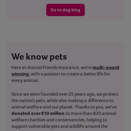
Go to dog blog
We know pets
Here at Animal Friends Insurance, we're
multi-award
winning
, with a passion to create a better life for
every animal.
Since we were founded over 25 years ago, we protect
the nation’s pets, while also making a difference to
animal welfare and our planet. Thanks to you, we've
donated over £10 million
to more than 830 animal
welfare charities and conservancies, helping to
support vulnerable pets and wildlife around the