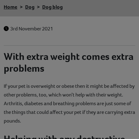
Home
Dog
Dog blog
3rd November 2021
With extra weight comes extra
problems
If your pet is overweight or obese then it might be affected by
other problems, too, which won’t help with their weight.
Arthritis, diabetes and breathing problems are just some of
the things that could affect your pet if they are carrying extra
pounds.
Helping with any destructive