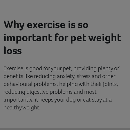
Contact
Why exercise is so
Help
important for pet weight
loss
Exercise is good for your pet, providing plenty of
benefits like reducing anxiety, stress and other
behavioural problems, helping with their joints,
reducing digestive problems and most
importantly, it keeps your dog or cat stay at a
healthy weight.