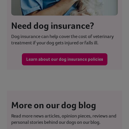
Need dog insurance?
Dog insurance can help cover the cost of veterinary
treatment if your dog gets injured or falls ill.
Learn about our dog insurance policies
More on our dog blog
Read more news articles, opinion pieces, reviews and
personal stories behind our dogs on our blog.