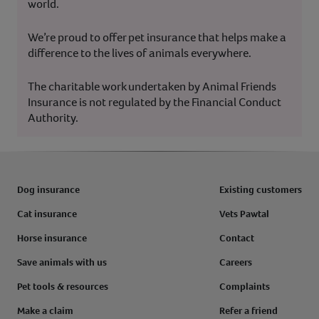
world.
We’re proud to offer pet insurance that helps make a
difference to the lives of animals everywhere.
The charitable work undertaken by Animal Friends
Insurance is not regulated by the Financial Conduct
Authority.
Dog insurance
Existing customers
Cat insurance
Vets Pawtal
Horse insurance
Contact
Save animals with us
Careers
Pet tools & resources
Complaints
Make a claim
Refer a friend