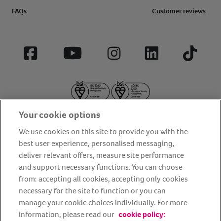
FAQs
Customer reviews
Facebook
YouTube
Instagram
LinkedIn
Tiktok
Your cookie options
We use cookies on this site to provide you with the
best user experience, personalised messaging,
deliver relevant offers, measure site performance
About us
Privacy Policy
Cookie Policy
and support necessary functions. You can choose
from: accepting all cookies, accepting only cookies
Terms and conditions
Media Centre
Our Friends
necessary for the site to function or you can
Modern slavery statement
Accessibility
Bug Bounty
manage your cookie choices individually. For more
Partner up with us
information, please read our
cookie policy: