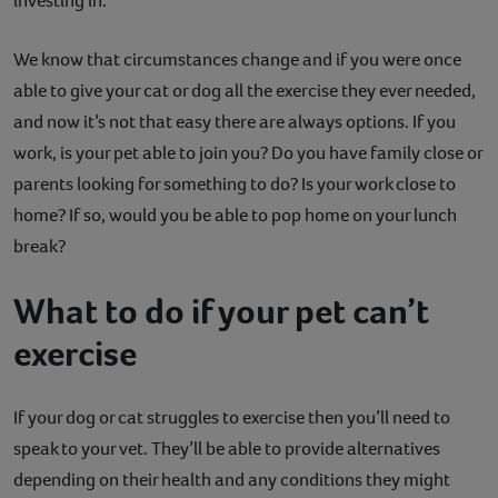
investing in.
We know that circumstances change and if you were once
able to give your cat or dog all the exercise they ever needed,
and now it’s not that easy there are always options. If you
work, is your pet able to join you? Do you have family close or
parents looking for something to do? Is your work close to
home? If so, would you be able to pop home on your lunch
break?
What to do if your pet can’t
exercise
If your dog or cat struggles to exercise then you’ll need to
speak to your vet. They’ll be able to provide alternatives
depending on their health and any conditions they might