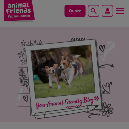
Quote
Search
Dog
Cat
Horse
Save animals with us
Pet tools & resources
Existing customers
Vets Pawtal