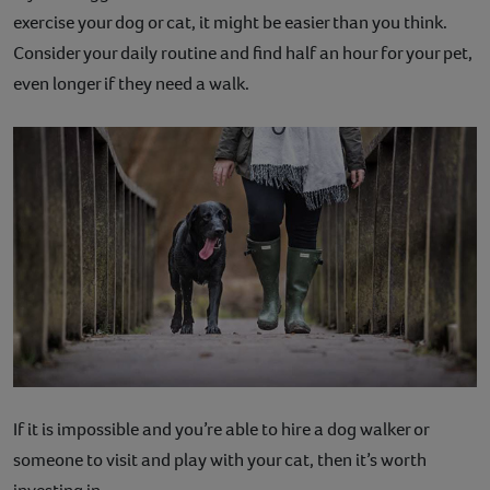
exercise your dog or cat, it might be easier than you think.
Consider your daily routine and find half an hour for your pet,
even longer if they need a walk.
If it is impossible and you’re able to hire a dog walker or
someone to visit and play with your cat, then it’s worth