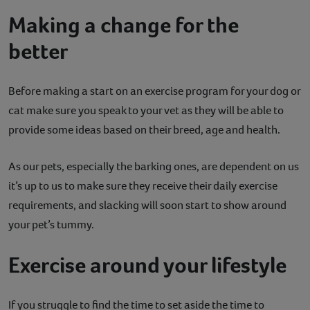
Making a change for the
better
Before making a start on an exercise program for your dog or
cat make sure you speak to your vet as they will be able to
provide some ideas based on their breed, age and health.
As our pets, especially the barking ones, are dependent on us
it’s up to us to make sure they receive their daily exercise
requirements, and slacking will soon start to show around
your pet’s tummy.
Exercise around your lifestyle
If you struggle to find the time to set aside the time to