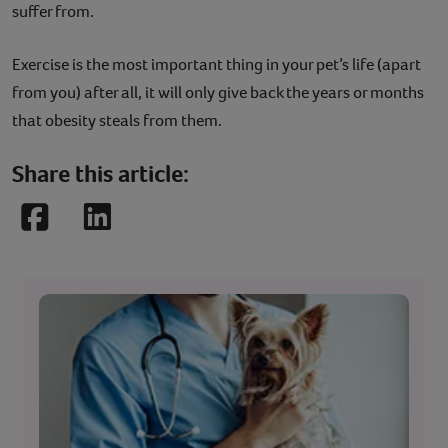
suffer from.
Exercise is the most important thing in your pet’s life (apart
from you) after all, it will only give back the years or months
that obesity steals from them.
Share this article:
Facebook
LinkedIn