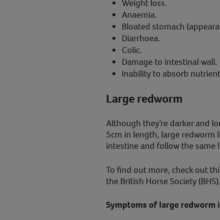
Weight loss.
Anaemia.
Bloated stomach (appearanc
Diarrhoea.
Colic.
Damage to intestinal wall.
Inability to absorb nutrient
Large redworm
Although they’re darker and l
5cm in length, large redworm li
intestine and follow the same l
To find out more, check out th
the British Horse Society (BHS)
Symptoms of large redworm in