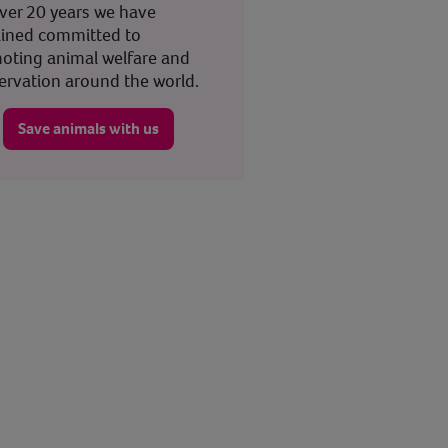
over 20 years we have
ined committed to
oting animal welfare and
ervation around the world.
Save animals with us