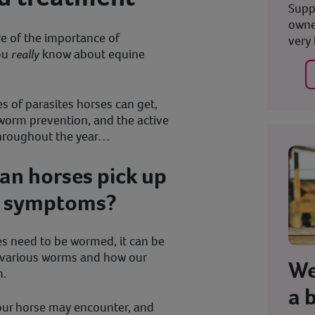
Supp
owne
re of the importance of
very 
ou
really
know about equine
s of parasites horses can get,
orm prevention, and the active
throughout the year…
an horses pick up
e symptoms?
es need to be wormed, it can be
e various worms and how our
We
m.
a 
our horse may encounter, and