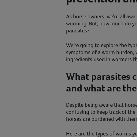
As horse owners, we’re all awa
worming. But, how much do y
parasites?
We’re going to explore the type
symptoms of a worm burden, w
ingredients used in wormers 
What parasites c
and what are th
Despite being aware that hors
confusing to keep track of th
horses are burdened with the
Here are the types of worms y