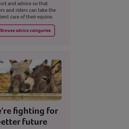
ort and advice so that
rs and riders can take the
best care of their equine.
Browse advice categories
're fighting for
better future