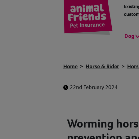
Existin
custom
Dog
Home
Horse & Rider
Hors
22nd February 2024
Worming horse
prevention an