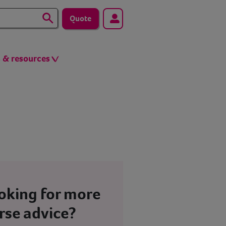
Quote
s & resources
oking for more
rse advice?