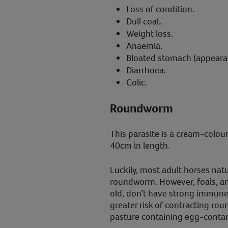
Loss of condition.
Dull coat.
Weight loss.
Anaemia.
Bloated stomach (appearanc
Diarrhoea.
Colic.
Roundworm
This parasite is a cream-colo
40cm in length.
Luckily, most adult horses natu
roundworm. However, foals, an
old, don’t have strong immune
greater risk of contracting r
pasture containing egg-conta