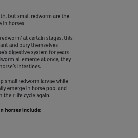
gth, but small redworm are the
 in horses.
redworm’ at certain stages, this
rmant and bury themselves
e’s digestive system for years
dworm all emerge at once, they
orse’s intestines.
 up small redworm larvae while
ally emerge in horse poo, and
 their life cycle again.
n horses include: