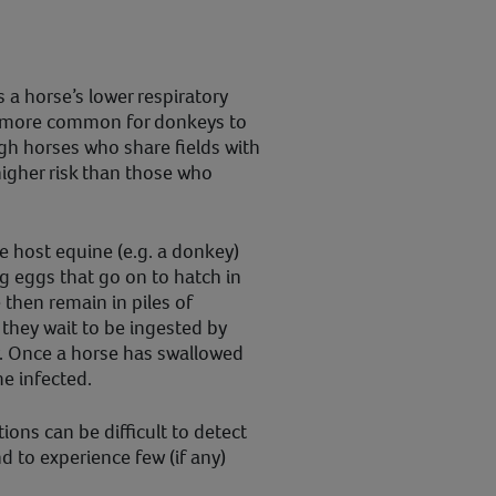
a horse’s lower respiratory
’s more common for donkeys to
gh horses who share fields with
igher risk than those who
host equine (e.g. a donkey)
 eggs that go on to hatch in
 then remain in piles of
they wait to be ingested by
. Once a horse has swallowed
me infected.
ons can be difficult to detect
 to experience few (if any)