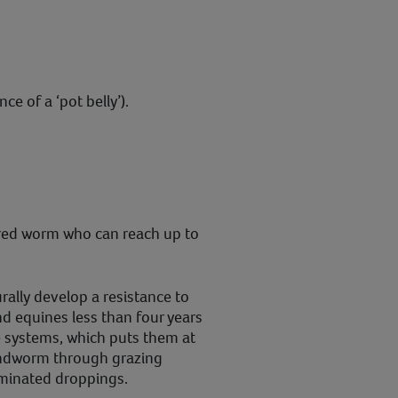
e of a ‘pot belly’).
ured worm who can reach up to
rally develop a resistance to
d equines less than four years
 systems, which puts them at
oundworm through grazing
minated droppings.