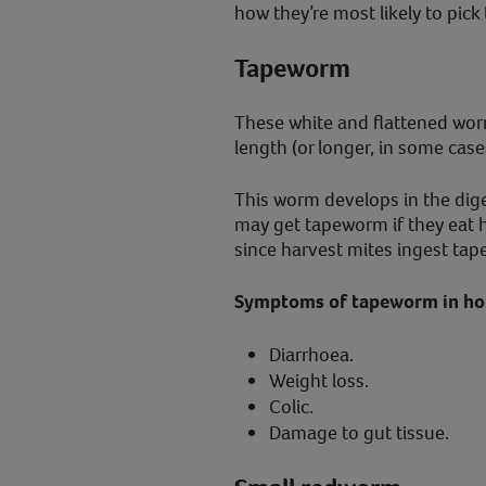
how they’re most likely to pick
Tapeworm
These white and flattened wo
length (or longer, in some case
This worm develops in the dig
may get tapeworm if they eat h
since harvest mites ingest t
Symptoms of tapeworm in hor
Diarrhoea.
Weight loss.
Colic.
Damage to gut tissue.