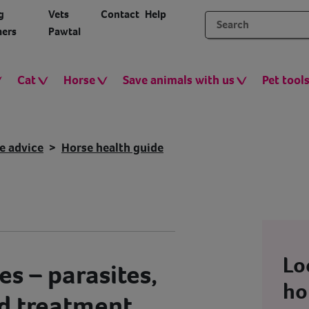
g
Vets
Contact
Help
ers
Pawtal
Cat
Horse
Save animals with us
Pet tool
e advice
Horse health guide
Lo
s – parasites,
ho
d treatment