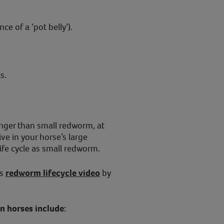
e of a ‘pot belly’).
s.
onger than small redworm, at
ve in your horse’s large
ife cycle as small redworm.
is
redworm lifecycle video
by
.
 horses include: