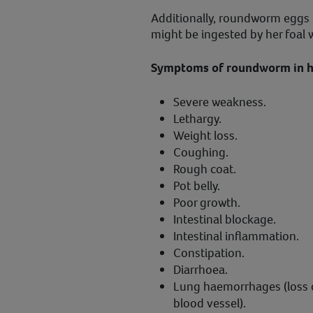
Additionally, roundworm eggs 
might be ingested by her foal 
Symptoms of roundworm in ho
Severe weakness.
Lethargy.
Weight loss.
Coughing.
Rough coat.
Pot belly.
Poor growth.
Intestinal blockage.
Intestinal inflammation.
Constipation.
Diarrhoea.
Lung haemorrhages (loss 
blood vessel).