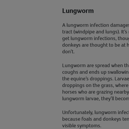
Lungworm
A lungworm infection damages 
tract (windpipe and lungs). It
get lungworm infections, thou
donkeys are thought to be at h
don’t.
Lungworm are spread when the 
coughs and ends up swallowing
the equine’s droppings. Larvae
droppings on the grass, where 
horses who are grazing nearby
lungworm larvae, they’ll beco
Unfortunately, lungworm infecti
because foals and donkeys tend
visible symptoms.