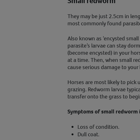
Small redworm
They may be just 2.5cm in len
most commonly found parasite
Also known as ‘encysted small 
parasite’s larvae can stay do
(become encysted) in your hors
at a time. Then, when small re
cause serious damage to your h
Horses are most likely to pick
grazing. Redworm larvae typic
transfer onto the grass to begin
Symptoms of small redworm i
Loss of condition.
Dull coat.