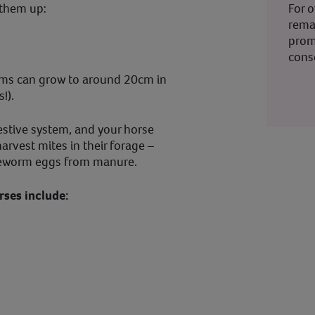
For 
 them up:
rema
prom
cons
rms can grow to around 20cm in
s!).
estive system, and your horse
arvest mites in their forage –
apeworm eggs from manure.
ses include: