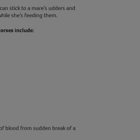
can stick to a mare’s udders and
while she’s feeding them.
rses include:
of blood from sudden break of a