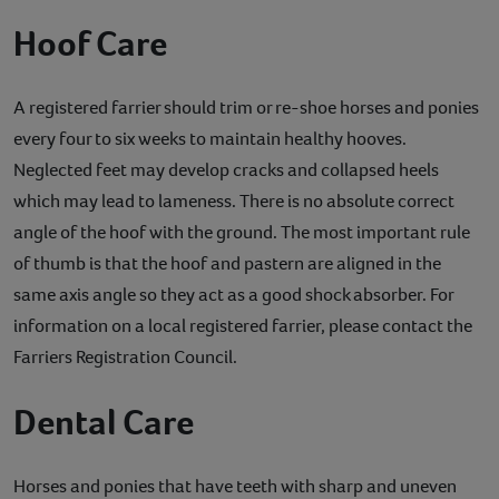
Hoof Care
A registered farrier should trim or re-shoe horses and ponies
every four to six weeks to maintain healthy hooves.
Neglected feet may develop cracks and collapsed heels
which may lead to lameness. There is no absolute correct
angle of the hoof with the ground. The most important rule
of thumb is that the hoof and pastern are aligned in the
same axis angle so they act as a good shock absorber. For
information on a local registered farrier, please contact the
Farriers Registration Council.
Dental Care
Horses and ponies that have teeth with sharp and uneven