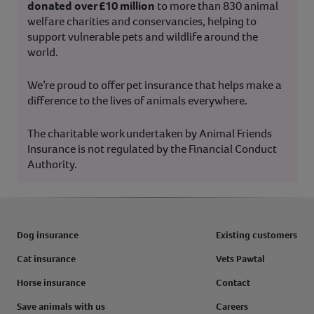
donated over £10 million
to more than 830 animal
welfare charities and conservancies, helping to
support vulnerable pets and wildlife around the
world.
We’re proud to offer pet insurance that helps make a
difference to the lives of animals everywhere.
The charitable work undertaken by Animal Friends
Insurance is not regulated by the Financial Conduct
Authority.
Dog insurance
Existing customers
Cat insurance
Vets Pawtal
Horse insurance
Contact
Save animals with us
Careers