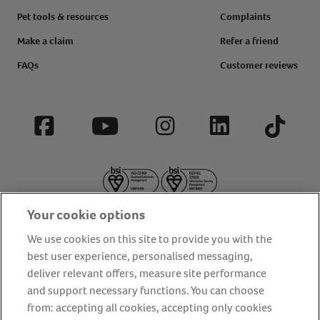
Pet tools & resources
Complaints
Make a claim
Refer a friend
FAQs
Customer reviews
Facebook
YouTube
Instagram
LinkedIn
Tiktok
Your cookie options
We use cookies on this site to provide you with the
best user experience, personalised messaging,
deliver relevant offers, measure site performance
About us
Privacy Policy
Cookie Policy
and support necessary functions. You can choose
from: accepting all cookies, accepting only cookies
Terms and conditions
Media Centre
Our Friends