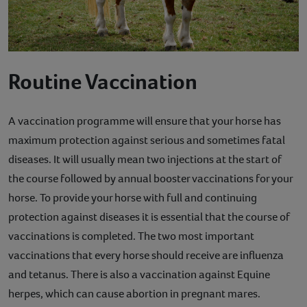
Routine Vaccination
A vaccination programme will ensure that your horse has
maximum protection against serious and sometimes fatal
diseases. It will usually mean two injections at the start of
the course followed by annual booster vaccinations for your
horse. To provide your horse with full and continuing
protection against diseases it is essential that the course of
vaccinations is completed. The two most important
vaccinations that every horse should receive are influenza
and tetanus. There is also a vaccination against Equine
herpes, which can cause abortion in pregnant mares.