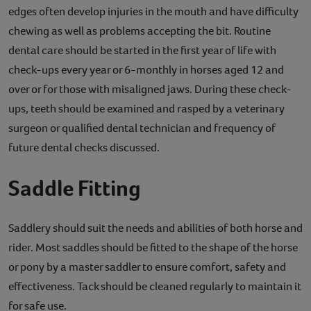
edges often develop injuries in the mouth and have difficulty
chewing as well as problems accepting the bit. Routine
dental care should be started in the first year of life with
check-ups every year or 6-monthly in horses aged 12 and
over or for those with misaligned jaws. During these check-
ups, teeth should be examined and rasped by a veterinary
surgeon or qualified dental technician and frequency of
future dental checks discussed.
Saddle Fitting
Saddlery should suit the needs and abilities of both horse and
rider. Most saddles should be fitted to the shape of the horse
or pony by a master saddler to ensure comfort, safety and
effectiveness. Tack should be cleaned regularly to maintain it
for safe use.