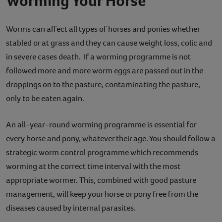
Worming Your Horse
Contact
Worms can affect all types of horses and ponies whether
Help
stabled or at grass and they can cause weight loss, colic and
in severe cases death. If a worming programme is not
followed more and more worm eggs are passed out in the
droppings on to the pasture, contaminating the pasture,
only to be eaten again.
An all-year-round worming programme is essential for
every horse and pony, whatever their age. You should follow a
strategic worm control programme which recommends
worming at the correct time interval with the most
appropriate wormer. This, combined with good pasture
management, will keep your horse or pony free from the
diseases caused by internal parasites.