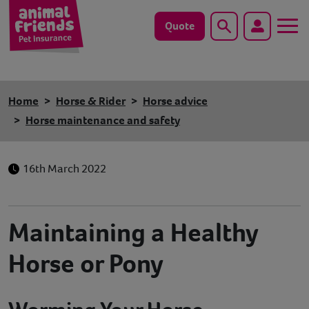
Quote
Search
Dog
Home
Horse & Rider
Horse advice
Cat
Horse maintenance and safety
Horse
16th March 2022
Save animals with us
Pet tools & resources
Maintaining a Healthy
Horse or Pony
Existing customers
Vets Pawtal