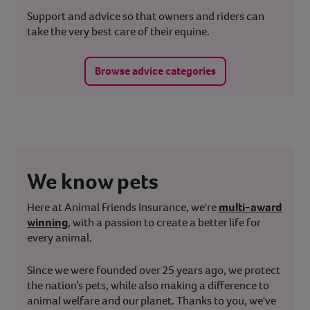
Support and advice so that owners and riders can
take the very best care of their equine.
Browse advice categories
We know pets
Here at Animal Friends Insurance, we're
multi-award
winning
, with a passion to create a better life for
every animal.
Since we were founded over 25 years ago, we protect
the nation’s pets, while also making a difference to
animal welfare and our planet. Thanks to you, we've