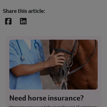
Share this article:
Facebook
LinkedIn
Need horse insurance?
Horse insurance can help cover the cost of veterinary