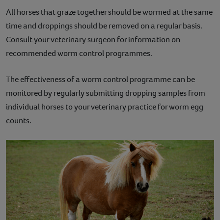
All horses that graze together should be wormed at the same
time and droppings should be removed on a regular basis.
Consult your veterinary surgeon for information on
recommended worm control programmes.
The effectiveness of a worm control programme can be
monitored by regularly submitting dropping samples from
individual horses to your veterinary practice for worm egg
counts.