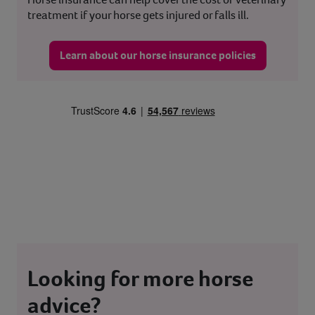
treatment if your horse gets injured or falls ill.
Learn about our horse insurance policies
Looking for more horse
advice?