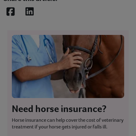
Facebook
LinkedIn
Need horse insurance?
Horse insurance can help cover the cost of veterinary
treatment if your horse gets injured or falls ill.