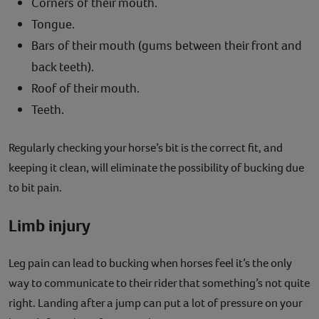
Corners of their mouth.
Tongue.
Bars of their mouth (gums between their front and
back teeth).
Roof of their mouth.
Teeth.
Regularly checking your horse’s bit is the correct fit, and
keeping it clean, will eliminate the possibility of bucking due
to bit pain.
Limb injury
Leg pain can lead to bucking when horses feel it’s the only
way to communicate to their rider that something’s not quite
right. Landing after a jump can put a lot of pressure on your