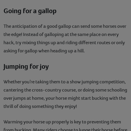
Going for a gallop
The anticipation of a good gallop can send some horses over
the edge! Instead of galloping at the same place on every
hack, try mixing things up and riding different routes or only
asking for gallop when heading up a hill.
Jumping for joy
Whether you’re taking them to a show jumping competition,
cantering the cross-country course, or doing some schooling
over jumps at home, your horse might start bucking with the
thrill of doing something they enjoy!
Warming your horse up properly is key to preventing them
from bucking. Many riders choose to lunge their horse before