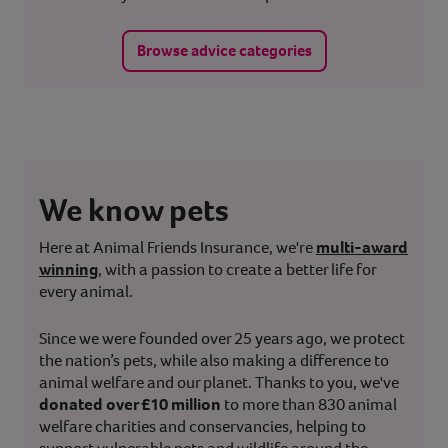
Browse advice categories
We know pets
Here at Animal Friends Insurance, we're
multi-award
winning
, with a passion to create a better life for
every animal.
Since we were founded over 25 years ago, we protect
the nation’s pets, while also making a difference to
animal welfare and our planet. Thanks to you, we've
donated over £10 million
to more than 830 animal
welfare charities and conservancies, helping to