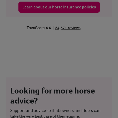
Learn about our horse insurance policies
Looking for more horse
advice?
Support and advice so that owners and riders can
take the very best care of their equine.