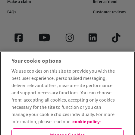
Make a claim
Refer a friend
FAQs
Customer reviews
Facebook
YouTube
Instagram
LinkedIn
Tiktok
Your cookie options
We use cookies on this site to provide you with the
best user experience, personalised messaging,
deliver relevant offers, measure site performance
and support necessary functions. You can choose
from: accepting all cookies, accepting only cookies
About us
Privacy Policy
Cookie Policy
necessary for the site to function or you can
manage your cookie choices individually. For more
Terms and conditions
Media Centre
Our Friends
information, please read our
cookie policy:
Modern slavery statement
Accessibility
Bug Bounty
Partner up with us