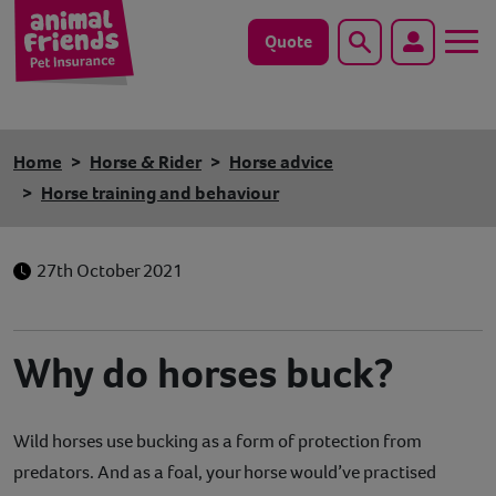
Quote
Search
Dog
Home
Horse & Rider
Horse advice
Cat
Horse training and behaviour
Horse
27th October 2021
Save animals with us
Pet tools & resources
Why do horses buck?
Existing customers
Wild horses use bucking as a form of protection from
Vets Pawtal
predators. And as a foal, your horse would’ve practised