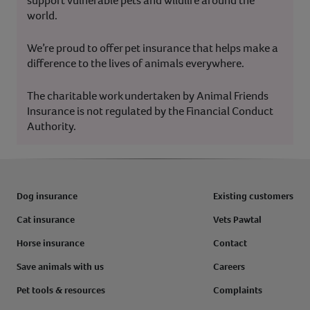
support vulnerable pets and wildlife around the
world.
We’re proud to offer pet insurance that helps make a
difference to the lives of animals everywhere.
The charitable work undertaken by Animal Friends
Insurance is not regulated by the Financial Conduct
Authority.
Dog insurance
Existing customers
Cat insurance
Vets Pawtal
Horse insurance
Contact
Save animals with us
Careers
Pet tools & resources
Complaints