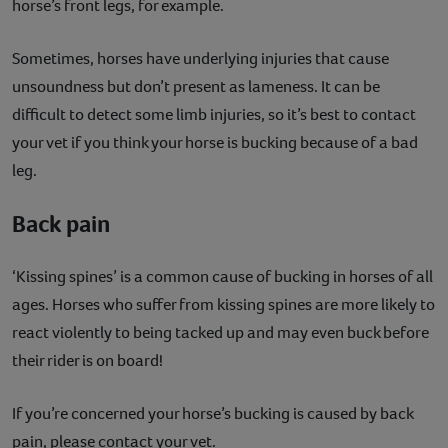
horse’s front legs, for example.
Sometimes, horses have underlying injuries that cause
unsoundness but don’t present as lameness. It can be
difficult to detect some limb injuries, so it’s best to contact
your vet if you think your horse is bucking because of a bad
leg.
Back pain
‘Kissing spines’ is a common cause of bucking in horses of all
ages. Horses who suffer from kissing spines are more likely to
react violently to being tacked up and may even buck before
their rider is on board!
If you’re concerned your horse’s bucking is caused by back
pain, please contact your vet.