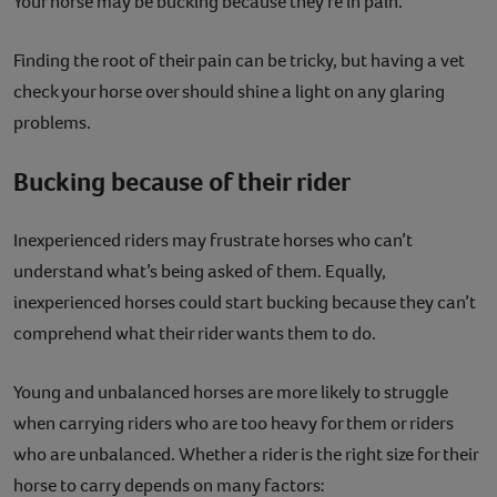
Your horse may be bucking because they’re in pain.
Finding the root of their pain can be tricky, but having a vet
check your horse over should shine a light on any glaring
problems.
Bucking because of their rider
Inexperienced riders may frustrate horses who can’t
understand what’s being asked of them. Equally,
inexperienced horses could start bucking because they can’t
comprehend what their rider wants them to do.
Young and unbalanced horses are more likely to struggle
when carrying riders who are too heavy for them or riders
who are unbalanced. Whether a rider is the right size for their
horse to carry depends on many factors: