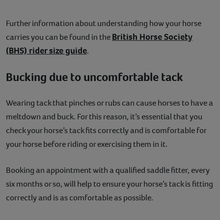
Further information about understanding how your horse
British Horse Society
carries you can be found in the
(BHS) rider size guide
.
Bucking due to uncomfortable tack
Wearing tack that pinches or rubs can cause horses to have a
meltdown and buck. For this reason, it’s essential that you
check your horse’s tack fits correctly and is comfortable for
your horse before riding or exercising them in it.
Booking an appointment with a qualified saddle fitter, every
six months or so, will help to ensure your horse’s tack is fitting
correctly and is as comfortable as possible.