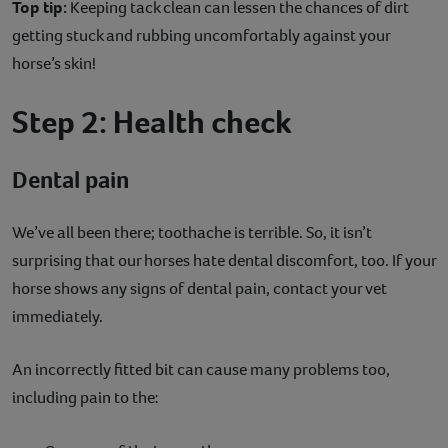
Top tip:
Keeping tack clean can lessen the chances of dirt
getting stuck and rubbing uncomfortably against your
horse’s skin!
Step 2: Health check
Dental pain
We’ve all been there; toothache is terrible. So, it isn’t
surprising that our horses hate dental discomfort, too. If your
horse shows any signs of dental pain, contact your vet
immediately.
An incorrectly fitted bit can cause many problems too,
including pain to the: