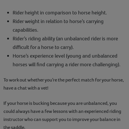
Rider height in comparison to horse height.
Rider weight in relation to horse’s carrying
capabilities.
Rider’s riding ability (an unbalanced rider is more
difficult for a horse to carry).
Horse’s experience level (young and unbalanced
horses will find carrying a rider more challenging).
To work out whether you’re the perfect match for your horse,
have a chat with a vet!
If your horse is bucking because you are unbalanced, you
could always have a few lessons with an experienced riding
instructor who can support you to improve your balance in
the saddle.