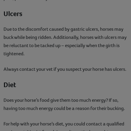
Ulcers
Due to the discomfort caused by gastric ulcers, horses may
buck while being ridden. Additionally, horses with ulcers may
be reluctant to be tacked up – especially when the girth is
tightened.
Always contact your vet if you suspect your horse has ulcers.
Diet
Does your horse’s food give them too much energy? If so,
having too much energy could be a reason for their bucking.
For help with your horse’s diet, you could contact a qualified