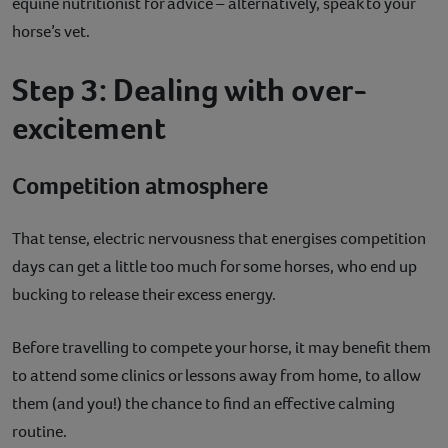
equine nutritionist for advice – alternatively, speak to your
horse’s vet.
Step 3: Dealing with over-
excitement
Competition atmosphere
That tense, electric nervousness that energises competition
days can get a little too much for some horses, who end up
bucking to release their excess energy.
Before travelling to compete your horse, it may benefit them
to attend some clinics or lessons away from home, to allow
them (and you!) the chance to find an effective calming
routine.