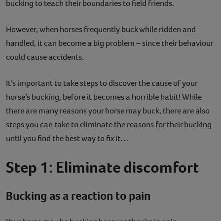
bucking to teach their boundaries to field friends.
Contact
However, when horses frequently buck while ridden and
Help
handled, it can become a big problem – since their behaviour
could cause accidents.
It’s important to take steps to discover the cause of your
horse’s bucking, before it becomes a horrible habit! While
there are many reasons your horse may buck, there are also
steps you can take to eliminate the reasons for their bucking
until you find the best way to fix it…
Step 1: Eliminate discomfort
Bucking as a reaction to pain