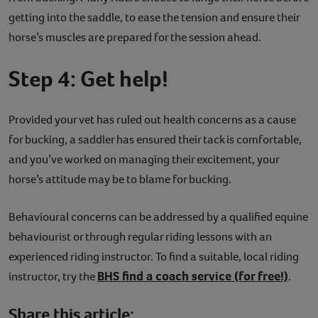
getting into the saddle, to ease the tension and ensure their
horse’s muscles are prepared for the session ahead.
Step 4: Get help!
Provided your vet has ruled out health concerns as a cause
for bucking, a saddler has ensured their tack is comfortable,
and you’ve worked on managing their excitement, your
horse’s attitude may be to blame for bucking.
Behavioural concerns can be addressed by a qualified equine
behaviourist or through regular riding lessons with an
experienced riding instructor. To find a suitable, local riding
BHS find a coach service (for free!)
instructor, try the
.
Share this article: