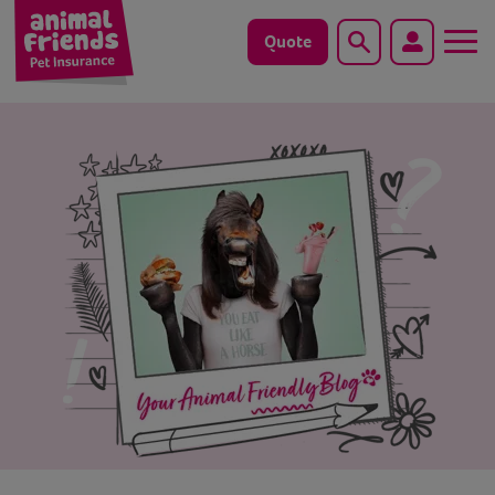
Quote
Search
Dog
Cat
Horse
Save animals with us
Pet tools & resources
Existing customers
Vets Pawtal