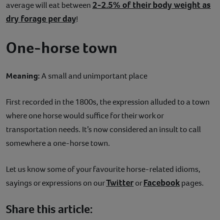
2-2.5% of their body weight as
average will eat between
dry forage per day
!
One-horse town
Meaning:
A small and unimportant place
First recorded in the 1800s, the expression alluded to a town
where one horse would suffice for their work or
transportation needs. It’s now considered an insult to call
somewhere a one-horse town.
Let us know some of your favourite horse-related idioms,
Twitter
Facebook
sayings or expressions on our
or
pages.
Share this article: