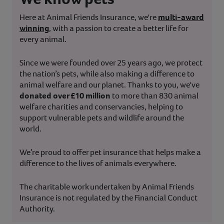
Here at Animal Friends Insurance, we're
multi-award
winning
, with a passion to create a better life for
every animal.
Since we were founded over 25 years ago, we protect
the nation’s pets, while also making a difference to
animal welfare and our planet. Thanks to you, we've
donated over £10 million
to more than 830 animal
welfare charities and conservancies, helping to
support vulnerable pets and wildlife around the
world.
We’re proud to offer pet insurance that helps make a
difference to the lives of animals everywhere.
The charitable work undertaken by Animal Friends
Insurance is not regulated by the Financial Conduct
Authority.