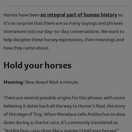
an integral part of human history
Horses have been
so
it’s no surprise that there are so many sayings and phrases
interwoven into our day-to-day conversations. We want to
help decipher these horsey expressions, their meanings and
how they came about.
Hold your horses
Meaning:
Slow down! Wait a minute.
There are several possible origins for this phrase, with some
believing it dates back all the way to Homer’s Iliad, the story
of the siege of Troy. When Menelaus tells Antilochus to slow
down during a chariot race, it’s commonly translated as
“Antilochus—you drive like a maniac! Hold your horses!”