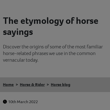
Contact
The etymology of horse
Help
sayings
Discover the origins of some of the most familiar
horse-related phrases we use in the common
vernacular today.
Home
Horse & Rider
Horse blog
10th March 2022