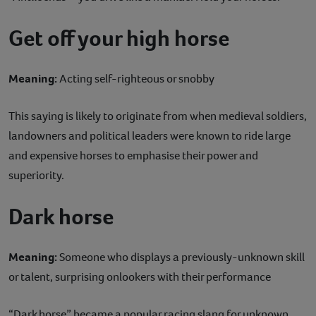
Get off your high horse
Meaning:
Acting self-righteous or snobby
This saying is likely to originate from when medieval soldiers,
landowners and political leaders were known to ride large
and expensive horses to emphasise their power and
superiority.
Dark horse
Meaning:
Someone who displays a previously-unknown skill
or talent, surprising onlookers with their performance
“Dark horse” became a popular racing slang for unknown