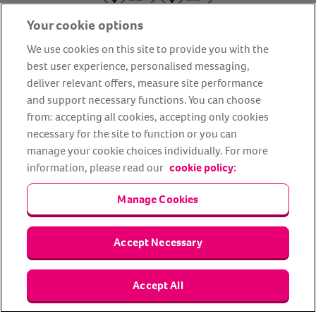
Your cookie options
We use cookies on this site to provide you with the
best user experience, personalised messaging,
deliver relevant offers, measure site performance
About us
Privacy Policy
Cookie Policy
and support necessary functions. You can choose
from: accepting all cookies, accepting only cookies
Terms and conditions
Media Centre
Our Friends
necessary for the site to function or you can
Modern slavery statement
Accessibility
Bug Bounty
manage your cookie choices individually. For more
Partner up with us
information, please read our
cookie policy:
Manage Cookies
Animal Friends® Insurance is a trading name of Animal Friends
Insurance Services Limited (Registered in England #3630812),
authorised and regulated by the Financial Conduct Authority.
Financial Services Register No. 307858. Registered Office: Animal
Accept Necessary
Friends House, 1 The Crescent, Sun Rise Way, Amesbury, Wiltshire
SP4 7QA.
Accept All