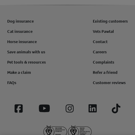
Dog insurance
Existing customers
Cat insurance
Vets Pawtal
Horse insurance
Contact
Save animals with us
Careers
Pet tools & resources
Complaints
Make a claim
Refer a friend
FAQs
Customer reviews
Facebook
YouTube
Instagram
LinkedIn
Tiktok