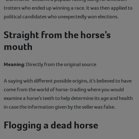
trotters who ended up winning a race. It was then applied to
political candidates who unexpectedly won elections.
Straight from the horse’s
mouth
Meaning:
Directly from the original source
A saying with different possible origins, it’s believed to have
come from the world of horse-trading where you would
examine a horse’s teeth to help determine its age and health
in case the information given by the seller was false.
Flogging a dead horse