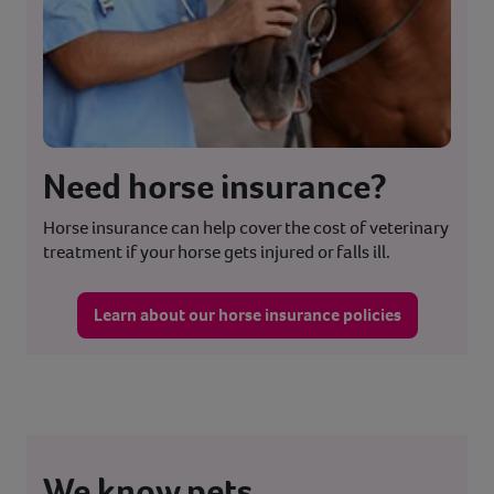
Need horse insurance?
Horse insurance can help cover the cost of veterinary
treatment if your horse gets injured or falls ill.
Learn about our horse insurance policies
We know pets