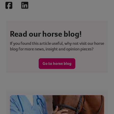
Facebook
LinkedIn
Read our horse blog!
If you found this article useful, why not visit our horse
blog for more news, insight and opinion pieces?
Go to horse blog