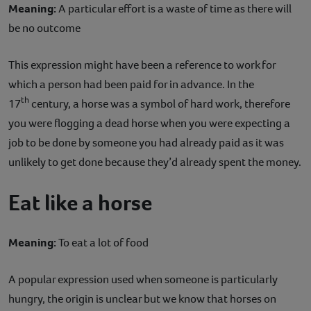
Meaning:
A particular effort is a waste of time as there will
be no outcome
This expression might have been a reference to work for
which a person had been paid for in advance. In the
th
17
century, a horse was a symbol of hard work, therefore
you were flogging a dead horse when you were expecting a
job to be done by someone you had already paid as it was
unlikely to get done because they’d already spent the money.
Eat like a horse
Meaning:
To eat a lot of food
A popular expression used when someone is particularly
hungry, the origin is unclear but we know that horses on