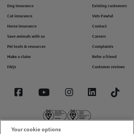
Dog insurance
Existing customers
Cat insurance
Vets Pawtal
Horse insurance
Contact
Save animals with us
Careers
Pet tools & resources
Complaints
Make a claim
Refer a friend
FAQs
Customer reviews
Facebook
YouTube
Instagram
LinkedIn
Tiktok
Your cookie options