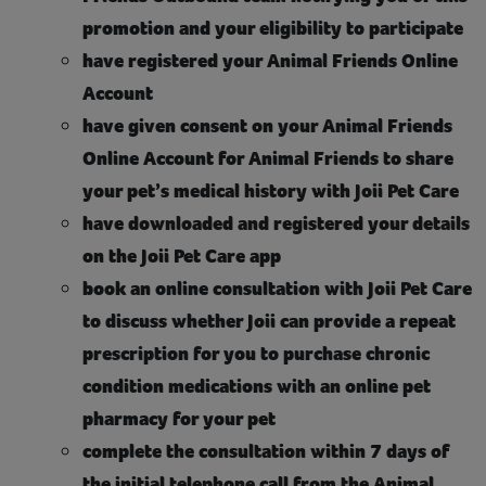
promotion and your eligibility to participate
have registered your Animal Friends Online
Account
have given consent on your Animal Friends
Online Account for Animal Friends to share
your pet’s medical history with Joii Pet Care
have downloaded and registered your details
on the Joii Pet Care app
book an online consultation with Joii Pet Care
to discuss whether Joii can provide a repeat
prescription for you to purchase chronic
condition medications with an online pet
pharmacy for your pet
complete the consultation within 7 days of
the initial telephone call from the Animal