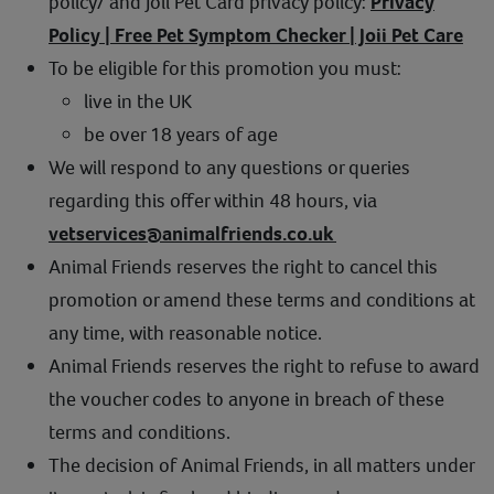
policy/ and Joii Pet Card privacy policy:
Privacy
Policy | Free Pet Symptom Checker | Joii Pet Care
To be eligible for this promotion you must:
live in the UK
be over 18 years of age
We will respond to any questions or queries
regarding this offer within 48 hours, via
vetservices@animalfriends.co.uk
Animal Friends reserves the right to cancel this
promotion or amend these terms and conditions at
any time, with reasonable notice.
Animal Friends reserves the right to refuse to award
the voucher codes to anyone in breach of these
terms and conditions.
The decision of Animal Friends, in all matters under