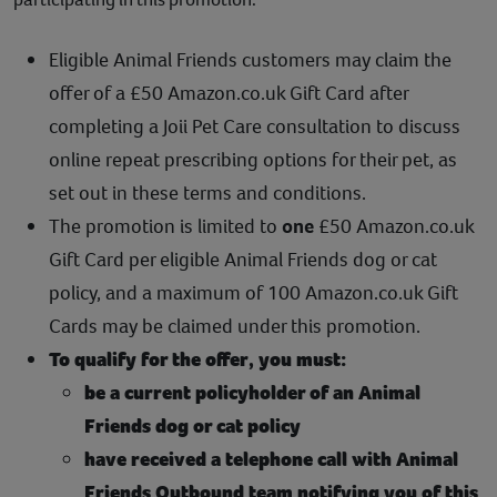
Contact
Eligible Animal Friends customers may claim the
Help
offer of a £50 Amazon.co.uk Gift Card after
completing a Joii Pet Care consultation to discuss
online repeat prescribing options for their pet, as
set out in these terms and conditions.
The promotion is limited to
one
£50 Amazon.co.uk
Gift Card per eligible Animal Friends dog or cat
policy, and a maximum of 100 Amazon.co.uk Gift
Cards may be claimed under this promotion.
To qualify for the offer, you must:
be a current policyholder of an Animal
Friends dog or cat policy
have received a telephone call with Animal
Friends Outbound team notifying you of this