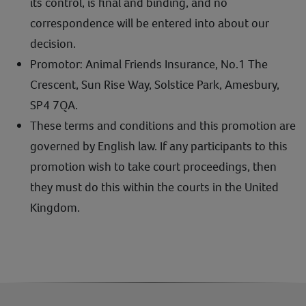
its control, is final and binding, and no
correspondence will be entered into about our
decision.
Promotor: Animal Friends Insurance, No.1 The
Crescent, Sun Rise Way, Solstice Park, Amesbury,
SP4 7QA.
These terms and conditions and this promotion are
governed by English law. If any participants to this
promotion wish to take court proceedings, then
they must do this within the courts in the United
Kingdom.