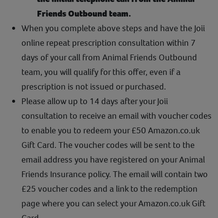
Friends Outbound team.
When you complete above steps and have the Joii
online repeat prescription consultation within 7
days of your call from Animal Friends Outbound
team, you will qualify for this offer, even if a
prescription is not issued or purchased.
Please allow up to 14 days after your Joii
consultation to receive an email with voucher codes
to enable you to redeem your £50 Amazon.co.uk
Gift Card. The voucher codes will be sent to the
email address you have registered on your Animal
Friends Insurance policy. The email will contain two
£25 voucher codes and a link to the redemption
page where you can select your Amazon.co.uk Gift
Card.