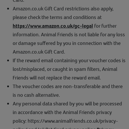
Amazon.co.uk Gift Card restrictions also apply,
please check the terms and conditions at
https://www.amazon.co.uk/gc-legal
for further
information. Animal Friends is not liable for any loss
or damage suffered by you in connection with the
Amazon.co.uk Gift Card.
If the reward email containing your voucher codes is
lost/misplaced, or caught in spam filters, Animal
Friends will not replace the reward email.
The voucher codes are non-transferable and there
is no cash alternative.
Any personal data shared by you will be processed
in accordance with the Animal Friends privacy
policy: https://www.animalfriends.co.uk/privacy-