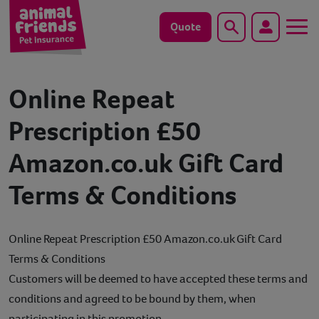
Quote
Search
Dog
Online Repeat
Cat
Prescription £50
Amazon.co.uk Gift Card
Horse
Terms & Conditions
Save animals with us
Pet tools & resources
Online Repeat Prescription £50 Amazon.co.uk Gift Card
Terms & Conditions
Existing customers
Customers will be deemed to have accepted these terms and
conditions and agreed to be bound by them, when
Vets Pawtal
participating in this promotion.