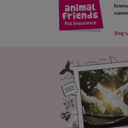
Existin
custom
Dog