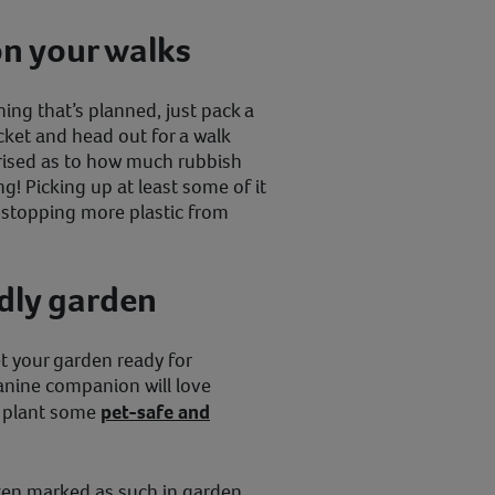
on your walks
ing that’s planned, just pack a
cket and head out for a walk
prised as to how much rubbish
ng! Picking up at least some of it
le stopping more plastic from
ndly garden
et your garden ready for
canine companion will love
u plant some
pet-safe and
ften marked as such in garden