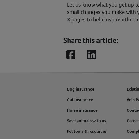
Let us know what you get up to
small changes you make with 
X
pages to help inspire other 
Share this article:
Facebook
LinkedIn
Dog insurance
Existi
Cat insurance
Vets P
Horse insurance
Conta
Save animals with us
Career
Pet tools & resources
Compl