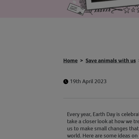
Home
Save animals with us
19th April 2023
Every year, Earth Day is celebra
take a closer look at how we t
us to make small changes that 
world. Here are some ideas on