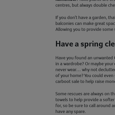
centres, but always double chec
If you don’t have a garden, tha
balconies can make great space
Allowing you to provide some s
Have a spring cl
Have you found an unwanted 
in a wardrobe? Or maybe your d
never wear… why not declutter
of your home? You could even 
carboot sale to help raise mone
Some rescues are always on th
towels to help provide a softer
for, so be sure to call around 
have any spare.