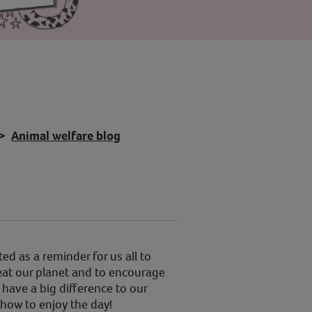
Animal welfare blog
ted as a reminder for us all to
reat our planet and to encourage
have a big difference to our
 how to enjoy the day!