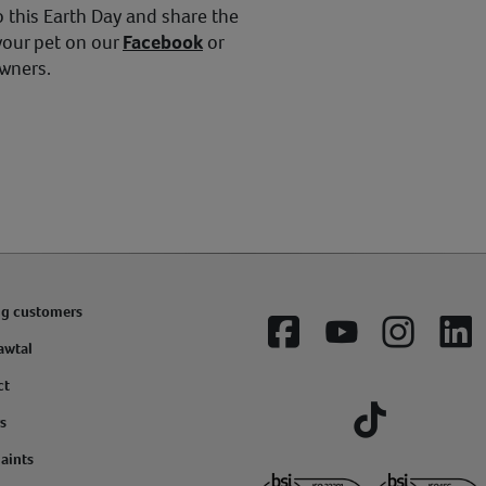
 this Earth Day and share the
your pet on our
Facebook
or
owners.
ng customers
Facebook
YouTube
Instagram
Lin
awtal
ct
s
Tiktok
aints