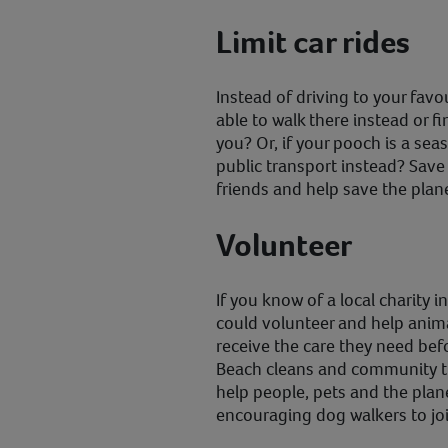
Limit car rides
Instead of driving to your favo
able to walk there instead or 
you? Or, if your pooch is a sea
public transport instead? Sa
friends and help save the plan
Volunteer
If you know of a local charity 
could volunteer and help anima
receive the care they need bef
Beach cleans and community ti
help people, pets and the pla
encouraging dog walkers to joi