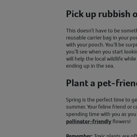
Pick up rubbish 
This doesn’t have to be someth
reusable carrier bag in your po
with your pooch. You’ll be sur
you’ll see when you start looki
will help the local wildlife whi
ending up in the sea.
Plant a pet-frie
Spring is the perfect time to g
summer. Your feline friend or 
spending time with you as yo
pollinator-friendly
flowers!
Remember:
Toxic plants are o