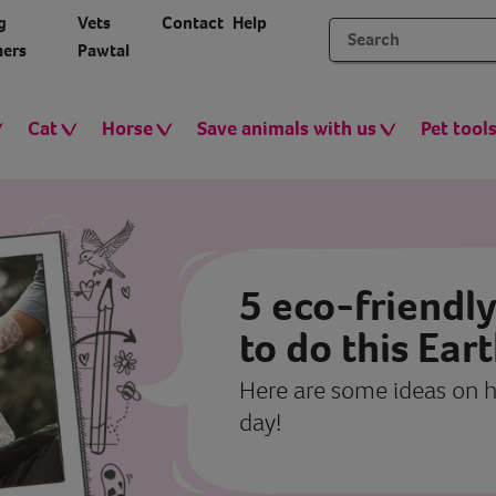
g
Vets
Contact
Help
ers
Pawtal
Cat
Horse
Save animals with us
Pet tool
5 eco-friendly
to do this Ear
Here are some ideas on h
day!