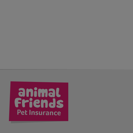
kedIn