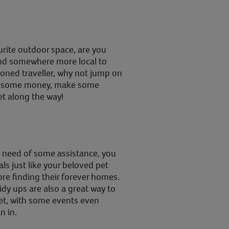
urite outdoor space, are you
find somewhere more local to
soned traveller, why not jump on
ve some money, make some
et along the way!
in need of some assistance, you
ls just like your beloved pet
ore finding their forever homes.
dy ups are also a great way to
net, with some events even
n in.