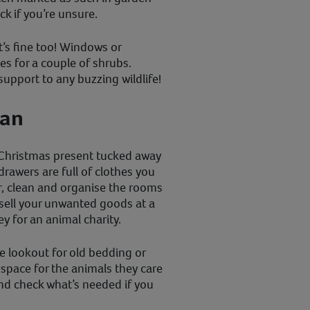
k if you’re unsure.
t’s fine too! Windows or
s for a couple of shrubs.
upport to any buzzing wildlife!
ean
Christmas present tucked away
rawers are full of clothes you
, clean and organise the rooms
sell your unwanted goods at a
y for an animal charity.
e lookout for old bedding or
 space for the animals they care
and check what’s needed if you