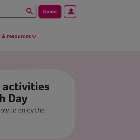
Quote
s & resources
 activities
th Day
ow to enjoy the