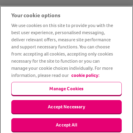
Your cookie options
We use cookies on this site to provide you with the
best user experience, personalised messaging,
deliver relevant offers, measure site performance
and support necessary functions. You can choose
from: accepting all cookies, accepting only cookies
About us
Privacy Policy
Cookie Policy
necessary for the site to function or you can
Terms and conditions
Media Centre
Our Friends
manage your cookie choices individually. For more
information, please read our
cookie policy:
Modern slavery statement
Accessibility
Bug Bounty
Partner up with us
Manage Cookies
Animal Friends® Insurance is a trading name of Animal Friends
Accept Necessary
Insurance Services Limited (Registered in England #3630812),
authorised and regulated by the Financial Conduct Authority.
Financial Services Register No. 307858. Registered Office: Animal
Friends House, 1 The Crescent, Sun Rise Way, Amesbury, Wiltshire
Accept All
SP4 7QA.