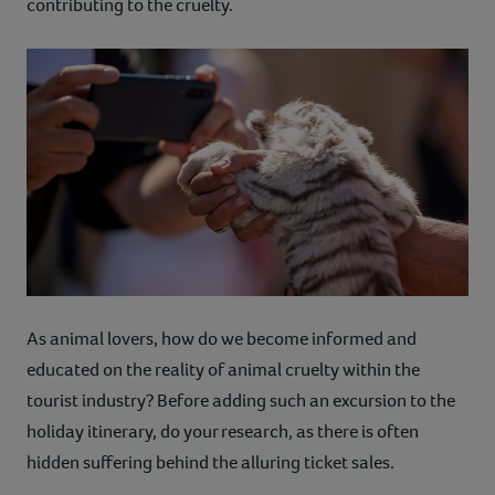
contributing to the cruelty.
As animal lovers, how do we become informed and
educated on the reality of animal cruelty within the
tourist industry? Before adding such an excursion to the
holiday itinerary, do your research, as there is often
hidden suffering behind the alluring ticket sales.