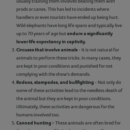
usually training them involves beating them with
prods or canes. This has led to incidents where
handlers or even tourists have ended up being hurt.
Wild elephants have long life spans and typically live
up to 70 years of age but
endure a significantly
lower life expectancy in captivity.
Circuses that involve animals
- It is not natural for
animals to perform these tricks. In many cases, they
are kept in poor conditions and punished for not
complying with the show's demands.
Rodeos, stampedes, and bullfighting
- Not only do
some of these activities lead to the needless death of
the animal but they are kept in poor conditions.
Ultimately, these activities are dangerous for the
humans involved too.
Canned hunting -
These animals are often bred for