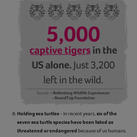
Holding sea turtles
- In recent years,
six of the
seven sea turtle species have been listed as
threatened or endangered
because of us humans.