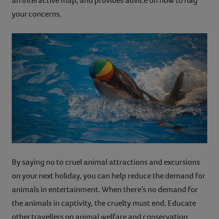
an interactive map, and provides advice on how to flag
your concerns.
By saying no to cruel animal attractions and excursions
on your next holiday, you can help reduce the demand for
animals in entertainment. When there’s no demand for
the animals in captivity, the cruelty must end. Educate
other travellers on animal welfare and conservation