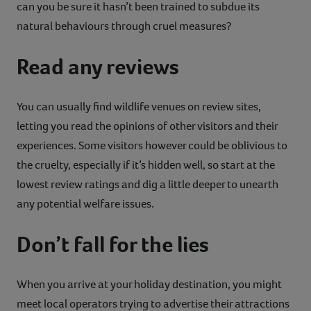
can you be sure it hasn’t been trained to subdue its
natural behaviours through cruel measures?
Read any reviews
You can usually find wildlife venues on review sites,
letting you read the opinions of other visitors and their
experiences. Some visitors however could be oblivious to
the cruelty, especially if it’s hidden well, so start at the
lowest review ratings and dig a little deeper to unearth
any potential welfare issues.
Don’t fall for the lies
When you arrive at your holiday destination, you might
meet local operators trying to advertise their attractions