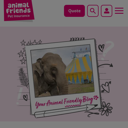
Quote
Search
Dog
Cat
Horse
Save animals with us
Pet tools & resources
Existing customers
Vets Pawtal