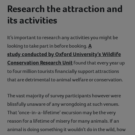
Research the attraction and
its activities
It’s important to research any activities you might be
A
looking to take part in before booking.
study conducted by Oxford University’s Wildlife
Conservation Research Unit
found that every year up
to four million tourists financially support attractions
that are detrimental to animal welfare or conservation.
The vast majority of survey participants however were
blissfully unaware of any wrongdoing at such venues.
That ‘once-in-a-lifetime’ excursion may be the very
reason for a lifetime of misery for many animals. If an
animal is doing something it wouldn’t do in the wild, how