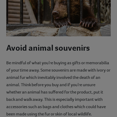
Avoid animal souvenirs
Be mindful of what you’re buying as gifts or memorabilia
of your time away. Some souvenirs are made with ivory or
animal fur which inevitably involved the death of an
animal. Think before you buy and if you’re unsure
whether an animal has suffered for the product, put it
back and walk away. This is especially important with
accessories such as bags and clothes which could have
been made using the fur or skin of local wildlife.