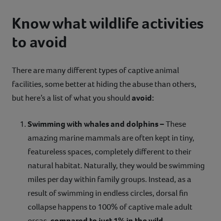
Know what wildlife activities
to avoid
There are many different types of captive animal
facilities, some better at hiding the abuse than others,
but here’s a list of what you should
avoid:
Swimming with whales and dolphins –
These
amazing marine mammals are often kept in tiny,
featureless spaces, completely different to their
natural habitat. Naturally, they would be swimming
miles per day within family groups. Instead, as a
result of swimming in endless circles, dorsal fin
collapse happens to 100% of captive male adult
orcas,
compared to just 1% in the wild.