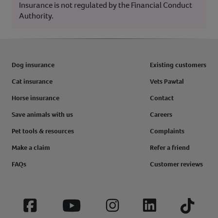
Insurance is not regulated by the Financial Conduct
Authority.
Dog insurance
Existing customers
Cat insurance
Vets Pawtal
Horse insurance
Contact
Save animals with us
Careers
Pet tools & resources
Complaints
Make a claim
Refer a friend
FAQs
Customer reviews
Facebook
YouTube
Instagram
LinkedIn
Tiktok