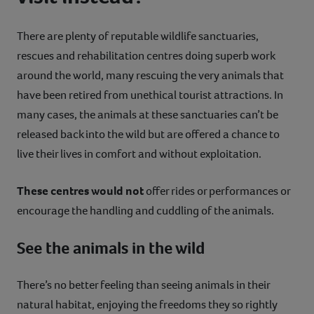
There are plenty of reputable wildlife sanctuaries,
rescues and rehabilitation centres doing superb work
around the world, many rescuing the very animals that
have been retired from unethical tourist attractions. In
many cases, the animals at these sanctuaries can’t be
released back into the wild but are offered a chance to
live their lives in comfort and without exploitation.
These centres would not
offer rides or performances or
encourage the handling and cuddling of the animals.
See the animals in the wild
There’s no better feeling than seeing animals in their
natural habitat, enjoying the freedoms they so rightly