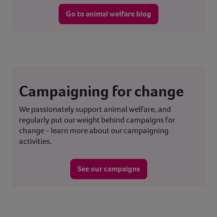
Go to animal welfare blog
Campaigning for change
We passionately support animal welfare, and
regularly put our weight behind campaigns for
change - learn more about our campaigning
activities.
See our campaigns