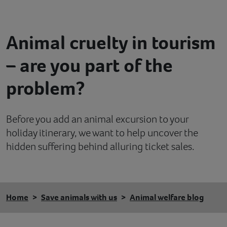
Contact
Animal cruelty in tourism
Help
– are you part of the
problem?
Before you add an animal excursion to your
holiday itinerary, we want to help uncover the
hidden suffering behind alluring ticket sales.
Home
Save animals with us
Animal welfare blog