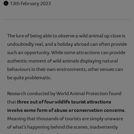
13th February 2023
The lure of being able to observe a wild animal up close is
undoubtedly real, and a holiday abroad can often provide
such an opportunity. While some attractions can provide
authentic moment of wild animals displaying natural
behaviours in their own environments, other venues can
be quite problematic.
Research conducted by World Animal Protection found
that
three out of four wildlife tourist attractions
involve some form of abuse or conservation concerns.
Meaning that thousands of tourists are simply unaware
of what’s happening behind the scenes, inadvertently