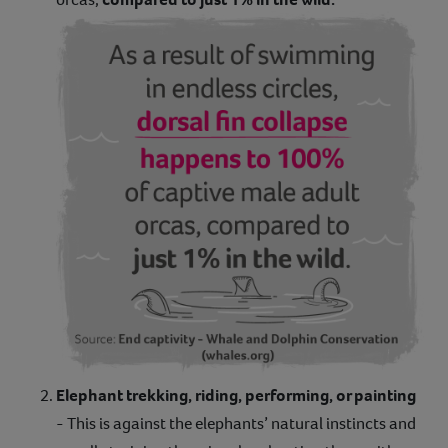
Elephant trekking, riding, performing, or painting
- This is against the elephants’ natural instincts and