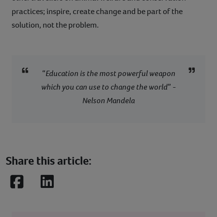
practices; inspire, create change and be part of the
solution, not the problem.
“
Education is the most powerful weapon
which you can use to change the world
” -
Nelson Mandela
Share this article:
Facebook
LinkedIn