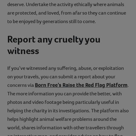
deserve. Undertake the activity ethically where animals
are protected, and loved, from afar so they can continue
to be enjoyed by generations still to come.
Report any cruelty you
witness
If you’ve witnessed any suffering, abuse, or exploitation
on your travels, you can submit a report about your
Born Free’s Raise the Red Flag Platform
concerns via
.
The more information you can provide the better, with
photos and video footage being particularly useful in
helping the charity in its investigations. The platform also
helps highlight animal welfare problems around the
world, shares information with other travellers through