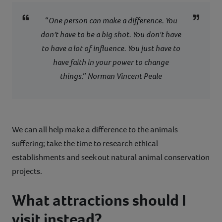
“
One person can make a difference. You
don't have to be a big shot. You don't have
to have a lot of influence. You just have to
have faith in your power to change
things
.”
Norman Vincent Peale
We can all help make a difference to the animals
suffering; take the time to research ethical
establishments and seek out natural animal conservation
projects.
What attractions should I
visit instead?