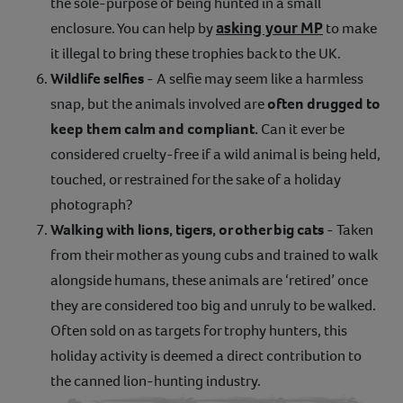
the sole-purpose of being hunted in a small
asking your MP
enclosure. You can help by
to make
it illegal to bring these trophies back to the UK.
Wildlife selfies
- A selfie may seem like a harmless
snap, but the animals involved are
often drugged to
keep them calm and compliant.
Can it ever be
considered cruelty-free if a wild animal is being held,
touched, or restrained for the sake of a holiday
photograph?
Walking with lions, tigers, or other big cats
- Taken
from their mother as young cubs and trained to walk
alongside humans, these animals are ‘retired’ once
they are considered too big and unruly to be walked.
Often sold on as targets for trophy hunters, this
holiday activity is deemed a direct contribution to
the canned lion-hunting industry.