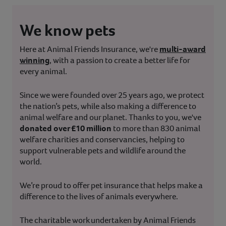
We know pets
Here at Animal Friends Insurance, we're
multi-award
winning
, with a passion to create a better life for
every animal.
Since we were founded over 25 years ago, we protect
the nation’s pets, while also making a difference to
animal welfare and our planet. Thanks to you, we've
donated over £10 million
to more than 830 animal
welfare charities and conservancies, helping to
support vulnerable pets and wildlife around the
world.
We’re proud to offer pet insurance that helps make a
difference to the lives of animals everywhere.
The charitable work undertaken by Animal Friends