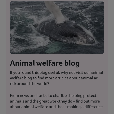
Animal welfare blog
If you found this blog useful, why not visit our animal
welfare blog to find more articles about animal at
risk around the world?
From news and facts, to charities helping protect
animals and the great work they do - find out more
about animal welfare and those making a difference.