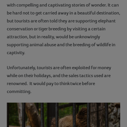
with compelling and captivating stories of wonder. It can
be hard not to get carried away in a beautiful destination,
but tourists are often told they are supporting elephant
conservation or tiger breeding by visiting a certain
attraction, but in reality, would be unknowingly
supporting animal abuse and the breeding of wildlife in
captivity.
Unfortunately, tourists are often exploited for money
while on their holidays, and the sales tactics used are
renowned. It would pay to think twice before
committing.