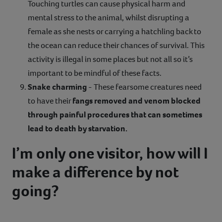
Touching turtles can cause physical harm and
mental stress to the animal, whilst disrupting a
female as she nests or carrying a hatchling back to
the ocean can reduce their chances of survival. This
activity is illegal in some places but not all so it’s
important to be mindful of these facts.
Snake charming
- These fearsome creatures need
to have their
fangs removed and venom blocked
through painful procedures that can sometimes
lead to death by starvation.
I’m only one visitor, how will I
make a difference by not
going?