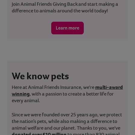
Join Animal Friends Giving Back and start making a
difference to animals around the world today!
Learn more
We know pets
Here at Animal Friends Insurance, we're
multi-award
winning
, with a passion to create a better life for
every animal.
Since we were founded over 25 years ago, we protect
the nation’s pets, while also making a difference to
animal welfare and our planet. Thanks to you, we've
donated over £10 million
to more than 830 animal