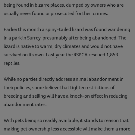
being found in bizarre places, dumped by owners who are
usually never found or prosecuted for their crimes.
Earlier this month a spiny-tailed lizard was found wandering
in a park in Surrey, presumably after being abandoned. The
lizard is native to warm, dry climates and would not have
survived on its own. Last year the RSPCA rescued 1,853
reptiles.
While no parties directly address animal abandonment in
their policies, some believe that tighter restrictions of
breeding and selling will have a knock-on effect in reducing
abandonment rates.
With pets being so readily available, it stands to reason that
making pet ownership less accessible will make them a more