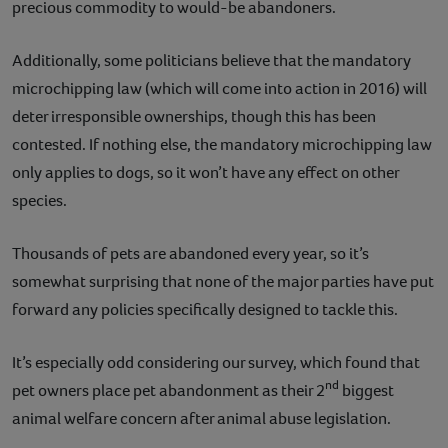
precious commodity to would-be abandoners.
Additionally, some politicians believe that the mandatory
microchipping law (which will come into action in 2016) will
deter irresponsible ownerships, though this has been
contested. If nothing else, the mandatory microchipping law
only applies to dogs, so it won’t have any effect on other
species.
Thousands of pets are abandoned every year, so it’s
somewhat surprising that none of the major parties have put
forward any policies specifically designed to tackle this.
It’s especially odd considering our survey, which found that
nd
pet owners place pet abandonment as their 2
biggest
animal welfare concern after animal abuse legislation.