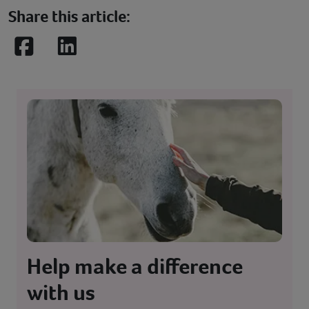
Share this article:
Facebook
LinkedIn
Help make a difference
with us