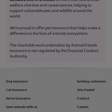
welfare charities and conservancies, helping to
support vulnerable pets and wildlife around the
world.
We’re proud to offer pet insurance that helps make a
difference to the lives of animals everywhere.
The charitable work undertaken by Animal Friends
Insurance is not regulated by the Financial Conduct
Authority.
Dog insurance
Existing customers
Cat insurance
Vets Pawtal
Horse insurance
Contact
Save animals with us
Careers