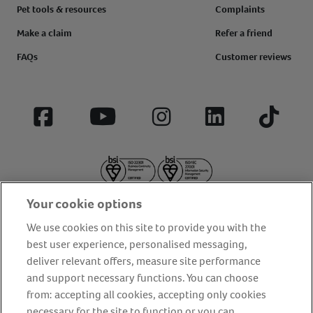
Pet tools & resources
Complaints
Make a claim
Refer a friend
FAQs
Customer reviews
Facebook
YouTube
Instagram
LinkedIn
Tiktok
Your cookie options
We use cookies on this site to provide you with the
best user experience, personalised messaging,
deliver relevant offers, measure site performance
About us
Privacy Policy
Cookie Policy
and support necessary functions. You can choose
from: accepting all cookies, accepting only cookies
Terms and conditions
Media Centre
Our Friends
necessary for the site to function or you can