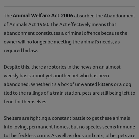
Animal Welfare Act 2006
The
absorbed the Abandonment
of Animals Act 1960. The Act effectively means that
abandonment constitutes a criminal offence because the
owner will no longer be meeting the animal’s needs, as
required by law.
Despite this, there are stories in the news on an almost
weekly basis about yet another pet who has been
abandoned. Whether it’s a box of unwanted kittens or a dog
tied to the railings of a train station, pets are still being left to
fend for themselves.
Shelters are fighting a constant battle to get these animals
into loving, permanent homes, but no species seems immune
to this feckless crime. As well as dogs and cats, other pets are