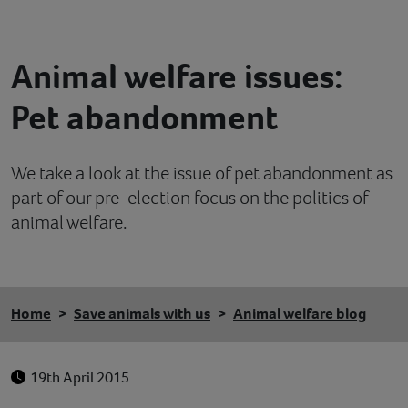
Contact
Animal welfare issues:
Help
Pet abandonment
We take a look at the issue of pet abandonment as
part of our pre-election focus on the politics of
animal welfare.
Home
Save animals with us
Animal welfare blog
19th April 2015