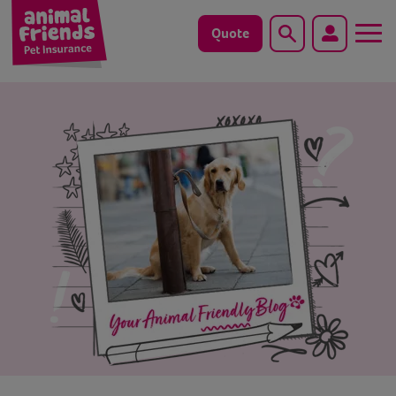
Quote
Search
Dog
Cat
Horse
Save animals with us
Pet tools & resources
Existing customers
Vets Pawtal