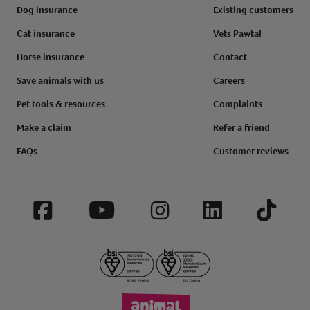
Dog insurance
Existing customers
Cat insurance
Vets Pawtal
Horse insurance
Contact
Save animals with us
Careers
Pet tools & resources
Complaints
Make a claim
Refer a friend
FAQs
Customer reviews
Facebook
YouTube
Instagram
LinkedIn
Tiktok