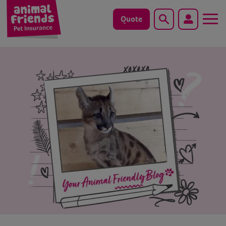
Quote
Search
Dog
Cat
Horse
Save animals with us
Pet tools & resources
Existing customers
Vets Pawtal