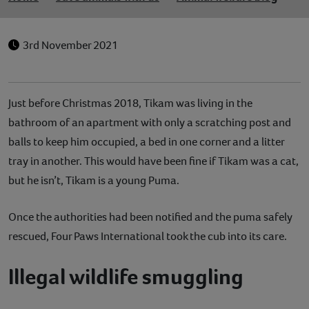
3rd November 2021
Just before Christmas 2018, Tikam was living in the
bathroom of an apartment with only a scratching post and
balls to keep him occupied, a bed in one corner and a litter
tray in another. This would have been fine if Tikam was a cat,
but he isn’t, Tikam is a young Puma.
Once the authorities had been notified and the puma safely
rescued, Four Paws International took the cub into its care.
Illegal wildlife smuggling