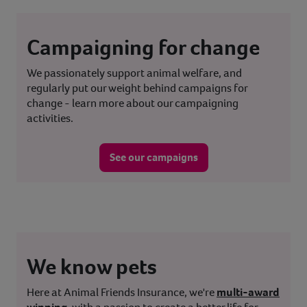
Campaigning for change
We passionately support animal welfare, and
regularly put our weight behind campaigns for
change - learn more about our campaigning
activities.
See our campaigns
We know pets
Here at Animal Friends Insurance, we're
multi-award