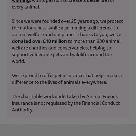
winning
, with a passion to create a better life for
every animal.
Since we were founded over 25 years ago, we protect
the nation’s pets, while also making a difference to
animal welfare and our planet. Thanks to you, we've
donated over £10 million
to more than 830 animal
welfare charities and conservancies, helping to
support vulnerable pets and wildlife around the
world.
We’re proud to offer pet insurance that helps make a
difference to the lives of animals everywhere.
The charitable work undertaken by Animal Friends
Insurance is not regulated by the Financial Conduct
Authority.