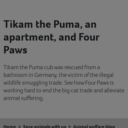
Contact
Tikam the Puma, an
Help
apartment, and Four
Paws
Tikam the Puma cub was rescued from a
bathroom in Germany, the victim of the illegal
wildlife smuggling trade. See how Four Paws is
working hard to end the big cat trade and alleviate
animal suffering.
Home
Save animals with us
Animal welfare blog