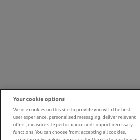
Your cookie options
We use cookies on this site to provide you with the best
user experience, personalised messaging, deliver relevant
offers, measure site performance and support necessary
functions. You can choose from: accepting all cookies,
accepting only cookies necessary for the site to function or