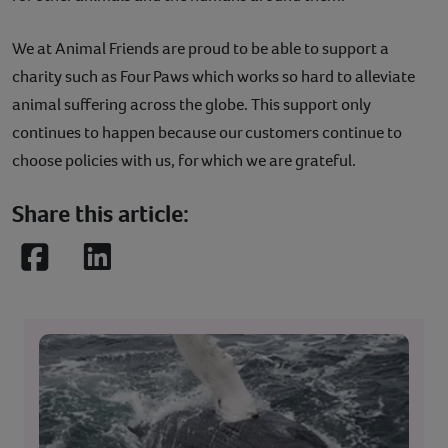
We at Animal Friends are proud to be able to support a
charity such as Four Paws which works so hard to alleviate
animal suffering across the globe. This support only
continues to happen because our customers continue to
choose policies with us, for which we are grateful.
Share this article:
Facebook
LinkedIn