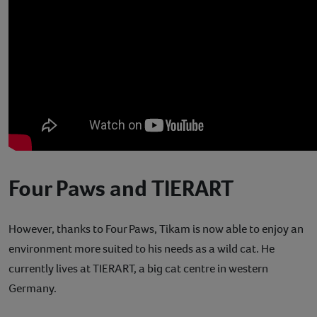
Four Paws and TIERART
However, thanks to Four Paws, Tikam is now able to enjoy an
environment more suited to his needs as a wild cat. He
currently lives at TIERART, a big cat centre in western
Germany.