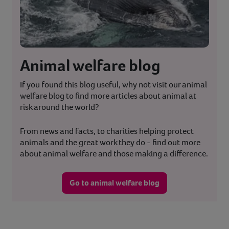
Animal welfare blog
If you found this blog useful, why not visit our animal
welfare blog to find more articles about animal at
risk around the world?
From news and facts, to charities helping protect
animals and the great work they do - find out more
about animal welfare and those making a difference.
Go to animal welfare blog