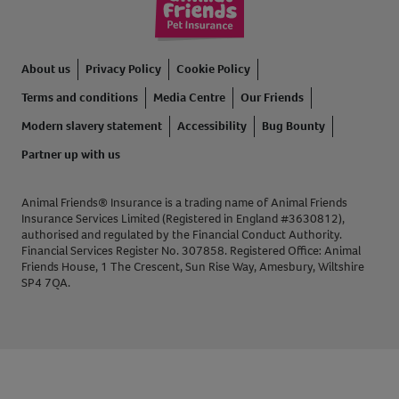
About us
Privacy Policy
Cookie Policy
Terms and conditions
Media Centre
Our Friends
Modern slavery statement
Accessibility
Bug Bounty
Partner up with us
Animal Friends® Insurance is a trading name of Animal Friends
Insurance Services Limited (Registered in England #3630812),
authorised and regulated by the Financial Conduct Authority.
Financial Services Register No. 307858. Registered Office: Animal
Friends House, 1 The Crescent, Sun Rise Way, Amesbury, Wiltshire
SP4 7QA.