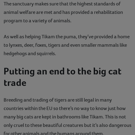
The sanctuary makes sure that the highest standards of
animal welfare are met and has provided a rehabilitation
program to a variety of animals.
As well as helping Tikam the puma, they’ve provided a home
to lynxes, deer, foxes, tigers and even smaller mammals like
hedgehogs and squirrels.
Putting an end to the big cat
trade
Breeding and trading of tigers are still legal in many
countries within the EU so there’s no way to know just how
many big cats are kept in bathrooms like Tikam. This is not
only cruel to these beautiful creatures but it’s also dangerous
for other animals and the humans around them.