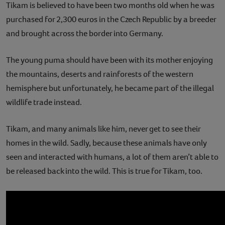
Tikam is believed to have been two months old when he was
purchased for 2,300 euros in the Czech Republic by a breeder
and brought across the border into Germany.
The young puma should have been with its mother enjoying
the mountains, deserts and rainforests of the western
hemisphere but unfortunately, he became part of the illegal
wildlife trade instead.
Tikam, and many animals like him, never get to see their
homes in the wild. Sadly, because these animals have only
seen and interacted with humans, a lot of them aren’t able to
be released back into the wild. This is true for Tikam, too.