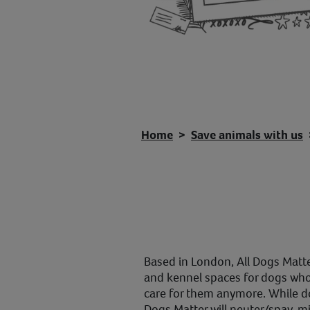
Home
Save animals with us
Based in London, All Dogs Matte
and kennel spaces for dogs whos
care for them anymore. While dog
Dogs Matter will neuter/spay, m