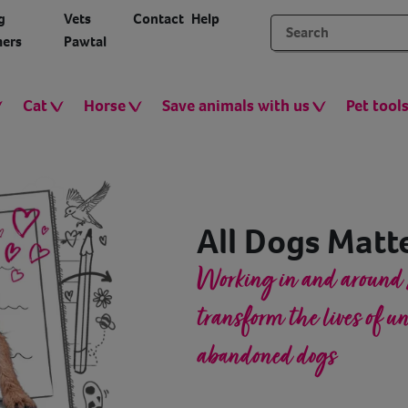
g
Vets
Contact
Help
ers
Pawtal
Cat
Horse
Save animals with us
Pet tool
All Dogs Matt
Working in and around 
transform the lives of 
abandoned dogs