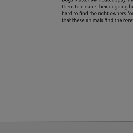
them to ensure their ongoing he
hard to find the right owners fo
that these animals find the for