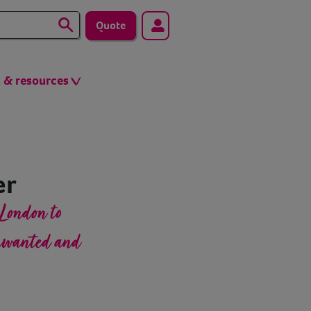
Quote
s & resources
er
London to
unwanted and