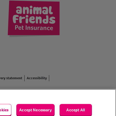
kedIn
very statement
Accessibility
red in England #3630812),
. Registered Office: Animal
okies
Accept Necessary
Accept All