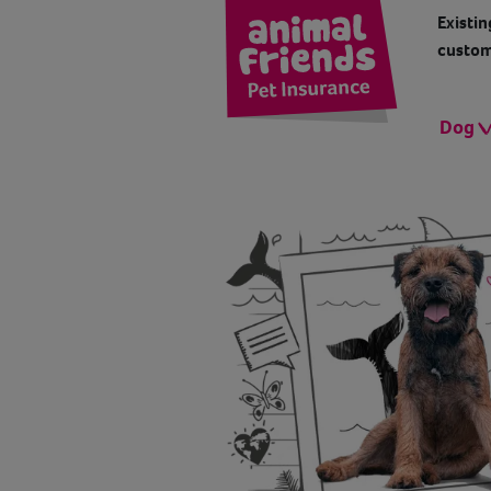
Existin
custom
Dog