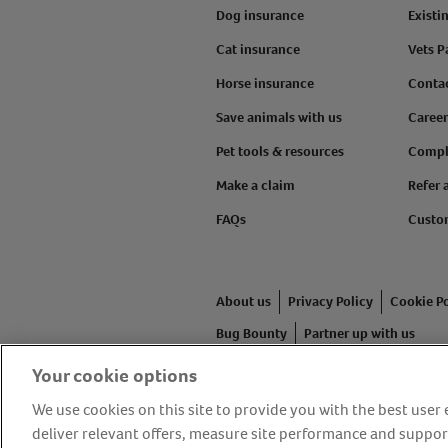
Dog insurance
Existi
Cat insurance
Vets P
Horse insurance
Conta
Save animals with us
Career
Pet tools & resources
Compl
Make a claim
Refer 
FAQs
Custo
About us
Privacy Policy
Cookie Po
Bug Bounty
Partner up with us
Your cookie options
Animal Friends® Insurance is a tr
authorised and regulated by the F
We use cookies on this site to provide you with the best use
Friends House, 1 The Crescent, Su
deliver relevant offers, measure site performance and suppor