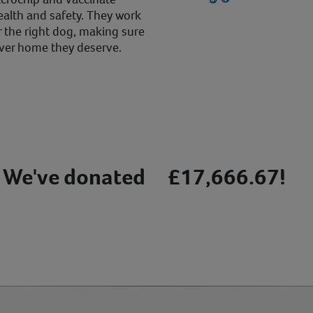
alth and safety. They work
r the right dog, making sure
ever home they deserve.
We've donated
£17,666.67!