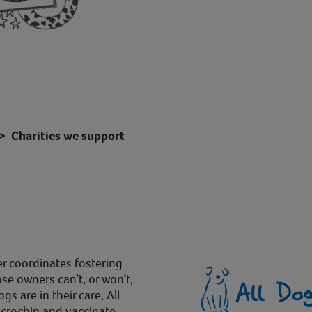
Charities we support
r coordinates fostering
e owners can’t, or won’t,
s are in their care, All
icrochip and vaccinate