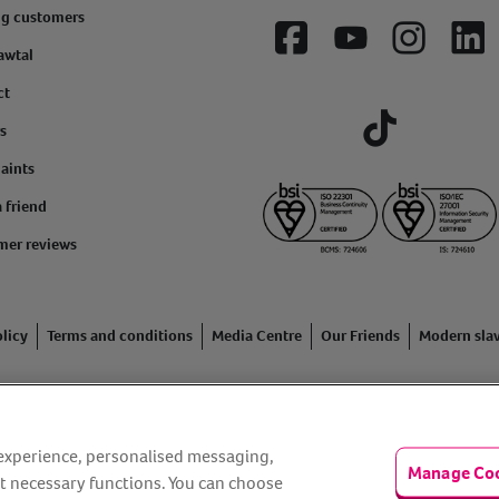
ng customers
Facebook
YouTube
Instagram
Lin
awtal
ct
s
Tiktok
aints
a friend
mer reviews
licy
Terms and conditions
Media Centre
Our Friends
Modern sla
ading name of Animal Friends Insurance Services Limited (Registe
inancial Conduct Authority. Financial Services Register No. 307858
r experience, personalised messaging,
Manage Co
n Rise Way, Amesbury, Wiltshire SP4 7QA.
t necessary functions. You can choose