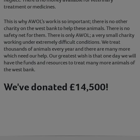
treatment or medicines.
This is why AWOL’s work is so important; there is no other
charity on the west bank to help these animals. There is no
safety net for them. There is only AWOL; a very small charity
working under extremely difficult conditions. We treat
thousands of animals every year and there are many more
which need our help. Our greatest wish is that one day we will
have the funds and resources to treat many more animals of
the west bank.
We've donated £14,500!