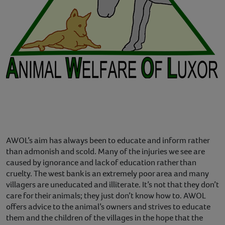
AWOL’s aim has always been to educate and inform rather
than admonish and scold. Many of the injuries we see are
caused by ignorance and lack of education rather than
cruelty. The west bank is an extremely poor area and many
villagers are uneducated and illiterate. It’s not that they don’t
care for their animals; they just don’t know how to. AWOL
offers advice to the animal’s owners and strives to educate
them and the children of the villages in the hope that the