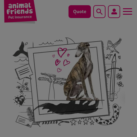
Quote
Search
Dog
Cat
Horse
Save animals with us
Pet tools & resources
Existing customers
Vets Pawtal