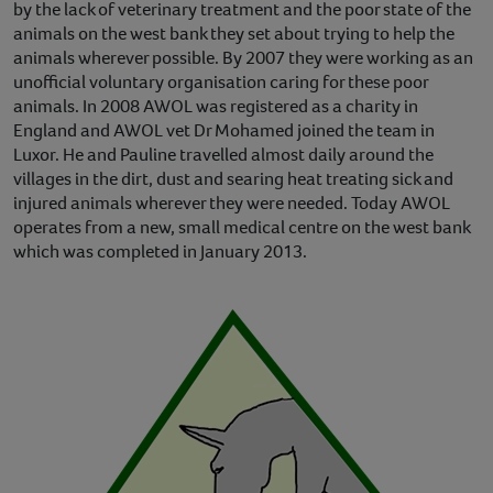
by the lack of veterinary treatment and the poor state of the
animals on the west bank they set about trying to help the
animals wherever possible. By 2007 they were working as an
unofficial voluntary organisation caring for these poor
animals. In 2008 AWOL was registered as a charity in
England and AWOL vet Dr Mohamed joined the team in
Luxor. He and Pauline travelled almost daily around the
villages in the dirt, dust and searing heat treating sick and
injured animals wherever they were needed. Today AWOL
operates from a new, small medical centre on the west bank
which was completed in January 2013.