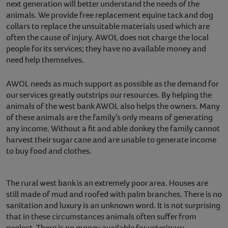
next generation will better understand the needs of the
animals. We provide free replacement equine tack and dog
collars to replace the unsuitable materials used which are
often the cause of injury. AWOL does not charge the local
people for its services; they have no available money and
need help themselves.
AWOL needs as much support as possible as the demand for
our services greatly outstrips our resources. By helping the
animals of the west bank AWOL also helps the owners. Many
of these animals are the family’s only means of generating
any income. Without a fit and able donkey the family cannot
harvest their sugar cane and are unable to generate income
to buy food and clothes.
The rural west bank is an extremely poor area. Houses are
still made of mud and roofed with palm branches. There is no
sanitation and luxury is an unknown word. It is not surprising
that in these circumstances animals often suffer from
neglect. There is no money available for veterinary