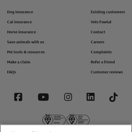
Dog insurance
Existing customers
Cat insurance
Vets Pawtal
Horse insurance
Contact
Save animals with us
Careers
Pet tools & resources
Complaints
Make a claim
Refer a friend
FAQs
Customer reviews
Facebook
YouTube
Instagram
LinkedIn
Tiktok