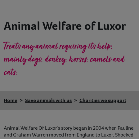
Contact
Animal Welfare of Luxor
Help
Treats any animal requiring its help;
mainly dogs, donkey, horses, camels and
cats.
Home
Save animals with us
Charities we support
Animal Welfare Of Luxor’s story began in 2004 when Pauline
and Graham Warren moved from England to Luxor. Shocked