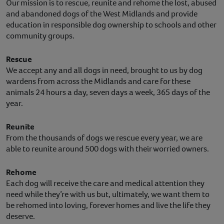
Our mission is to rescue, reunite and rehome the lost, abused
and abandoned dogs of the West Midlands and provide
education in responsible dog ownership to schools and other
community groups.
Rescue
We accept any and all dogs in need, brought to us by dog
wardens from across the Midlands and care for these
animals 24 hours a day, seven days a week, 365 days of the
year.
Reunite
From the thousands of dogs we rescue every year, we are
able to reunite around 500 dogs with their worried owners.
Rehome
Each dog will receive the care and medical attention they
need while they’re with us but, ultimately, we want them to
be rehomed into loving, forever homes and live the life they
deserve.