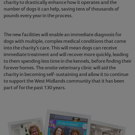
charity to drastically enhance how it operates and the
number of dogs it can help, saving tens of thousands of
pounds every year in the process.
The new facilities will enable an immediate diagnosis for
dogs with multiple, complex medical conditions that come
into the charity’s care. This will mean dogs can receive
immediate treatment and will recover more quickly, leading
to them spending less time in the kennels, before finding their
forever homes. The onsite veterinary clinic will aid the
charity in becoming self-sustaining and allow it to continue
to support the West Midlands community that it has been
part of for the past 130 years.