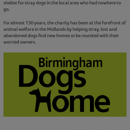
shelter for stray dogs in the local area who had nowhere to
go.
For almost 130 years, the charity has been at the forefront of
animal welfare in the Midlands by helping stray, lost and
abandoned dogs find new homes or be reunited with their
worried owners.