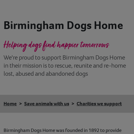
Contact
Birmingham Dogs Home
Help
Helping dogs find happier tomorrows
We're proud to support Birmingham Dogs Home
in their mission is to rescue, reunite and re-home
lost, abused and abandoned dogs
Home
Save animals with us
Charities we support
Birmingham Dogs Home was founded in 1892 to provide