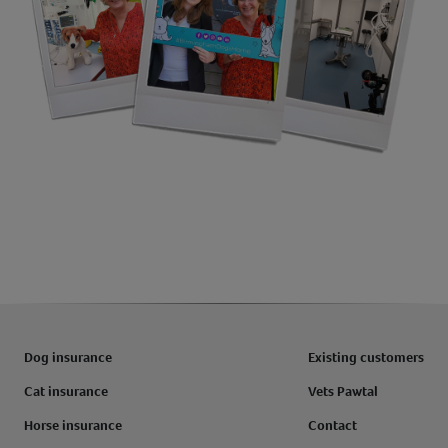
Dog insurance
Existing customers
Cat insurance
Vets Pawtal
Horse insurance
Contact