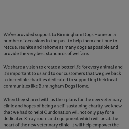
We’ve provided support to Birmingham Dogs Home on a
number of occasions in the past to help them continue to
rescue, reunite and rehome as many dogs as possible and
provide the very best standards of welfare.
We share a vision to create a better life for every animal and
it’s important to us and to our customers that we give back
to incredible charities dedicated to supporting their local
communities like Birmingham Dogs Home.
When they shared with us their plans for the new veterinary
clinic and hopes of being a self-sustaining charity, we knew
that we had to help! Our donation will not only pay for a
dedicated X-ray room and equipment which will be at the
heart of the new veterinary clinic, it will help empower the