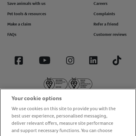
Save animals with us
Careers
Pet tools & resources
Complaints
Make a claim
Refer a friend
FAQs
Customer reviews
Facebook
YouTube
Instagram
LinkedIn
Tiktok
Your cookie options
We use cookies on this site to provide you with the
best user experience, personalised messaging,
deliver relevant offers, measure site performance
About us
Privacy Policy
Cookie Policy
and support necessary functions. You can choose