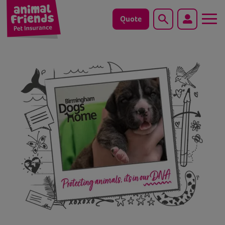
Quote
Search
Dog
Cat
Horse
Save animals with us
Pet tools & resources
Existing customers
Vets Pawtal