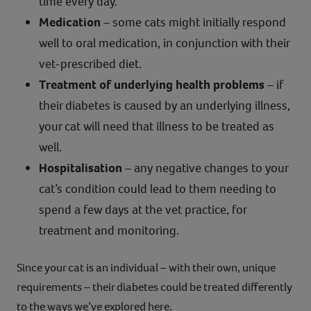
time every day.
Medication
– some cats might initially respond
well to oral medication, in conjunction with their
vet-prescribed diet.
Treatment of underlying health problems
– if
their diabetes is caused by an underlying illness,
your cat will need that illness to be treated as
well.
Hospitalisation
– any negative changes to your
cat’s condition could lead to them needing to
spend a few days at the vet practice, for
treatment and monitoring.
Since your cat is an individual – with their own, unique
requirements – their diabetes could be treated differently
to the ways we’ve explored here.