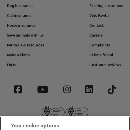
Dog insurance
Existing customers
Cat insurance
Vets Pawtal
Horse insurance
Contact
Save animals with us
Careers
Pet tools & resources
Complaints
Make a claim
Refer a friend
FAQs
Customer reviews
Facebook
YouTube
Instagram
LinkedIn
Tiktok
Your cookie options