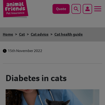
Quote
Search
Dog
Home
Cat
Cat advice
Cat health guide
Cat
15th November 2022
Horse
Save animals with us
Diabetes in cats
Pet tools & resources
Existing customers
Vets Pawtal