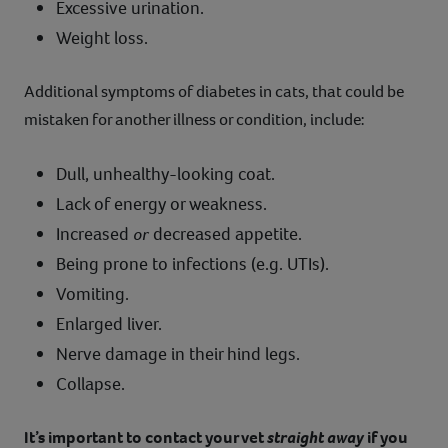
Excessive urination.
Weight loss.
Additional symptoms of diabetes in cats, that could be
mistaken for another illness or condition, include:
Dull, unhealthy-looking coat.
Lack of energy or weakness.
Increased
or
decreased appetite.
Being prone to infections (e.g. UTIs).
Vomiting.
Enlarged liver.
Nerve damage in their hind legs.
Collapse.
It’s important to contact your vet
straight away
if you