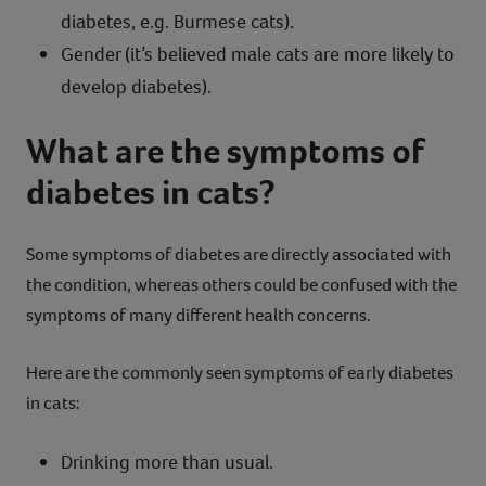
diabetes, e.g. Burmese cats).
Gender (it’s believed male cats are more likely to
develop diabetes).
What are the symptoms of
diabetes in cats?
Some symptoms of diabetes are directly associated with
the condition, whereas others could be confused with the
symptoms of many different health concerns.
Here are the commonly seen symptoms of early diabetes
in cats:
Drinking more than usual.