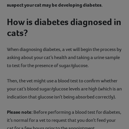
suspect your cat may be developing diabetes.
How is diabetes diagnosed in
cats?
When diagnosing diabetes, a vet will begin the process by
asking about your cat’s health and taking a urine sample
to test for the presence of sugar/glucose.
Then, the vet might use a blood test to confirm whether
your cat’s blood sugar/glucose levels are high (which is an
indication that glucose isn’t being absorbed correctly).
Please note:
Before performing a blood test for diabetes,
it’s normal for a vet to request that you don’t feed your
cat for a few hours prior to the appointment.