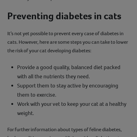
Preventing diabetes in cats
It’s not yet possible to prevent every case of diabetes in
cats. However, here are some steps you can take to lower
the risk of your cat developing diabetes:
Provide a good quality, balanced diet packed
with all the nutrients they need.
Support them to stay active by encouraging
them to exercise.
Work with your vet to keep your cat at a healthy
weight.
For further information about types of feline diabetes,