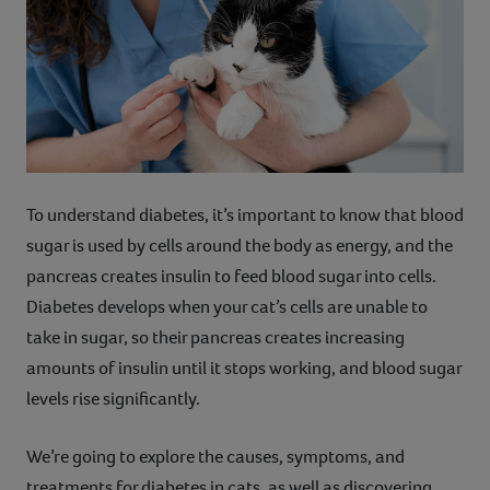
Contact
Help
To understand diabetes, it’s important to know that blood
sugar is used by cells around the body as energy, and the
pancreas creates insulin to feed blood sugar into cells.
Diabetes develops when your cat’s cells are unable to
take in sugar, so their pancreas creates increasing
amounts of insulin until it stops working, and blood sugar
levels rise significantly.
We’re going to explore the causes, symptoms, and
treatments for diabetes in cats, as well as discovering