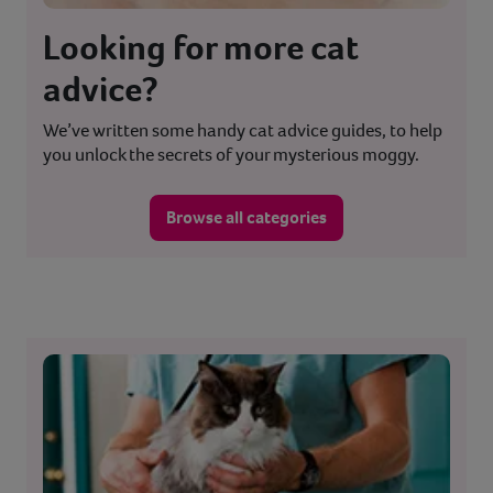
Looking for more cat
advice?
We’ve written some handy cat advice guides, to help
you unlock the secrets of your mysterious moggy.
Browse all categories