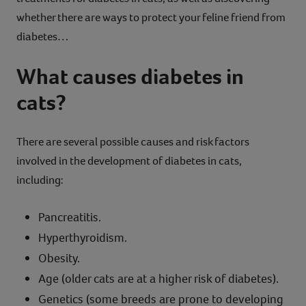
whether there are ways to protect your feline friend from
diabetes…
What causes diabetes in
cats?
There are several possible causes and risk factors
involved in the development of diabetes in cats,
including:
Pancreatitis.
Hyperthyroidism.
Obesity.
Age (older cats are at a higher risk of diabetes).
Genetics (some breeds are prone to developing