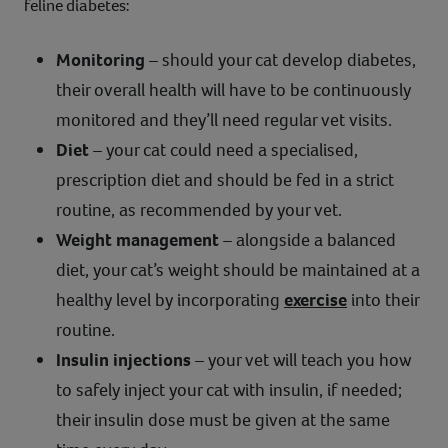
feline diabetes:
Monitoring
– should your cat develop diabetes,
their overall health will have to be continuously
monitored and they’ll need regular vet visits.
Diet
– your cat could need a specialised,
prescription diet and should be fed in a strict
routine, as recommended by your vet.
Weight management
– alongside a balanced
diet, your cat’s weight should be maintained at a
healthy level by incorporating
exercise
into their
routine.
Insulin injections
– your vet will teach you how
to safely inject your cat with insulin, if needed;
their insulin dose must be given at the same