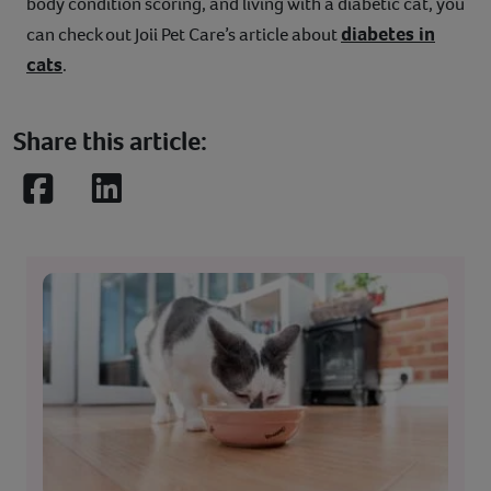
body condition scoring, and living with a diabetic cat, you
diabetes in
can check out Joii Pet Care’s article about
cats
.
Share this article:
Facebook
LinkedIn