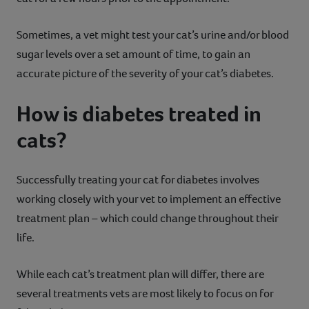
Sometimes, a vet might test your cat’s urine and/or blood
sugar levels over a set amount of time, to gain an
accurate picture of the severity of your cat’s diabetes.
How is diabetes treated in
cats?
Successfully treating your cat for diabetes involves
working closely with your vet to implement an effective
treatment plan – which could change throughout their
life.
While each cat’s treatment plan will differ, there are
several treatments vets are most likely to focus on for