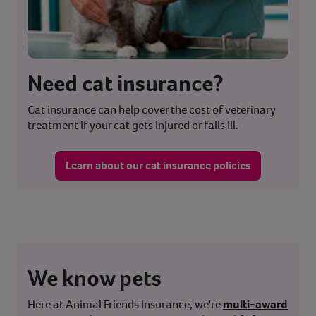
Need cat insurance?
Cat insurance can help cover the cost of veterinary
treatment if your cat gets injured or falls ill.
Learn about our cat insurance policies
We know pets
Here at Animal Friends Insurance, we're
multi-award