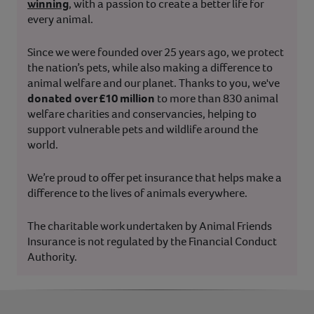
winning
, with a passion to create a better life for
every animal.
Since we were founded over 25 years ago, we protect
the nation’s pets, while also making a difference to
animal welfare and our planet. Thanks to you, we've
donated over £10 million
to more than 830 animal
welfare charities and conservancies, helping to
support vulnerable pets and wildlife around the
world.
We’re proud to offer pet insurance that helps make a
difference to the lives of animals everywhere.
The charitable work undertaken by Animal Friends
Insurance is not regulated by the Financial Conduct
Authority.