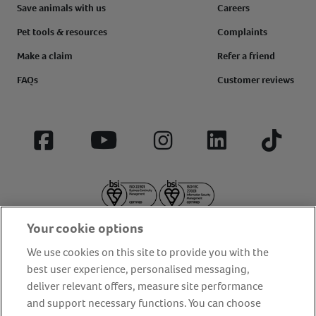
Save animals with us
Careers
Pet tools & resources
Complaints
Make a claim
Refer a friend
FAQs
Customer reviews
Facebook
YouTube
Instagram
LinkedIn
Tiktok
Your cookie options
We use cookies on this site to provide you with the
best user experience, personalised messaging,
deliver relevant offers, measure site performance
About us
Privacy Policy
Cookie Policy
and support necessary functions. You can choose