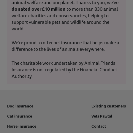
animal welfare and our planet. Thanks to you, we've
donated over £10 million
to more than 830 animal
welfare charities and conservancies, helping to
support vulnerable pets and wildlife around the
world.
We’re proud to offer pet insurance that helps make a
difference to the lives of animals everywhere.
The charitable work undertaken by Animal Friends
Insurance is not regulated by the Financial Conduct
Authority.
Dog insurance
Existing customers
Cat insurance
Vets Pawtal
Horse insurance
Contact