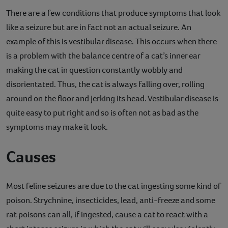
There are a few conditions that produce symptoms that look
like a seizure but are in fact not an actual seizure. An
example of this is vestibular disease. This occurs when there
is a problem with the balance centre of a cat’s inner ear
making the cat in question constantly wobbly and
disorientated. Thus, the cat is always falling over, rolling
around on the floor and jerking its head. Vestibular disease is
quite easy to put right and so is often not as bad as the
symptoms may make it look.
Causes
Most feline seizures are due to the cat ingesting some kind of
poison. Strychnine, insecticides, lead, anti-freeze and some
rat poisons can all, if ingested, cause a cat to react with a