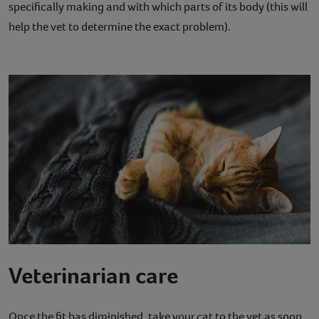
specifically making and with which parts of its body (this will
help the vet to determine the exact problem).
Veterinarian care
Once the fit has diminished, take your cat to the vet as soon