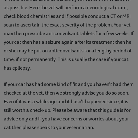
as possible. Here the vet will perform a neurological exam,
check blood chemistries and if possible conduct a CT or MRI
scan to ascertain the exact severity of the problem. Your vet
may then prescribe anticonvulsant tablets for a few weeks. If
your cat then has a seizure again after its treatment then he
or she may be put on anticonvulsants for a lengthy period of
time, if not permanently. This is usually the case if your cat
has epilepsy.
If your cat has had some kind of fit and you haven’t had them
checked at the vet, then we strongly advise you do so soon.
Even if it was a while ago and it hasn’t happened since, it is
still worth a check-up. Please be aware that this guide is for
advice only and if you have concerns or worries about your
cat then please speak to your veterinarian.