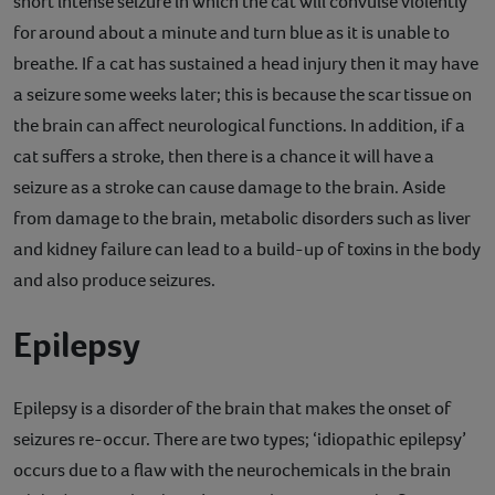
short intense seizure in which the cat will convulse violently
for around about a minute and turn blue as it is unable to
breathe. If a cat has sustained a head injury then it may have
a seizure some weeks later; this is because the scar tissue on
the brain can affect neurological functions. In addition, if a
cat suffers a stroke, then there is a chance it will have a
seizure as a stroke can cause damage to the brain. Aside
from damage to the brain, metabolic disorders such as liver
and kidney failure can lead to a build-up of toxins in the body
and also produce seizures.
Epilepsy
Epilepsy is a disorder of the brain that makes the onset of
seizures re-occur. There are two types; ‘idiopathic epilepsy’
occurs due to a flaw with the neurochemicals in the brain