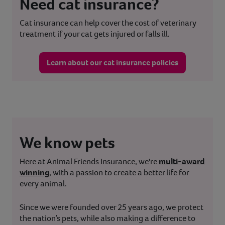
Need cat insurance?
Cat insurance can help cover the cost of veterinary
treatment if your cat gets injured or falls ill.
Learn about our cat insurance policies
We know pets
Here at Animal Friends Insurance, we're
multi-award
winning
, with a passion to create a better life for
every animal.
Since we were founded over 25 years ago, we protect
the nation’s pets, while also making a difference to