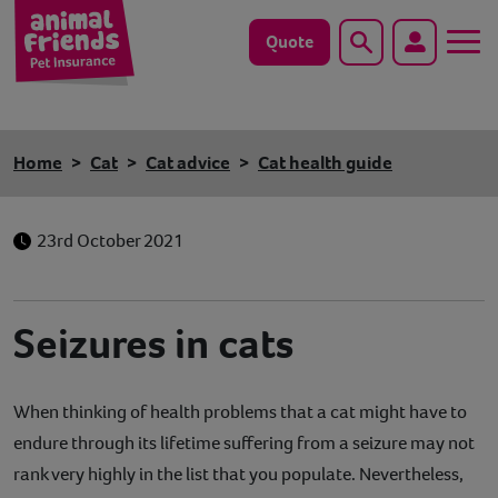
Quote
Search
Dog
Home
Cat
Cat advice
Cat health guide
Cat
23rd October 2021
Horse
Save animals with us
Seizures in cats
Pet tools & resources
When thinking of health problems that a cat might have to
Existing customers
endure through its lifetime suffering from a seizure may not
Vets Pawtal
rank very highly in the list that you populate. Nevertheless,