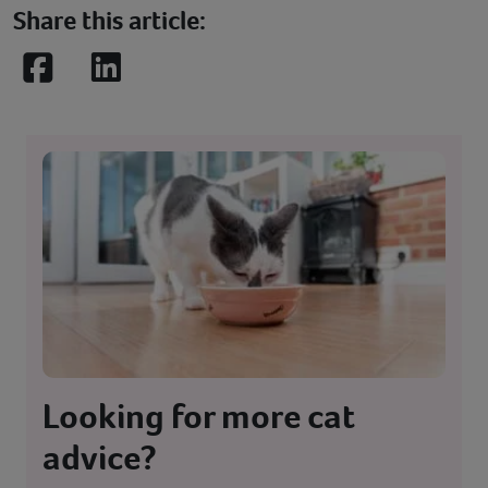
Share this article:
Facebook
LinkedIn
Looking for more cat
advice?