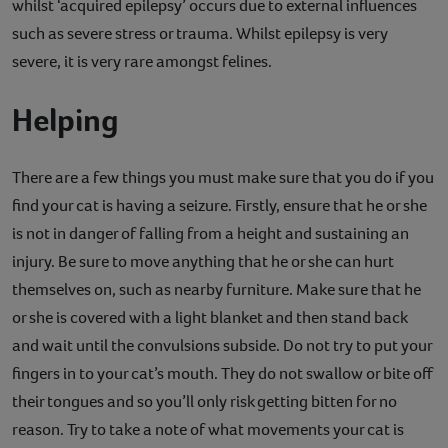
whilst ‘acquired epilepsy’ occurs due to external influences
such as severe stress or trauma. Whilst epilepsy is very
severe, it is very rare amongst felines.
Helping
There are a few things you must make sure that you do if you
find your cat is having a seizure. Firstly, ensure that he or she
is not in danger of falling from a height and sustaining an
injury. Be sure to move anything that he or she can hurt
themselves on, such as nearby furniture. Make sure that he
or she is covered with a light blanket and then stand back
and wait until the convulsions subside. Do not try to put your
fingers in to your cat’s mouth. They do not swallow or bite off
their tongues and so you’ll only risk getting bitten for no
reason. Try to take a note of what movements your cat is