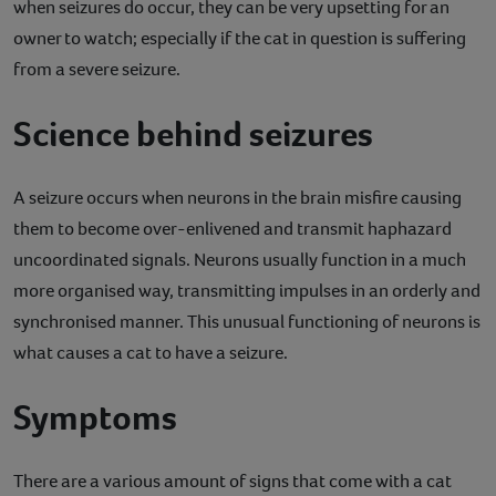
when seizures do occur, they can be very upsetting for an
Contact
owner to watch; especially if the cat in question is suffering
from a severe seizure.
Help
Science behind seizures
A seizure occurs when neurons in the brain misfire causing
them to become over-enlivened and transmit haphazard
uncoordinated signals. Neurons usually function in a much
more organised way, transmitting impulses in an orderly and
synchronised manner. This unusual functioning of neurons is
what causes a cat to have a seizure.
Symptoms
There are a various amount of signs that come with a cat