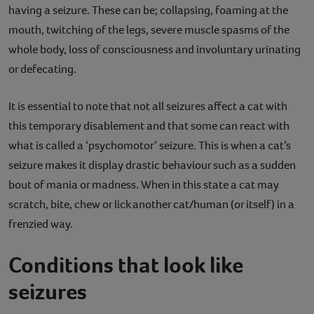
having a seizure. These can be; collapsing, foaming at the
mouth, twitching of the legs, severe muscle spasms of the
whole body, loss of consciousness and involuntary urinating
or defecating.
It is essential to note that not all seizures affect a cat with
this temporary disablement and that some can react with
what is called a ‘psychomotor’ seizure. This is when a cat’s
seizure makes it display drastic behaviour such as a sudden
bout of mania or madness. When in this state a cat may
scratch, bite, chew or lick another cat/human (or itself) in a
frenzied way.
Conditions that look like
seizures