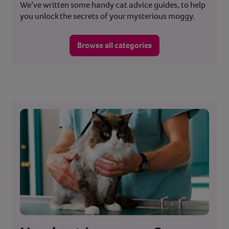
We’ve written some handy cat advice guides, to help
you unlock the secrets of your mysterious moggy.
Browse all categories