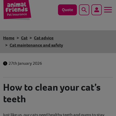
Quote
Search
Dog
Home
Cat
Cat advice
Cat
Cat maintenance and safety
Horse
27th January 2026
Save animals with us
Pet tools & resources
How to clean your cat’s
teeth
Existing customers
Vets Pawtal
Just like us, our cats need healthy teeth and gums to stay