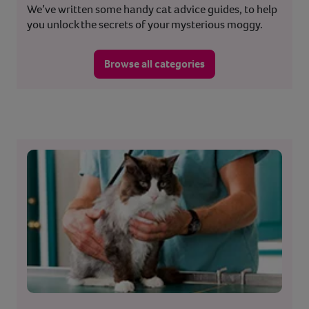
We’ve written some handy cat advice guides, to help
you unlock the secrets of your mysterious moggy.
Browse all categories