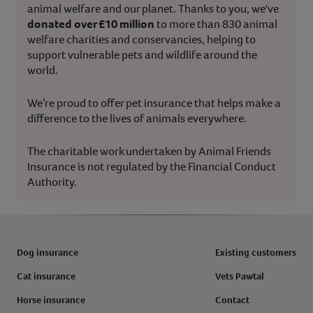
animal welfare and our planet. Thanks to you, we've
donated over £10 million
to more than 830 animal
welfare charities and conservancies, helping to
support vulnerable pets and wildlife around the
world.
We’re proud to offer pet insurance that helps make a
difference to the lives of animals everywhere.
The charitable work undertaken by Animal Friends
Insurance is not regulated by the Financial Conduct
Authority.
Dog insurance
Existing customers
Cat insurance
Vets Pawtal
Horse insurance
Contact