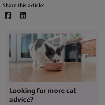
Share this article:
Facebook
LinkedIn
Looking for more cat
advice?