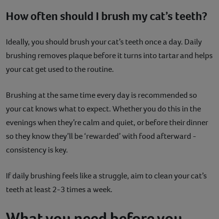
How often should I brush my cat’s teeth?
Ideally, you should brush your cat’s teeth once a day. Daily
brushing removes plaque before it turns into tartar and helps
your cat get used to the routine.
Brushing at the same time every day is recommended so
your cat knows what to expect. Whether you do this in the
evenings when they’re calm and quiet, or before their dinner
so they know they’ll be ‘rewarded’ with food afterward -
consistency is key.
If daily brushing feels like a struggle, aim to clean your cat’s
teeth at least 2-3 times a week.
What you need before you