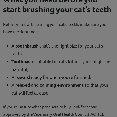
start brushing your cat’s teeth
Before you start cleaning your cats’ teeth, make sure you
have the right tools:
A
toothbrush
that’s the right size for your cat’s
teeth.
Toothpaste
suitable for cats (other types might be
harmful).
A
reward
ready for when you’re finished.
A
relaxed and calming environment
so that your
cat will feel at ease.
If you’re unsure what products to buy, look for those
approved by the Veterinary Oral Health Council (VOHC).