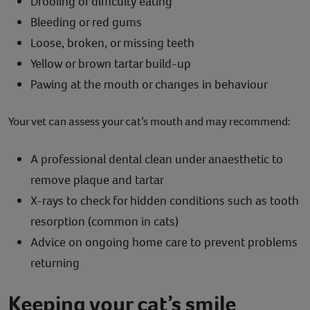
Drooling or difficulty eating
Bleeding or red gums
Loose, broken, or missing teeth
Yellow or brown tartar build-up
Pawing at the mouth or changes in behaviour
Your vet can assess your cat’s mouth and may recommend:
A professional dental clean under anaesthetic to
remove plaque and tartar
X-rays to check for hidden conditions such as tooth
resorption (common in cats)
Advice on ongoing home care to prevent problems
returning
Keeping your cat’s smile