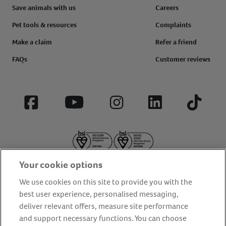
Save animals with us
Careers
Pet tools & resources
Complaints
Make a claim
Refer a friend
FAQs
Customer reviews
Facebook
YouTube
Instagram
LinkedIn
Tiktok
Your cookie options
We use cookies on this site to provide you with the
best user experience, personalised messaging,
deliver relevant offers, measure site performance
About us
Privacy Policy
Cookie Policy
and support necessary functions. You can choose