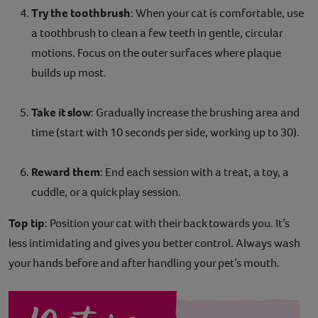
Try the toothbrush
: When your cat is comfortable, use
a toothbrush to clean a few teeth in gentle, circular
motions. Focus on the outer surfaces where plaque
builds up most.
Take it slow
: Gradually increase the brushing area and
time (start with 10 seconds per side, working up to 30).
Reward them
: End each session with a treat, a toy, a
cuddle, or a quick play session.
Top tip
: Position your cat with their back towards you. It’s
less intimidating and gives you better control. Always wash
your hands before and after handling your pet’s mouth.