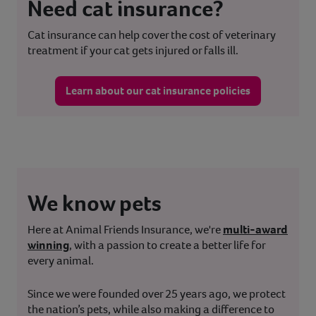
Need cat insurance?
Cat insurance can help cover the cost of veterinary
treatment if your cat gets injured or falls ill.
Learn about our cat insurance policies
We know pets
Here at Animal Friends Insurance, we're
multi-award
winning
, with a passion to create a better life for
every animal.
Since we were founded over 25 years ago, we protect
the nation’s pets, while also making a difference to