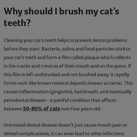
Why should I brush my cat’s
teeth?
Cleaning your cat’s teeth helps to prevent dental problems
before they start. Bacteria, saliva and food particles stick to
your cat’s teeth and form a film called plaque which collects
in the cracks and crevices of their mouth and on the gums. If
this film is left undisturbed and not brushed away, it rapidly
forms rock-like brown mineral deposits known as tartar. This
causes inflammation (gingivitis), bad breath, and eventually
periodontal disease - a painful condition that affects
50-80% of cats
between
over four years old.
Untreated dental disease doesn’t just cause mouth pain or
dental complications, it can even lead to other infections