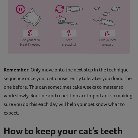
Remember
: Only move onto the next step in the technique
sequence once your cat consistently tolerates you doing the
one before. This can sometimes take weeks to master so
work slowly. Routine and repetition are important so making
sure you do this each day will help your pet know what to
expect.
How to keep your cat’s teeth