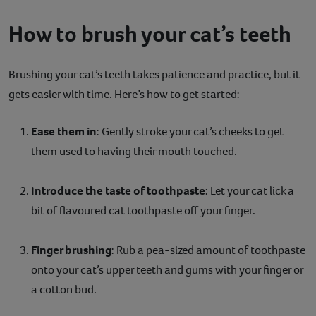
How to brush your cat’s teeth
Brushing your cat’s teeth takes patience and practice, but it
gets easier with time. Here’s how to get started:
Ease them in
: Gently stroke your cat’s cheeks to get
them used to having their mouth touched.
Introduce the taste of toothpaste
: Let your cat lick a
bit of flavoured cat toothpaste off your finger.
Finger brushing
: Rub a pea-sized amount of toothpaste
onto your cat’s upper teeth and gums with your finger or
a cotton bud.