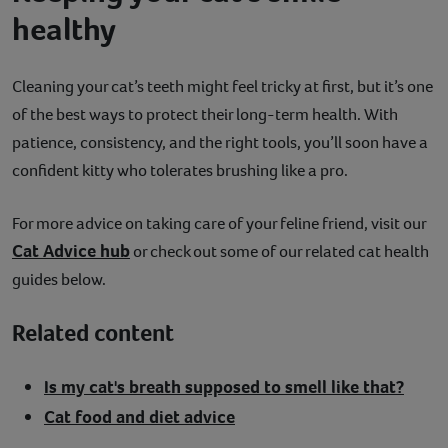
healthy
Cleaning your cat’s teeth might feel tricky at first, but it’s one
of the best ways to protect their long-term health. With
patience, consistency, and the right tools, you’ll soon have a
confident kitty who tolerates brushing like a pro.
For more advice on taking care of your feline friend, visit our
Cat Advice hub
or check out some of our related cat health
guides below.
Related content
Is my cat's breath supposed to smell like that?
Cat food and diet advice