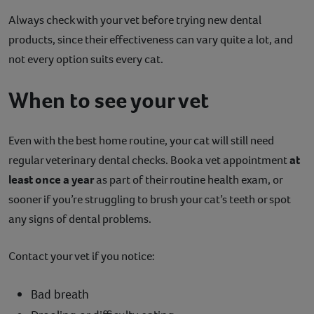
Always check with your vet before trying new dental
products, since their effectiveness can vary quite a lot, and
not every option suits every cat.
When to see your vet
Even with the best home routine, your cat will still need
regular veterinary dental checks. Book a vet appointment
at
least once a year
as part of their routine health exam, or
sooner if you’re struggling to brush your cat’s teeth or spot
any signs of dental problems.
Contact your vet if you notice:
Bad breath