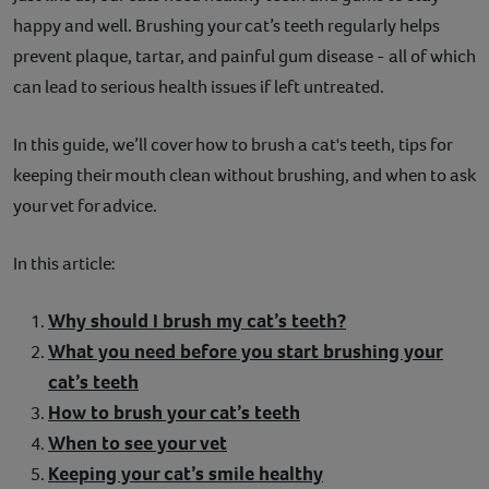
happy and well. Brushing your cat’s teeth regularly helps
Contact
prevent plaque, tartar, and painful gum disease - all of which
Help
can lead to serious health issues if left untreated.
In this guide, we’ll cover how to brush a cat's teeth, tips for
keeping their mouth clean without brushing, and when to ask
your vet for advice.
In this article:
Why should I brush my cat’s teeth?
What you need before you start brushing your
cat’s teeth
How to brush your cat’s teeth
When to see your vet
Keeping your cat’s smile healthy