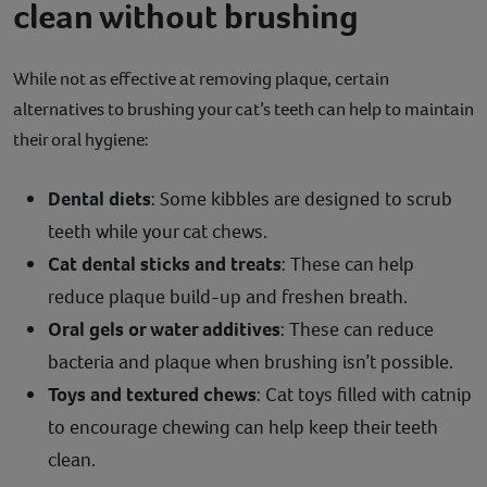
clean without brushing
While not as effective at removing plaque, certain
alternatives to brushing your cat’s teeth can help to maintain
their oral hygiene:
Dental diets
: Some kibbles are designed to scrub
teeth while your cat chews.
Cat dental sticks and treats
: These can help
reduce plaque build-up and freshen breath.
Oral gels or water additives
: These can reduce
bacteria and plaque when brushing isn’t possible.
Toys and textured chews
: Cat toys filled with catnip
to encourage chewing can help keep their teeth
clean.