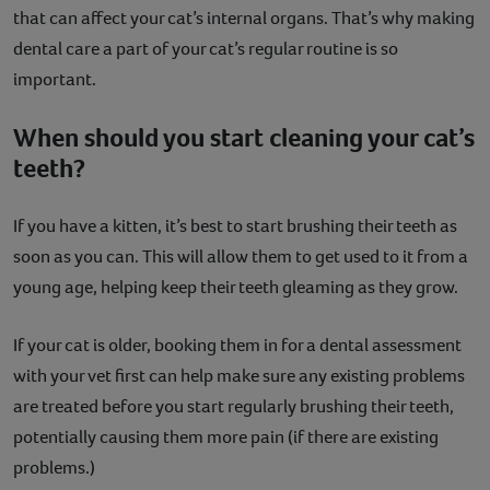
that can affect your cat’s internal organs. That’s why making
dental care a part of your cat’s regular routine is so
important.
When should you start cleaning your cat’s
teeth?
If you have a kitten, it’s best to start brushing their teeth as
soon as you can. This will allow them to get used to it from a
young age, helping keep their teeth gleaming as they grow.
If your cat is older, booking them in for a dental assessment
with your vet first can help make sure any existing problems
are treated before you start regularly brushing their teeth,
potentially causing them more pain (if there are existing
problems.)