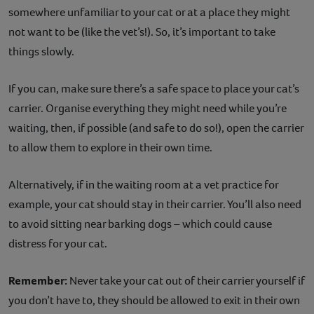
somewhere unfamiliar to your cat or at a place they might
not want to be (like the vet’s!). So, it’s important to take
things slowly.
If you can, make sure there’s a safe space to place your cat’s
carrier. Organise everything they might need while you’re
waiting, then, if possible (and safe to do so!), open the carrier
to allow them to explore in their own time.
Alternatively, if in the waiting room at a vet practice for
example, your cat should stay in their carrier. You’ll also need
to avoid sitting near barking dogs – which could cause
distress for your cat.
Remember:
Never take your cat out of their carrier yourself if
you don’t have to, they should be allowed to exit in their own