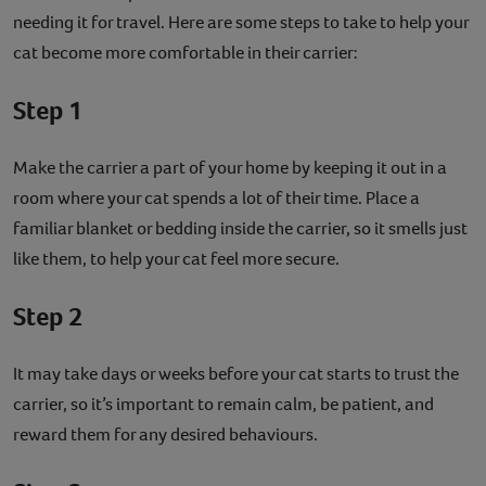
needing it for travel. Here are some steps to take to help your
cat become more comfortable in their carrier:
Step 1
Make the carrier a part of your home by keeping it out in a
room where your cat spends a lot of their time. Place a
familiar blanket or bedding inside the carrier, so it smells just
like them, to help your cat feel more secure.
Step 2
It may take days or weeks before your cat starts to trust the
carrier, so it’s important to remain calm, be patient, and
reward them for any desired behaviours.