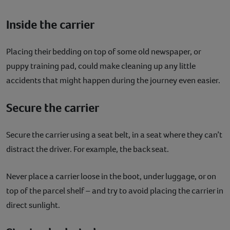
Inside the carrier
Placing their bedding on top of some old newspaper, or
puppy training pad, could make cleaning up any little
accidents that might happen during the journey even easier.
Secure the carrier
Secure the carrier using a seat belt, in a seat where they can’t
distract the driver. For example, the back seat.
Never place a carrier loose in the boot, under luggage, or on
top of the parcel shelf – and try to avoid placing the carrier in
direct sunlight.