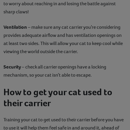
to worry about reaching in and losing the battle against
sharp claws!
Ventilation
– make sure any cat carrier you’re considering
provides adequate airflow and has ventilation openings on
at least two sides. This will allow your cat to keep cool while
viewing the world outside the carrier.
Security
– check all carrier openings have a locking
mechanism, so your cat isn’t able to escape.
How to get your cat used to
their carrier
Training your cat to get used to their carrier before you have
to use it will help them feel safe in and around it, ahead of