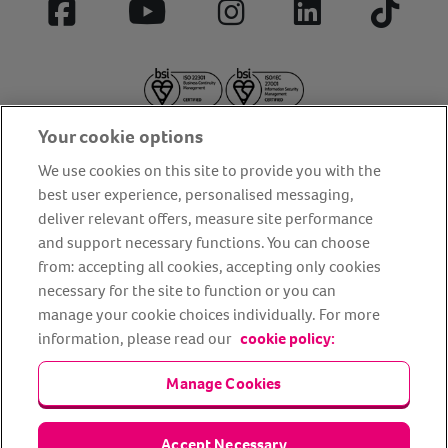
Facebook
YouTube
Instagram
LinkedIn
Tiktok
Your cookie options
We use cookies on this site to provide you with the
best user experience, personalised messaging,
deliver relevant offers, measure site performance
About us
Privacy Policy
Cookie Policy
and support necessary functions. You can choose
from: accepting all cookies, accepting only cookies
Terms and conditions
Media Centre
Our Friends
necessary for the site to function or you can
Modern slavery statement
Accessibility
Bug Bounty
manage your cookie choices individually. For more
Partner up with us
information, please read our
cookie policy:
Manage Cookies
Animal Friends® Insurance is a trading name of Animal Friends
Insurance Services Limited (Registered in England #3630812),
authorised and regulated by the Financial Conduct Authority.
Financial Services Register No. 307858. Registered Office: Animal
Accept Necessary