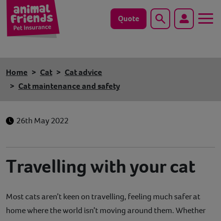
Quote
Search
Dog
Home
Cat
Cat advice
Cat
Cat maintenance and safety
Horse
26th May 2022
Save animals with us
Pet tools & resources
Travelling with your cat
Existing customers
Most cats aren’t keen on travelling, feeling much safer at
Vets Pawtal
home where the world isn’t moving around them. Whether