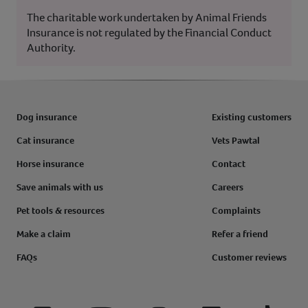
The charitable work undertaken by Animal Friends
Insurance is not regulated by the Financial Conduct
Authority.
Dog insurance
Existing customers
Cat insurance
Vets Pawtal
Horse insurance
Contact
Save animals with us
Careers
Pet tools & resources
Complaints
Make a claim
Refer a friend
FAQs
Customer reviews