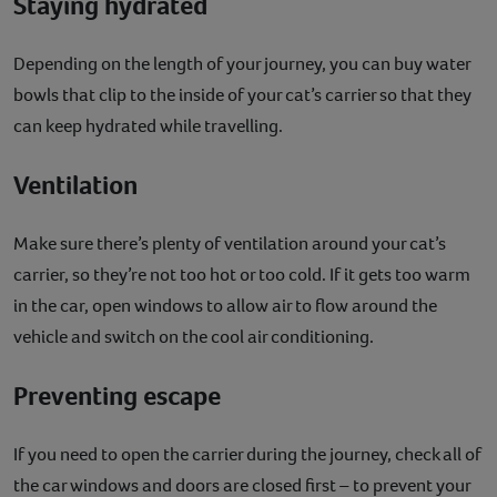
Staying hydrated
Depending on the length of your journey, you can buy water
bowls that clip to the inside of your cat’s carrier so that they
can keep hydrated while travelling.
Ventilation
Make sure there’s plenty of ventilation around your cat’s
carrier, so they’re not too hot or too cold. If it gets too warm
in the car, open windows to allow air to flow around the
vehicle and switch on the cool air conditioning.
Preventing escape
If you need to open the carrier during the journey, check all of
the car windows and doors are closed first – to prevent your