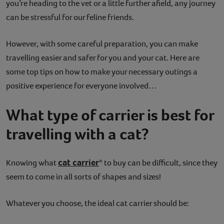
you’re heading to the vet or a little further afield, any journey
Contact
can be stressful for our feline friends.
Help
However, with some careful preparation, you can make
travelling easier and safer for you and your cat. Here are
some top tips on how to make your necessary outings a
positive experience for everyone involved…
What type of carrier is best for
travelling with a cat?
cat carrier
Knowing what
* to buy can be difficult, since they
seem to come in all sorts of shapes and sizes!
Whatever you choose, the ideal cat carrier should be: