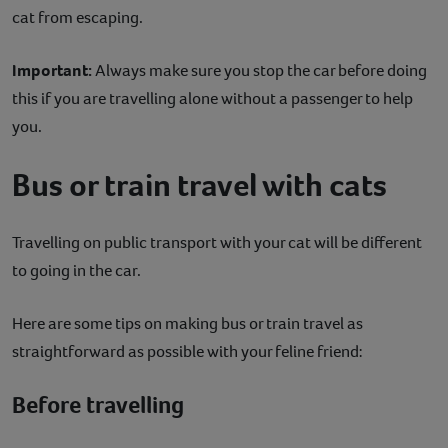
cat from escaping.
Important:
Always make sure you stop the car before doing
this if you are travelling alone without a passenger to help
you.
Bus or train travel with cats
Travelling on public transport with your cat will be different
to going in the car.
Here are some tips on making bus or train travel as
straightforward as possible with your feline friend:
Before travelling