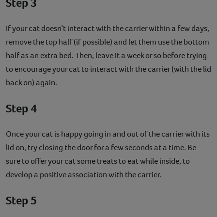
Step 3
If your cat doesn’t interact with the carrier within a few days,
remove the top half (if possible) and let them use the bottom
half as an extra bed. Then, leave it a week or so before trying
to encourage your cat to interact with the carrier (with the lid
back on) again.
Step 4
Once your cat is happy going in and out of the carrier with its
lid on, try closing the door for a few seconds at a time. Be
sure to offer your cat some treats to eat while inside, to
develop a positive association with the carrier.
Step 5