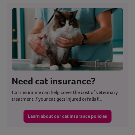
Need cat insurance?
Cat insurance can help cover the cost of veterinary
treatment if your cat gets injured or falls ill.
Learn about our cat insurance policies