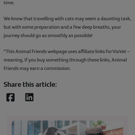
time.
We know that travelling with cats may seem a daunting task,
but with some preparation and a few deep breaths, your
journey should go as smoothly as possible!
*This Animal Friends webpage uses affiliate links for VioVet –
meaning, if you buy something through these links, Animal
Friends may earn a commission.
Share this article:
Facebook
LinkedIn