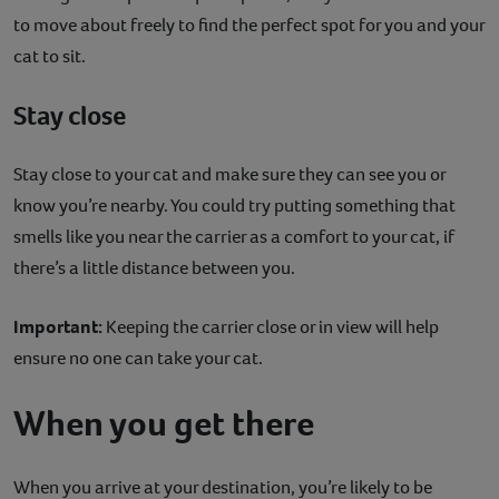
to move about freely to find the perfect spot for you and your
cat to sit.
Stay close
Stay close to your cat and make sure they can see you or
know you’re nearby. You could try putting something that
smells like you near the carrier as a comfort to your cat, if
there’s a little distance between you.
Important:
Keeping the carrier close or in view will help
ensure no one can take your cat.
When you get there
When you arrive at your destination, you’re likely to be