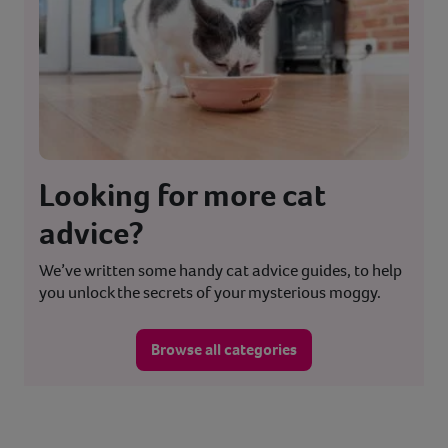
Looking for more cat
advice?
We’ve written some handy cat advice guides, to help
you unlock the secrets of your mysterious moggy.
Browse all categories