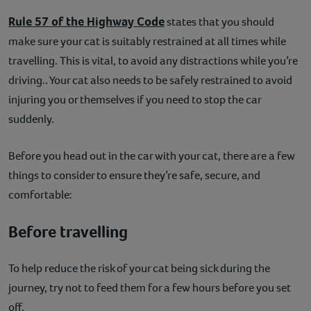
Rule 57 of the Highway Code
states that you should
make sure your cat is suitably restrained at all times while
travelling. This is vital, to avoid any distractions while you’re
driving.. Your cat also needs to be safely restrained to avoid
injuring you or themselves if you need to stop the car
suddenly.
Before you head out in the car with your cat, there are a few
things to consider to ensure they’re safe, secure, and
comfortable:
Before travelling
To help reduce the risk of your cat being sick during the
journey, try not to feed them for a few hours before you set
off.