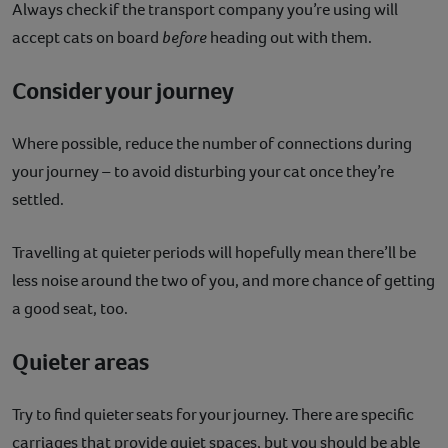
Always check if the transport company you’re using will
accept cats on board
before
heading out with them.
Consider your journey
Where possible, reduce the number of connections during
your journey – to avoid disturbing your cat once they’re
settled.
Travelling at quieter periods will hopefully mean there’ll be
less noise around the two of you, and more chance of getting
a good seat, too.
Quieter areas
Try to find quieter seats for your journey. There are specific
carriages that provide quiet spaces, but you should be able