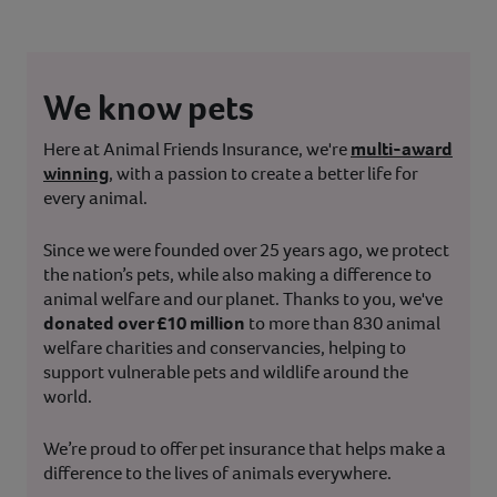
We know pets
Here at Animal Friends Insurance, we're
multi-award
winning
, with a passion to create a better life for
every animal.
Since we were founded over 25 years ago, we protect
the nation’s pets, while also making a difference to
animal welfare and our planet. Thanks to you, we've
donated over £10 million
to more than 830 animal
welfare charities and conservancies, helping to
support vulnerable pets and wildlife around the
world.
We’re proud to offer pet insurance that helps make a
difference to the lives of animals everywhere.