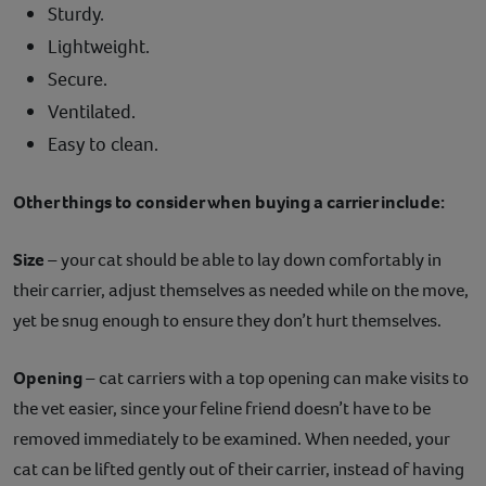
Sturdy.
Lightweight.
Secure.
Ventilated.
Easy to clean.
Other things to consider when buying a carrier include:
Size
– your cat should be able to lay down comfortably in
their carrier, adjust themselves as needed while on the move,
yet be snug enough to ensure they don’t hurt themselves.
Opening
– cat carriers with a top opening can make visits to
the vet easier, since your feline friend doesn’t have to be
removed immediately to be examined. When needed, your
cat can be lifted gently out of their carrier, instead of having