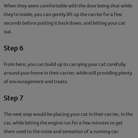
When they seem comfortable with the door being shut while
they’re inside, you can gently lift up the carrier for a few
seconds before putting it back down, and letting your cat
out.
Step 6
From here, you can build up to carrying your cat carefully
around your home in their carrier, while still providing plenty
of encouragement and treats.
Step 7
The next step would be placing your cat in their carrier, in the
car, while letting the engine run for a few minutes to get
them used to the noise and sensation of a running car.