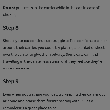
Do not
put treats in the carrier while in the car, in case of
choking.
Step 8
Should your cat continue to struggle to feel comfortable in or
around their carrier, you could try placing a blanket or sheet
over the carrier to give them privacy. Some cats can find
travelling in the carrier less stressful if they feel like they’re
more concealed.
Step 9
Even when not training your cat, try keeping their carrier out
at home and praise them for interacting with it – as a
reminder it’s a great place to be!