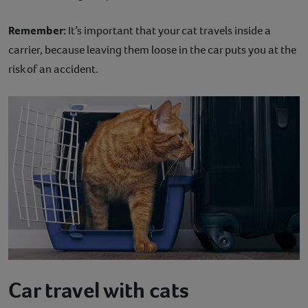
Remember:
It’s important that your cat travels inside a
carrier, because leaving them loose in the car puts you at the
risk of an accident.
Car travel with cats