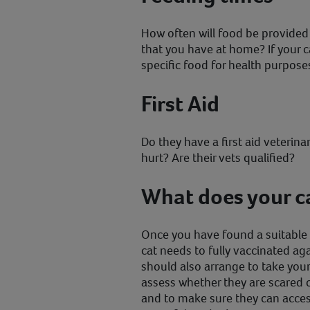
How often will food be provided fo
that you have at home? If your ca
specific food for health purpose
First Aid
Do they have a first aid veterinar
hurt? Are their vets qualified?
What does your c
Once you have found a suitable h
cat needs to fully vaccinated aga
should also arrange to take your
assess whether they are scared 
and to make sure they can access