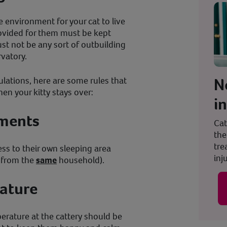
e environment for your cat to live
ovided for them must be kept
st not be any sort of outbuilding
vatory.
N
ulations, here are some rules that
en your kitty stays over:
i
ements
Cat
the
tre
ss to their own sleeping area
inju
t from the
same
household).
ature
perature at the cattery should be