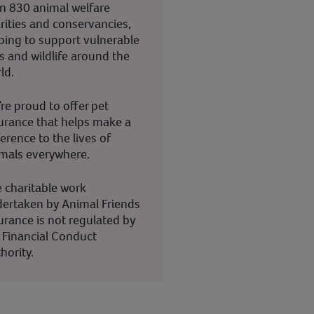
n 830 animal welfare
rities and conservancies,
ping to support vulnerable
s and wildlife around the
ld.
re proud to offer pet
urance that helps make a
ference to the lives of
mals everywhere.
 charitable work
ertaken by Animal Friends
urance is not regulated by
 Financial Conduct
hority.