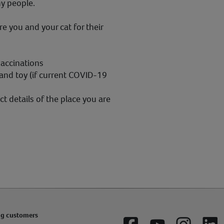
ny people.
e you and your cat for their
vaccinations
 and toy (if current COVID-19
t details of the place you are
ng customers