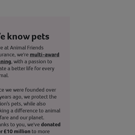
e know pets
e at Animal Friends
urance, we're
multi-award
nning
, with a passion to
ate a better life for every
mal.
ce we were founded over
years ago, we protect the
ion’s pets, while also
ing a difference to animal
fare and our planet.
nks to you, we've
donated
r £10 million
to more