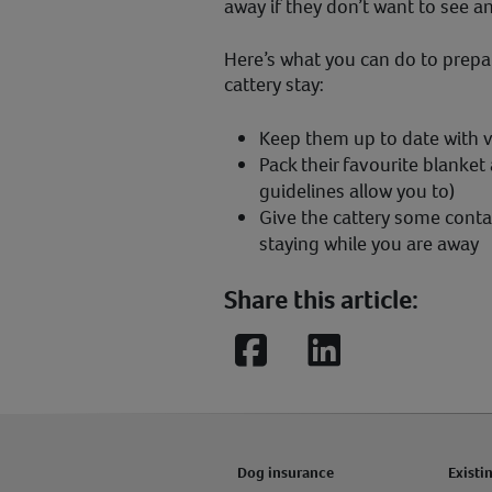
away if they don’t want to see a
Here’s what you can do to prepar
cattery stay:
Keep them up to date with 
Pack their favourite blanket
guidelines allow you to)
Give the cattery some contac
staying while you are away
Share this article:
Facebook
LinkedIn
Dog insurance
Existi