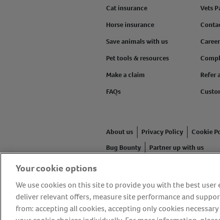
Cat insurance
Vets P
Horse insurance
Conta
Save animals with us
Career
Pet tools & resources
Compl
Make a claim
Refer 
FAQs
Custo
About us
Privacy Policy
Cookie Po
Bug Bounty
Partner up with us
Your cookie options
Animal Friends® Insurance is a tr
authorised and regulated by the F
We use cookies on this site to provide you with the best use
Friends House, 1 The Crescent, Su
deliver relevant offers, measure site performance and suppor
from: accepting all cookies, accepting only cookies necessary