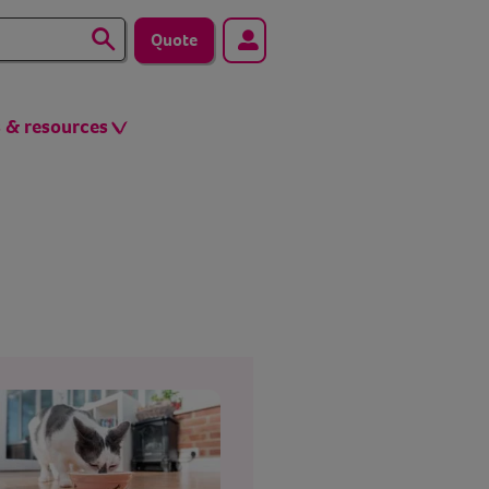
Quote
s & resources