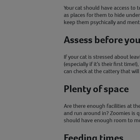
Your cat should have access to t
as places for them to hide under
keep them psychically and menta
Assess before yo
If your cat is stressed about leav
(especially if it’s their first time
can check at the cattery that wil
Plenty of space
Are there enough facilities at the
and run around in? Zoomies is 
should have enough room to m
Feeding times