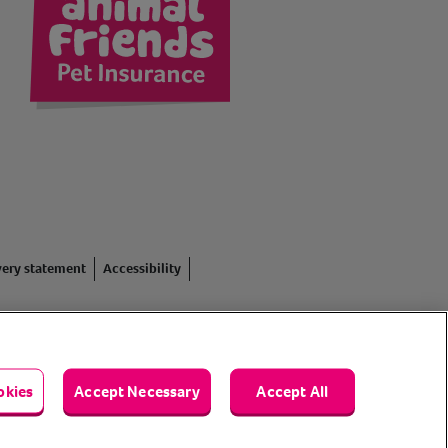
kedIn
very statement
Accessibility
red in England #3630812),
. Registered Office: Animal
okies
Accept Necessary
Accept All