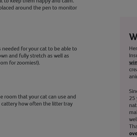
cat to keep them happy and calm.
laced around the pen to monitor
W
Her
 needed for your cat to be able to
Ins
down and fully stretch as well as
wi
oom for zoomies!).
cre
ani
Sin
the room that your cat can use and
25 
cattery how often the litter tray
nat
mak
wel
Tha
ove