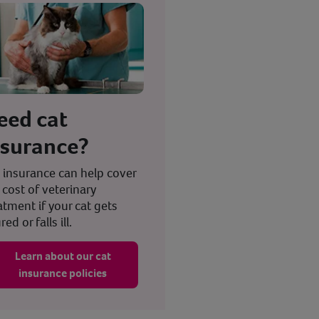
eed cat
nsurance?
 insurance can help cover
 cost of veterinary
atment if your cat gets
red or falls ill.
Learn about our cat
insurance policies