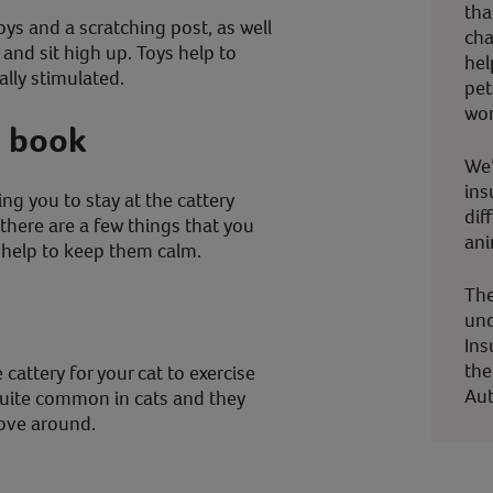
tha
oys and a scratching post, as well
cha
 and sit high up. Toys help to
hel
lly stimulated.
pet
wor
u book
We’
ins
ing you to stay at the cattery
dif
!), there are a few things that you
ani
l help to keep them calm.
The
und
Ins
the
 cattery for your cat to exercise
Aut
quite common in cats and they
ove around.