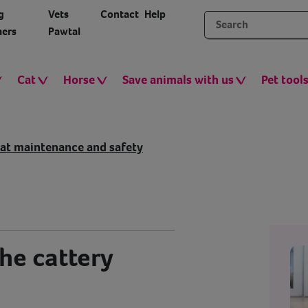
g
Vets
Contact
Help
ers
Pawtal
Cat
Horse
Save animals with us
Pet tool
at maintenance and safety
the cattery