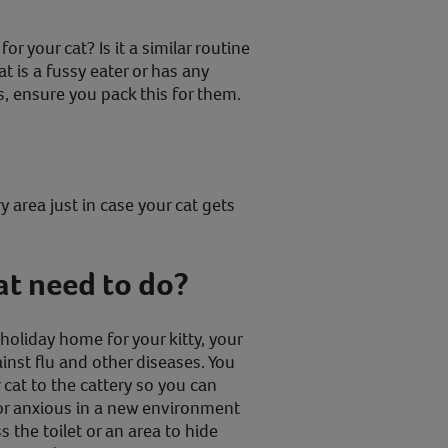
r your cat? Is it a similar routine
t is a fussy eater or has any
s, ensure you pack this for them.
y area just in case your cat gets
at need to do?
oliday home for your kitty, your
inst flu and other diseases. You
 cat to the cattery so you can
or anxious in a new environment
 the toilet or an area to hide