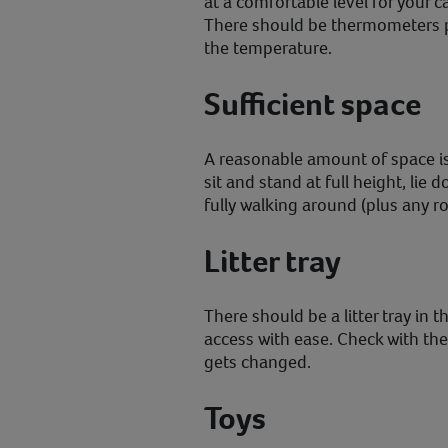
at a comfortable level for your 
There should be thermometers p
the temperature.
Sufficient space
A reasonable amount of space is
sit and stand at full height, lie 
fully walking around (plus any r
Litter tray
There should be a litter tray in 
access with ease. Check with the 
gets changed.
Toys