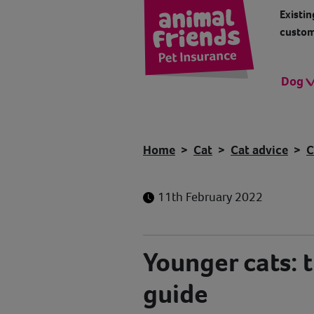
Existin
custom
Dog
Home
Cat
Cat advice
C
11th February 2022
Younger cats: 
guide