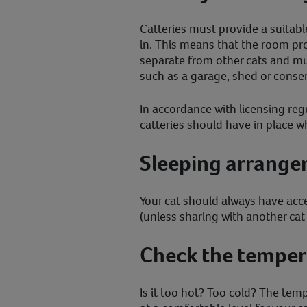
Catteries must provide a suitabl
in. This means that the room pr
separate from other cats and mu
such as a garage, shed or conser
In accordance with licensing reg
catteries should have in place wh
Sleeping arrang
Your cat should always have acce
(unless sharing with another ca
Check the temper
Is it too hot? Too cold? The tem