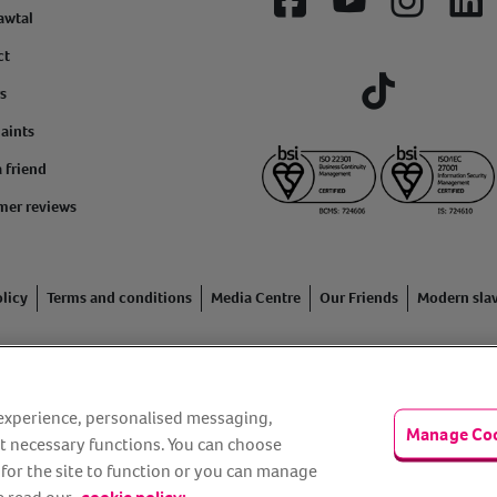
Facebook
YouTube
Instagram
Lin
awtal
ct
s
Tiktok
aints
a friend
mer reviews
licy
Terms and conditions
Media Centre
Our Friends
Modern sla
ading name of Animal Friends Insurance Services Limited (Registe
inancial Conduct Authority. Financial Services Register No. 307858
r experience, personalised messaging,
Manage Co
n Rise Way, Amesbury, Wiltshire SP4 7QA.
t necessary functions. You can choose
 for the site to function or you can manage