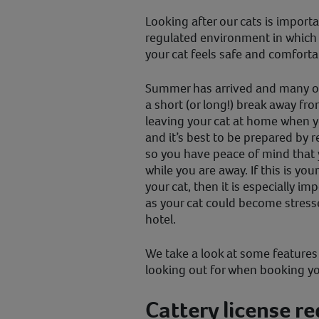
Looking after our cats is importa
regulated environment in which
your cat feels safe and comforta
Summer has arrived and many of
a short (or long!) break away fro
leaving your cat at home when y
and it’s best to be prepared by 
so you have peace of mind that y
while you are away. If this is yo
your cat, then it is especially i
as your cat could become stresse
hotel.
We take a look at some features 
looking out for when booking you
Cattery license r