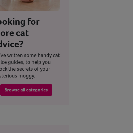
ooking for
ore cat
dvice?
ve written some handy cat
ice guides, to help you
ock the secrets of your
terious moggy.
Browse all categories