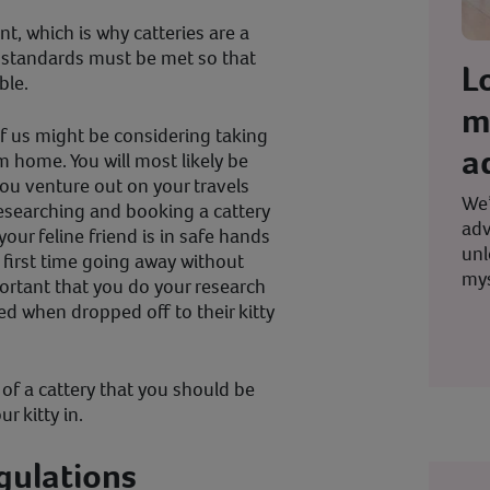
nt, which is why catteries are a
 standards must be met so that
L
ble.
m
 us might be considering taking
a
m home. You will most likely be
ou venture out on your travels
We’
researching and booking a cattery
adv
our feline friend is in safe hands
unl
ur first time going away without
mys
mportant that you do your research
d when dropped off to their kitty
of a cattery that you should be
r kitty in.
egulations