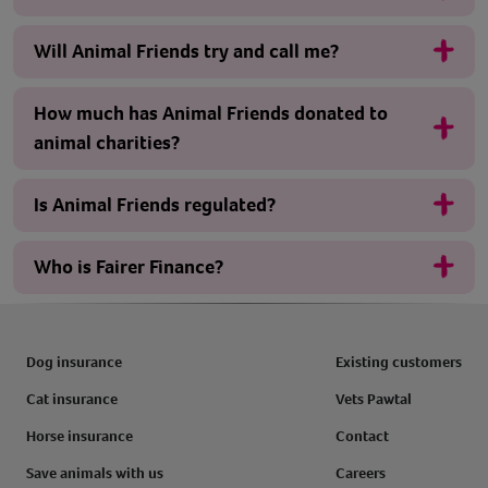
Will Animal Friends try and call me?
How much has Animal Friends donated to
animal charities?
Is Animal Friends regulated?
Who is Fairer Finance?
Dog insurance
Existing customers
Cat insurance
Vets Pawtal
Horse insurance
Contact
Save animals with us
Careers