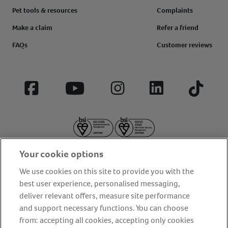
Pet tools & resources
Complaints
Make a claim
Refer a friend
FAQs
Customer reviews
Facebook
YouTube
Instagram
LinkedIn
Tiktok
Your cookie options
We use cookies on this site to provide you with the
best user experience, personalised messaging,
deliver relevant offers, measure site performance
About us
Privacy Policy
Cookie Policy
and support necessary functions. You can choose
Terms and conditions
Media Centre
Our Friends
from: accepting all cookies, accepting only cookies