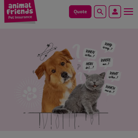
Quote
Search
Dog
Cat
Horse
Save animals with us
Pet tools & resources
Existing customers
Vets Pawtal