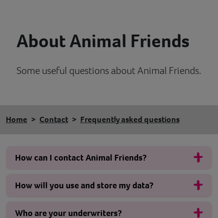
Contact
About Animal Friends
Help
Some useful questions about Animal Friends.
Home
Contact
Frequently asked questions
How can I contact Animal Friends?
How will you use and store my data?
Who are your underwriters?