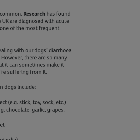
ly common.
Research
has found
e UK are diagnosed with acute
 one of the most frequent
dealing with our dogs’ diarrhoea
t. However, there are so many
at it can sometimes make it
y’re suffering from it.
n dogs include:
t (e.g. stick, toy, sock, etc.)
.g. chocolate, garlic, grapes,
et
giardia)