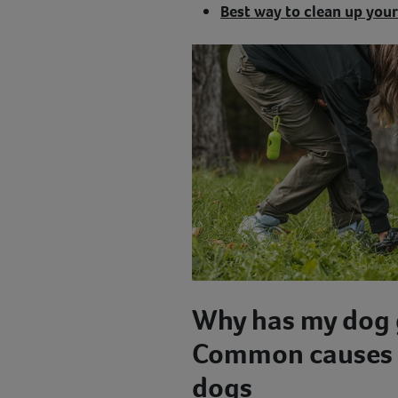
Best way to clean up your
Why has my dog 
Common causes o
dogs