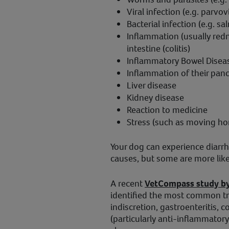
Viral infection (e.g. parvov
Bacterial infection (e.g. sa
Inflammation (usually redne
intestine (colitis)
Inflammatory Bowel Diseas
Inflammation of their panc
Liver disease
Kidney disease
Reaction to medicine
Stress (such as moving ho
Your dog can experience diarrh
causes, but some are more like
A recent
VetCompass study by 
identified the most common tr
indiscretion, gastroenteritis, c
(particularly anti-inflammator