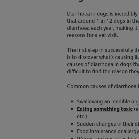
Diarrhoea in dogs is incredib
that around 1 in 12 dogs in th
diarrhoea each year, making it
reasons for a vet visit.
The first step in successfully 
is to discover what’s causing i
causes of diarrhoea in dogs th
difficult to find the reason the
Common causes of diarrhoea i
Swallowing an inedible objec
Eating something toxic
(e
etc.)
Sudden changes in their di
Food intolerance or allergy
Worms and parasites (e.g. 