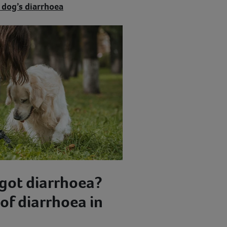
 dog’s diarrhoea
got diarrhoea?
f diarrhoea in