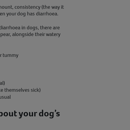
mount, consistency (the way it
en your dog has diarrhoea.
diarrhoea in dogs, there are
ear, alongside their watery
ir tummy
al)
ke themselves sick)
usual
bout your dog’s