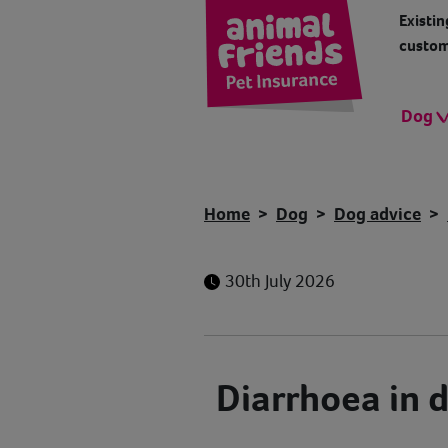
Existin
custom
Dog
Home
Dog
Dog advice
30th July 2026
Diarrhoea in 