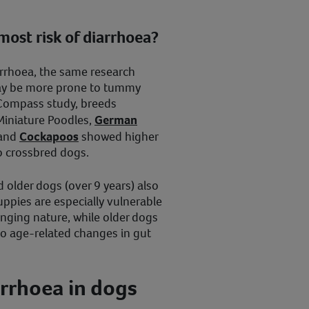
most risk of diarrhoea?
rrhoea, the same research
ay be more prone to tummy
tCompass study, breeds
Miniature Poodles,
German
 and
Cockapoos
showed higher
o crossbred dogs.
 older dogs (over 9 years) also
uppies are especially vulnerable
enging nature, while older dogs
o age-related changes in gut
rrhoea in dogs