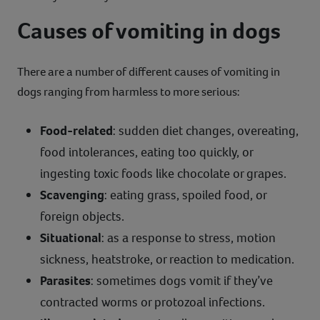
Causes of vomiting in dogs
There are a number of different causes of vomiting in
dogs ranging from harmless to more serious:
Food-related
: sudden diet changes, overeating,
food intolerances, eating too quickly, or
ingesting toxic foods like chocolate or grapes.
Scavenging
: eating grass, spoiled food, or
foreign objects.
Situational
: as a response to stress, motion
sickness, heatstroke, or reaction to medication.
Parasites
: sometimes dogs vomit if they’ve
contracted worms or protozoal infections.