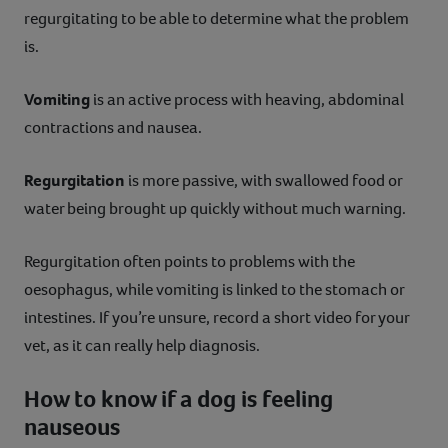
regurgitating to be able to determine what the problem
is.
Vomiting
is an active process with heaving, abdominal
contractions and nausea.
Regurgitation
is more passive, with swallowed food or
water being brought up quickly without much warning.
Regurgitation often points to problems with the
oesophagus, while vomiting is linked to the stomach or
intestines. If you’re unsure, record a short video for your
vet, as it can really help diagnosis.
How to know if a dog is feeling
nauseous