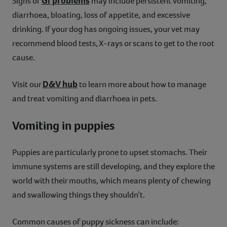
GI problems
Signs of
may include persistent vomiting,
diarrhoea, bloating, loss of appetite, and excessive
drinking. If your dog has ongoing issues, your vet may
recommend blood tests, X-rays or scans to get to the root
cause.
D&V hub
Visit our
to learn more about how to manage
and treat vomiting and diarrhoea in pets.
Vomiting in puppies
Puppies are particularly prone to upset stomachs. Their
immune systems are still developing, and they explore the
world with their mouths, which means plenty of chewing
and swallowing things they shouldn’t.
Common causes of puppy sickness can include: