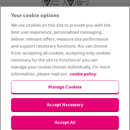
Your cookie options
We use cookies on this site to provide you with the
best user experience, personalised messaging,
deliver relevant offers, measure site performance
About us
Privacy Policy
Cookie Policy
and support necessary functions. You can choose
from: accepting all cookies, accepting only cookies
Terms and conditions
Media Centre
Our Friends
necessary for the site to function or you can
Modern slavery statement
Accessibility
Bug Bounty
manage your cookie choices individually. For more
Partner up with us
information, please read our
cookie policy:
Manage Cookies
Animal Friends® Insurance is a trading name of Animal Friends
Insurance Services Limited (Registered in England #3630812),
authorised and regulated by the Financial Conduct Authority.
Financial Services Register No. 307858. Registered Office: Animal
Accept Necessary
Friends House, 1 The Crescent, Sun Rise Way, Amesbury, Wiltshire
SP4 7QA.
Accept All