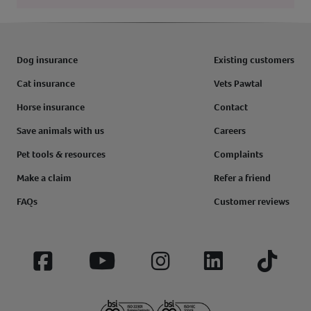
Dog insurance
Existing customers
Cat insurance
Vets Pawtal
Horse insurance
Contact
Save animals with us
Careers
Pet tools & resources
Complaints
Make a claim
Refer a friend
FAQs
Customer reviews
Facebook
YouTube
Instagram
LinkedIn
Tiktok