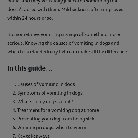
panic, and they’ve usually just eaten something that
Contact
doesn’t agree with them. Mild sickness often improves
within 24 hours or so.
Help
But sometimes vomiting is a sign of something more
serious. Knowing the causes of vomiting in dogs and
when to seek veterinary help can make all the difference.
In this guide…
Causes of vomiting in dogs
Symptoms of vomiting in dogs
What’s in my dog’s vomit?
Treatment for a vomiting dog at home
Preventing your dog from being sick
Vomiting in dogs: when to worry
Key takeaways