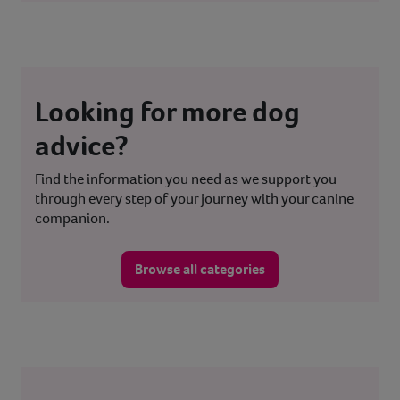
Looking for more dog
advice?
Find the information you need as we support you
through every step of your journey with your canine
companion.
Browse all categories