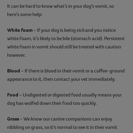
It can be hard to know what’s in your dog’s vomit, so
here’s some help:
White foam
– If your dog is being sick and you notice
white foam, it’s likely to be bile (stomach acid). Persistent
white foam in vomit should still be treated with caution
however.
Blood
– If there is blood in their vomit or a coffee-ground
appearance to it, then contact your vet immediately.
Food
– Undigested or digested food usually means your
dog has wolfed down their food too quickly.
Grass
– We know our canine companions can enjoy
nibbling on grass, so it’s normal to see it in their vomit