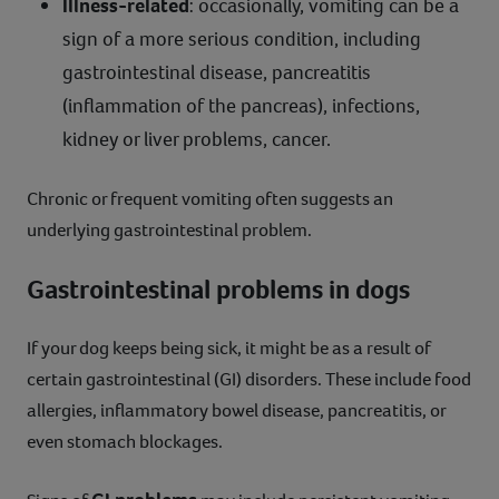
Illness-related
: occasionally, vomiting can be a
sign of a more serious condition, including
gastrointestinal disease, pancreatitis
(inflammation of the pancreas), infections,
kidney or liver problems, cancer.
Chronic or frequent vomiting often suggests an
underlying gastrointestinal problem.
Gastrointestinal problems in dogs
If your dog keeps being sick, it might be as a result of
certain gastrointestinal (GI) disorders. These include food
allergies, inflammatory bowel disease, pancreatitis, or
even stomach blockages.