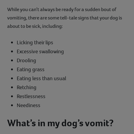
While you can’t always be ready for a sudden bout of
vomiting, there are some tell-tale signs that your dog is
about to be sick, including:
Licking their lips
Excessive swallowing
Drooling
Eating grass
Eating less than usual
Retching
Restlessness
Neediness
What’s in my dog’s vomit?