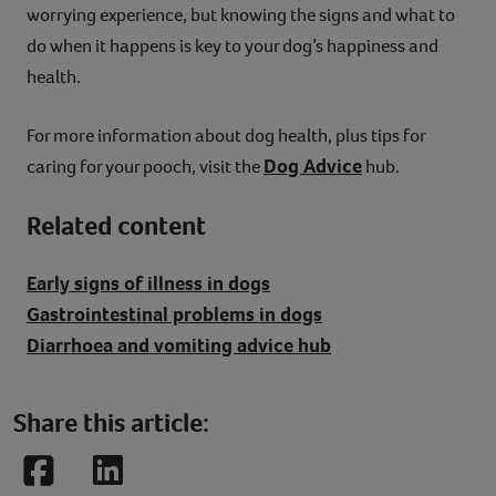
worrying experience, but knowing the signs and what to
do when it happens is key to your dog’s happiness and
health.
For more information about dog health, plus tips for
Dog Advice
caring for your pooch, visit the
hub.
Related content
Early signs of illness in dogs
Gastrointestinal problems in dogs
Diarrhoea and vomiting advice hub
Share this article:
Facebook
LinkedIn