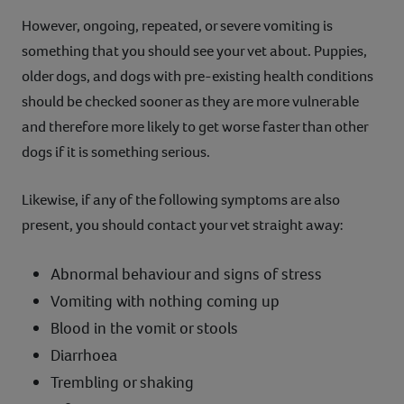
However, ongoing, repeated, or severe vomiting is
something that you should see your vet about. Puppies,
older dogs, and dogs with pre-existing health conditions
should be checked sooner as they are more vulnerable
and therefore more likely to get worse faster than other
dogs if it is something serious.
Likewise, if any of the following symptoms are also
present, you should contact your vet straight away:
Abnormal behaviour and signs of stress
Vomiting with nothing coming up
Blood in the vomit or stools
Diarrhoea
Trembling or shaking