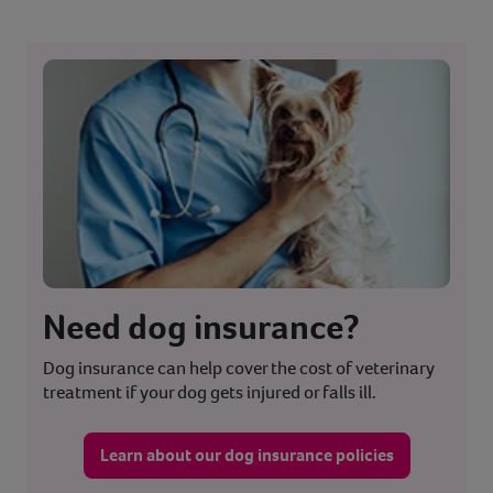
Need dog insurance?
Dog insurance can help cover the cost of veterinary
treatment if your dog gets injured or falls ill.
Learn about our dog insurance policies