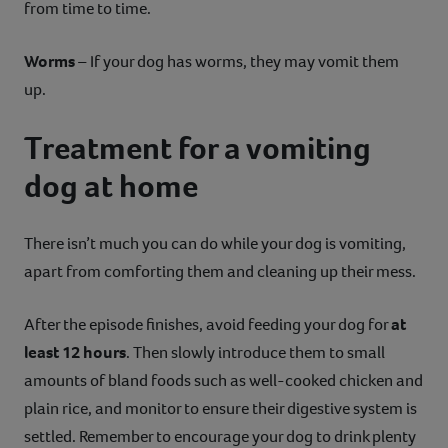
from time to time.
Worms
– If your dog has worms, they may vomit them
up.
Treatment for a vomiting
dog at home
There isn’t much you can do while your dog is vomiting,
apart from comforting them and cleaning up their mess.
After the episode finishes, avoid feeding your dog for
at
least 12 hours
. Then slowly introduce them to small
amounts of bland foods such as well-cooked chicken and
plain rice, and monitor to ensure their digestive system is
settled. Remember to encourage your dog to drink plenty