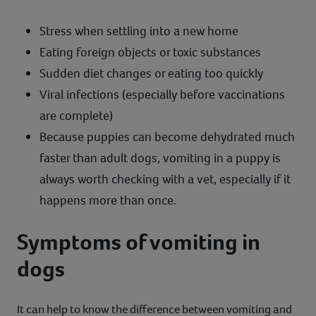
Stress when settling into a new home
Eating foreign objects or toxic substances
Sudden diet changes or eating too quickly
Viral infections (especially before vaccinations
are complete)
Because puppies can become dehydrated much
faster than adult dogs, vomiting in a puppy is
always worth checking with a vet, especially if it
happens more than once.
Symptoms of vomiting in
dogs
It can help to know the difference between vomiting and