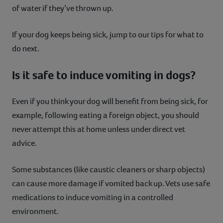
of water if they’ve thrown up.
If your dog keeps being sick, jump to our tips for what to
do next.
Is it safe to induce vomiting in dogs?
Even if you think your dog will benefit from being sick, for
example, following eating a foreign object, you should
never attempt this at home unless under direct vet
advice.
Some substances (like caustic cleaners or sharp objects)
can cause more damage if vomited back up. Vets use safe
medications to induce vomiting in a controlled
environment.