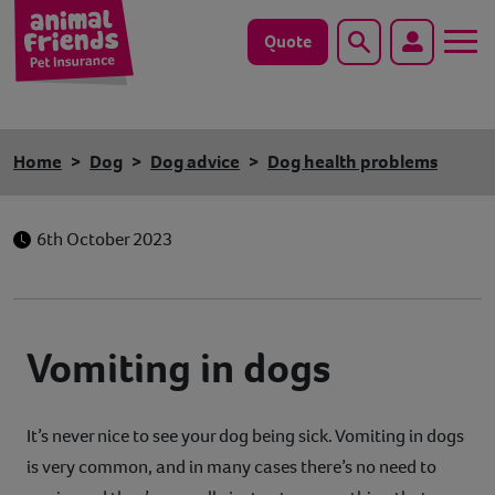
Quote
Search
Dog
Home
Dog
Dog advice
Dog health problems
Cat
6th October 2023
Horse
Save animals with us
Vomiting in dogs
Pet tools & resources
Existing customers
It’s never nice to see your dog being sick. Vomiting in dogs
is very common, and in many cases there’s no need to
Vets Pawtal