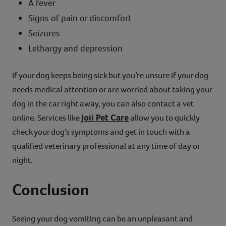
A fever
Signs of pain or discomfort
Seizures
Lethargy and depression
If your dog keeps being sick but you’re unsure if your dog
needs medical attention or are worried about taking your
dog in the car right away, you can also contact a vet
Joii Pet Care
online. Services like
allow you to quickly
check your dog’s symptoms and get in touch with a
qualified veterinary professional at any time of day or
night.
Conclusion
Seeing your dog vomiting can be an unpleasant and