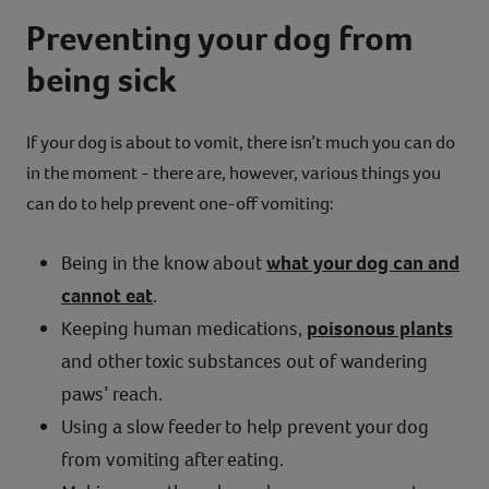
Preventing your dog from
being sick
If your dog is about to vomit, there isn’t much you can do
in the moment - there are, however, various things you
can do to help prevent one-off vomiting:
Being in the know about
what your dog can and
cannot eat
.
Keeping human medications,
poisonous plants
and other toxic substances out of wandering
paws’ reach.
Using a slow feeder to help prevent your dog
from vomiting after eating.