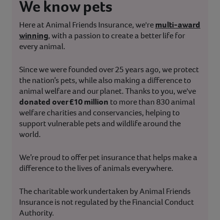
We know pets
Here at Animal Friends Insurance, we're
multi-award
winning
, with a passion to create a better life for
every animal.
Since we were founded over 25 years ago, we protect
the nation’s pets, while also making a difference to
animal welfare and our planet. Thanks to you, we've
donated over £10 million
to more than 830 animal
welfare charities and conservancies, helping to
support vulnerable pets and wildlife around the
world.
We’re proud to offer pet insurance that helps make a
difference to the lives of animals everywhere.
The charitable work undertaken by Animal Friends
Insurance is not regulated by the Financial Conduct
Authority.