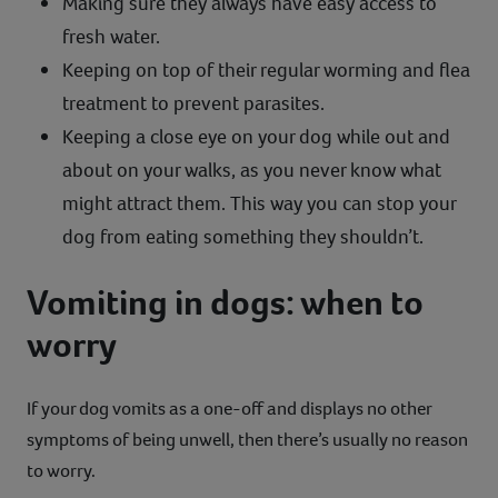
Making sure they always have easy access to
fresh water.
Keeping on top of their regular worming and flea
treatment to prevent parasites.
Keeping a close eye on your dog while out and
about on your walks, as you never know what
might attract them. This way you can stop your
dog from eating something they shouldn’t.
Vomiting in dogs: when to
worry
If your dog vomits as a one-off and displays no other
symptoms of being unwell, then there’s usually no reason
to worry.