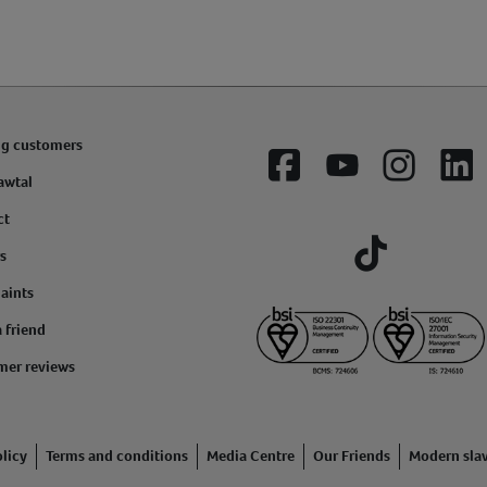
ng customers
Facebook
YouTube
Instagram
Lin
awtal
ct
s
Tiktok
aints
a friend
mer reviews
licy
Terms and conditions
Media Centre
Our Friends
Modern sla