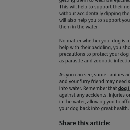
This will help to support their n
without accidentally dipping thei
will also help you to support yo
them in the water.
No matter whether your dog is 
help with their paddling, you sh
precautions to protect your dog
as parasite and zoonotic infecti
As you can see, some canines ar
and your furry friend may need 
into water. Remember that
dog 
against any accidents, injuries o
in the water, allowing you to aff
your dog back into great health.
Share this article: