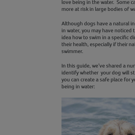
love being in the water. Some c
more at risk in large bodies of w
Although dogs have a natural in
in water, you may have noticed 
idea how to swim in a specific di
their health, especially if their
swimmer.
In this guide, we’ve shared a nu
identify whether your dog will s
you can create a safe place for y
being in water: