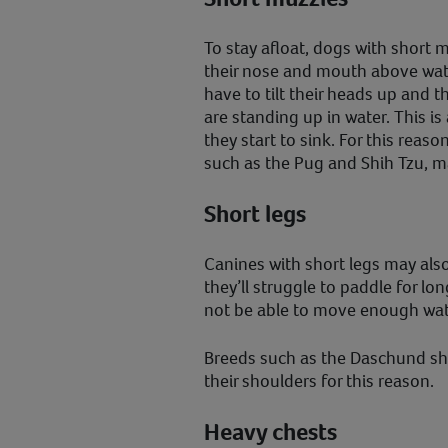
To stay afloat, dogs with short 
their nose and mouth above wat
have to tilt their heads up and t
are standing up in water. This is
they start to sink. For this reas
such as the Pug and Shih Tzu, m
Short legs
Canines with short legs may al
they’ll struggle to paddle for lo
not be able to move enough water
Breeds such as the Daschund sh
their shoulders for this reason.
Heavy chests