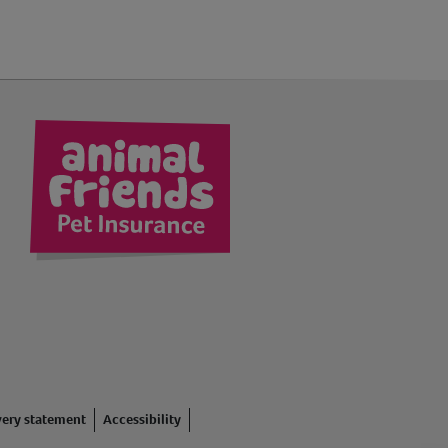
kedIn
very statement
Accessibility