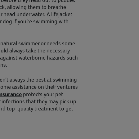
eck, allowing them to breathe
r head under water. A lifejacket
ur dog if you’re swimming with
a natural swimmer or needs some
ould always take the necessary
 against waterborne hazards such
ons.
en’t always the best at swimming
some assistance on their ventures
insurance
protects your pet
r infections that they may pick up
ord top-quality treatment to get