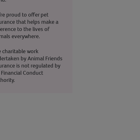
re proud to offer pet
urance that helps make a
ference to the lives of
mals everywhere.
 charitable work
ertaken by Animal Friends
urance is not regulated by
 Financial Conduct
hority.