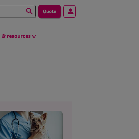
Quote
s & resources