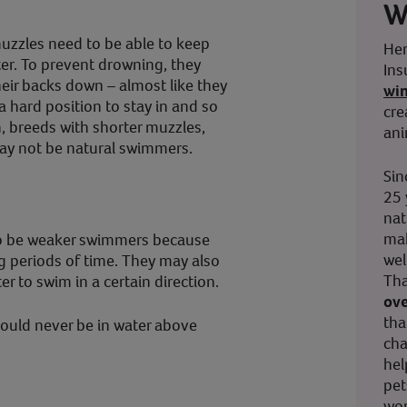
W
muzzles need to be able to keep
Her
er. To prevent drowning, they
Ins
heir backs down – almost like they
wi
 a hard position to stay in and so
cre
on, breeds with shorter muzzles,
ani
ay not be natural swimmers.
Sin
25 
nat
mak
so be weaker swimmers because
wel
ng periods of time. They may also
Tha
 to swim in a certain direction.
ove
tha
ould never be in water above
cha
hel
pet
wor