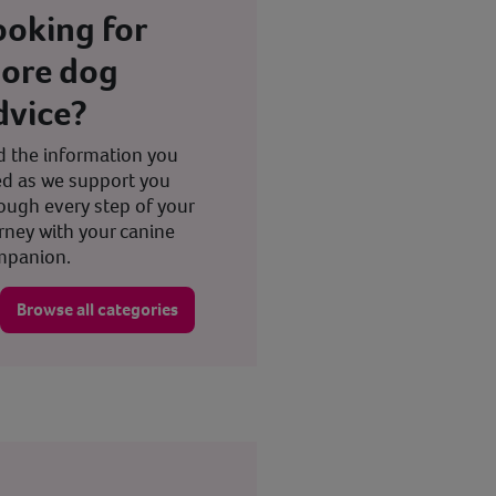
ooking for
ore dog
dvice?
d the information you
d as we support you
ough every step of your
rney with your canine
mpanion.
Browse all categories