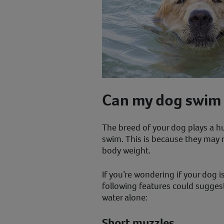
Can my dog swim 
The breed of your dog plays a hu
swim. This is because they may 
body weight.
If you’re wondering if your dog 
following features could suggest 
water alone:
Short muzzles