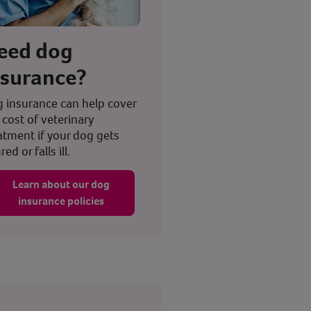
eed dog
nsurance?
 insurance can help cover
 cost of veterinary
atment if your dog gets
red or falls ill.
Learn about our dog
insurance policies