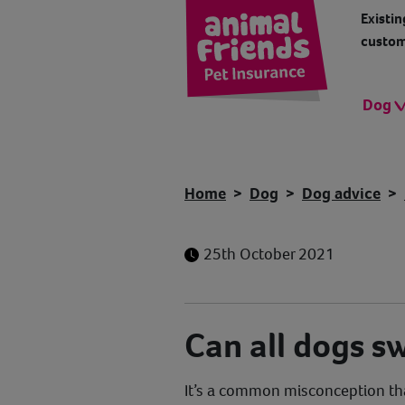
Existin
custom
Dog
Home
Dog
Dog advice
25th October 2021
Can all dogs s
It’s a common misconception tha