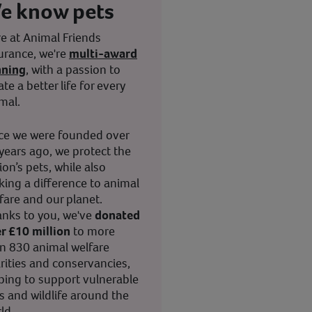
e know pets
e at Animal Friends
urance, we're
multi-award
nning
, with a passion to
ate a better life for every
mal.
ce we were founded over
years ago, we protect the
ion’s pets, while also
ing a difference to animal
fare and our planet.
nks to you, we've
donated
r £10 million
to more
n 830 animal welfare
rities and conservancies,
ping to support vulnerable
s and wildlife around the
ld.