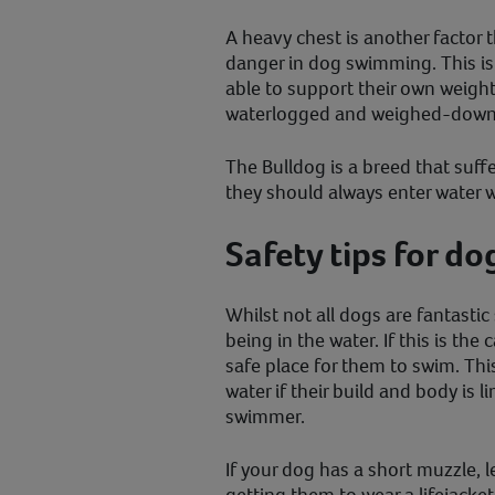
A heavy chest is another factor t
danger in dog swimming. This i
able to support their own weig
waterlogged and weighed-down
The Bulldog is a breed that suff
they should always enter water w
Safety tips for d
Whilst not all dogs are fantasti
being in the water. If this is the 
safe place for them to swim. Thi
water if their build and body is
swimmer.
If your dog has a short muzzle, l
getting them to wear a lifejacke