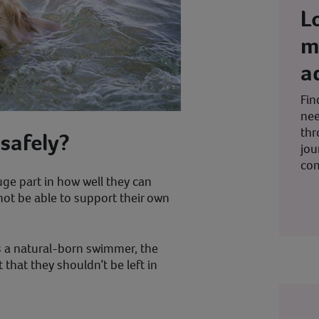
L
m
a
Fin
nee
thr
safely?
jou
co
ge part in how well they can
not be able to support their own
is a natural-born swimmer, the
that they shouldn’t be left in