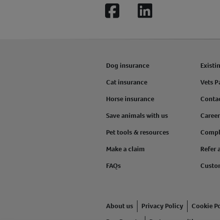
Facebook
LinkedIn
Dog insurance
Existi
Cat insurance
Vets P
Horse insurance
Conta
Save animals with us
Career
Pet tools & resources
Compl
Make a claim
Refer 
FAQs
Custo
About us
Privacy Policy
Cookie Po