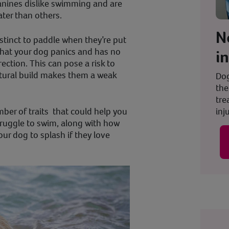
anines dislike swimming and are
ater than others.
N
stinct to paddle when they’re put
that your dog panics and has no
i
rection. This can pose a risk to
 natural build makes them a weak
Dog
the
tre
inju
mber of traits that could help you
truggle to swim, along with how
our dog to splash if they love