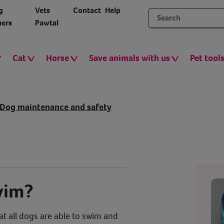
g
Vets
Contact
Help
ers
Pawtal
Cat
Horse
Save animals with us
Pet tool
Dog maintenance and safety
wim?
t all dogs are able to swim and