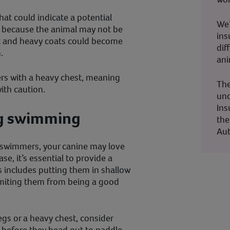
hat could indicate a potential
We’
s because the animal may not be
ins
ht and heavy coats could become
dif
.
ani
ers with a heavy chest, meaning
The
ith caution.
und
Ins
og swimming
the
Aut
c swimmers, your canine may love
case, it’s essential to provide a
s includes putting them in shallow
 limiting them from being a good
egs or a heavy chest, consider
t before they head out to paddle.