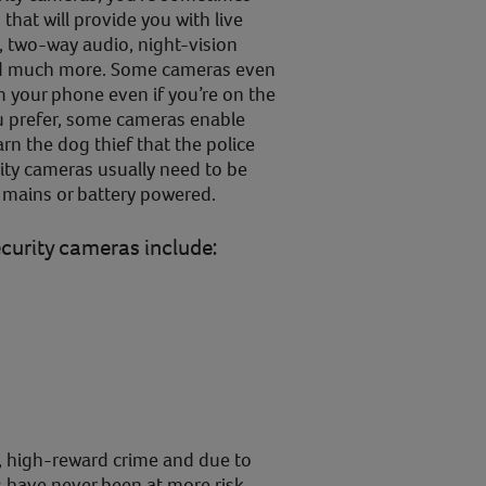
that will provide you with live
, two-way audio, night-vision
and much more. Some cameras even
m your phone even if you’re on the
you prefer, some cameras enable
rn the dog thief that the police
ity cameras usually need to be
r mains or battery powered.
ecurity cameras include:
sk, high-reward crime and due to
s have never been at more risk.