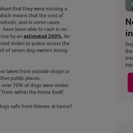
ised that they were missing a
which means that the cost of
N
ndreds, and in some cases
 have been able to cash in on
i
 rose by an
estimated 250%.
An
ted stolen to police across the
Dog
lent of seven dog owners losing
the
tre
inju
re taken from outside shops or
ther public places,
s over 70% of dogs were stolen
f from within the home itself.
dogs safe from thieves at home?