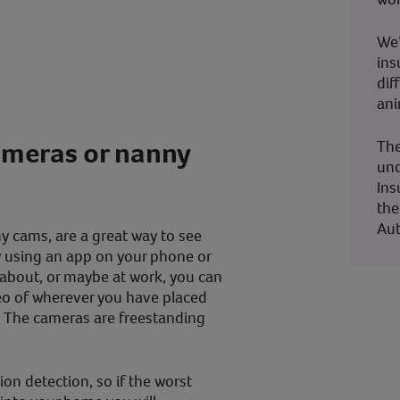
We’
ins
dif
ani
ameras or nanny
The
und
Ins
the
Aut
y cams, are a great way to see
 using an app on your phone or
about, or maybe at work, you can
deo of wherever you have placed
 The cameras are freestanding
on detection, so if the worst