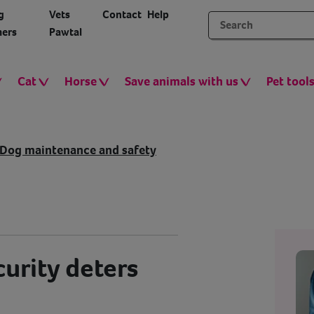
g
Vets
Contact
Help
ers
Pawtal
Cat
Horse
Save animals with us
Pet tool
Dog maintenance and safety
urity deters