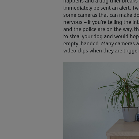
happens and a dog thief breaks 
immediately be sent an alert. Tw
some cameras that can make dog
nervous – if you’re telling the 
and the police are on the way, th
to steal your dog and would hope
empty-handed. Many cameras als
video clips when they are trigge