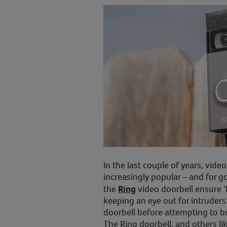
In the last couple of years, vid
increasingly popular – and for g
the
Ring
video doorbell ensure 
keeping an eye out for intruders.
doorbell before attempting to br
The Ring doorbell, and others li