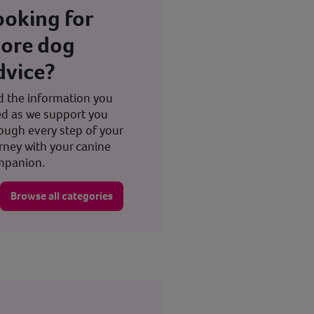
ooking for
ore dog
dvice?
d the information you
d as we support you
ough every step of your
rney with your canine
mpanion.
Browse all categories