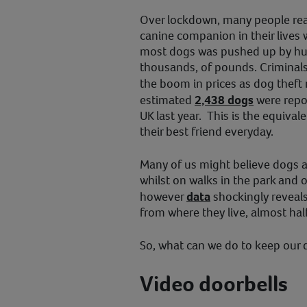
Over lockdown, many people real
canine companion in their lives 
most dogs was pushed up by hu
thousands, of pounds. Criminals
the boom in prices as dog theft
estimated
2,438 dogs
were repor
UK last year. This is the equiva
their best friend everyday.
Many of us might believe dogs a
whilst on walks in the park and o
however
data
shockingly reveal
from where they live, almost hal
So, what can we do to keep our 
Video doorbells