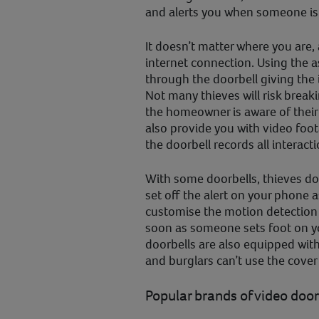
and alerts you when someone is 
It doesn’t matter where you are,
internet connection. Using the 
through the doorbell giving the
Not many thieves will risk brea
the homeowner is aware of their
also provide you with video foot
the doorbell records all interacti
With some doorbells, thieves don
set off the alert on your phone a
customise the motion detection 
soon as someone sets foot on y
doorbells are also equipped with
and burglars can’t use the cover
Popular brands of video door