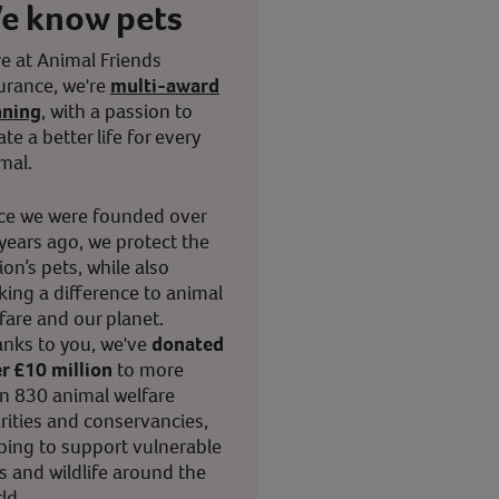
e know pets
e at Animal Friends
urance, we're
multi-award
nning
, with a passion to
ate a better life for every
mal.
ce we were founded over
years ago, we protect the
ion’s pets, while also
ing a difference to animal
fare and our planet.
nks to you, we've
donated
r £10 million
to more
n 830 animal welfare
rities and conservancies,
ping to support vulnerable
s and wildlife around the
ld.