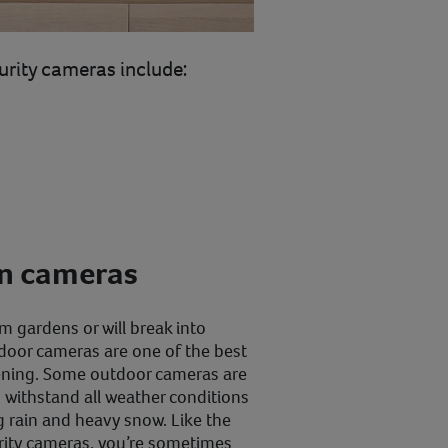
urity cameras include:
en cameras
m gardens or will break into
door cameras are one of the best
ening. Some outdoor cameras are
 withstand all weather conditions
g rain and heavy snow. Like the
rity cameras, you’re sometimes