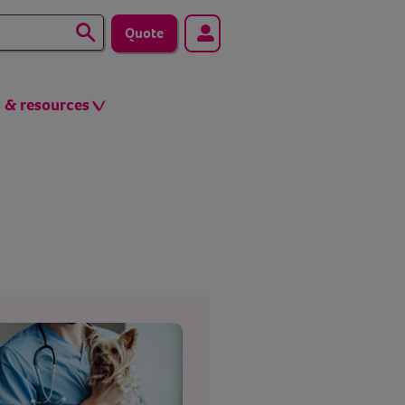
Quote
s & resources