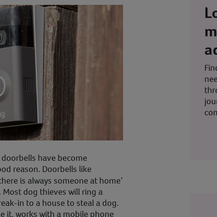
L
m
a
Fin
nee
thr
jou
co
eo doorbells have become
ood reason. Doorbells like
‘there is always someone at home’
 Most dog thieves will ring a
eak-in to a house to steal a dog.
ke it, works with a mobile phone