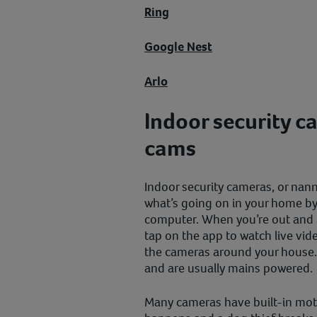
Ring
Google Nest
Arlo
Indoor security c
cams
Indoor security cameras, or nann
what’s going on in your home by
computer. When you’re out and 
tap on the app to watch live vi
the cameras around your house.
and are usually mains powered.
Many cameras have built-in moti