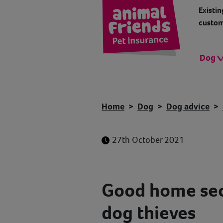
Existin
custom
Dog
Home
Dog
Dog advice
27th October 2021
Good home sec
dog thieves