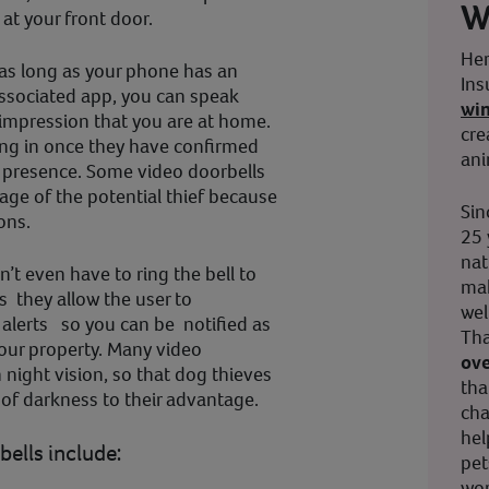
W
at your front door.
Her
 as long as your phone has an
Ins
associated app, you can speak
wi
 impression that you are at home.
cre
king in once they have confirmed
ani
 presence. Some video doorbells
age of the potential thief because
Sin
ons.
25 
nat
’t even have to ring the bell to
mak
s they allow the user to
wel
alerts so you can be notified as
Tha
our property. Many video
ove
 night vision, so that dog thieves
tha
 of darkness to their advantage.
cha
hel
bells include:
pet
wor