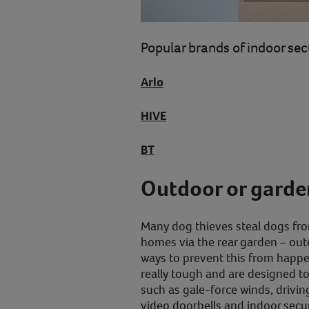
Popular brands of indoor sec
Arlo
HIVE
BT
Outdoor or gard
Many dog thieves steal dogs fro
homes via the rear garden – out
ways to prevent this from happ
really tough and are designed to
such as gale-force winds, drivin
video doorbells and indoor secu