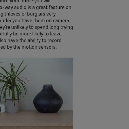
into your home you will
o-way audio is a great feature on
 thieves or burglars very
intruder you have them on camera
ey’re unlikely to spend long trying
fully be more likely to leave
o have the ability to record
red by the motion sensors.