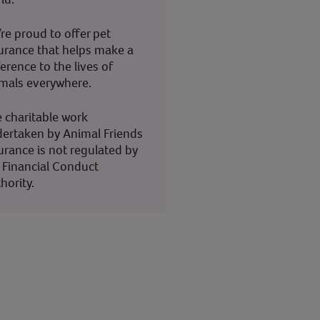
re proud to offer pet
urance that helps make a
ference to the lives of
mals everywhere.
 charitable work
ertaken by Animal Friends
urance is not regulated by
 Financial Conduct
hority.