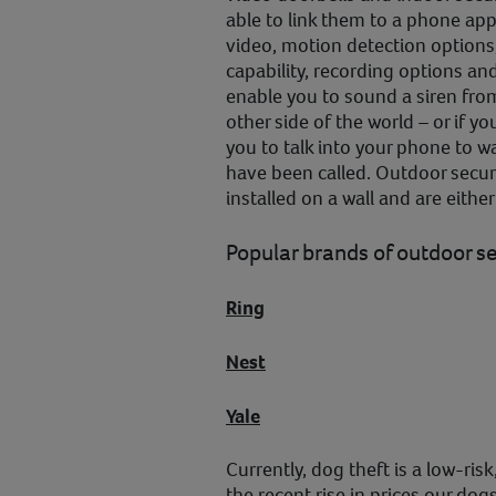
able to link them to a phone app 
video, motion detection options
capability, recording options 
enable you to sound a siren fro
other side of the world – or if 
you to talk into your phone to wa
have been called. Outdoor secur
installed on a wall and are eithe
Popular brands of outdoor s
Ring
Nest
Yale
Currently, dog theft is a low-ri
the recent rise in prices our dog