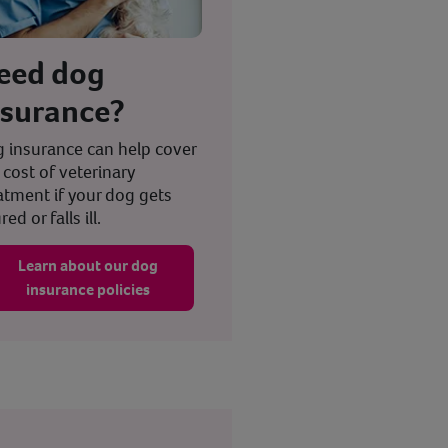
eed dog
nsurance?
 insurance can help cover
 cost of veterinary
atment if your dog gets
red or falls ill.
Learn about our dog
insurance policies