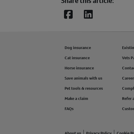
Share this article:
Facebook
LinkedIn
Dog insurance
Existi
Cat insurance
Vets P
Horse insurance
Conta
Save animals with us
Career
Pet tools & resources
Compl
Make a claim
Refer 
FAQs
Custo
About us
Privacy Policy
Cookie Po