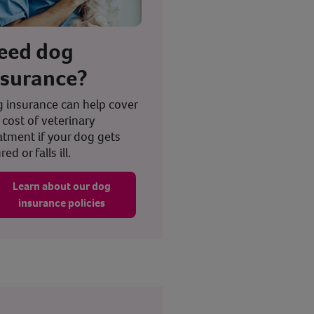
eed dog
nsurance?
 insurance can help cover
 cost of veterinary
atment if your dog gets
red or falls ill.
Learn about our dog
insurance policies