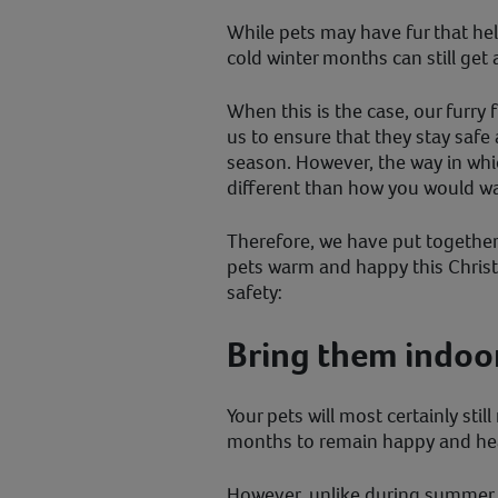
While pets may have fur that he
cold winter months can still get a
When this is the case, our furry f
us to ensure that they stay safe
season. However, the way in whi
different than how you would wa
Therefore, we have put together 
pets warm and happy this Chris
safety:
Bring them indoo
Your pets will most certainly stil
months to remain happy and hea
However, unlike during summer 