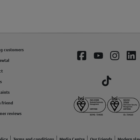
ng customers
Facebook
YouTube
Instagram
Lin
awtal
ct
s
Tiktok
aints
a friend
mer reviews
licy
Terms and conditions
Media Centre
Our Friends
Modern sla