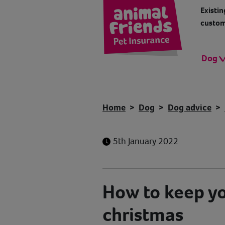
Existin
custom
Dog
Home
Dog
Dog advice
5th January 2022
How to keep yo
christmas