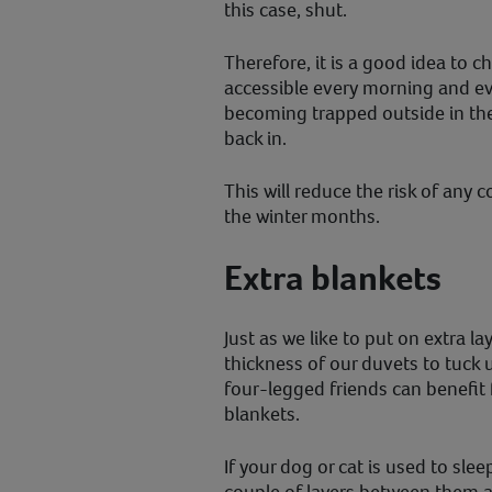
this case, shut.
Therefore, it is a good idea to ch
accessible every morning and eve
becoming trapped outside in th
back in.
This will reduce the risk of any 
the winter months.
Extra blankets
Just as we like to put on extra la
thickness of our duvets to tuck 
four-legged friends can benefit 
blankets.
If your dog or cat is used to slee