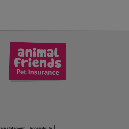
kedIn
very statement
Accessibility