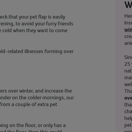
W
Her
eck that your pet flap is easily
Ins
ning, to avoid your furry friends
wi
e cold when they want to come
cre
ani
cold-related illnesses forming over
Sin
25 
nat
mak
wel
yers over winter, and increase the
Tha
under on the colder mornings, our
ove
from a couple of extra pet
tha
cha
hel
pet
ping on the floor, or only has a
wor