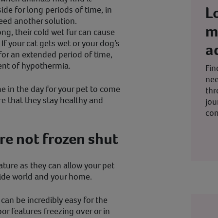
L
de for long periods of time, in
eed another solution.
m
ong, their cold wet fur can cause
f your cat gets wet or your dog’s
a
for an extended period of time,
ent of hypothermia.
Fin
nee
me in the day for your pet to come
thr
re that they stay healthy and
jou
co
re not frozen shut
ature as they can allow your pet
side world and your home.
can be incredibly easy for the
or features freezing over or in