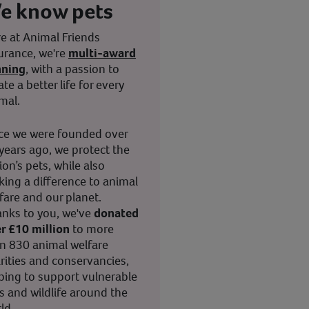
e know pets
e at Animal Friends
urance, we're
multi-award
nning
, with a passion to
ate a better life for every
mal.
ce we were founded over
years ago, we protect the
ion’s pets, while also
ing a difference to animal
fare and our planet.
nks to you, we've
donated
r £10 million
to more
n 830 animal welfare
rities and conservancies,
ping to support vulnerable
s and wildlife around the
ld.