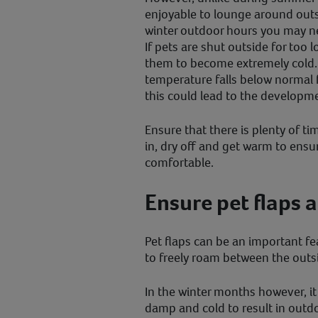
enjoyable to lounge around outsi
winter outdoor hours you may n
If pets are shut outside for too l
them to become extremely cold. I
temperature falls below normal 
this could lead to the developm
Ensure that there is plenty of ti
in, dry off and get warm to ensu
comfortable.
Ensure pet flaps a
Pet flaps can be an important fe
to freely roam between the out
In the winter months however, it 
damp and cold to result in outdo