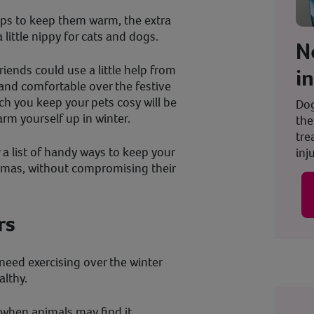
lps to keep them warm, the extra
 little nippy for cats and dogs.
N
riends could use a little help from
i
 and comfortable over the festive
ch you keep your pets cosy will be
Dog
rm yourself up in winter.
the
tre
a list of handy ways to keep your
inju
tmas, without compromising their
rs
l need exercising over the winter
lthy.
when animals may find it