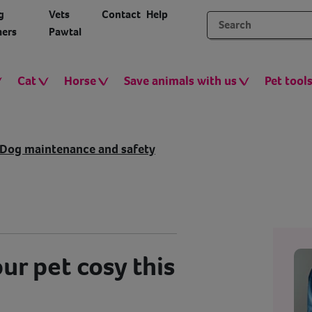
g
Vets
Contact
Help
ers
Pawtal
Cat
Horse
Save animals with us
Pet tool
Dog maintenance and safety
ur pet cosy this