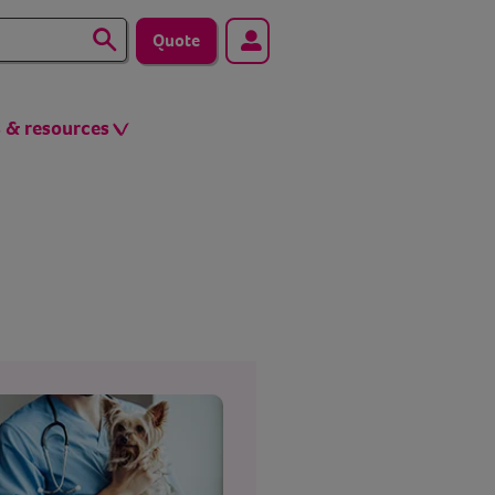
Quote
s & resources