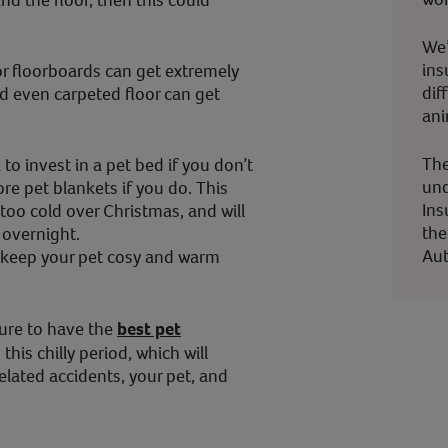
d the floor, then this could
We’
ins
s or floorboards can get extremely
dif
d even carpeted floor can get
ani
The
to invest in a pet bed if you don’t
und
re pet blankets if you do. This
Ins
 too cold over Christmas, and will
the
 overnight.
Aut
o keep your pet cosy and warm
sure to have the
best pet
this chilly period, which will
elated accidents, your pet, and