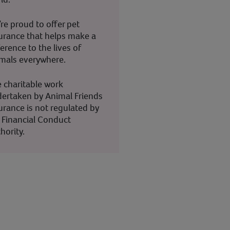
re proud to offer pet
urance that helps make a
ference to the lives of
mals everywhere.
 charitable work
ertaken by Animal Friends
urance is not regulated by
 Financial Conduct
hority.