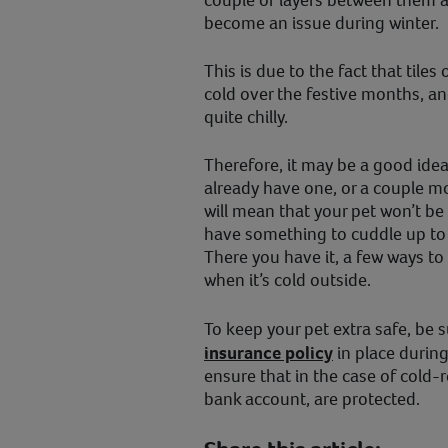
couple of layers between them an
become an issue during winter.
This is due to the fact that tile
cold over the festive months, an
quite chilly.
Therefore, it may be a good idea 
already have one, or a couple mo
will mean that your pet won’t be
have something to cuddle up to
There you have it, a few ways t
when it’s cold outside.
To keep your pet extra safe, be 
insurance policy
in place during 
ensure that in the case of cold-r
bank account, are protected.