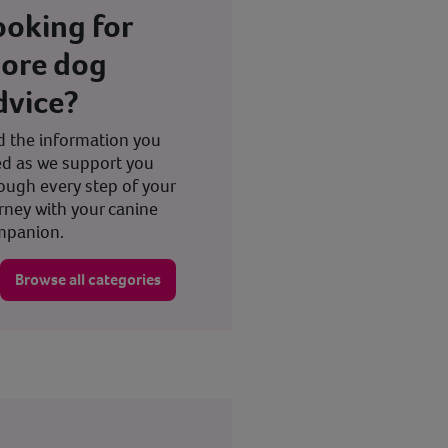
ooking for
ore dog
dvice?
d the information you
d as we support you
ough every step of your
rney with your canine
mpanion.
Browse all categories