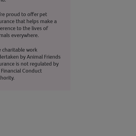
re proud to offer pet
urance that helps make a
ference to the lives of
mals everywhere.
 charitable work
ertaken by Animal Friends
urance is not regulated by
 Financial Conduct
hority.