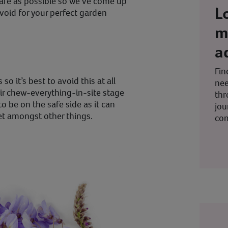
safe as possible so we’ve come up
L
avoid for your perfect garden
m
a
Fin
o it’s best to avoid this at all
nee
eir chew-everything-in-site stage
thr
to be on the safe side as it can
jou
t amongst other things.
co