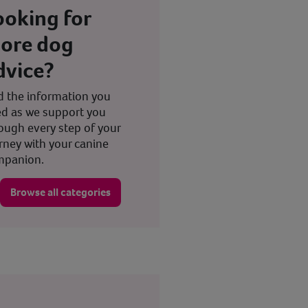
ooking for
ore dog
dvice?
d the information you
d as we support you
ough every step of your
rney with your canine
mpanion.
Browse all categories