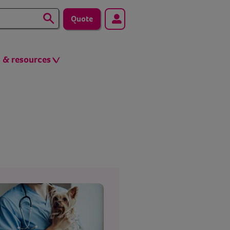
Quote
s & resources