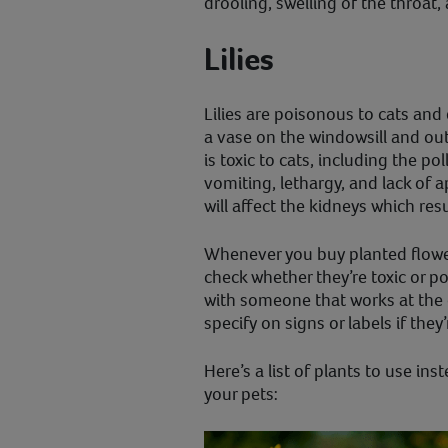
drooling, swelling of the throat, 
Lilies
Lilies are poisonous to cats and
a vase on the windowsill and out
is toxic to cats, including the p
vomiting, lethargy, and lack of app
will affect the kidneys which res
Whenever you buy planted flowe
check whether they’re toxic or p
with someone that works at the
specify on signs or labels if they’
Here’s a list of plants to use in
your pets: