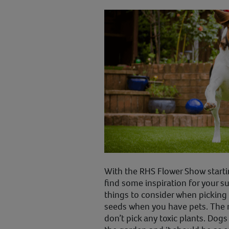
With the RHS Flower Show starti
find some inspiration for your 
things to consider when picking 
seeds when you have pets. The 
don’t pick any toxic plants. Dogs