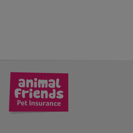
kedIn