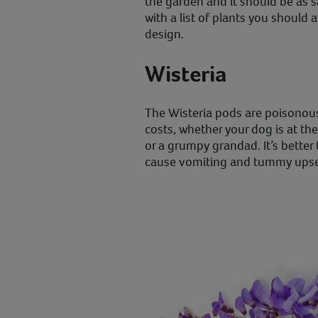
the garden and it should be as 
with a list of plants you should 
design.
Wisteria
The Wisteria pods are poisonous s
costs, whether your dog is at th
or a grumpy grandad. It’s better 
cause vomiting and tummy upse