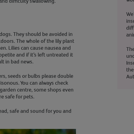
and difficulty swallowing.
We’
ins
dif
 dogs. They should be avoided in
ani
doors. The whole of the lily plant
ollen. Lilies can cause nausea and
The
etite and if it’s left untreated it
und
ult in bad news.
Ins
the
rs, seeds or bulbs please double
Aut
oisonous. You can always check
 garden centre, some shops even
re safe for pets.
stead, safe and sound for you and