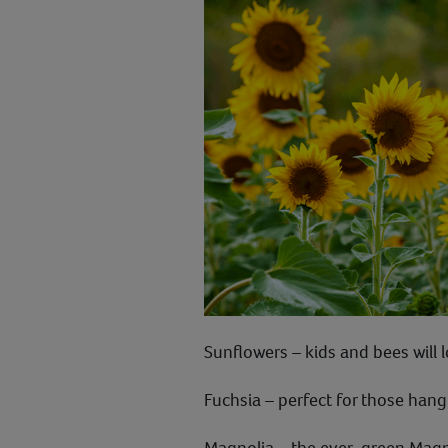
Sunflowers – kids and bees will 
Fuchsia – perfect for those hang
Magnolia – the ever-green Magnol