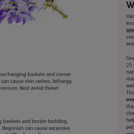
W
Her
Ins
wi
cre
ani
Sin
25 
nat
your hanging baskets and corner
mak
It can cause skin rashes, lethargy,
wel
pressure. Best avoid these!
Tha
ove
tha
cha
hel
ng baskets and border bedding,
pet
d. Begonia’s can cause excessive
wor