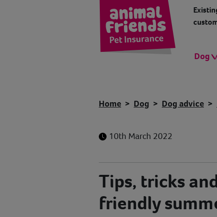
Existin
custom
Dog
Home
Dog
Dog advice
10th March 2022
Tips, tricks and
friendly summ