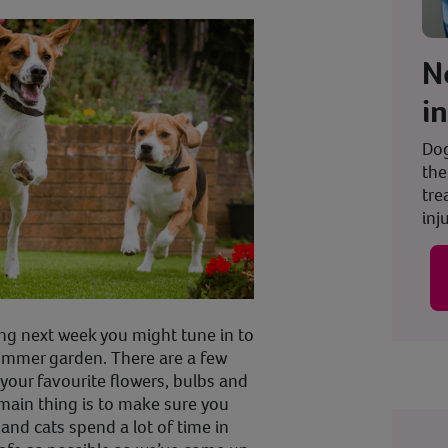
N
i
Dog
the
tre
inju
ng next week you might tune in to
summer garden. There are a few
your favourite flowers, bulbs and
main thing is to make sure you
 and cats spend a lot of time in