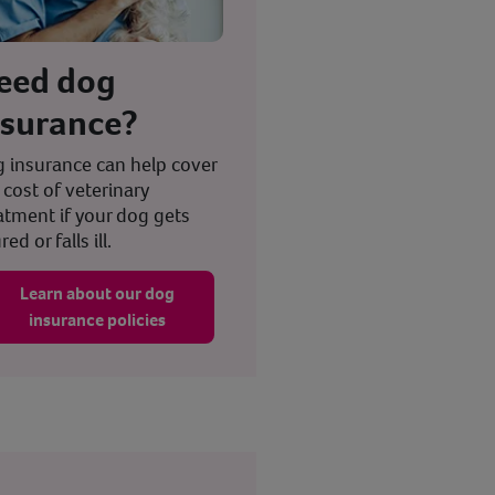
eed dog
nsurance?
 insurance can help cover
 cost of veterinary
atment if your dog gets
red or falls ill.
Learn about our dog
insurance policies