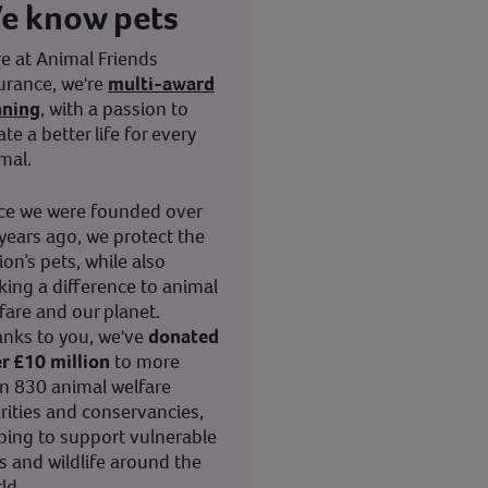
e know pets
e at Animal Friends
urance, we're
multi-award
nning
, with a passion to
ate a better life for every
mal.
ce we were founded over
years ago, we protect the
ion’s pets, while also
ing a difference to animal
fare and our planet.
nks to you, we've
donated
r £10 million
to more
n 830 animal welfare
rities and conservancies,
ping to support vulnerable
s and wildlife around the
ld.