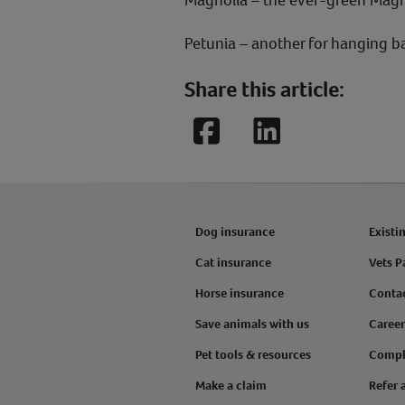
Petunia – another for hanging b
Share this article:
Facebook
LinkedIn
Dog insurance
Existi
Cat insurance
Vets P
Horse insurance
Conta
Save animals with us
Career
Pet tools & resources
Compl
Make a claim
Refer 