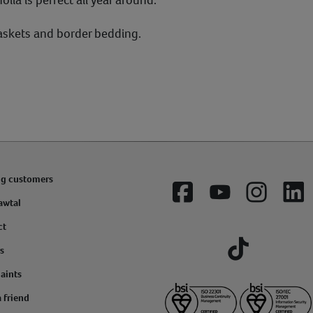
askets and border bedding.
ng customers
Facebook
YouTube
Instagram
Lin
awtal
ct
s
Tiktok
aints
a friend