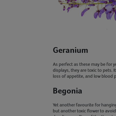
Geranium
As perfect as these may be for 
displays, they are toxic to pets. 
loss of appetite, and low blood 
Begonia
Yet another favourite for hangi
but another toxic flower to avoi