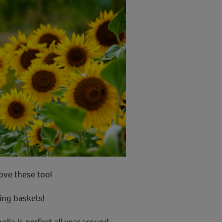
love these too!
ing baskets!
ia is perfect all year around.