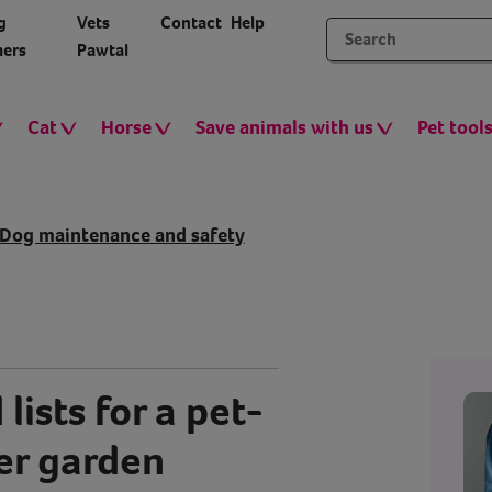
g
Vets
Contact
Help
ers
Pawtal
Cat
Horse
Save animals with us
Pet tool
Dog maintenance and safety
 lists for a pet-
er garden