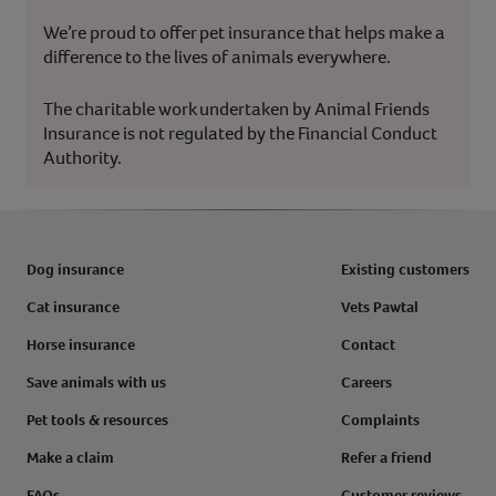
We’re proud to offer pet insurance that helps make a
difference to the lives of animals everywhere.
The charitable work undertaken by Animal Friends
Insurance is not regulated by the Financial Conduct
Authority.
Dog insurance
Existing customers
Cat insurance
Vets Pawtal
Horse insurance
Contact
Save animals with us
Careers
Pet tools & resources
Complaints
Make a claim
Refer a friend
FAQs
Customer reviews