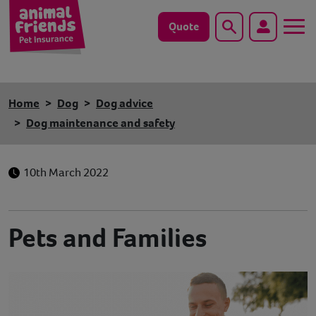
Quote
Search
Dog
Home
Dog
Dog advice
Cat
Dog maintenance and safety
Horse
10th March 2022
Save animals with us
Pet tools & resources
Pets and Families
Existing customers
Vets Pawtal