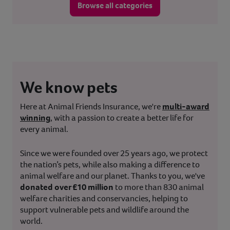
Browse all categories
We know pets
Here at Animal Friends Insurance, we're
multi-award
winning
, with a passion to create a better life for
every animal.
Since we were founded over 25 years ago, we protect
the nation’s pets, while also making a difference to
animal welfare and our planet. Thanks to you, we've
donated over £10 million
to more than 830 animal
welfare charities and conservancies, helping to
support vulnerable pets and wildlife around the
world.