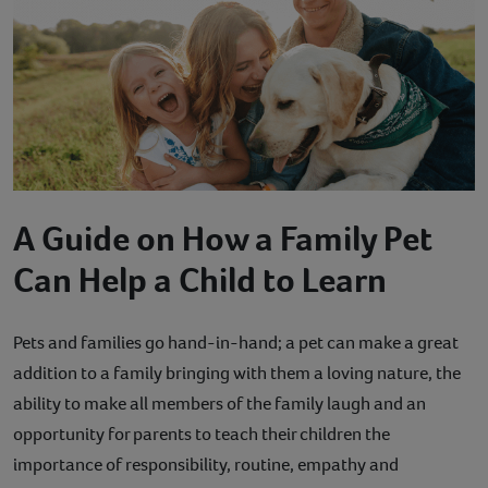
Contact
Help
A Guide on How a Family Pet
Can Help a Child to Learn
Pets and families go hand-in-hand; a pet can make a great
addition to a family bringing with them a loving nature, the
ability to make all members of the family laugh and an
opportunity for parents to teach their children the
importance of responsibility, routine, empathy and