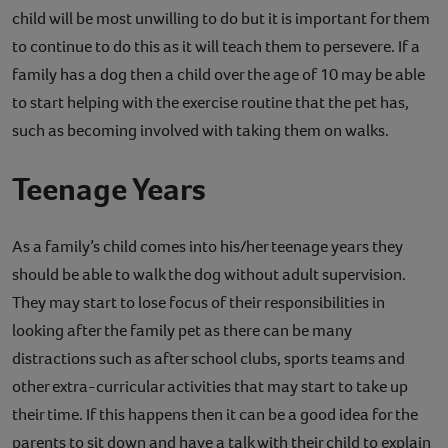
child will be most unwilling to do but it is important for them
to continue to do this as it will teach them to persevere. If a
family has a dog then a child over the age of 10 may be able
to start helping with the exercise routine that the pet has,
such as becoming involved with taking them on walks.
Teenage Years
As a family’s child comes into his/her teenage years they
should be able to walk the dog without adult supervision.
They may start to lose focus of their responsibilities in
looking after the family pet as there can be many
distractions such as after school clubs, sports teams and
other extra-curricular activities that may start to take up
their time. If this happens then it can be a good idea for the
parents to sit down and have a talk with their child to explain