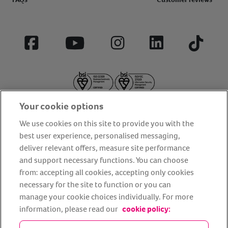
Facebook
YouTube
Instagram
LinkedIn
Tiktok
Your cookie options
We use cookies on this site to provide you with the
best user experience, personalised messaging,
deliver relevant offers, measure site performance
About us
Privacy Policy
Cookie Policy
and support necessary functions. You can choose
from: accepting all cookies, accepting only cookies
Terms and conditions
Media Centre
Our Friends
necessary for the site to function or you can
Modern slavery statement
Accessibility
Bug Bounty
manage your cookie choices individually. For more
Partner up with us
information, please read our
cookie policy: