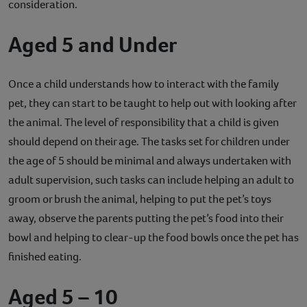
consideration.
Aged 5 and Under
Once a child understands how to interact with the family
pet, they can start to be taught to help out with looking after
the animal. The level of responsibility that a child is given
should depend on their age. The tasks set for children under
the age of 5 should be minimal and always undertaken with
adult supervision, such tasks can include helping an adult to
groom or brush the animal, helping to put the pet’s toys
away, observe the parents putting the pet’s food into their
bowl and helping to clear-up the food bowls once the pet has
finished eating.
Aged 5 – 10