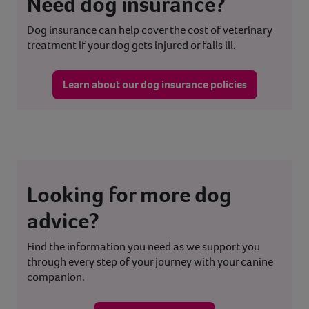
Need dog insurance?
Dog insurance can help cover the cost of veterinary
treatment if your dog gets injured or falls ill.
Learn about our dog insurance policies
Looking for more dog
advice?
Find the information you need as we support you
through every step of your journey with your canine
companion.