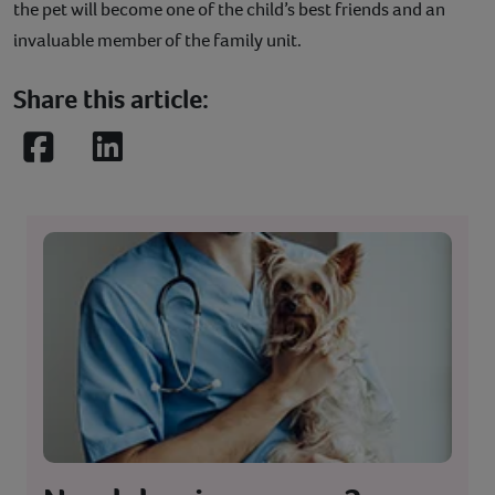
the pet will become one of the child’s best friends and an
invaluable member of the family unit.
Share this article:
Facebook
LinkedIn