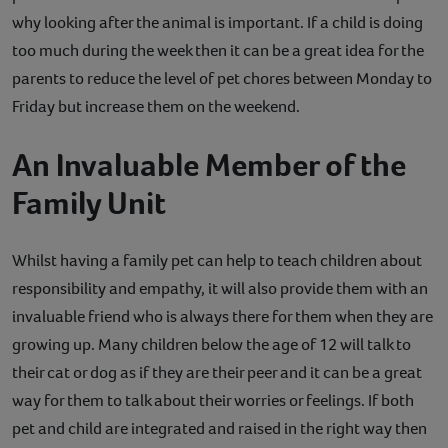
why looking after the animal is important. If a child is doing
too much during the week then it can be a great idea for the
parents to reduce the level of pet chores between Monday to
Friday but increase them on the weekend.
An Invaluable Member of the
Family Unit
Whilst having a family pet can help to teach children about
responsibility and empathy, it will also provide them with an
invaluable friend who is always there for them when they are
growing up. Many children below the age of 12 will talk to
their cat or dog as if they are their peer and it can be a great
way for them to talk about their worries or feelings. If both
pet and child are integrated and raised in the right way then