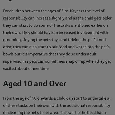
For children between the ages of 5 to 10 years the level of
responsibility can increase slightly and as the child gets older
they can start to do some of the tasks mentioned earlier on
their own. They should have an increased involvement with
grooming, tidying the pet’s toys and tidying the pet’s food
area; they can also start to put food and water into the pet’s
bowls but it is imperative that they do so under adult
supervision as pets can sometimes snap or nip when they get
excited about dinner time.
Aged 10 and Over
From the age of 10 onwards a child can start to undertake all
of these tasks on their own with the additional responsibility
of cleaning the pet’s toilet area. This will be the task that a