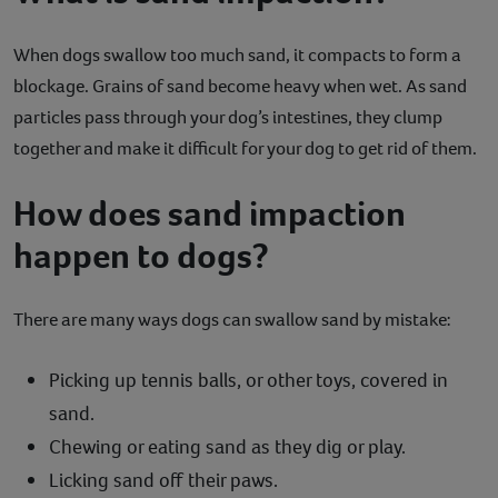
When dogs swallow too much sand, it compacts to form a
blockage. Grains of sand become heavy when wet. As sand
particles pass through your dog’s intestines, they clump
together and make it difficult for your dog to get rid of them.
How does sand impaction
happen to dogs?
There are many ways dogs can swallow sand by mistake:
Picking up tennis balls, or other toys, covered in
sand.
Chewing or eating sand as they dig or play.
Licking sand off their paws.