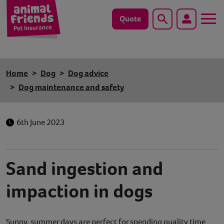
Quote
Search
Dog
Home
Dog
Dog advice
Cat
Dog maintenance and safety
Horse
6th June 2023
Save animals with us
Pet tools & resources
Sand ingestion and
impaction in dogs
Existing customers
Vets Pawtal
Sunny, summer days are perfect for spending quality time