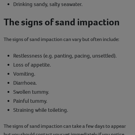
Drinking sandy, salty seawater.
The signs of sand impaction
The signs of sand impaction can vary but often include:
Restlessness (e.g. panting, pacing, unsettled).
Loss of appetite.
Vomiting.
Diarrhoea.
Swollen tummy.
Painful tummy.
Straining while toileting.
The signs of sand impaction can take a few days to appear
but you should contact your vet immediately if you notice