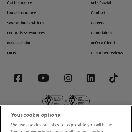
Cat insurance
Vets Pawtal
Horse insurance
Contact
Save animals with us
Careers
Pet tools & resources
Complaints
Make a claim
Refer a friend
FAQs
Customer reviews
Facebook
YouTube
Instagram
LinkedIn
Tiktok
Your cookie options
We use cookies on this site to provide you with the
best user experience, personalised messaging,