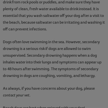
drink from rock pools or puddles, and make sure they have
plenty of clean, fresh water available to drink instead. It is
essential that you wash saltwater off your dog after a visit to
the beach, because saltwater can be irritating and washing it
off can prevent infections.
Dogs often love swimming in the sea. However, secondary
drowning is a serious risk if dogs are allowed to swim
unsupervised. Secondary drowning happens when a dog
inhales water into their lungs and symptoms can appear up
to 48 hours after swimming. The symptoms of secondary
drowning in dogs are coughing, vomiting, and lethargy.
As always, if you have concerns about your dog, please
contact your vet
.
Beach days are best when enjoyed with your dog!