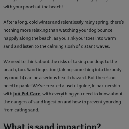
with your pooch at the beach!
Contact
After a long, cold winter and relentlessly rainy spring, there’s
Help
nothing more relaxing than watching your dog bounce
happily along the beach, as you sink your toes into warm
sand and listen to the calming slosh of distant waves.
We need to think about the risks of taking our dogs to the
beach, too. Sand ingestion (taking something into the body
by mouth) can be a serious health hazard. But there’s no
need to panic! We’ve created a useful guide, in partnership
Joii Pet Care
with
, with everything you need to know about
the dangers of sand ingestion and how to prevent your dog
from eating sand.
What is sand impaction?