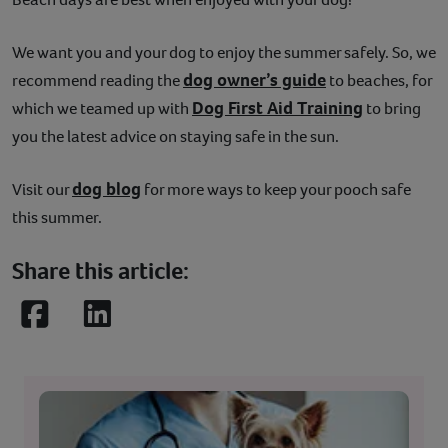
We want you and your dog to enjoy the summer safely. So, we
dog owner’s guide
recommend reading the
to beaches, for
Dog First Aid Training
which we teamed up with
to bring
you the latest advice on staying safe in the sun.
dog blog
Visit our
for more ways to keep your pooch safe
this summer.
Share this article:
Facebook
LinkedIn