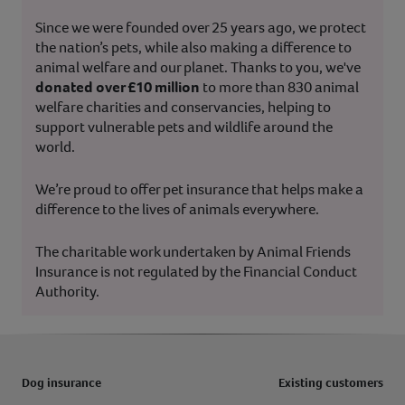
Since we were founded over 25 years ago, we protect
the nation’s pets, while also making a difference to
animal welfare and our planet. Thanks to you, we've
donated over £10 million
to more than 830 animal
welfare charities and conservancies, helping to
support vulnerable pets and wildlife around the
world.
We’re proud to offer pet insurance that helps make a
difference to the lives of animals everywhere.
The charitable work undertaken by Animal Friends
Insurance is not regulated by the Financial Conduct
Authority.
Dog insurance
Existing customers