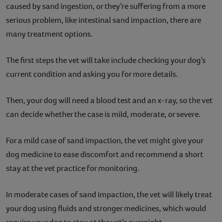
caused by sand ingestion, or they’re suffering from a more
serious problem, like intestinal sand impaction, there are
many treatment options.
The first steps the vet will take include checking your dog’s
current condition and asking you for more details.
Then, your dog will need a blood test and an x-ray, so the vet
can decide whether the case is mild, moderate, or severe.
For a mild case of sand impaction, the vet might give your
dog medicine to ease discomfort and recommend a short
stay at the vet practice for monitoring.
In moderate cases of sand impaction, the vet will likely treat
your dog using fluids and stronger medicines, which would