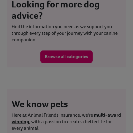
Looking for more dog
advice?
Find the information you need as we support you
through every step of your journey with your canine
companion.
Browse all categories
We know pets
Here at Animal Friends Insurance, we're
multi-award
winning
, with a passion to create a better life for
every animal.