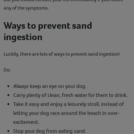
any of the symptoms.
Ways to prevent sand
ingestion
Luckily, there are lots of ways to prevent sand ingestion!
Do:
Always keep an eye on your dog.
Carry plenty of clean, fresh water for them to drink.
Take it easy and enjoy a leisurely stroll, instead of
letting your dog race around the beach in over-
excitement.
Stop your dog from eating sand.