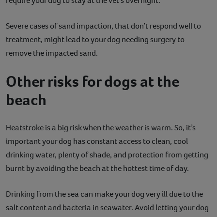
require your dog to stay at the vet’s overnight.
Severe cases of sand impaction, that don’t respond well to
treatment, might lead to your dog needing surgery to
remove the impacted sand.
Other risks for dogs at the
beach
Heatstroke is a big risk when the weather is warm. So, it’s
important your dog has constant access to clean, cool
drinking water, plenty of shade, and protection from getting
burnt by avoiding the beach at the hottest time of day.
Drinking from the sea can make your dog very ill due to the
salt content and bacteria in seawater. Avoid letting your dog