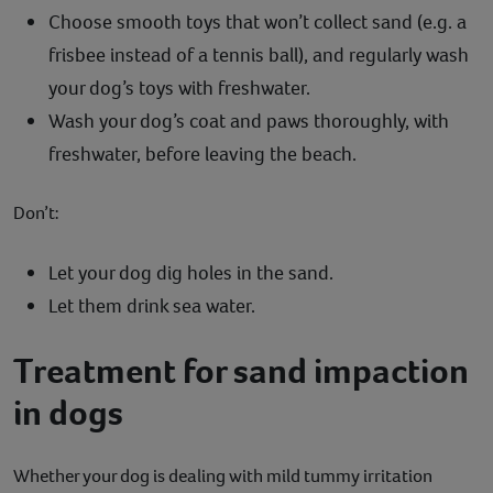
Choose smooth toys that won’t collect sand (e.g. a
frisbee instead of a tennis ball), and regularly wash
your dog’s toys with freshwater.
Wash your dog’s coat and paws thoroughly, with
freshwater, before leaving the beach.
Don’t:
Let your dog dig holes in the sand.
Let them drink sea water.
Treatment for sand impaction
in dogs
Whether your dog is dealing with mild tummy irritation