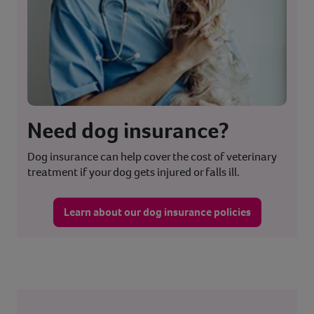
Need dog insurance?
Dog insurance can help cover the cost of veterinary
treatment if your dog gets injured or falls ill.
Learn about our dog insurance policies