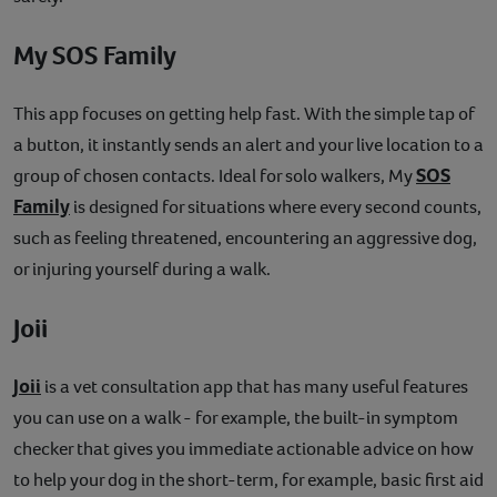
My SOS Family
This app focuses on getting help fast. With the simple tap of
a button, it instantly sends an alert and your live location to a
SOS
group of chosen contacts. Ideal for solo walkers, My
Family
is designed for situations where every second counts,
such as feeling threatened, encountering an aggressive dog,
or injuring yourself during a walk.
Joii
Joii
is a vet consultation app that has many useful features
you can use on a walk - for example, the built-in symptom
checker that gives you immediate actionable advice on how
to help your dog in the short-term, for example, basic first aid