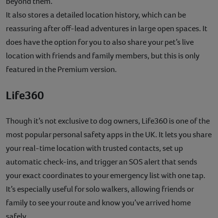
beyond them.
It also stores a detailed location history, which can be
reassuring after off-lead adventures in large open spaces. It
does have the option for you to also share your pet’s live
location with friends and family members, but this is only
featured in the Premium version.
Life360
Though it’s not exclusive to dog owners, Life360 is one of the
most popular personal safety apps in the UK. It lets you share
your real-time location with trusted contacts, set up
automatic check-ins, and trigger an SOS alert that sends
your exact coordinates to your emergency list with one tap.
It’s especially useful for solo walkers, allowing friends or
family to see your route and know you’ve arrived home
safely.