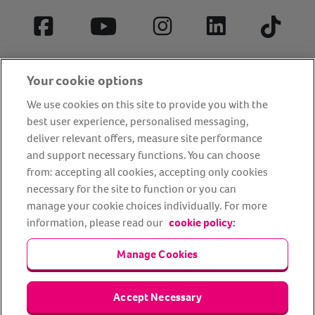
Facebook
YouTube
Instagram
LinkedIn
Tiktok
Your cookie options
We use cookies on this site to provide you with the
best user experience, personalised messaging,
deliver relevant offers, measure site performance
and support necessary functions. You can choose
from: accepting all cookies, accepting only cookies
About us
Privacy Policy
Cookie Policy
necessary for the site to function or you can
Terms and conditions
Media Centre
Our Friends
manage your cookie choices individually. For more
information, please read our
cookie policy:
Modern slavery statement
Accessibility
Bug Bounty
Partner up with us
Manage Cookies
Animal Friends® Insurance is a trading name of Animal Friends
Accept Necessary
Insurance Services Limited (Registered in England #3630812),
authorised and regulated by the Financial Conduct Authority.