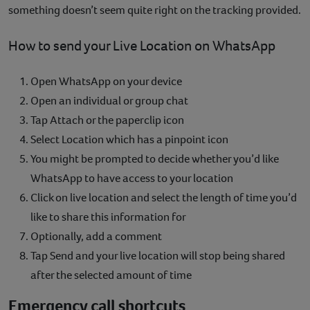
something doesn’t seem quite right on the tracking provided.
How to send your Live Location on WhatsApp
Open WhatsApp on your device
Open an individual or group chat
Tap Attach or the paperclip icon
Select Location which has a pinpoint icon
You might be prompted to decide whether you’d like
WhatsApp to have access to your location
Click on live location and select the length of time you’d
like to share this information for
Optionally, add a comment
Tap Send and your live location will stop being shared
after the selected amount of time
Emergency call shortcuts