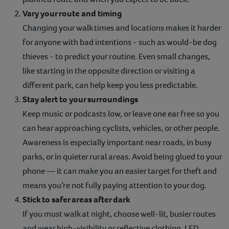
Vary your route and timing
Changing your walk times and locations makes it harder
for anyone with bad intentions - such as would-be dog
thieves - to predict your routine. Even small changes,
like starting in the opposite direction or visiting a
different park, can help keep you less predictable.
Stay alert to your surroundings
Keep music or podcasts low, or leave one ear free so you
can hear approaching cyclists, vehicles, or other people.
Awareness is especially important near roads, in busy
parks, or in quieter rural areas. Avoid being glued to your
phone — it can make you an easier target for theft and
means you’re not fully paying attention to your dog.
Stick to safer areas after dark
If you must walk at night, choose well-lit, busier routes
and wear high-visibility or reflective clothing. LED