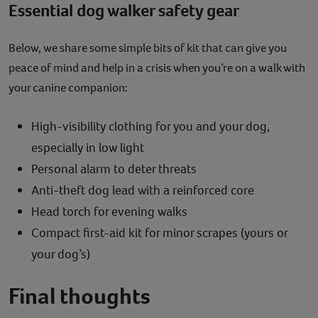
Essential dog walker safety gear
Below, we share some simple bits of kit that can give you
peace of mind and help in a crisis when you’re on a walk with
your canine companion:
High-visibility clothing for you and your dog,
especially in low light
Personal alarm to deter threats
Anti-theft dog lead with a reinforced core
Head torch for evening walks
Compact first-aid kit for minor scrapes (yours or
your dog’s)
Final thoughts