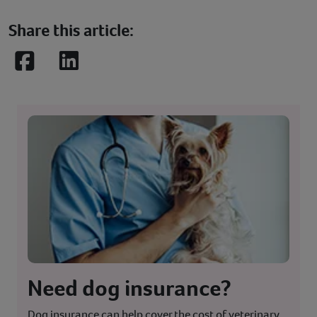
Share this article:
Facebook
LinkedIn
Need dog insurance?
Dog insurance can help cover the cost of veterinary