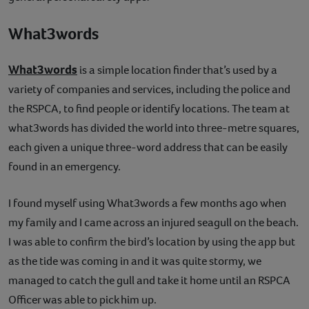
What3words
What3words
is a simple location finder that’s used by a
variety of companies and services, including the police and
the RSPCA, to find people or identify locations. The team at
what3words has divided the world into three-metre squares,
each given a unique three-word address that can be easily
found in an emergency.
I found myself using What3words a few months ago when
my family and I came across an injured seagull on the beach.
I was able to confirm the bird’s location by using the app but
as the tide was coming in and it was quite stormy, we
managed to catch the gull and take it home until an RSPCA
Officer was able to pick him up.