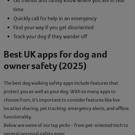
Let friends and family know where you are in real
time
Quickly call for help in an emergency
Find your way if you get disoriented
Track your dog if they wander off
Best UK apps for dog and
owner safety (2025)
The best dog walking safety apps include features that
protect you as well as your dog. With so many apps to
choose from, it’s important to consider features like live
location sharing, pet tracking, emergency alerts, and offline
functionality.
Below are some of our top picks - from pet-oriented tech to
general personal safety apps: