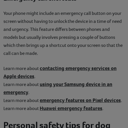
Your phone might include an emergency call button on your
screen without having to unlock the device in a time of need
and urgency. This feature differs between phones and
models but usually involves pressing a couple of buttons
which then brings up a shortcut onto your screen so that the
call can be made.
contacting emergency services on
Learn more about
Apple devices
.
using your Samsung device in an
Learn more about
emergency
.
emergency features on Pixel devices
Learn more about
.
Huawei emergency features
Learn more about
.
Personal safety tips for dog