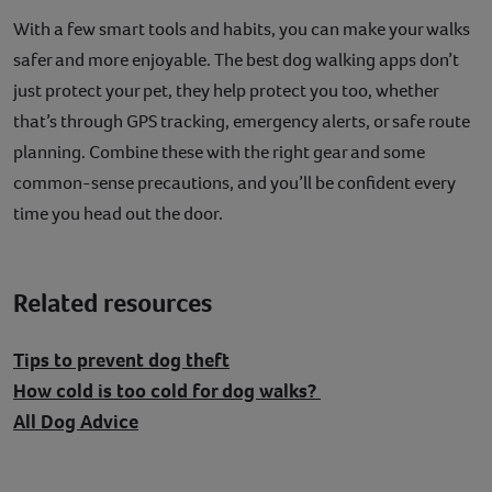
With a few smart tools and habits, you can make your walks
safer and more enjoyable. The best dog walking apps don’t
just protect your pet, they help protect you too, whether
that’s through GPS tracking, emergency alerts, or safe route
planning. Combine these with the right gear and some
common-sense precautions, and you’ll be confident every
time you head out the door.
Related resources
Tips to prevent dog theft
How cold is too cold for dog walks?
All Dog Advice