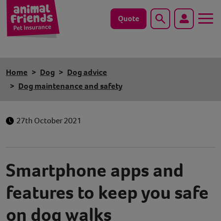
Quote
Search
Dog
Home
Dog
Dog advice
Cat
Dog maintenance and safety
Horse
27th October 2021
Save animals with us
Pet tools & resources
Smartphone apps and
Existing customers
features to keep you safe
on dog walks
Vets Pawtal