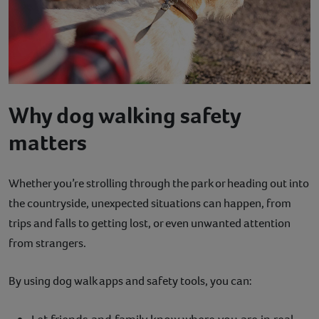
Why dog walking safety
matters
Whether you’re strolling through the park or heading out into
the countryside, unexpected situations can happen, from
trips and falls to getting lost, or even unwanted attention
from strangers.
By using dog walk apps and safety tools, you can: