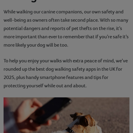
Contact
While walking our canine companions, our own safety and
well-being as owners often take second place. With so many
Help
potential dangers and reports of pet thefts on the rise, it’s
more important than ever to remember that if you’re safe it’s
more likely your dog will be too.
To help you enjoy your walks with extra peace of mind, we’ve
rounded up the best dog walking safety apps in the UK for
2025, plus handy smartphone features and tips for
protecting yourself while out and about.