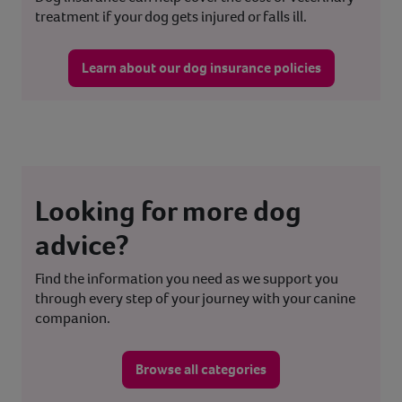
treatment if your dog gets injured or falls ill.
Learn about our dog insurance policies
Looking for more dog
advice?
Find the information you need as we support you
through every step of your journey with your canine
companion.
Browse all categories