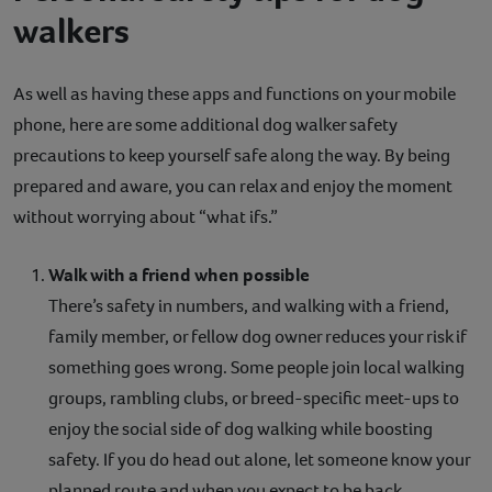
walkers
As well as having these apps and functions on your mobile
phone, here are some additional dog walker safety
precautions to keep yourself safe along the way. By being
prepared and aware, you can relax and enjoy the moment
without worrying about “what ifs.”
Walk with a friend when possible
There’s safety in numbers, and walking with a friend,
family member, or fellow dog owner reduces your risk if
something goes wrong. Some people join local walking
groups, rambling clubs, or breed-specific meet-ups to
enjoy the social side of dog walking while boosting
safety. If you do head out alone, let someone know your
planned route and when you expect to be back.