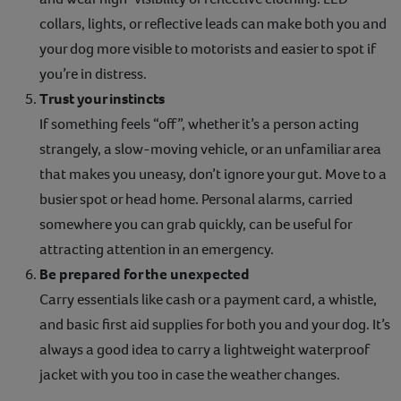
collars, lights, or reflective leads can make both you and
your dog more visible to motorists and easier to spot if
you’re in distress.
Trust your instincts
If something feels “off”, whether it’s a person acting
strangely, a slow-moving vehicle, or an unfamiliar area
that makes you uneasy, don’t ignore your gut. Move to a
busier spot or head home. Personal alarms, carried
somewhere you can grab quickly, can be useful for
attracting attention in an emergency.
Be prepared for the unexpected
Carry essentials like cash or a payment card, a whistle,
and basic first aid supplies for both you and your dog. It’s
always a good idea to carry a lightweight waterproof
jacket with you too in case the weather changes.