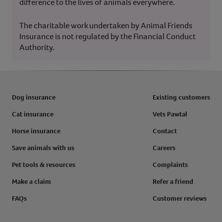
difference to the lives of animals everywhere.
The charitable work undertaken by Animal Friends
Insurance is not regulated by the Financial Conduct
Authority.
Dog insurance
Existing customers
Cat insurance
Vets Pawtal
Horse insurance
Contact
Save animals with us
Careers
Pet tools & resources
Complaints
Make a claim
Refer a friend
FAQs
Customer reviews