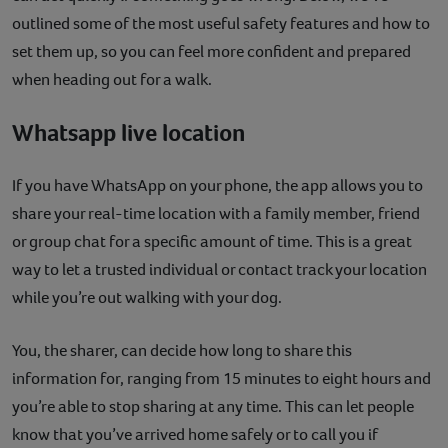
outlined some of the most useful safety features and how to
set them up, so you can feel more confident and prepared
when heading out for a walk.
Whatsapp live location
If you have WhatsApp on your phone, the app allows you to
share your real-time location with a family member, friend
or group chat for a specific amount of time. This is a great
way to let a trusted individual or contact track your location
while you’re out walking with your dog.
You, the sharer, can decide how long to share this
information for, ranging from 15 minutes to eight hours and
you’re able to stop sharing at any time. This can let people
know that you’ve arrived home safely or to call you if