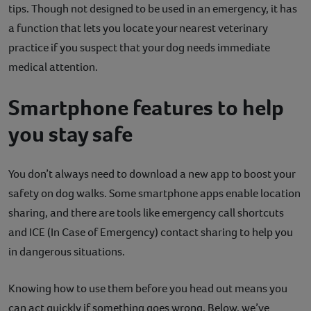
tips. Though not designed to be used in an emergency, it has
a function that lets you locate your nearest veterinary
practice if you suspect that your dog needs immediate
medical attention.
Smartphone features to help
you stay safe
You don’t always need to download a new app to boost your
safety on dog walks. Some smartphone apps enable location
sharing, and there are tools like emergency call shortcuts
and ICE (In Case of Emergency) contact sharing to help you
in dangerous situations.
Knowing how to use them before you head out means you
can act quickly if something goes wrong. Below, we’ve