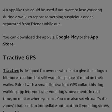
An app like this could be used if you were to lose your dog
during a walk, to report something suspicious or get
separated from friends while out.
Google Play
App
You can download the app via
or the
Store
.
Tractive GPS
Tractive
is designed for owners who like to give their dogs a
bit more freedom but still want full peace of mind on their
walks. Paired with a small, lightweight GPS collar, this dog
walking app lets you track your dog’s movements in real
time, no matter where you are. You can also set virtual “safe
zones” that send an immediate notification if your dog strays