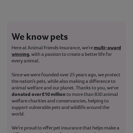
We know pets
Here at Animal Friends Insurance, we're
multi-award
winning
, with a passion to create a better life for
every animal.
Since we were founded over 25 years ago, we protect
the nation’s pets, while also making a difference to
animal welfare and our planet. Thanks to you, we've
donated over £10 million
to more than 830 animal
welfare charities and conservancies, helping to
support vulnerable pets and wildlife around the
world.
We’re proud to offer pet insurance that helps make a